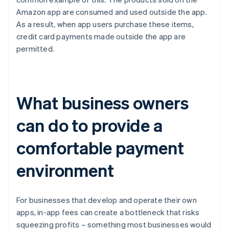
Amazon app are consumed and used outside the app.
As a result, when app users purchase these items,
credit card payments made outside the app are
permitted.
What business owners
can do to provide a
comfortable payment
environment
For businesses that develop and operate their own
apps, in-app fees can create a bottleneck that risks
squeezing profits – something most businesses would