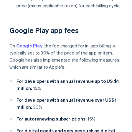
price (minus applicable taxes) for each billing cycle.
Google Play app fees
On
Google Play
, the fee charged for in-app billing is
typically set to 30% of the price of the app or item.
Google has also implemented the following measures,
which are similar to Apple's.
For developers with annual revenue up to US $1
million:
15%
For developers with annual revenue over US$1
million:
30%
For autorenewing subscriptions:
15%
For digital goods and services such as digital