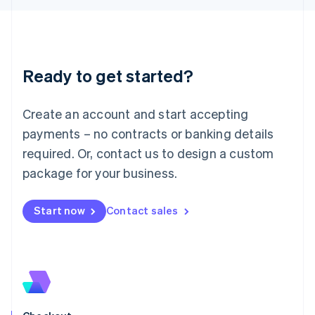
Latvia
English
Liechtenstein
Deutsch
English
Ready to get started?
Lithuania
English
Luxembourg
Create an account and start accepting
Français
Deutsch
English
Mainland China
payments – no contracts or banking details
简体中文
English
required. Or, contact us to design a custom
Malaysia
package for your business.
English
简体中文
Malta
English
Start now
Contact sales
Mexico
Español
English
Netherlands
Nederlands
English
New Zealand
English
Norway
English