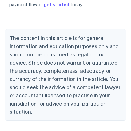
payment flow, or
get started
today.
Australia
English
Austria
Deutsch
English
Belgium
The content in this article is for general
Nederlands
Français
Deutsch
English
Brazil
information and education purposes only and
Português
English
should not be construed as legal or tax
Bulgaria
English
advice. Stripe does not warrant or guarantee
Canada
the accuracy, completeness, adequacy, or
English
Français
Croatia
currency of the information in the article. You
English
Italiano
should seek the advice of a competent lawyer
Cyprus
or accountant licensed to practise in your
English
Czech Republic
jurisdiction for advice on your particular
English
situation.
Denmark
English
Estonia
English