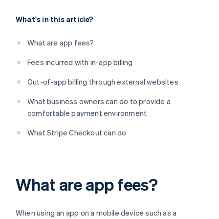
What's in this article?
What are app fees?
Fees incurred with in-app billing
Out-of-app billing through external websites
What business owners can do to provide a
comfortable payment environment
What Stripe Checkout can do
What are app fees?
When using an app on a mobile device such as a