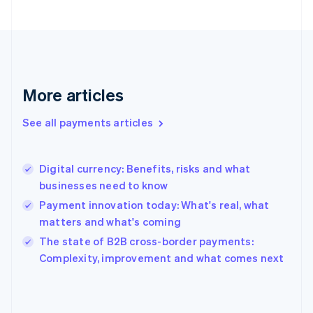
Finland
English
Svenska
France
Français
English
Germany
Deutsch
English
More articles
Gibraltar
English
See all payments articles
Greece
English
Hong Kong SAR, China
Digital currency: Benefits, risks and what
English
简体中文
businesses need to know
Hungary
English
Payment innovation today: What's real, what
India
matters and what's coming
English
The state of B2B cross-border payments:
Ireland
English
Complexity, improvement and what comes next
Italy
Italiano
English
Japan
日本語
English