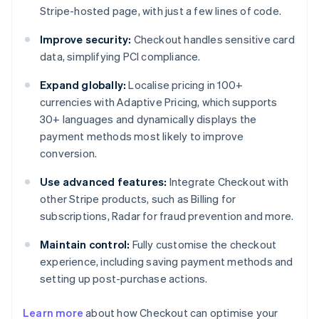
Stripe-hosted page, with just a few lines of code.
Improve security:
Checkout handles sensitive card
data, simplifying PCI compliance.
Expand globally:
Localise pricing in 100+
currencies with Adaptive Pricing, which supports
30+ languages and dynamically displays the
payment methods most likely to improve
conversion.
Use advanced features:
Integrate Checkout with
other Stripe products, such as Billing for
subscriptions, Radar for fraud prevention and more.
Maintain control:
Fully customise the checkout
experience, including saving payment methods and
setting up post-purchase actions.
Learn more
about how Checkout can optimise your