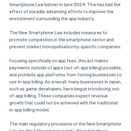
Smartphone Law below) in June 2024. This has had the
effect of steadily advancing efforts to improve the
environment surrounding the app industry.
The New Smartphone Law includes measures to
promote competition in the smartphone sector and
prevent market monopolisation by specific companies.
Focusing specifically on app fees, this act makes
payments outside of apps (out-of-app billing) possible,
and prohibits app platforms from forcing businesses to
use in-app billing. As a result, many businesses in Japan,
such as game developers, have begun introducing out-
of-app billing. These companies expect revenue
growth that could not be achieved with the traditional
in-app billing model.
The main regulatory provisions of the New Smartphone
Law are the following two points. Based on these