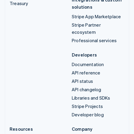
Treasury
solutions
Stripe App Marketplace
Stripe Partner
ecosystem
Professional services
Developers
Documentation
API reference
API status
API changelog
Libraries and SDKs
Stripe Projects
Developer blog
Resources
Company