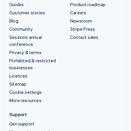
Guides
Product roadmap
Customer stories
Careers
Blog
Newsroom
Community
Stripe Press
Sessions annual
Contact sales
conference
Privacy & terms
Prohibited & restricted
businesses
Licences
Sitemap
Cookie settings
More resources
Support
Get support