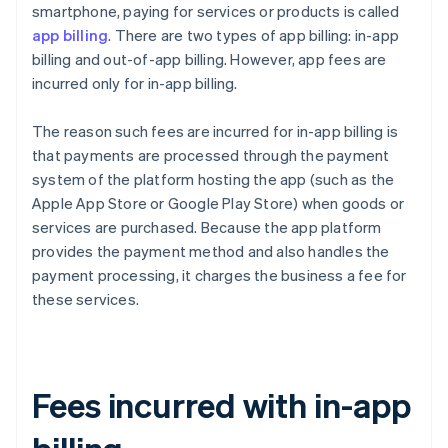
smartphone, paying for services or products is called
app billing
. There are two types of app billing: in-app
billing and out-of-app billing. However, app fees are
incurred only for in-app billing.
The reason such fees are incurred for in-app billing is
that payments are processed through the payment
system of the platform hosting the app (such as the
Apple App Store or Google Play Store) when goods or
services are purchased. Because the app platform
provides the payment method and also handles the
payment processing, it charges the business a fee for
these services.
Fees incurred with in-app