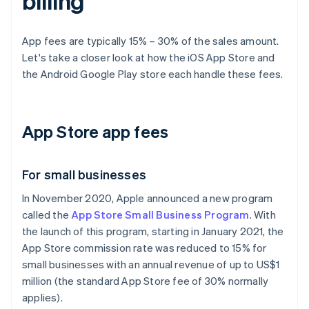
billing
App fees are typically 15% – 30% of the sales amount.
Let's take a closer look at how the iOS App Store and
the Android Google Play store each handle these fees.
App Store app fees
For small businesses
In November 2020, Apple announced a new program
called the
App Store Small Business Program
. With
the launch of this program, starting in January 2021, the
App Store commission rate was reduced to 15% for
small businesses with an annual revenue of up to US$1
million (the standard App Store fee of 30% normally
applies).