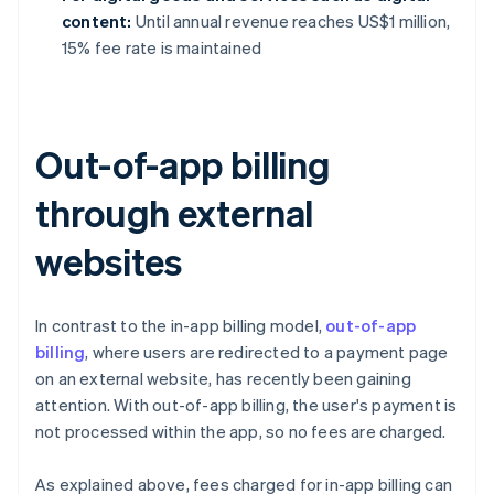
content:
Until annual revenue reaches US$1 million,
15% fee rate is maintained
Out-of-app billing
through external
websites
In contrast to the in-app billing model,
out-of-app
billing
, where users are redirected to a payment page
on an external website, has recently been gaining
attention. With out-of-app billing, the user's payment is
not processed within the app, so no fees are charged.
As explained above, fees charged for in-app billing can