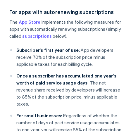
For apps with autorenewing subscriptions
The
App Store
implements the following measures for
apps with automatically renewing subscriptions (simply
called
subscriptions
below).
Subscriber's first year of use:
App developers
receive 70% of the subscription price minus
applicable taxes for each billing cycle.
Once a subscriber has accumulated one year's
worth of paid service usage days:
The net
revenue share received by developers will increase
to 85% of the subscription price, minus applicable
taxes.
For small businesses:
Regardless of whether the
number of days of paid service usage accumulates
to one year, you will receive 85% of the subscription