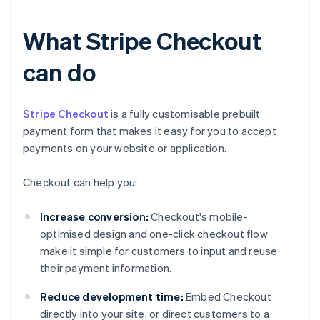
What Stripe Checkout
can do
Stripe Checkout
is a fully customisable prebuilt
payment form that makes it easy for you to accept
payments on your website or application.
Checkout can help you:
Increase conversion:
Checkout's mobile-
optimised design and one-click checkout flow
make it simple for customers to input and reuse
their payment information.
Reduce development time:
Embed Checkout
directly into your site, or direct customers to a