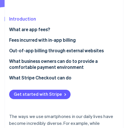
Partners
See what's ahead
Stripe App Marketplace
Radar
Fraud prevention
Introduction
Atlas
What are app fees?
Start-up incorporation
Fees incurred with in-app billing
Climate
Carbon removal
App Store app fees
Out-of-app billing through external websites
Identity
Online identity verification
Google Play app fees
The New Smartphone Law
What business owners can do to provide a
comfortable payment environment
Payment for physical goods or services provided
externally
What Stripe Checkout can do
Stripe Sessions 2026
Get started with Stripe
See how Stripe is building the economic infrastructure 
Watch now
The ways we use smartphones in our daily lives have
become incredibly diverse. For example, while