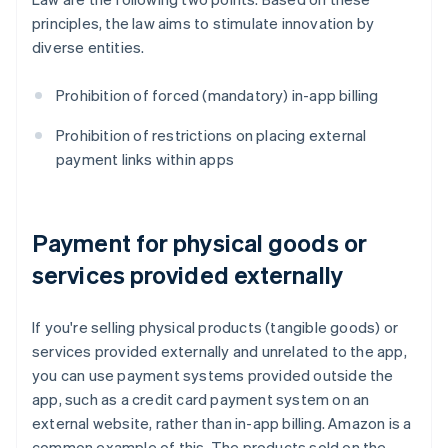
principles, the law aims to stimulate innovation by
diverse entities.
Prohibition of forced (mandatory) in-app billing
Prohibition of restrictions on placing external
payment links within apps
Payment for physical goods or
services provided externally
If you're selling physical products (tangible goods) or
services provided externally and unrelated to the app,
you can use payment systems provided outside the
app, such as a credit card payment system on an
external website, rather than in-app billing. Amazon is a
common example of this. The products sold on the