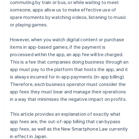
commuting by train or bus, or while waiting to meet
someone, apps allow us to make effective use of
spare moments by watching videos, listening to music
or playing games.
However, when you watch digital content or purchase
items in app-based games, if the payment is
processed within the app, an app fee will be charged.
This is a fee that companies doing business through an
app must pay to the platform that hosts the app, and it
is always incurred for in-app payments (in-app billing).
Therefore, each business operator must consider the
app fees they must bear and manage their operations
in a way that minimises the negative impact on profits.
This article provides an explanation of exactly what
app fees are, the out-of-app billing that can bypass
app fees, as well as the New Smartphone Law currently
in effect in Japan.