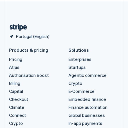
United Kingdom
English
United States
English
Español
简体中文
Portugal (English)
Products & pricing
Solutions
Pricing
Enterprises
Atlas
Startups
Authorisation Boost
Agentic commerce
Billing
Crypto
Capital
E-Commerce
Checkout
Embedded finance
Climate
Finance automation
Connect
Global businesses
Crypto
In-app payments