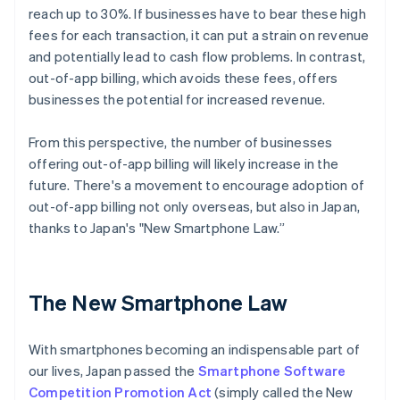
reach up to 30%. If businesses have to bear these high
fees for each transaction, it can put a strain on revenue
and potentially lead to cash flow problems. In contrast,
out-of-app billing, which avoids these fees, offers
businesses the potential for increased revenue.
From this perspective, the number of businesses
offering out-of-app billing will likely increase in the
future. There's a movement to encourage adoption of
out-of-app billing not only overseas, but also in Japan,
thanks to Japan's "New Smartphone Law.”
The New Smartphone Law
With smartphones becoming an indispensable part of
our lives, Japan passed the
Smartphone Software
Competition Promotion Act
(simply called the New