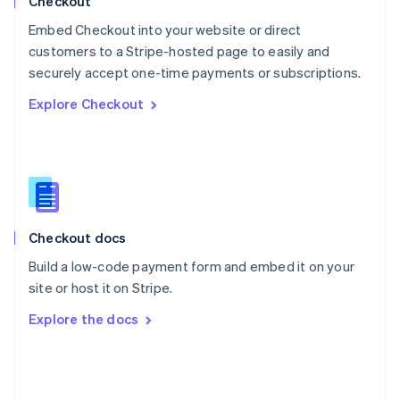
Checkout
Poland
Embed Checkout into your website or direct
English
customers to a Stripe-hosted page to easily and
Portugal
Português
English
securely accept one-time payments or subscriptions.
Romania
Explore Checkout
English
Singapore
English
简体中文
Slovakia
English
Slovenia
English
Italiano
Checkout docs
Spain
Español
English
Build a low-code payment form and embed it on your
Sweden
site or host it on Stripe.
Svenska
English
Switzerland
Explore the docs
Deutsch
Français
Italiano
English
Thailand
ไทย
English
United Arab Emirates
English