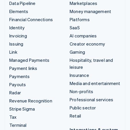
Data Pipeline
Marketplaces
Elements
Money management
Financial Connections
Platforms
Identity
SaaS
Invoicing
AI companies
Issuing
Creator economy
Link
Gaming
Managed Payments
Hospitality, travel and
leisure
Payment links
Insurance
Payments
Media and entertainment
Payouts
Non-profits
Radar
Professional services
Revenue Recognition
Public sector
Stripe Sigma
Retail
Tax
Terminal
Integrations & custom