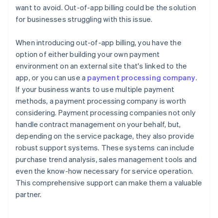
want to avoid. Out-of-app billing could be the solution
for businesses struggling with this issue.
When introducing out-of-app billing, you have the
option of either building your own payment
environment on an external site that's linked to the
app, or you can use a
payment processing company
.
If your business wants to use multiple payment
methods, a payment processing company is worth
considering. Payment processing companies not only
handle contract management on your behalf, but,
depending on the service package, they also provide
robust support systems. These systems can include
purchase trend analysis, sales management tools and
even the know-how necessary for service operation.
This comprehensive support can make them a valuable
partner.