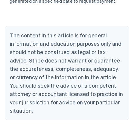
generated on a specified date to request payment.
Deutsch
English
Belgium
Nederlands
Français
Deutsch
English
Brazil
Português
English
Bulgaria
The content in this article is for general
English
Canada
information and education purposes only and
English
Français
should not be construed as legal or tax
Croatia
advice. Stripe does not warrant or guarantee
English
Italiano
Cyprus
the accurateness, completeness, adequacy,
English
or currency of the information in the article.
Czech Republic
You should seek the advice of a competent
English
Denmark
attorney or accountant licensed to practice in
English
your jurisdiction for advice on your particular
Estonia
English
situation.
Finland
English
Svenska
France