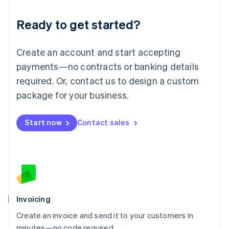
Lithuania
Ready to get started?
English
Luxembourg
Français
Deutsch
English
Create an account and start accepting
Mainland China
简体中文
English
payments—no contracts or banking details
Malaysia
required. Or, contact us to design a custom
English
简体中文
Malta
package for your business.
English
Mexico
Start now
Contact sales
Español
English
Netherlands
Nederlands
English
New Zealand
English
Norway
English
Poland
Invoicing
English
Create an invoice and send it to your customers in
Portugal
Português
English
minutes—no code required.