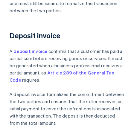
one must still be issued to formalize the transaction
between the two parties.
Deposit invoice
A
deposit invoice
confirms that a customer has paid a
partial sum before receiving goods or services. It must
be generated when a business professional receives a
partial amount, as
Article 289 of the General Tax
Code
requires.
A deposit invoice formalizes the commitment between
the two parties and ensures that the seller receives an
initial payment to cover the upfront costs associated
with the transaction. The deposit is then deducted
from the total amount.