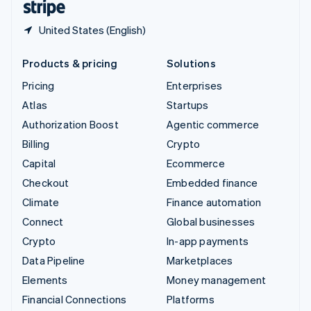
United States (English)
Products & pricing
Solutions
Pricing
Enterprises
Atlas
Startups
Authorization Boost
Agentic commerce
Billing
Crypto
Capital
Ecommerce
Checkout
Embedded finance
Climate
Finance automation
Connect
Global businesses
Crypto
In-app payments
Data Pipeline
Marketplaces
Elements
Money management
Financial Connections
Platforms