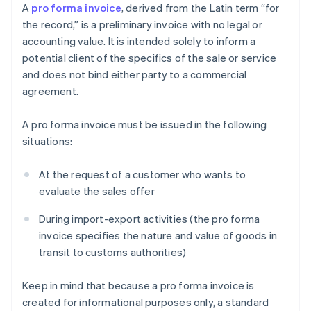
A
pro forma invoice
, derived from the Latin term “for
the record,” is a preliminary invoice with no legal or
accounting value. It is intended solely to inform a
potential client of the specifics of the sale or service
and does not bind either party to a commercial
agreement.
A pro forma invoice must be issued in the following
situations:
At the request of a customer who wants to
evaluate the sales offer
During import-export activities (the pro forma
invoice specifies the nature and value of goods in
transit to customs authorities)
Keep in mind that because a pro forma invoice is
created for informational purposes only, a standard