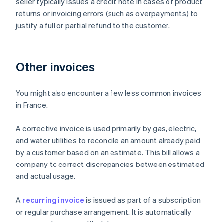
seller typically issues a credit note in cases of product
returns or invoicing errors (such as overpayments) to
justify a full or partial refund to the customer.
Other invoices
You might also encounter a few less common invoices
in France.
A corrective invoice is used primarily by gas, electric,
and water utilities to reconcile an amount already paid
by a customer based on an estimate. This bill allows a
company to correct discrepancies between estimated
and actual usage.
Australia
A
recurring invoice
is issued as part of a subscription
English
or regular purchase arrangement. It is automatically
Austria