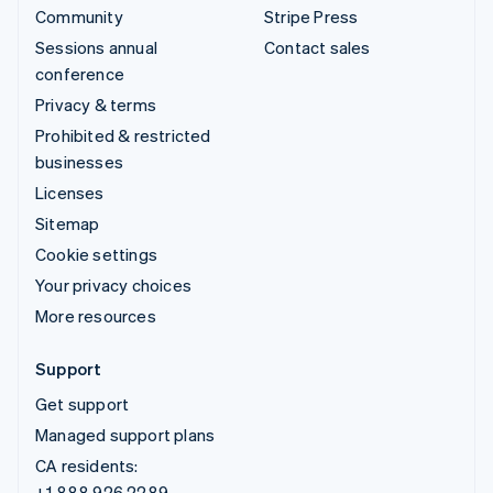
Community
Stripe Press
Sessions annual
Contact sales
conference
Privacy & terms
Prohibited & restricted
businesses
Licenses
Sitemap
Cookie settings
Your privacy choices
More resources
Support
Get support
Managed support plans
CA residents:
+1 888 926 2289