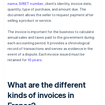
name
,
SIRET number
, client’s identity, invoice date,
quantity, type of purchase, and amount due. The
document allows the seller to request payment after
selling a product or service.
The invoice is important for the business to calculate
annual sales and taxes paid to the government during
each accounting period. It provides a chronological
record of transactions and serves as evidence in the
event of a dispute. Each invoice issued must be
retained for
10 years
.
What are the different
kinds of invoices in