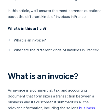
In this article, we’ll answer the most common questions
about the different kinds of invoices in France.
What’s in this article?
What is an invoice?
What are the different kinds of invoices in France?
What is an invoice?
An invoice is a commercial, tax, and accounting
document that formalizes a transaction between a
business and its customer. It summarizes all the
relevant information, including the seller’s
business