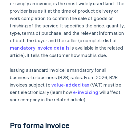
or simply an invoice, is the most widely used kind. The
provider issues it at the time of product delivery or
work completion to confirm the sale of goods or
finishing of the service. It specifies the price, quantity,
type, terms of purchase, and the relevant information
of both the buyer and the seller (a complete list of
mandatory invoice details
is available in the related
article). It tells the customer how much is due.
Issuing a standard invoice is mandatory for all
business-to-business (B2B) sales. From 2026, B2B
invoices subject to
value-added tax
(VAT) must be
sent electronically (learn how
e-invoicing
will affect
your company in the related article).
Pro forma invoice