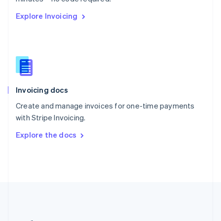
Romania
Explore Invoicing
English
Singapore
English
简体中文
Slovakia
English
Slovenia
English
Italiano
Invoicing docs
Spain
Español
English
Create and manage invoices for one-time payments
Sweden
with Stripe Invoicing.
Svenska
English
Switzerland
Explore the docs
Deutsch
Français
Italiano
English
Thailand
ไทย
English
United Arab Emirates
English
United Kingdom
English
United States
English
Español
简体中文