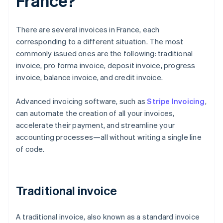
France?
There are several invoices in France, each
corresponding to a different situation. The most
commonly issued ones are the following: traditional
invoice, pro forma invoice, deposit invoice, progress
invoice, balance invoice, and credit invoice.
Advanced invoicing software, such as
Stripe Invoicing
,
can automate the creation of all your invoices,
accelerate their payment, and streamline your
accounting processes—all without writing a single line
of code.
Traditional invoice
A traditional invoice, also known as a standard invoice