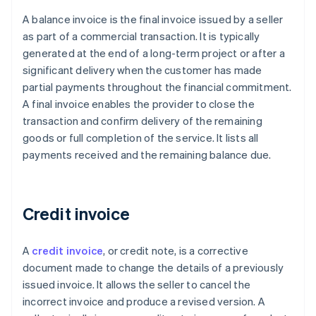
A balance invoice is the final invoice issued by a seller
as part of a commercial transaction. It is typically
generated at the end of a long-term project or after a
significant delivery when the customer has made
partial payments throughout the financial commitment.
A final invoice enables the provider to close the
transaction and confirm delivery of the remaining
goods or full completion of the service. It lists all
payments received and the remaining balance due.
Credit invoice
A
credit invoice
, or credit note, is a corrective
document made to change the details of a previously
issued invoice. It allows the seller to cancel the
incorrect invoice and produce a revised version. A