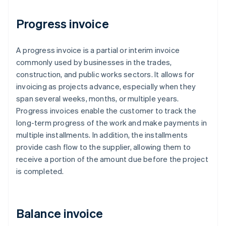
Progress invoice
A progress invoice is a partial or interim invoice
commonly used by businesses in the trades,
construction, and public works sectors. It allows for
invoicing as projects advance, especially when they
span several weeks, months, or multiple years.
Progress invoices enable the customer to track the
long-term progress of the work and make payments in
multiple installments. In addition, the installments
provide cash flow to the supplier, allowing them to
receive a portion of the amount due before the project
is completed.
Balance invoice