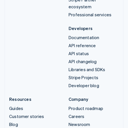
ecosystem
Professional services
Developers
Documentation
API reference
API status
API changelog
Libraries and SDKs
Stripe Projects
Developer blog
Resources
Company
Guides
Product roadmap
Customer stories
Careers
Blog
Newsroom