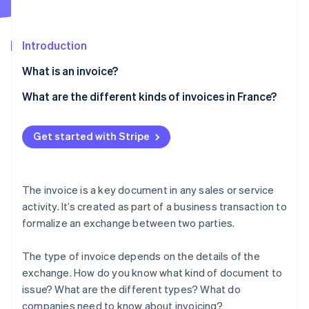
Partners
See what’s ahead
Stripe App Marketplace
Radar
Fraud prevention
Introduction
Atlas
What is an invoice?
Startup incorporation
What are the different kinds of invoices in France?
Climate
Carbon removal
Traditional invoice
Identity
Get started with Stripe
Online identity verification
Pro forma invoice
Deposit invoice
The invoice is a key document in any sales or service
Progress invoice
activity. It’s created as part of a business transaction to
formalize an exchange between two parties.
Balance invoice
Stripe Sessions 2026
See how Stripe is building the economic infrastructure 
Credit invoice
Watch now
The type of invoice depends on the details of the
exchange. How do you know what kind of document to
Other invoices
issue? What are the different types? What do
companies need to know about invoicing?