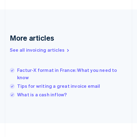
Français
English
Germany
Deutsch
English
Gibraltar
English
Greece
More articles
English
Hong Kong SAR, China
See all invoicing articles
English
简体中文
Hungary
English
India
Factur-X format in France: What you need to
English
know
Ireland
Tips for writing a great invoice email
English
Italy
What is a cash inflow?
Italiano
English
Japan
日本語
English
Latvia
English
Liechtenstein
Deutsch
English