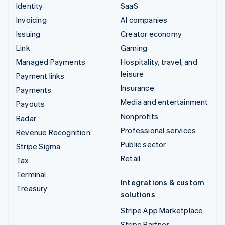
Identity
SaaS
Invoicing
AI companies
Issuing
Creator economy
Link
Gaming
Managed Payments
Hospitality, travel, and
leisure
Payment links
Insurance
Payments
Media and entertainment
Payouts
Nonprofits
Radar
Professional services
Revenue Recognition
Public sector
Stripe Sigma
Retail
Tax
Terminal
Integrations & custom
Treasury
solutions
Stripe App Marketplace
Stripe Partner