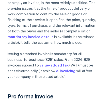
or simply an invoice, is the most widely used kind. The
provider issues it at the time of product delivery or
work completion to confirm the sale of goods or
finishing of the service. It specifies the price, quantity,
type, terms of purchase, and the relevant information
of both the buyer and the seller (a complete list of
mandatory invoice details
is available in the related
article). It tells the customer how much is due.
Issuing a standard invoice is mandatory for all
business-to-business (B2B) sales. From 2026, B2B
invoices subject to
value-added tax
(VAT) must be
sent electronically (learn how
e-invoicing
will affect
your company in the related article).
Pro forma invoice