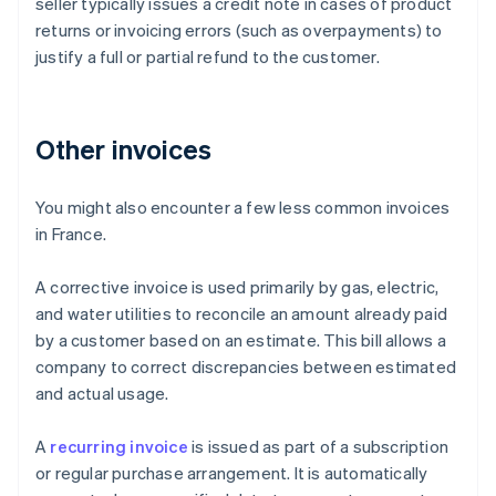
seller typically issues a credit note in cases of product
returns or invoicing errors (such as overpayments) to
justify a full or partial refund to the customer.
Other invoices
You might also encounter a few less common invoices
in France.
A corrective invoice is used primarily by gas, electric,
and water utilities to reconcile an amount already paid
by a customer based on an estimate. This bill allows a
company to correct discrepancies between estimated
and actual usage.
Australia
A
recurring invoice
is issued as part of a subscription
English
or regular purchase arrangement. It is automatically
Austria