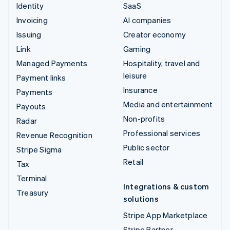
Identity
SaaS
Invoicing
AI companies
Issuing
Creator economy
Link
Gaming
Managed Payments
Hospitality, travel and
leisure
Payment links
Insurance
Payments
Media and entertainment
Payouts
Non-profits
Radar
Professional services
Revenue Recognition
Public sector
Stripe Sigma
Retail
Tax
Terminal
Integrations & custom
Treasury
solutions
Stripe App Marketplace
Stripe Partner