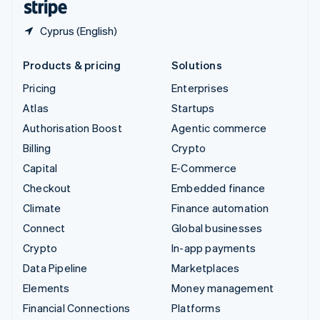
Cyprus (English)
Products & pricing
Solutions
Pricing
Enterprises
Atlas
Startups
Authorisation Boost
Agentic commerce
Billing
Crypto
Capital
E-Commerce
Checkout
Embedded finance
Climate
Finance automation
Connect
Global businesses
Crypto
In-app payments
Data Pipeline
Marketplaces
Elements
Money management
Financial Connections
Platforms