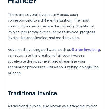
France?
There are several invoices in France, each
corresponding to a different situation. The most
commonly issued ones are the following: traditional
invoice, pro forma invoice, deposit invoice, progress
invoice, balance invoice, and credit invoice.
Advanced invoicing software, such as
Stripe Invoicing
,
can automate the creation of all your invoices,
accelerate their payment, and streamline your
accounting processes – all without writing a single line
of code.
Traditional invoice
A traditional invoice, also known as a standard invoice