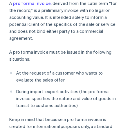
A
pro forma invoice
, derived from the Latin term “for
the record,” is a preliminary invoice with no legal or
accounting value. It is intended solely to inform a
potential client of the specifics of the sale or service
and does not bind either party to a commercial
agreement.
A pro forma invoice must be issued in the following
situations:
At the request of a customer who wants to
evaluate the sales offer
During import-export activities (the pro forma
invoice specifies the nature and value of goods in
transit to customs authorities)
Keep in mind that because a pro forma invoice is
created for informational purposes only, a standard