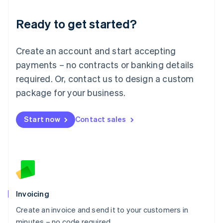
Lithuania
Ready to get started?
English
Luxembourg
Français
Deutsch
English
Create an account and start accepting
Mainland China
简体中文
English
payments – no contracts or banking details
Malaysia
required. Or, contact us to design a custom
English
简体中文
Malta
package for your business.
English
Mexico
Start now
Contact sales
Español
English
Netherlands
Nederlands
English
New Zealand
English
Norway
English
Poland
Invoicing
English
Create an invoice and send it to your customers in
Portugal
Português
English
minutes – no code required.