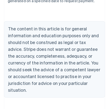
generated on a specified date to request payment.
Deutsch
English
Belgium
Nederlands
Français
Deutsch
English
Brazil
Português
English
Bulgaria
The content in this article is for general
English
Canada
information and education purposes only and
English
Français
should not be construed as legal or tax
Croatia
advice. Stripe does not warrant or guarantee
English
Italiano
Cyprus
the accuracy, completeness, adequacy, or
English
currency of the information in the article. You
Czech Republic
should seek the advice of a competent lawyer
English
Denmark
or accountant licensed to practise in your
English
jurisdiction for advice on your particular
Estonia
English
situation.
Finland
English
Svenska
France