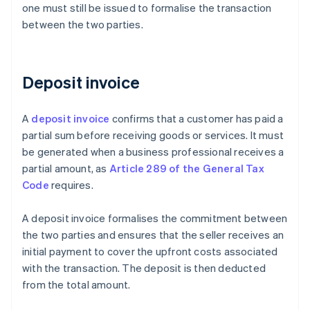
one must still be issued to formalise the transaction
between the two parties.
Deposit invoice
A
deposit invoice
confirms that a customer has paid a
partial sum before receiving goods or services. It must
be generated when a business professional receives a
partial amount, as
Article 289 of the General Tax
Code
requires.
A deposit invoice formalises the commitment between
the two parties and ensures that the seller receives an
initial payment to cover the upfront costs associated
with the transaction. The deposit is then deducted
from the total amount.