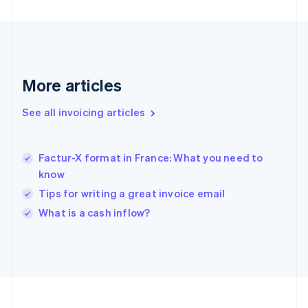
Français
English
Germany
Deutsch
English
Gibraltar
English
Greece
More articles
English
Hong Kong SAR, China
See all invoicing articles
English
简体中文
Hungary
English
India
Factur-X format in France: What you need to
English
know
Ireland
Tips for writing a great invoice email
English
Italy
What is a cash inflow?
Italiano
English
Japan
日本語
English
Latvia
English
Liechtenstein
Deutsch
English