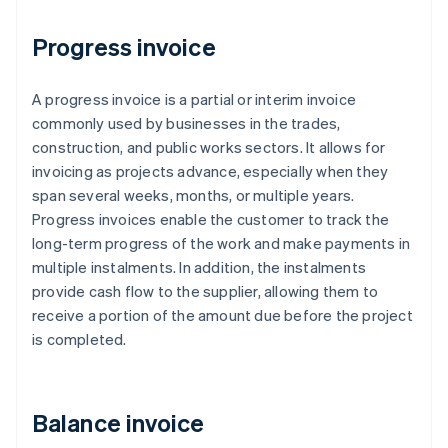
Progress invoice
A progress invoice is a partial or interim invoice
commonly used by businesses in the trades,
construction, and public works sectors. It allows for
invoicing as projects advance, especially when they
span several weeks, months, or multiple years.
Progress invoices enable the customer to track the
long-term progress of the work and make payments in
multiple instalments. In addition, the instalments
provide cash flow to the supplier, allowing them to
receive a portion of the amount due before the project
is completed.
Balance invoice