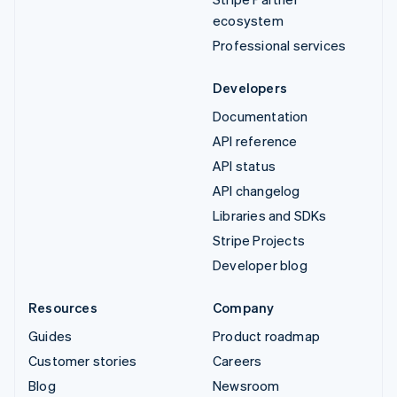
ecosystem
Professional services
Developers
Documentation
API reference
API status
API changelog
Libraries and SDKs
Stripe Projects
Developer blog
Resources
Company
Guides
Product roadmap
Customer stories
Careers
Blog
Newsroom