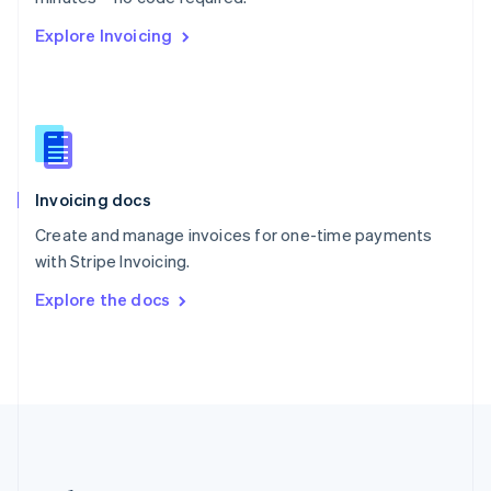
Romania
Explore Invoicing
English
Singapore
English
简体中文
Slovakia
English
Slovenia
English
Italiano
Invoicing docs
Spain
Español
English
Create and manage invoices for one-time payments
Sweden
with Stripe Invoicing.
Svenska
English
Switzerland
Explore the docs
Deutsch
Français
Italiano
English
Thailand
ไทย
English
United Arab Emirates
English
United Kingdom
English
United States
English
Español
简体中文