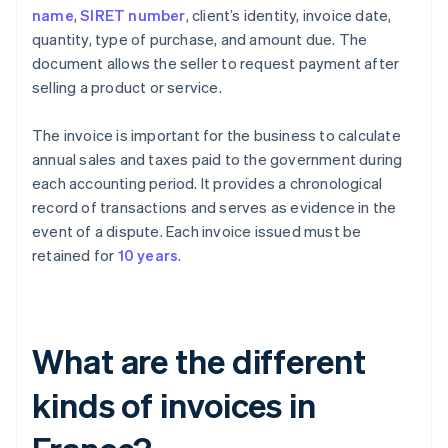
name
,
SIRET number
, client’s identity, invoice date,
quantity, type of purchase, and amount due. The
document allows the seller to request payment after
selling a product or service.
The invoice is important for the business to calculate
annual sales and taxes paid to the government during
each accounting period. It provides a chronological
record of transactions and serves as evidence in the
event of a dispute. Each invoice issued must be
retained for
10 years
.
What are the different
kinds of invoices in