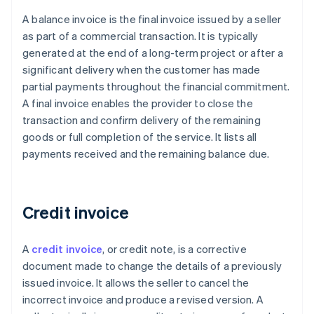
A balance invoice is the final invoice issued by a seller
as part of a commercial transaction. It is typically
generated at the end of a long-term project or after a
significant delivery when the customer has made
partial payments throughout the financial commitment.
A final invoice enables the provider to close the
transaction and confirm delivery of the remaining
goods or full completion of the service. It lists all
payments received and the remaining balance due.
Credit invoice
A
credit invoice
, or credit note, is a corrective
document made to change the details of a previously
issued invoice. It allows the seller to cancel the
incorrect invoice and produce a revised version. A