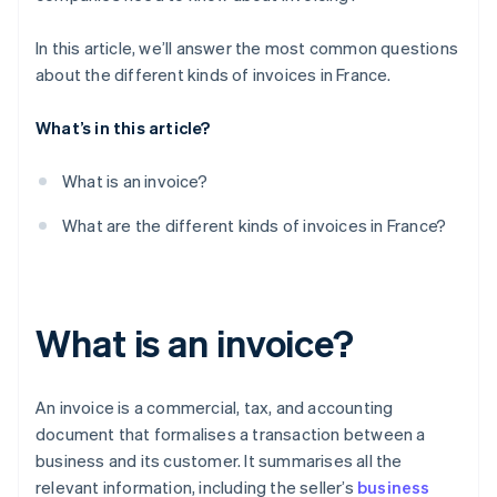
In this article, we’ll answer the most common questions
about the different kinds of invoices in France.
What’s in this article?
What is an invoice?
What are the different kinds of invoices in France?
What is an invoice?
An invoice is a commercial, tax, and accounting
document that formalises a transaction between a
business and its customer. It summarises all the
relevant information, including the seller’s
business