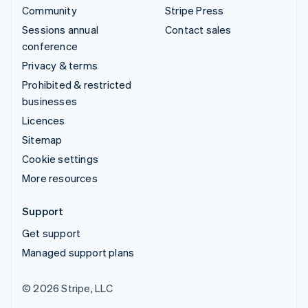
Community
Stripe Press
Sessions annual
Contact sales
conference
Privacy & terms
Prohibited & restricted
businesses
Licences
Sitemap
Cookie settings
More resources
Support
Get support
Managed support plans
© 2026 Stripe, LLC