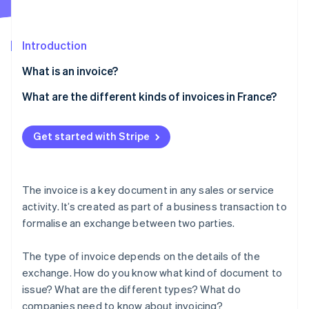
Partners
See what's ahead
Stripe App Marketplace
Radar
Fraud prevention
Introduction
Atlas
What is an invoice?
Start-up incorporation
What are the different kinds of invoices in France?
Climate
Carbon removal
Traditional invoice
Identity
Get started with Stripe
Online identity verification
Pro forma invoice
Deposit invoice
The invoice is a key document in any sales or service
Progress invoice
activity. It’s created as part of a business transaction to
formalise an exchange between two parties.
Balance invoice
Stripe Sessions 2026
See how Stripe is building the economic infrastructure 
Credit invoice
Watch now
The type of invoice depends on the details of the
exchange. How do you know what kind of document to
Other invoices
issue? What are the different types? What do
companies need to know about invoicing?