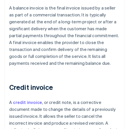
A balance invoice is the final invoice issued by a seller
as part of a commercial transaction. It is typically
generated at the end of a long-term project or after a
significant delivery when the customer has made
partial payments throughout the financial commitment.
A final invoice enables the provider to close the
transaction and confirm delivery of the remaining
goods or full completion of the service. It lists all
payments received and the remaining balance due.
Credit invoice
A
credit invoice
, or credit note, is a corrective
document made to change the details of a previously
issued invoice. It allows the seller to cancel the
incorrect invoice and produce a revised version. A