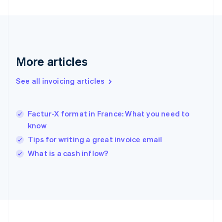
Français
English
Germany
Deutsch
English
Gibraltar
English
Greece
More articles
English
Hong Kong SAR, China
See all invoicing articles
English
简体中文
Hungary
English
India
Factur-X format in France: What you need to
English
know
Ireland
Tips for writing a great invoice email
English
Italy
What is a cash inflow?
Italiano
English
Japan
日本語
English
Latvia
English
Liechtenstein
Deutsch
English