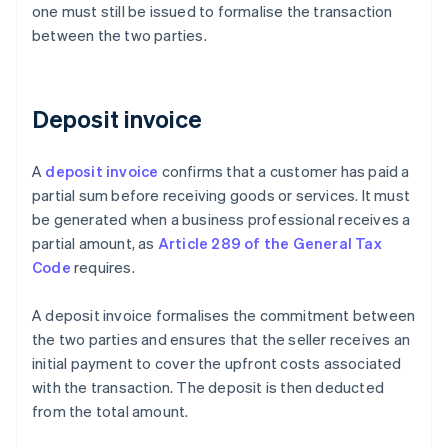
one must still be issued to formalise the transaction
between the two parties.
Deposit invoice
A
deposit invoice
confirms that a customer has paid a
partial sum before receiving goods or services. It must
be generated when a business professional receives a
partial amount, as
Article 289 of the General Tax
Code
requires.
A deposit invoice formalises the commitment between
the two parties and ensures that the seller receives an
initial payment to cover the upfront costs associated
with the transaction. The deposit is then deducted
from the total amount.