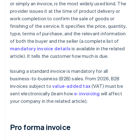
or simply an invoice, is the most widely used kind. The
provider issues it at the time of product delivery or
work completion to confirm the sale of goods or
finishing of the service. It specifies the price, quantity,
type, terms of purchase, and the relevant information
of both the buyer and the seller (a complete list of
mandatory invoice details
is available in the related
article). It tells the customer how much is due.
Issuing a standard invoice is mandatory for all
business-to-business (B2B) sales. From 2026, B2B
invoices subject to
value-added tax
(VAT) must be
sent electronically (learn how
e-invoicing
will affect
your company in the related article).
Pro forma invoice