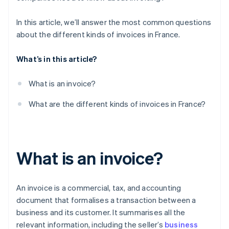
In this article, we’ll answer the most common questions
about the different kinds of invoices in France.
What’s in this article?
What is an invoice?
What are the different kinds of invoices in France?
What is an invoice?
An invoice is a commercial, tax, and accounting
document that formalises a transaction between a
business and its customer. It summarises all the
relevant information, including the seller’s
business