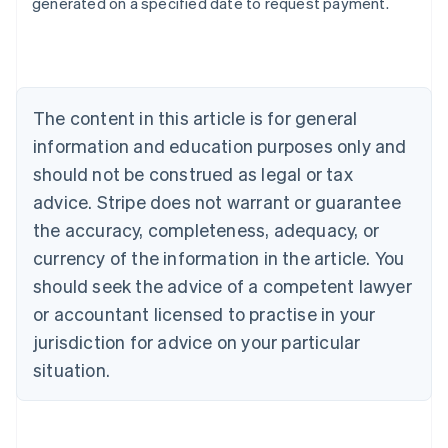
generated on a specified date to request payment.
Deutsch
English
Belgium
Nederlands
Français
Deutsch
English
Brazil
Português
English
Bulgaria
The content in this article is for general
English
Canada
information and education purposes only and
English
Français
should not be construed as legal or tax
Croatia
advice. Stripe does not warrant or guarantee
English
Italiano
Cyprus
the accuracy, completeness, adequacy, or
English
currency of the information in the article. You
Czech Republic
should seek the advice of a competent lawyer
English
Denmark
or accountant licensed to practise in your
English
jurisdiction for advice on your particular
Estonia
English
situation.
Finland
English
Svenska
France