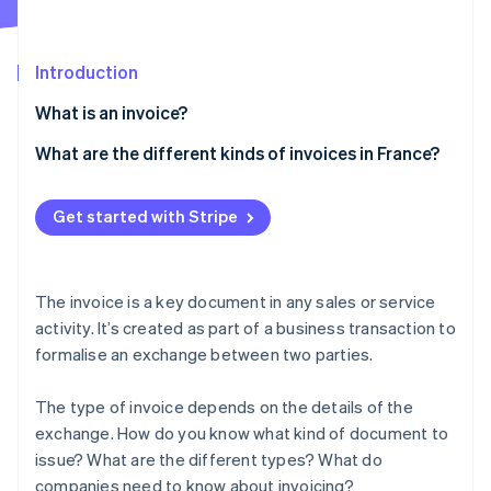
Partners
See what's ahead
Stripe App Marketplace
Radar
Fraud prevention
Introduction
Atlas
What is an invoice?
Start-up incorporation
What are the different kinds of invoices in France?
Climate
Carbon removal
Traditional invoice
Identity
Get started with Stripe
Online identity verification
Pro forma invoice
Deposit invoice
The invoice is a key document in any sales or service
Progress invoice
activity. It’s created as part of a business transaction to
formalise an exchange between two parties.
Balance invoice
Stripe Sessions 2026
See how Stripe is building the economic infrastructure 
Credit invoice
Watch now
The type of invoice depends on the details of the
exchange. How do you know what kind of document to
Other invoices
issue? What are the different types? What do
companies need to know about invoicing?