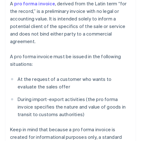
A
pro forma invoice
, derived from the Latin term “for
the record,” is a preliminary invoice with no legal or
accounting value. It is intended solely to inform a
potential client of the specifics of the sale or service
and does not bind either party to a commercial
agreement.
A pro forma invoice must be issued in the following
situations:
At the request of a customer who wants to
evaluate the sales offer
During import-export activities (the pro forma
invoice specifies the nature and value of goods in
transit to customs authorities)
Keep in mind that because a pro forma invoice is
created for informational purposes only, a standard