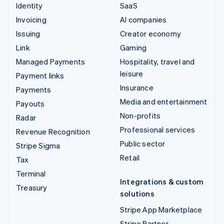
Identity
SaaS
Invoicing
AI companies
Issuing
Creator economy
Link
Gaming
Managed Payments
Hospitality, travel and
leisure
Payment links
Insurance
Payments
Media and entertainment
Payouts
Non-profits
Radar
Professional services
Revenue Recognition
Public sector
Stripe Sigma
Retail
Tax
Terminal
Integrations & custom
Treasury
solutions
Stripe App Marketplace
Stripe Partner