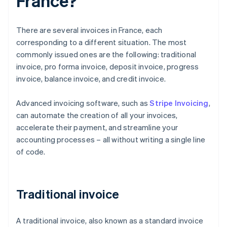
France?
There are several invoices in France, each
corresponding to a different situation. The most
commonly issued ones are the following: traditional
invoice, pro forma invoice, deposit invoice, progress
invoice, balance invoice, and credit invoice.
Advanced invoicing software, such as
Stripe Invoicing
,
can automate the creation of all your invoices,
accelerate their payment, and streamline your
accounting processes – all without writing a single line
of code.
Traditional invoice
A traditional invoice, also known as a standard invoice