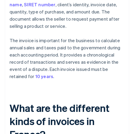
name
,
SIRET number
, client’s identity, invoice date,
quantity, type of purchase, and amount due. The
document allows the seller to request payment after
selling a product or service.
The invoice is important for the business to calculate
annual sales and taxes paid to the government during
each accounting period. It provides a chronological
record of transactions and serves as evidence in the
event of a dispute. Each invoice issued must be
retained for
10 years
.
What are the different
kinds of invoices in