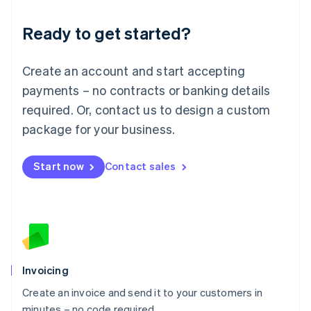
Lithuania
Ready to get started?
English
Luxembourg
Français
Deutsch
English
Create an account and start accepting
Mainland China
简体中文
English
payments – no contracts or banking details
Malaysia
required. Or, contact us to design a custom
English
简体中文
Malta
package for your business.
English
Mexico
Start now
Contact sales
Español
English
Netherlands
Nederlands
English
New Zealand
English
Norway
English
Poland
Invoicing
English
Create an invoice and send it to your customers in
Portugal
Português
English
minutes – no code required.