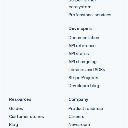
ecosystem
Professional services
Developers
Documentation
API reference
API status
API changelog
Libraries and SDKs
Stripe Projects
Developer blog
Resources
Company
Guides
Product roadmap
Customer stories
Careers
Blog
Newsroom