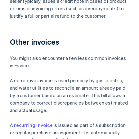
seller typically issues a credit note in cases of product
returns or invoicing errors (such as overpayments) to
justify a full or partial refund to the customer.
Other invoices
You might also encounter a few less common invoices
in France.
A corrective invoice is used primarily by gas, electric,
and water utilities to reconcile an amount already paid
by a customer based on an estimate. This bill allows a
company to correct discrepancies between estimated
and actual usage.
Australia
A
recurring invoice
is issued as part of a subscription
English
or regular purchase arrangement. It is automatically
Austria