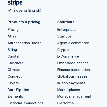
Slovenia (English)
Products & pricing
Solutions
Pricing
Enterprises
Atlas
Startups
Authorisation Boost
Agentic commerce
Billing
Crypto
Capital
E-Commerce
Checkout
Embedded finance
Climate
Finance automation
Connect
Global businesses
Crypto
In-app payments
Data Pipeline
Marketplaces
Elements
Money management
Financial Connections
Platforms