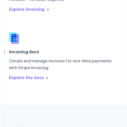
Romania
Explore Invoicing
English
Singapore
English
简体中文
Slovakia
English
Slovenia
English
Italiano
Invoicing docs
Spain
Español
English
Create and manage invoices for one-time payments
Sweden
with Stripe Invoicing.
Svenska
English
Switzerland
Explore the docs
Deutsch
Français
Italiano
English
Thailand
ไทย
English
United Arab Emirates
English
United Kingdom
English
United States
English
Español
简体中文