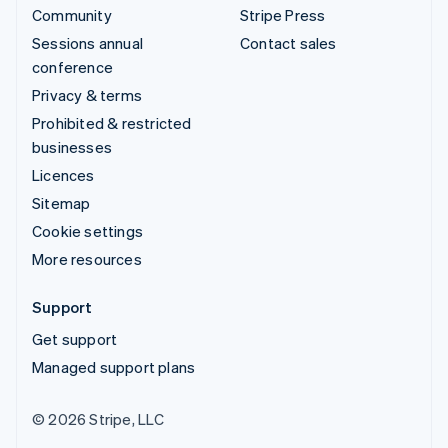
Community
Stripe Press
Sessions annual
Contact sales
conference
Privacy & terms
Prohibited & restricted
businesses
Licences
Sitemap
Cookie settings
More resources
Support
Get support
Managed support plans
© 2026 Stripe, LLC