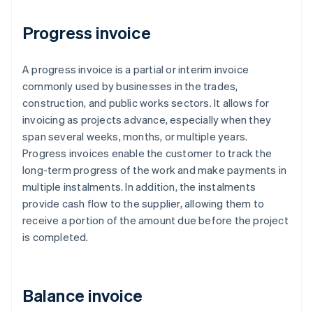
Progress invoice
A progress invoice is a partial or interim invoice
commonly used by businesses in the trades,
construction, and public works sectors. It allows for
invoicing as projects advance, especially when they
span several weeks, months, or multiple years.
Progress invoices enable the customer to track the
long-term progress of the work and make payments in
multiple instalments. In addition, the instalments
provide cash flow to the supplier, allowing them to
receive a portion of the amount due before the project
is completed.
Balance invoice