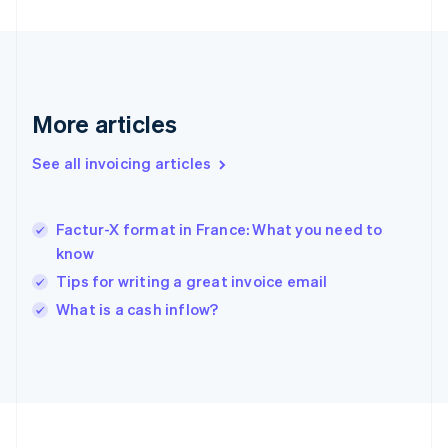
Français
English
Germany
Deutsch
English
Gibraltar
English
Greece
More articles
English
Hong Kong SAR, China
See all invoicing articles
English
简体中文
Hungary
English
India
Factur-X format in France: What you need to
English
know
Ireland
Tips for writing a great invoice email
English
Italy
What is a cash inflow?
Italiano
English
Japan
日本語
English
Latvia
English
Liechtenstein
Deutsch
English