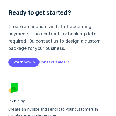
Lithuania
Ready to get started?
English
Luxembourg
Français
Deutsch
English
Create an account and start accepting
Mainland China
简体中文
English
payments – no contracts or banking details
Malaysia
required. Or, contact us to design a custom
English
简体中文
Malta
package for your business.
English
Mexico
Start now
Contact sales
Español
English
Netherlands
Nederlands
English
New Zealand
English
Norway
English
Poland
Invoicing
English
Create an invoice and send it to your customers in
Portugal
Português
English
minutes – no code required.