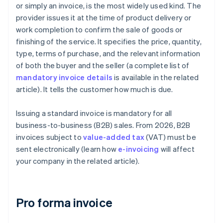
or simply an invoice, is the most widely used kind. The
provider issues it at the time of product delivery or
work completion to confirm the sale of goods or
finishing of the service. It specifies the price, quantity,
type, terms of purchase, and the relevant information
of both the buyer and the seller (a complete list of
mandatory invoice details
is available in the related
article). It tells the customer how much is due.
Issuing a standard invoice is mandatory for all
business-to-business (B2B) sales. From 2026, B2B
invoices subject to
value-added tax
(VAT) must be
sent electronically (learn how
e-invoicing
will affect
your company in the related article).
Pro forma invoice