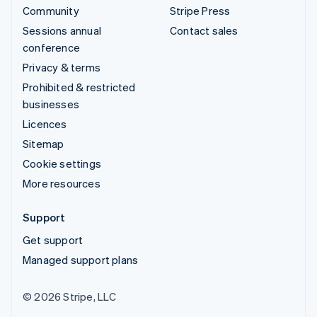
Community
Stripe Press
Sessions annual
Contact sales
conference
Privacy & terms
Prohibited & restricted
businesses
Licences
Sitemap
Cookie settings
More resources
Support
Get support
Managed support plans
© 2026 Stripe, LLC