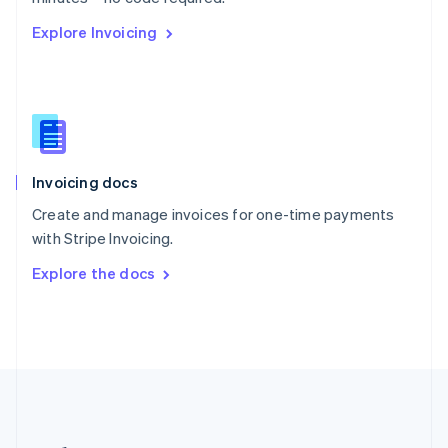
Romania
Explore Invoicing
English
Singapore
English
简体中文
Slovakia
English
Slovenia
English
Italiano
Invoicing docs
Spain
Español
English
Create and manage invoices for one-time payments
Sweden
with Stripe Invoicing.
Svenska
English
Switzerland
Explore the docs
Deutsch
Français
Italiano
English
Thailand
ไทย
English
United Arab Emirates
English
United Kingdom
English
United States
English
Español
简体中文