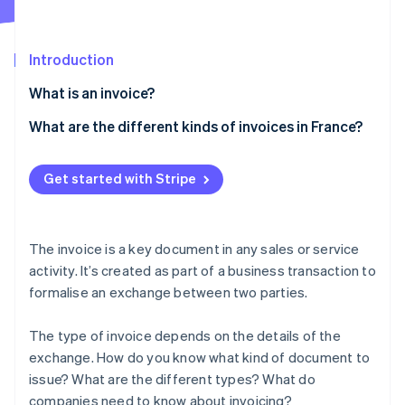
Partners
Fraud prevention
Stripe App Marketplace
Atlas
Start-up incorporation
Introduction
Climate
What is an invoice?
Carbon removal
Identity
What are the different kinds of invoices in France?
Online identity verification
Traditional invoice
Get started with Stripe
Pro forma invoice
Deposit invoice
Stripe Sessions 2026
The invoice is a key document in any sales or service
Progress invoice
See how Stripe is building the economic infrastructure 
activity. It’s created as part of a business transaction to
Watch now
formalise an exchange between two parties.
Balance invoice
Credit invoice
The type of invoice depends on the details of the
exchange. How do you know what kind of document to
Other invoices
issue? What are the different types? What do
companies need to know about invoicing?