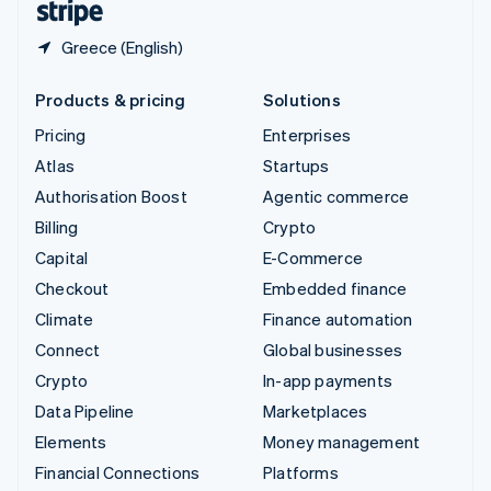
Greece (English)
Products & pricing
Solutions
Pricing
Enterprises
Atlas
Startups
Authorisation Boost
Agentic commerce
Billing
Crypto
Capital
E-Commerce
Checkout
Embedded finance
Climate
Finance automation
Connect
Global businesses
Crypto
In-app payments
Data Pipeline
Marketplaces
Elements
Money management
Financial Connections
Platforms