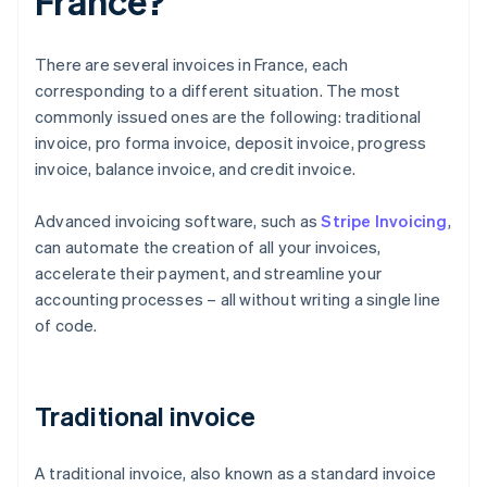
France?
There are several invoices in France, each
corresponding to a different situation. The most
commonly issued ones are the following: traditional
invoice, pro forma invoice, deposit invoice, progress
invoice, balance invoice, and credit invoice.
Advanced invoicing software, such as
Stripe Invoicing
,
can automate the creation of all your invoices,
accelerate their payment, and streamline your
accounting processes – all without writing a single line
of code.
Traditional invoice
A traditional invoice, also known as a standard invoice