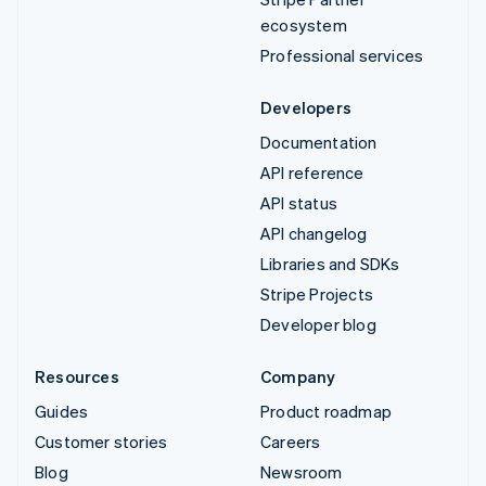
ecosystem
Professional services
Developers
Documentation
API reference
API status
API changelog
Libraries and SDKs
Stripe Projects
Developer blog
Resources
Company
Guides
Product roadmap
Customer stories
Careers
Blog
Newsroom