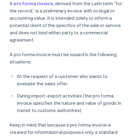
A
pro forma invoice
, derived from the Latin term “for
the record,” is a preliminary invoice with no legal or
accounting value. It is intended solely to inform a
potential client of the specifics of the sale or service
and does not bind either party to a commercial
agreement.
A pro forma invoice must be issued in the following
situations:
At the request of a customer who wants to
evaluate the sales offer
During import-export activities (the pro forma
invoice specifies the nature and value of goods in
transit to customs authorities)
Keep in mind that because a pro forma invoice is
created for informational purposes only, a standard