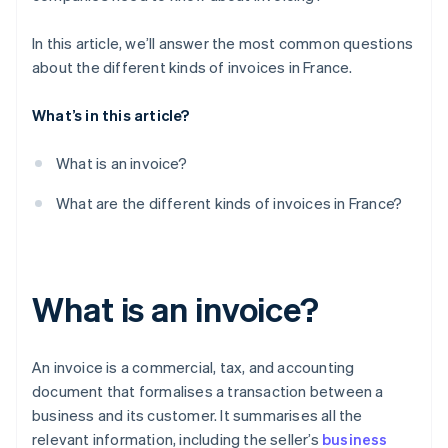
In this article, we’ll answer the most common questions
about the different kinds of invoices in France.
What’s in this article?
What is an invoice?
What are the different kinds of invoices in France?
What is an invoice?
An invoice is a commercial, tax, and accounting
document that formalises a transaction between a
business and its customer. It summarises all the
relevant information, including the seller’s
business