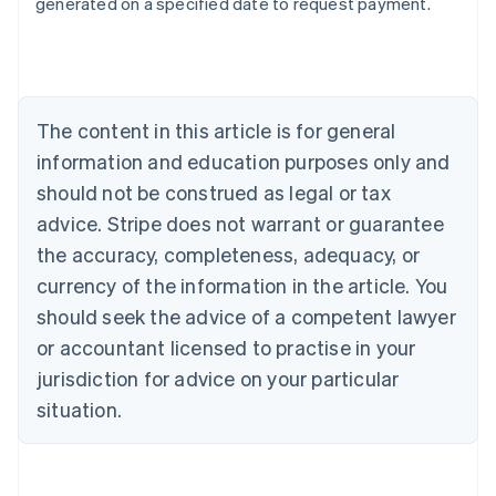
generated on a specified date to request payment.
Deutsch
English
Belgium
Nederlands
Français
Deutsch
English
Brazil
Português
English
Bulgaria
The content in this article is for general
English
Canada
information and education purposes only and
English
Français
should not be construed as legal or tax
Croatia
advice. Stripe does not warrant or guarantee
English
Italiano
Cyprus
the accuracy, completeness, adequacy, or
English
currency of the information in the article. You
Czech Republic
should seek the advice of a competent lawyer
English
Denmark
or accountant licensed to practise in your
English
jurisdiction for advice on your particular
Estonia
English
situation.
Finland
English
Svenska
France