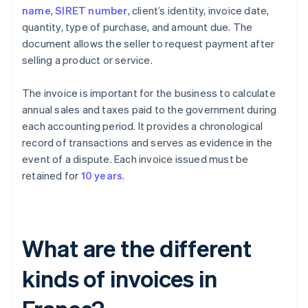
name
,
SIRET number
, client’s identity, invoice date,
quantity, type of purchase, and amount due. The
document allows the seller to request payment after
selling a product or service.
The invoice is important for the business to calculate
annual sales and taxes paid to the government during
each accounting period. It provides a chronological
record of transactions and serves as evidence in the
event of a dispute. Each invoice issued must be
retained for
10 years
.
What are the different
kinds of invoices in