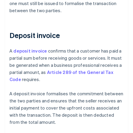
one must still be issued to formalise the transaction
between the two parties.
Deposit invoice
A
deposit invoice
confirms that a customer has paid a
partial sum before receiving goods or services. It must
be generated when a business professional receives a
partial amount, as
Article 289 of the General Tax
Code
requires.
A deposit invoice formalises the commitment between
the two parties and ensures that the seller receives an
initial payment to cover the upfront costs associated
with the transaction. The deposit is then deducted
from the total amount.