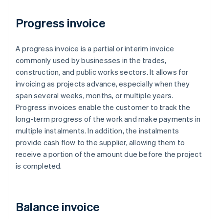
Progress invoice
A progress invoice is a partial or interim invoice
commonly used by businesses in the trades,
construction, and public works sectors. It allows for
invoicing as projects advance, especially when they
span several weeks, months, or multiple years.
Progress invoices enable the customer to track the
long-term progress of the work and make payments in
multiple instalments. In addition, the instalments
provide cash flow to the supplier, allowing them to
receive a portion of the amount due before the project
is completed.
Balance invoice