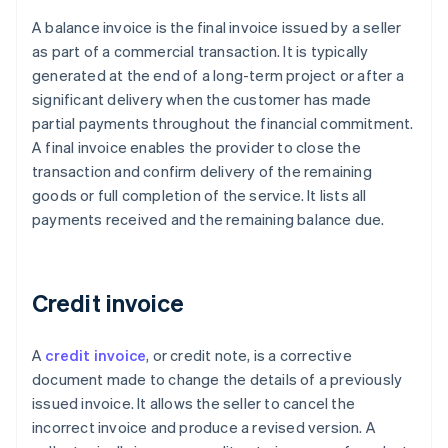
A balance invoice is the final invoice issued by a seller
as part of a commercial transaction. It is typically
generated at the end of a long-term project or after a
significant delivery when the customer has made
partial payments throughout the financial commitment.
A final invoice enables the provider to close the
transaction and confirm delivery of the remaining
goods or full completion of the service. It lists all
payments received and the remaining balance due.
Credit invoice
A
credit invoice
, or credit note, is a corrective
document made to change the details of a previously
issued invoice. It allows the seller to cancel the
incorrect invoice and produce a revised version. A