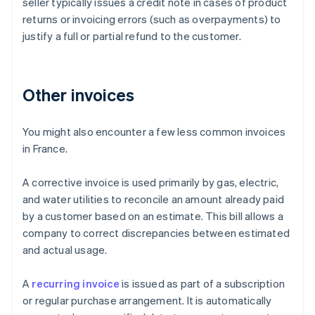
seller typically issues a credit note in cases of product
returns or invoicing errors (such as overpayments) to
justify a full or partial refund to the customer.
Other invoices
You might also encounter a few less common invoices
in France.
A corrective invoice is used primarily by gas, electric,
and water utilities to reconcile an amount already paid
by a customer based on an estimate. This bill allows a
company to correct discrepancies between estimated
and actual usage.
Australia
A
recurring invoice
is issued as part of a subscription
English
or regular purchase arrangement. It is automatically
Austria