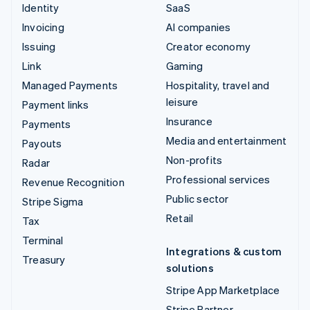
Identity
SaaS
Invoicing
AI companies
Issuing
Creator economy
Link
Gaming
Managed Payments
Hospitality, travel and
leisure
Payment links
Insurance
Payments
Media and entertainment
Payouts
Non-profits
Radar
Professional services
Revenue Recognition
Public sector
Stripe Sigma
Retail
Tax
Terminal
Integrations & custom
Treasury
solutions
Stripe App Marketplace
Stripe Partner