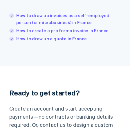
Hungary
English
India
How to draw up invoices as a self-employed
English
person (or microbusiness) in France
Ireland
How to create a pro forma invoice in France
English
Italy
How to draw up a quote in France
Italiano
English
Japan
日本語
English
Latvia
English
Liechtenstein
Deutsch
English
Lithuania
Ready to get started?
English
Luxembourg
Français
Deutsch
English
Create an account and start accepting
Mainland China
简体中文
English
payments—no contracts or banking details
Malaysia
required. Or, contact us to design a custom
English
简体中文