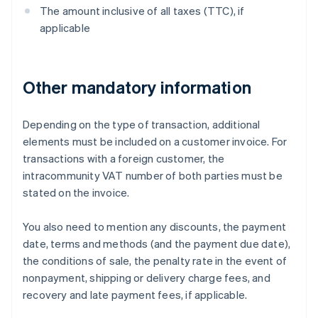
The amount inclusive of all taxes (TTC), if
applicable
Other mandatory information
Depending on the type of transaction, additional
elements must be included on a customer invoice. For
transactions with a foreign customer, the
intracommunity VAT number of both parties must be
stated on the invoice.
You also need to mention any discounts, the payment
date, terms and methods (and the payment due date),
the conditions of sale, the penalty rate in the event of
nonpayment, shipping or delivery charge fees, and
recovery and late payment fees, if applicable.