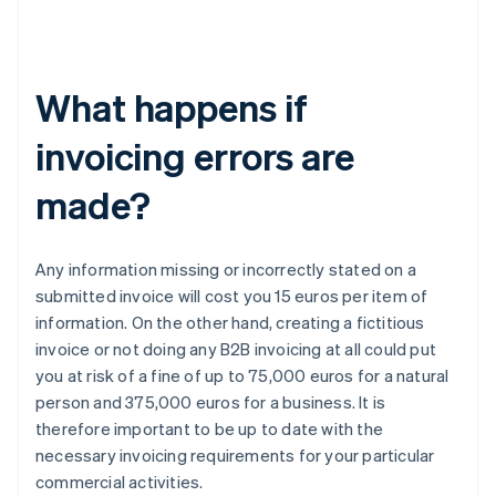
What happens if
invoicing errors are
made?
Any information missing or incorrectly stated on a
submitted invoice will cost you 15 euros per item of
information. On the other hand, creating a fictitious
invoice or not doing any B2B invoicing at all could put
you at risk of a fine of up to 75,000 euros for a natural
person and 375,000 euros for a business. It is
therefore important to be up to date with the
necessary invoicing requirements for your particular
commercial activities.