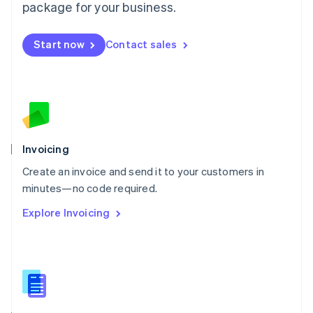
Malta
package for your business.
English
Mexico
Start now
Contact sales
Español
English
Netherlands
Nederlands
English
New Zealand
English
Norway
English
Poland
Invoicing
English
Create an invoice and send it to your customers in
Portugal
Português
English
minutes—no code required.
Romania
Explore Invoicing
English
Singapore
English
简体中文
Slovakia
English
Slovenia
English
Italiano