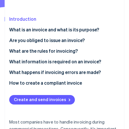
Partners
See what’s ahead
Stripe App Marketplace
Radar
Fraud prevention
Introduction
Atlas
What is an invoice and what is its purpose?
Startup incorporation
Are you obliged to issue an invoice?
Climate
Carbon removal
What are the rules for invoicing?
Identity
Online identity verification
What information is required on an invoice?
Other mandatory information
What happens if invoicing errors are made?
How to create a compliant invoice
Stripe Sessions 2026
See how Stripe is building the economic infrastructure 
Create and send invoices
Watch now
Most companies have to handle invoicing during
commercial transactions. Consequently, it’s important