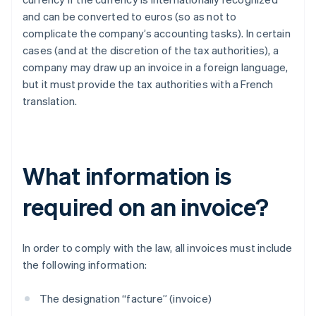
and can be converted to euros (so as not to
complicate the company’s accounting tasks). In certain
cases (and at the discretion of the tax authorities), a
company may draw up an invoice in a foreign language,
but it must provide the tax authorities with a French
translation.
What information is
required on an invoice?
In order to comply with the law, all invoices must include
the following information:
The designation “facture” (invoice)