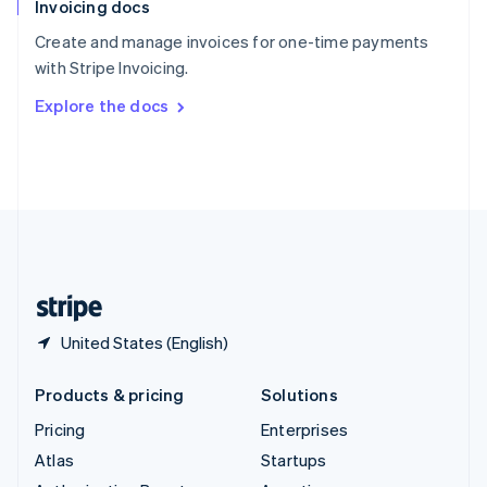
Invoicing docs
Spain
Español
English
Create and manage invoices for one-time payments
Sweden
with Stripe Invoicing.
Svenska
English
Switzerland
Explore the docs
Deutsch
Français
Italiano
English
Thailand
ไทย
English
United Arab Emirates
English
United Kingdom
English
United States
English
Español
简体中文
United States (English)
Products & pricing
Solutions
Pricing
Enterprises
Atlas
Startups