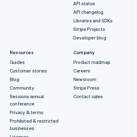
API status
API changelog
Libraries and SDKs
Stripe Projects
Developer blog
Resources
Company
Guides
Product roadmap
Customer stories
Careers
Blog
Newsroom
Community
Stripe Press
Sessions annual
Contact sales
conference
Privacy & terms
Prohibited & restricted
businesses
Licenses