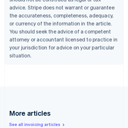
Croatia
advice. Stripe does not warrant or guarantee
English
Italiano
Cyprus
the accurateness, completeness, adequacy,
English
or currency of the information in the article.
Czech Republic
You should seek the advice of a competent
English
Denmark
attorney or accountant licensed to practice in
English
your jurisdiction for advice on your particular
Estonia
English
situation.
Finland
English
Svenska
France
Français
English
Germany
Deutsch
English
Gibraltar
English
Greece
More articles
English
Hong Kong SAR, China
See all invoicing articles
English
简体中文