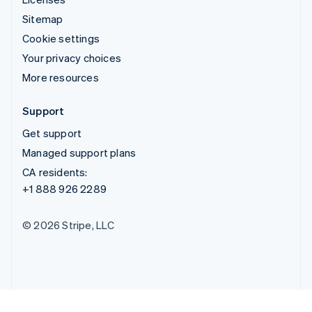
Sitemap
Cookie settings
Your privacy choices
More resources
Support
Get support
Managed support plans
CA residents:
+1 888 926 2289
© 2026 Stripe, LLC