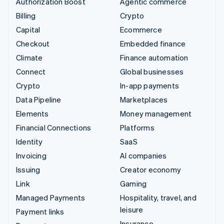
Authorization Boost
Agentic commerce
Billing
Crypto
Capital
Ecommerce
Checkout
Embedded finance
Climate
Finance automation
Connect
Global businesses
Crypto
In-app payments
Data Pipeline
Marketplaces
Elements
Money management
Financial Connections
Platforms
Identity
SaaS
Invoicing
AI companies
Issuing
Creator economy
Link
Gaming
Managed Payments
Hospitality, travel, and
leisure
Payment links
Insurance