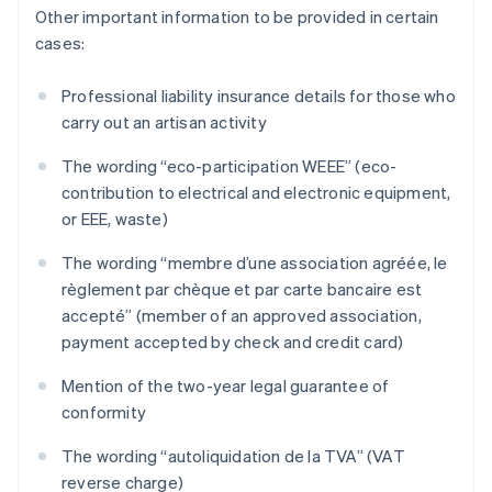
Other important information to be provided in certain
cases:
Professional liability insurance details for those who
carry out an artisan activity
The wording “eco-participation WEEE” (eco-
contribution to electrical and electronic equipment,
or EEE, waste)
The wording “membre d’une association agréée, le
règlement par chèque et par carte bancaire est
accepté” (member of an approved association,
payment accepted by check and credit card)
Mention of the two-year legal guarantee of
conformity
The wording “autoliquidation de la TVA” (VAT
reverse charge)