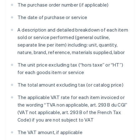
The purchase order number (if applicable)
The date of purchase or service
A description and detailed breakdown of each item
sold or service performed (general outline,
separate line per item) including: unit, quantity,
nature, brand, reference, materials supplied, labor
The unit price excluding tax (“hors taxe” or “HT”)
for each goods item or service
The total amount excluding tax (or catalog price)
The applicable VAT rate for each item invoiced or
the wording “TVA non applicable, art. 293 B du CGI”
(VAT not applicable, art. 293 B of the French Tax
Code) if you are not subject to VAT
The VAT amount, if applicable