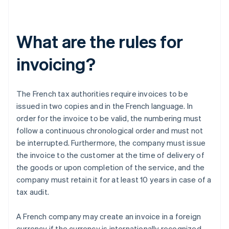
What are the rules for
invoicing?
The French tax authorities require invoices to be
issued in two copies and in the French language. In
order for the invoice to be valid, the numbering must
follow a continuous chronological order and must not
be interrupted. Furthermore, the company must issue
the invoice to the customer at the time of delivery of
the goods or upon completion of the service, and the
company must retain it for at least 10 years in case of a
tax audit.
A French company may create an invoice in a foreign
currency if the currency is internationally recognized