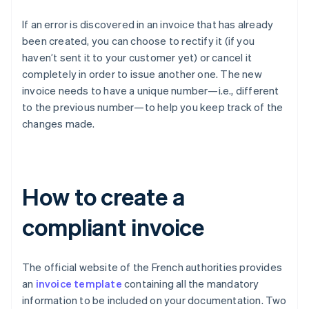
If an error is discovered in an invoice that has already
been created, you can choose to rectify it (if you
haven’t sent it to your customer yet) or cancel it
completely in order to issue another one. The new
invoice needs to have a unique number—i.e., different
to the previous number—to help you keep track of the
changes made.
How to create a
compliant invoice
The official website of the French authorities provides
an
invoice template
containing all the mandatory
information to be included on your documentation. Two