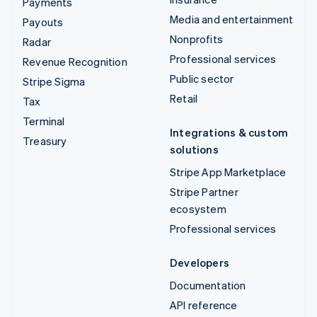
Payments
Media and entertainment
Payouts
Nonprofits
Radar
Professional services
Revenue Recognition
Public sector
Stripe Sigma
Retail
Tax
Terminal
Integrations & custom
Treasury
solutions
Stripe App Marketplace
Stripe Partner
ecosystem
Professional services
Developers
Documentation
API reference