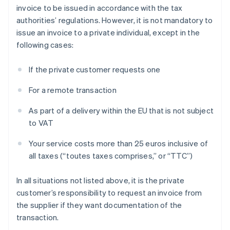
invoice to be issued in accordance with the tax
authorities’ regulations. However, it is not mandatory to
issue an invoice to a private individual, except in the
following cases:
If the private customer requests one
For a remote transaction
As part of a delivery within the EU that is not subject
to VAT
Your service costs more than 25 euros inclusive of
all taxes (“toutes taxes comprises,” or “TTC”)
In all situations not listed above, it is the private
customer’s responsibility to request an invoice from
the supplier if they want documentation of the
transaction.