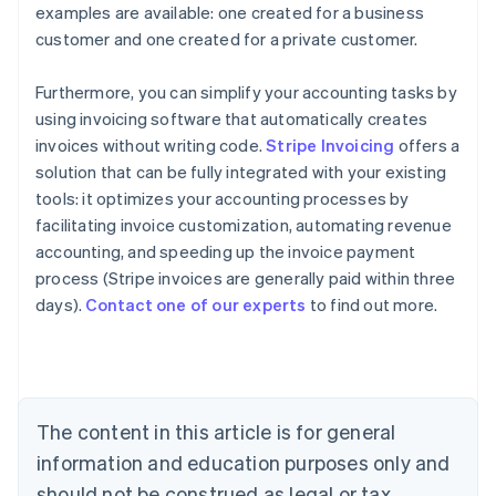
examples are available: one created for a business
customer and one created for a private customer.
Furthermore, you can simplify your accounting tasks by
using invoicing software that automatically creates
invoices without writing code.
Stripe Invoicing
offers a
solution that can be fully integrated with your existing
tools: it optimizes your accounting processes by
facilitating invoice customization, automating revenue
Australia
accounting, and speeding up the invoice payment
English
process (Stripe invoices are generally paid within three
Austria
days).
Contact one of our experts
to find out more.
Deutsch
English
Belgium
Nederlands
Français
Deutsch
English
Brazil
Português
English
Bulgaria
The content in this article is for general
English
Canada
information and education purposes only and
English
Français
should not be construed as legal or tax