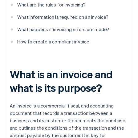
What are the rules for invoicing?
What information is required on an invoice?
What happens if invoicing errors are made?
How to create a compliant invoice
What is an invoice and
what is its purpose?
An invoice is a commercial, fiscal, and accounting
document that records a transaction between a
business and its customer. It documents the purchase
and outlines the conditions of the transaction and the
amount payable by the customer. It is key for