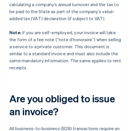
calculating a company’s annual turnover and the tax to
be paid to the State as part of the company’s value-
added tax (VAT) declaration (if subject to VAT).
Note:
if you are self-employed, your invoice will take
the form of a fee note (“note d’honoraire”) when selling
a service to a private customer. This document is
similar to a standard invoice and must also include the
same mandatory information. The same applies to rent
receipts.
Are you obliged to issue
an invoice?
All business-to-business (B2B) transactions require an