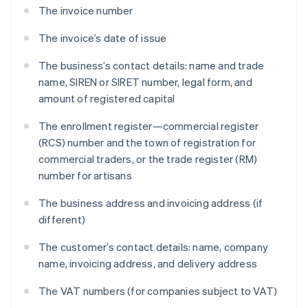
The invoice number
The invoice’s date of issue
The business’s contact details: name and trade
name, SIREN or SIRET number, legal form, and
amount of registered capital
The enrollment register—commercial register
(RCS) number and the town of registration for
commercial traders, or the trade register (RM)
number for artisans
The business address and invoicing address (if
different)
The customer’s contact details: name, company
name, invoicing address, and delivery address
The VAT numbers (for companies subject to VAT)