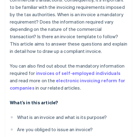
to be familiar with the invoicing requirements imposed
by the tax authorities. When is an invoice a mandatory
requirement? Does the information required vary
depending on the nature of the commercial
transaction? Is there an invoice template to follow?
This article aims to answer these questions and explain
in detail how to draw up a compliant invoice.
You can also find out about the mandatory information
required for
invoices of self-employed individuals
and read more on the
electronic invoicing reform for
companies
in our related articles.
What’s in this article?
What is an invoice and what is its purpose?
Are you obliged to issue an invoice?