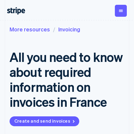
More resources
Invoicing
By stage
Documentation
Learn
Payments
Revenue
Money
management
Enterprises
Stripe docs
Blog
Payments
Billing
Startups
API reference
Customer stories
All you need to know
Online
Recurring
Global
Libraries and SDKs
Guides
payments
revenue
Payouts
Stripe Apps
Managed
Metronome
Payouts to
about required
Payments
Usage-based
third parties
By use case
Merchant of
billing
Crypto
Support
record
Subscriptions
Wallet,
information on
Guides
Agentic commerce
solution
Payment links
stablecoin
Crypto
Get support
Subscription
issuing and
Crypto On-
E-commerce
Accept online
Managed support plans
No-code
invoices in France
management
ramp
card
Embedded finance
payments
payments
Invoicing
Embeddable
infrastructure
Finance automation
Implement a prebuilt
Professional services
Checkout
One-time or
Cryptocurrency
Global businesses
checkout
Prebuilt
recurring
purchases
In-app payments
Build a platform or
payment UIs
Tax
Create and send invoices
Marketplaces
marketplace
Elements
Sales tax &
Money management
Manage subscriptions
Flexible UI
VAT
Company
Platforms
Offer usage-based