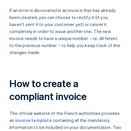
If an error is discovered in an invoice that has already
been created, you can choose to rectify it (if you
haven't sent it to your customer yet) or cancel it
completely in order to issue another one. The new
invoice needs to have a unique number – i.e. different
to the previous number – to help you keep track of the
changes made.
How to create a
compliant invoice
The official website of the French authorities provides
an
invoice template
containing all the mandatory
information to be included on your documentation. Two