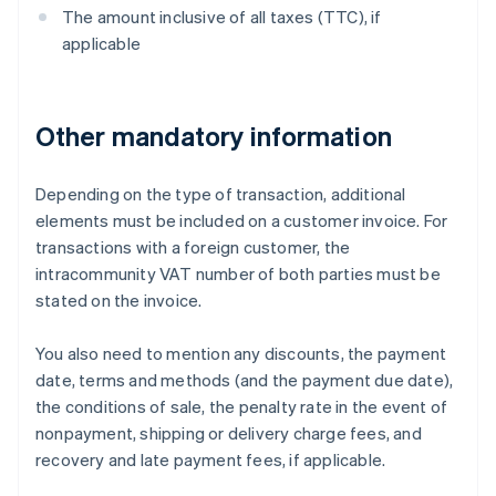
The amount inclusive of all taxes (TTC), if
applicable
Other mandatory information
Depending on the type of transaction, additional
elements must be included on a customer invoice. For
transactions with a foreign customer, the
intracommunity VAT number of both parties must be
stated on the invoice.
You also need to mention any discounts, the payment
date, terms and methods (and the payment due date),
the conditions of sale, the penalty rate in the event of
nonpayment, shipping or delivery charge fees, and
recovery and late payment fees, if applicable.