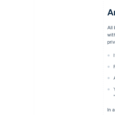
Ar
All
wit
pri
In 