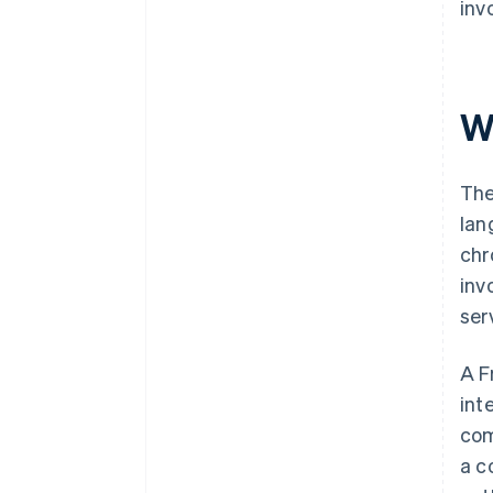
inv
Wh
The
lan
chr
inv
ser
A F
int
com
a c