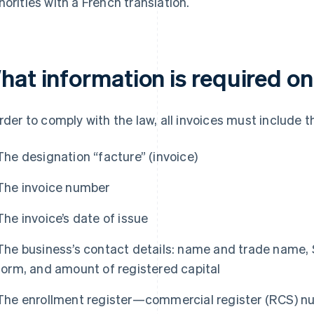
horities with a French translation.
hat information is required on
order to comply with the law, all invoices must include t
The designation “facture” (invoice)
The invoice number
The invoice’s date of issue
The business’s contact details: name and trade name, 
form, and amount of registered capital
The enrollment register—commercial register (RCS) nu