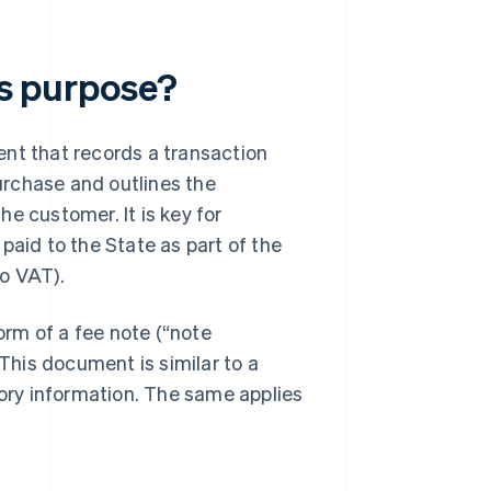
ts purpose?
ent that records a transaction
urchase and outlines the
e customer. It is key for
paid to the State as part of the
to VAT).
form of a fee note (“note
 This document is similar to a
ry information. The same applies