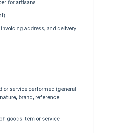
er for artisans
nt)
invoicing address, and delivery
d or service performed (general
, nature, brand, reference,
ach goods item or service