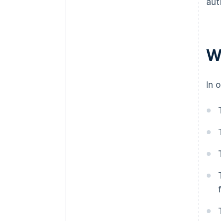
aut
W
In 