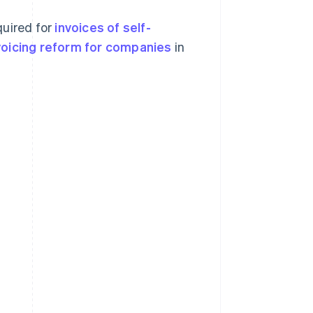
quired for
invoices of self-
nvoicing reform for companies
in