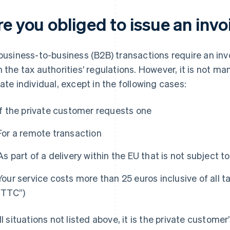
e you obliged to issue an invo
 business-to-business (B2B) transactions require an in
h the tax authorities’ regulations. However, it is not ma
vate individual, except in the following cases:
If the private customer requests one
For a remote transaction
As part of a delivery within the EU that is not subject t
Your service costs more than 25 euros inclusive of all t
“TTC”)
all situations not listed above, it is the private customer