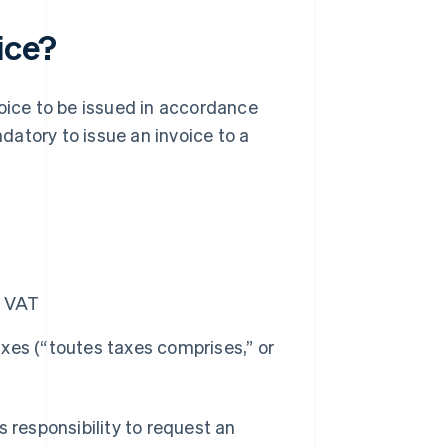
ice?
voice to be issued in accordance
ndatory to issue an invoice to a
o VAT
axes (“toutes taxes comprises,” or
’s responsibility to request an