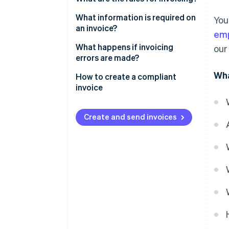
What information is required on
You
an invoice?
emp
Other mandatory information
What happens if invoicing
our
errors are made?
Wha
How to create a compliant
invoice
Create and send invoices