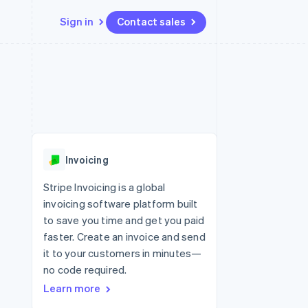
Sign in
Contact sales
Resources
Ecosystem
Contact
 marketplaces
More
App integrations
Partners
Contact sales
Product roadmap
e
Code samples
Stripe App Marketplace
Become a partner
See what’s ahead
platforms
Developers blog
ure
API status
Radar
Fraud prevention
Invoicing
Atlas
Startup incorporation
Stripe Invoicing is a global
invoicing software platform built
Climate
Carbon removal
to save you time and get you paid
faster. Create an invoice and send
it to your customers in minutes—
no code required.
Learn more