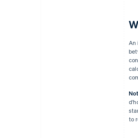
Wh
An 
bet
con
cal
com
Not
d’h
sta
to 