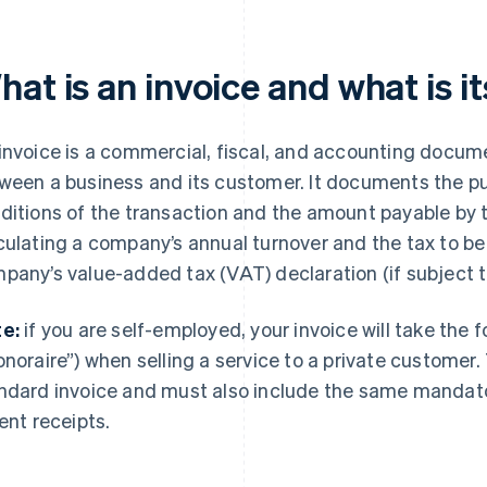
at is an invoice and what is i
invoice is a commercial, fiscal, and accounting docum
ween a business and its customer. It documents the p
ditions of the transaction and the amount payable by th
culating a company’s annual turnover and the tax to be 
pany’s value-added tax (VAT) declaration (if subject 
e:
if you are self-employed, your invoice will take the 
onoraire”) when selling a service to a private customer.
ndard invoice and must also include the same mandato
rent receipts.