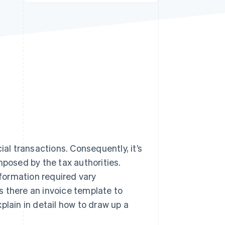
Stripe Sessions 2026
See how Stripe is
building the economic
infrastructure for AI.
Watch now
l transactions. Consequently, it’s
mposed by the tax authorities.
formation required vary
s there an invoice template to
plain in detail how to draw up a