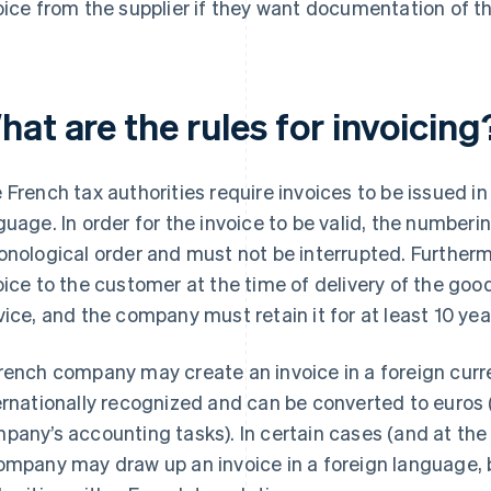
oice from the supplier if they want documentation of t
at are the rules for invoicing
 French tax authorities require invoices to be issued i
guage. In order for the invoice to be valid, the number
onological order and must not be interrupted. Further
oice to the customer at the time of delivery of the goo
vice, and the company must retain it for at least 10 year
rench company may create an invoice in a foreign curre
ernationally recognized and can be converted to euros 
pany’s accounting tasks). In certain cases (and at the d
ompany may draw up an invoice in a foreign language, b