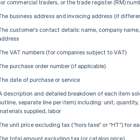
for commercial traders, or the trade register (RM) numb
The business address and invoicing address (if differe
The customer’s contact details: name, company name, 
address
The VAT numbers (for companies subject to VAT)
The purchase order number (if applicable)
The date of purchase or service
A description and detailed breakdown of each item sol
outline, separate line per item) including: unit, quantity
materials supplied, labor
The unit price excluding tax (“hors taxe” or “HT”) for e
The total amount excluding tax (or catalog price)