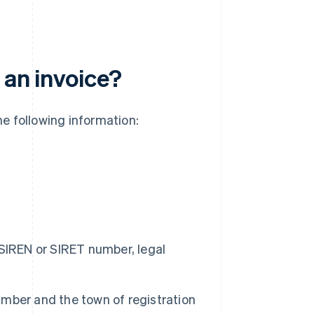
 an invoice?
he following information:
SIREN or SIRET number, legal
mber and the town of registration