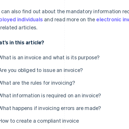
 can also find out about the mandatory information re
loyed individuals
and read more on the
electronic i
 related articles.
t’s in this article?
What is an invoice and what is its purpose?
Are you obliged to issue an invoice?
What are the rules for invoicing?
What information is required on an invoice?
What happens if invoicing errors are made?
How to create a compliant invoice