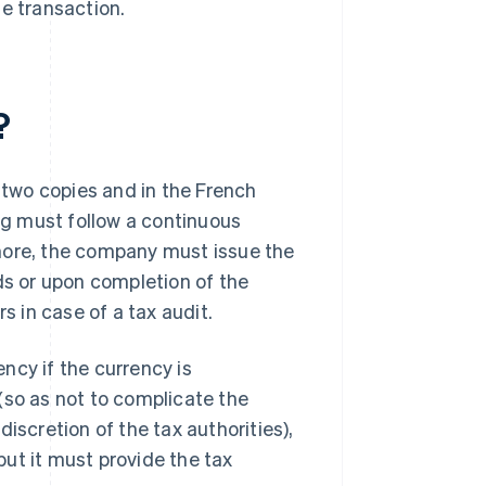
he transaction.
?
n two copies and in the French
ing must follow a continuous
more, the company must issue the
ds or upon completion of the
s in case of a tax audit.
ncy if the currency is
(so as not to complicate the
iscretion of the tax authorities),
ut it must provide the tax