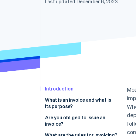
Last updated December 6, 2023
Introduction
Mos
imp
What is an invoice and what is
its purpose?
Whe
dep
Are you obliged to issue an
fol
invoice?
com
What are the rules for invoicing?