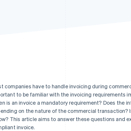
t companies have to handle invoicing during commercia
ortant to be familiar with the invoicing requirements i
n is an invoice a mandatory requirement? Does the in
ending on the nature of the commercial transaction? I
low? This article aims to answer these questions and ex
pliant invoice.