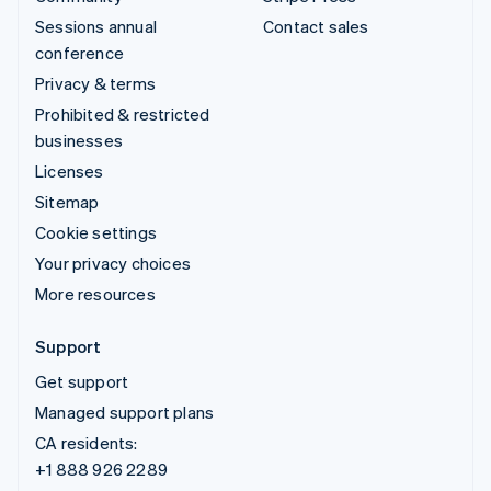
Sessions annual
Contact sales
conference
Privacy & terms
Prohibited & restricted
businesses
Licenses
Sitemap
Cookie settings
Your privacy choices
More resources
Support
Get support
Managed support plans
CA residents:
+1 888 926 2289