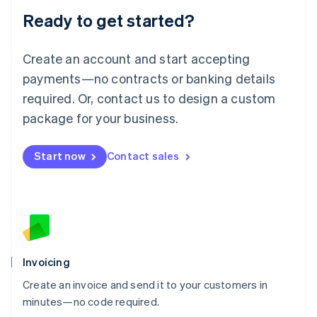
Lithuania
Ready to get started?
English
Luxembourg
Français
Deutsch
English
Create an account and start accepting
Mainland China
简体中文
English
payments—no contracts or banking details
Malaysia
required. Or, contact us to design a custom
English
简体中文
Malta
package for your business.
English
Mexico
Start now
Contact sales
Español
English
Netherlands
Nederlands
English
New Zealand
English
Norway
English
Poland
Invoicing
English
Create an invoice and send it to your customers in
Portugal
Português
English
minutes—no code required.
Romania