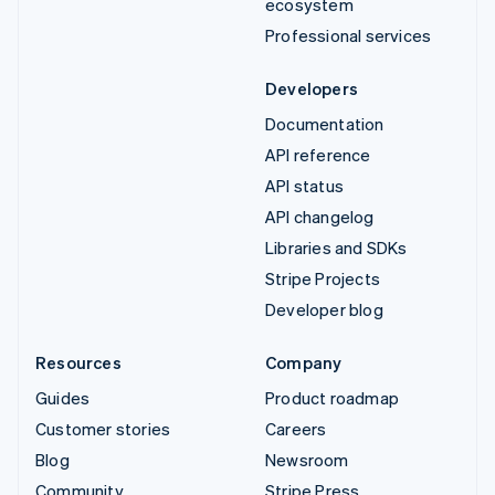
ecosystem
Professional services
Developers
Documentation
API reference
API status
API changelog
Libraries and SDKs
Stripe Projects
Developer blog
Resources
Company
Guides
Product roadmap
Customer stories
Careers
Blog
Newsroom
Community
Stripe Press