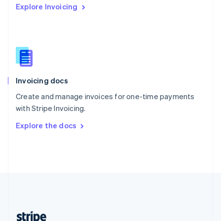
Explore Invoicing
English
Singapore
English
简体中文
Slovakia
English
Slovenia
English
Italiano
Invoicing docs
Spain
Español
English
Create and manage invoices for one-time payments
Sweden
with Stripe Invoicing.
Svenska
English
Switzerland
Explore the docs
Deutsch
Français
Italiano
English
Thailand
ไทย
English
United Arab Emirates
English
United Kingdom
English
United States
English
Español
简体中文