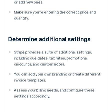
or add new ones.
Make sure you’re entering the correct price and
quantity.
Determine additional settings
Stripe provides a suite of additional settings,
including due dates, tax rates, promotional
discounts, and custom notes.
You can add your own branding or create different
invoice templates.
Assess your billing needs, and configure these
settings accordingly.