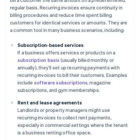
bill a customer the same amount on a predetermined,
regular basis. Recurring invoices ensure continuity in
billing procedures and reduce time spent billing
customers for identical services or amounts. They are
a common tool in many business scenarios, including:
Subscription-based services
If a business offers services or products on a
subscription basis
(usually billed monthly or
annually), they’ll set up recurring payments with
recurring invoices to bill their customers. Examples
include
software subscriptions
, magazine
subscriptions, and gym memberships.
Rent and lease agreements
Landlords or property managers might use
recurring invoices to collect rent payments,
especially in commercial settings where the tenant
is a business renting office space.