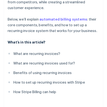
from competitors, while creating a streamlined
Evaluate and iterate
customer experience.
Below, we’ll explain
automated billing systems
: their
core components, benefits, and how to set up a
recurring invoice system that works for your business.
What’s in this article?
What are recurring invoices?
What are recurring invoices used for?
Benefits of using recurring invoices
How to set up recurring invoices with Stripe
How Stripe Billing can help