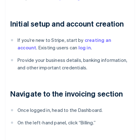
Initial setup and account creation
If you’re new to Stripe, start by
creating an
account
. Existing users can
log in
.
Provide your business details, banking information,
and other important credentials.
Navigate to the invoicing section
Once logged in, head to the Dashboard.
On the left-hand panel, click “Billing.”