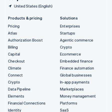
United States (English)
Products & pricing
Solutions
Pricing
Enterprises
Atlas
Startups
Authorization Boost
Agentic commerce
Billing
Crypto
Capital
Ecommerce
Checkout
Embedded finance
Climate
Finance automation
Connect
Global businesses
Crypto
In-app payments
Data Pipeline
Marketplaces
Elements
Money management
Financial Connections
Platforms
Identity
SaaS