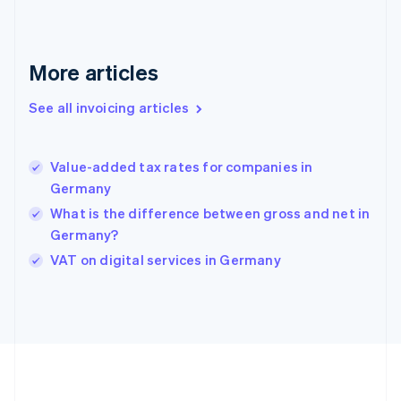
Germany
Deutsch
English
Gibraltar
English
More articles
Greece
English
See all invoicing articles
Hong Kong SAR, China
English
简体中文
Hungary
English
Value-added tax rates for companies in
India
Germany
English
What is the difference between gross and net in
Ireland
Germany?
English
Italy
VAT on digital services in Germany
Italiano
English
Japan
日本語
English
Latvia
English
Liechtenstein
Deutsch
English