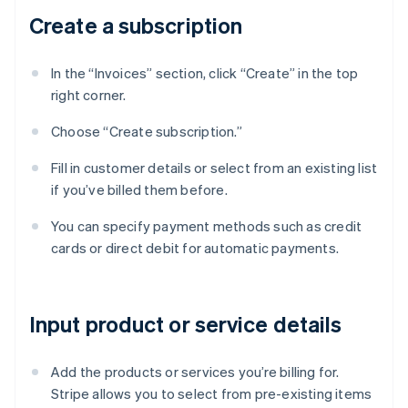
Create a subscription
In the “Invoices” section, click “Create” in the top
right corner.
Choose “Create subscription.”
Fill in customer details or select from an existing list
if you’ve billed them before.
You can specify payment methods such as credit
cards or direct debit for automatic payments.
Input product or service details
Add the products or services you’re billing for.
Stripe allows you to select from pre-existing items