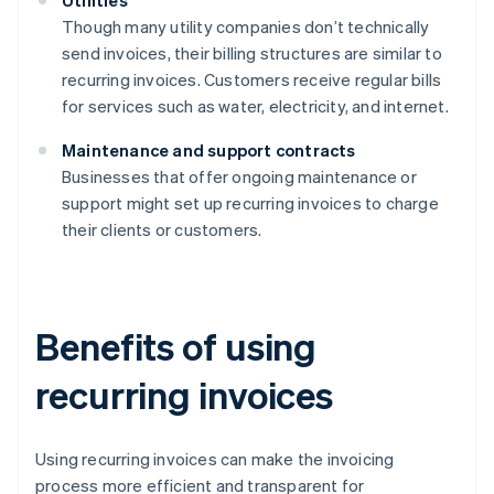
Utilities
Though many utility companies don’t technically
send invoices, their billing structures are similar to
recurring invoices. Customers receive regular bills
for services such as water, electricity, and internet.
Maintenance and support contracts
Businesses that offer ongoing maintenance or
support might set up recurring invoices to charge
their clients or customers.
Benefits of using
recurring invoices
Using recurring invoices can make the invoicing
process more efficient and transparent for