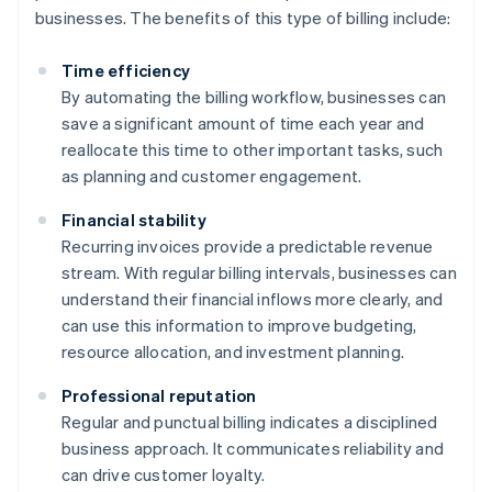
businesses. The benefits of this type of billing include:
Time efficiency
By automating the billing workflow, businesses can
save a significant amount of time each year and
reallocate this time to other important tasks, such
as planning and customer engagement.
Financial stability
Recurring invoices provide a predictable revenue
stream. With regular billing intervals, businesses can
understand their financial inflows more clearly, and
can use this information to improve budgeting,
resource allocation, and investment planning.
Professional reputation
Regular and punctual billing indicates a disciplined
business approach. It communicates reliability and
can drive customer loyalty.