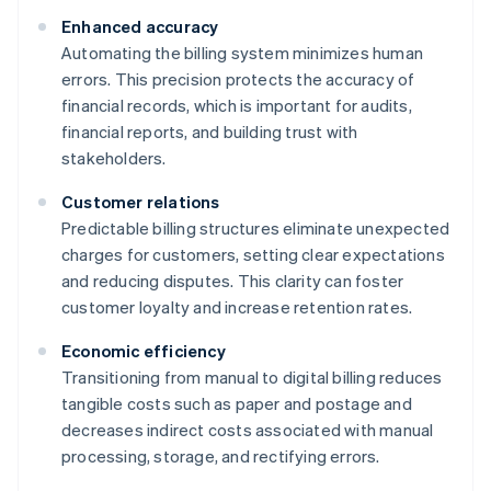
Enhanced accuracy
Automating the billing system minimizes human
errors. This precision protects the accuracy of
financial records, which is important for audits,
financial reports, and building trust with
stakeholders.
Customer relations
Predictable billing structures eliminate unexpected
charges for customers, setting clear expectations
and reducing disputes. This clarity can foster
customer loyalty and increase retention rates.
Economic efficiency
Transitioning from manual to digital billing reduces
tangible costs such as paper and postage and
decreases indirect costs associated with manual
processing, storage, and rectifying errors.