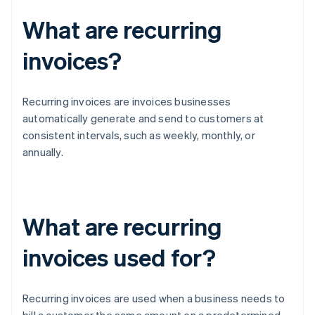
What are recurring
invoices?
Recurring invoices are invoices businesses
automatically generate and send to customers at
consistent intervals, such as weekly, monthly, or
annually.
What are recurring
invoices used for?
Recurring invoices are used when a business needs to