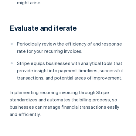
might arise.
Evaluate and iterate
Periodically review the efficiency of and response
rate for your recurring invoices.
Stripe equips businesses with analytical tools that
provide insight into payment timelines, successful
transactions, and potential areas of improvement.
Implementing recurring invoicing through Stripe
standardizes and automates the billing process, so
businesses can manage financial transactions easily
and efficiently.