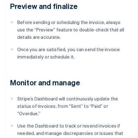
Preview and finalize
Before sending or scheduling the invoice, always
use the “Preview” feature to double-check that all
details are accurate.
Once you are satisfied, you can send the invoice
immediately or schedule it.
Monitor and manage
Stripe’s Dashboard will continuously update the
status of invoices, from “Sent” to “Paid” or
“Overdue.”
Use the Dashboard to track or resend invoices if
needed, and manage discrepancies or issues that