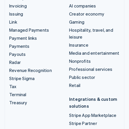
Invoicing
AI companies
Issuing
Creator economy
Link
Gaming
Managed Payments
Hospitality, travel, and
leisure
Payment links
Insurance
Payments
Media and entertainment
Payouts
Nonprofits
Radar
Professional services
Revenue Recognition
Public sector
Stripe Sigma
Retail
Tax
Terminal
Integrations & custom
Treasury
solutions
Stripe App Marketplace
Stripe Partner