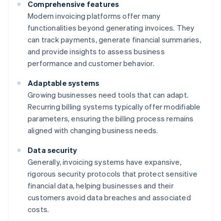
Comprehensive features
Modern invoicing platforms offer many
functionalities beyond generating invoices. They
can track payments, generate financial summaries,
and provide insights to assess business
performance and customer behavior.
Adaptable systems
Growing businesses need tools that can adapt.
Recurring billing systems typically offer modifiable
parameters, ensuring the billing process remains
aligned with changing business needs.
Data security
Generally, invoicing systems have expansive,
rigorous security protocols that protect sensitive
financial data, helping businesses and their
customers avoid data breaches and associated
costs.