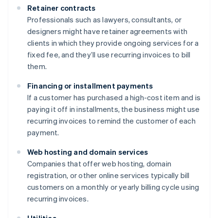
Retainer contracts
Professionals such as lawyers, consultants, or
designers might have retainer agreements with
clients in which they provide ongoing services for a
fixed fee, and they’ll use recurring invoices to bill
them.
Financing or installment payments
If a customer has purchased a high-cost item and is
paying it off in installments, the business might use
recurring invoices to remind the customer of each
payment.
Web hosting and domain services
Companies that offer web hosting, domain
registration, or other online services typically bill
customers on a monthly or yearly billing cycle using
recurring invoices.