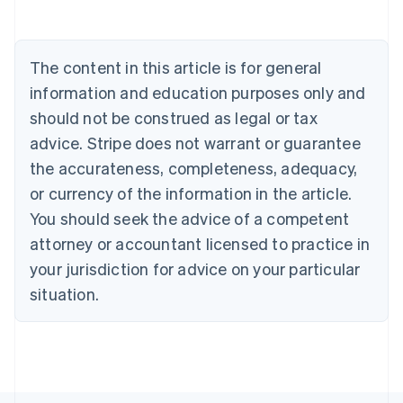
Belgium
Nederlands
Français
Deutsch
English
Brazil
Português
English
The content in this article is for general
Bulgaria
information and education purposes only and
English
Canada
should not be construed as legal or tax
English
Français
advice. Stripe does not warrant or guarantee
Croatia
the accurateness, completeness, adequacy,
English
Italiano
Cyprus
or currency of the information in the article.
English
You should seek the advice of a competent
Czech Republic
English
attorney or accountant licensed to practice in
Denmark
your jurisdiction for advice on your particular
English
Estonia
situation.
English
Finland
English
Svenska
France
Français
English