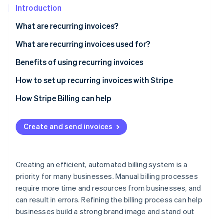
Partners
See what’s ahead
Introduction
Stripe App Marketplace
Radar
What are recurring invoices?
Fraud prevention
What are recurring invoices used for?
Atlas
Startup incorporation
Benefits of using recurring invoices
Climate
Carbon removal
How to set up recurring invoices with Stripe
Identity
Initial setup and account creation
How Stripe Billing can help
Online identity verification
Navigate to the invoicing section
Create and send invoices
Create a subscription
Input product or service details
Stripe Sessions 2026
Creating an efficient, automated billing system is a
See how Stripe is building the economic infrastructure 
Determine additional settings
priority for many businesses. Manual billing processes
Watch now
require more time and resources from businesses, and
Preview and finalize
can result in errors. Refining the billing process can help
Monitor and manage
businesses build a strong brand image and stand out