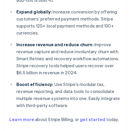
add-ons is built-in.
Expand globally:
Increase conversion by offering
customers’ preferred payment methods. Stripe
supports 125+ local payment methods and 130+
currencies.
Increase revenue and reduce churn:
Improve
revenue capture and reduce involuntary churn with
Smart Retries and recovery workflow automations.
Stripe recovery tools helped users recover over
$6.5 billion in revenue in 2024.
Boost efficiency:
Use Stripe’s modular tax,
revenue reporting, and data tools to consolidate
multiple revenue systems into one. Easily integrate
with third-party software.
Australia
English
Learn more
about Stripe Billing, or
get started
today.
Austria
Deutsch
English