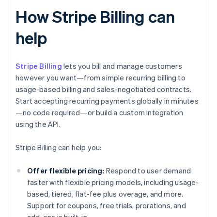
How Stripe Billing can
help
Stripe Billing
lets you bill and manage customers
however you want—from simple recurring billing to
usage-based billing and sales-negotiated contracts.
Start accepting recurring payments globally in minutes
—no code required—or build a custom integration
using the API.
Stripe Billing can help you:
Offer flexible pricing:
Respond to user demand
faster with flexible pricing models, including usage-
based, tiered, flat-fee plus overage, and more.
Support for coupons, free trials, prorations, and