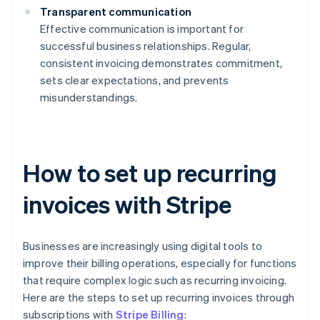
Transparent communication
Effective communication is important for
successful business relationships. Regular,
consistent invoicing demonstrates commitment,
sets clear expectations, and prevents
misunderstandings.
How to set up recurring
invoices with Stripe
Businesses are increasingly using digital tools to
improve their billing operations, especially for functions
that require complex logic such as recurring invoicing.
Here are the steps to set up recurring invoices through
subscriptions with
Stripe Billing
: