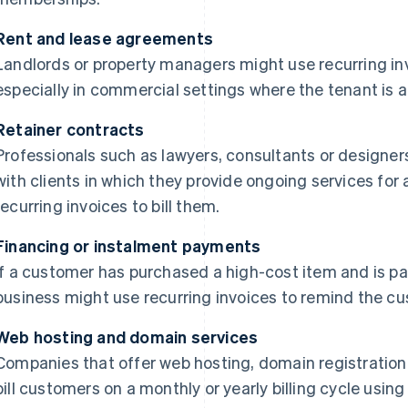
Rent and lease agreements
Landlords or property managers might use recurring inv
especially in commercial settings where the tenant is a
Retainer contracts
Professionals such as lawyers, consultants or designe
with clients in which they provide ongoing services for a
recurring invoices to bill them.
Financing or instalment payments
If a customer has purchased a high-cost item and is pay
business might use recurring invoices to remind the c
Web hosting and domain services
Companies that offer web hosting, domain registration o
bill customers on a monthly or yearly billing cycle using