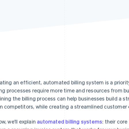
ating an efficient, automated billing system is a prior
ling processes require more time and resources from bus
ining the billing process can help businesses build a 
m competitors, while creating a streamlined customer 
ow, we'll explain
automated billing systems
: their cor