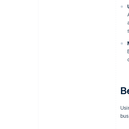
Be
Usi
bus