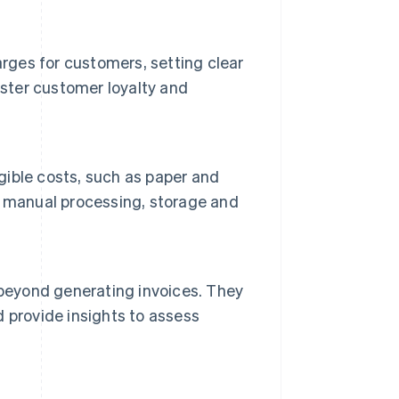
arges for customers, setting clear
oster customer loyalty and
ngible costs, such as paper and
h manual processing, storage and
 beyond generating invoices. They
 provide insights to assess