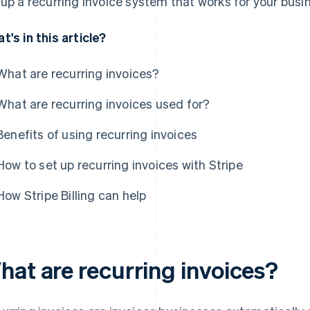
 up a recurring invoice system that works for your busi
t's in this article?
What are recurring invoices?
What are recurring invoices used for?
Benefits of using recurring invoices
How to set up recurring invoices with Stripe
How Stripe Billing can help
hat are recurring invoices?