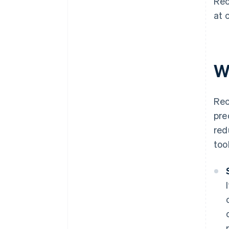
Rec
at 
W
Rec
pre
red
too