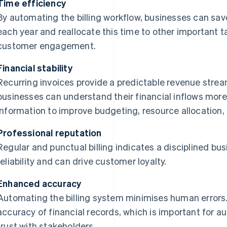
Time efficiency
By automating the billing workflow, businesses can sav
each year and reallocate this time to other important t
customer engagement.
Financial stability
Recurring invoices provide a predictable revenue stream.
businesses can understand their financial inflows more 
information to improve budgeting, resource allocation,
Professional reputation
Regular and punctual billing indicates a disciplined b
reliability and can drive customer loyalty.
Enhanced accuracy
Automating the billing system minimises human errors.
accuracy of financial records, which is important for au
trust with stakeholders.