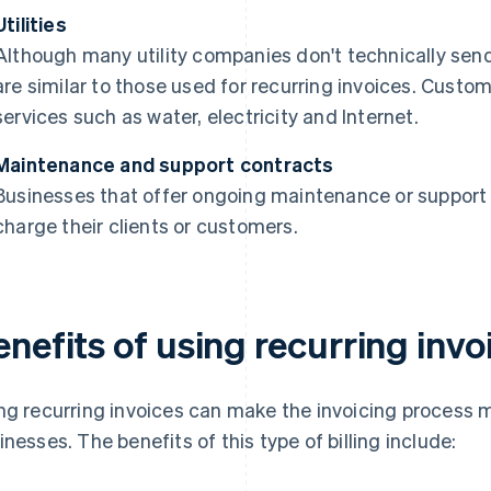
Utilities
Although many utility companies don't technically send i
are similar to those used for recurring invoices. Custome
services such as water, electricity and Internet.
Maintenance and support contracts
Businesses that offer ongoing maintenance or support m
charge their clients or customers.
nefits of using recurring invo
ng recurring invoices can make the invoicing process m
inesses. The benefits of this type of billing include: