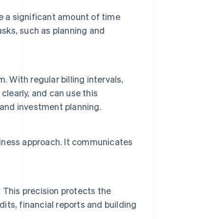
e a significant amount of time
asks, such as planning and
 With regular billing intervals,
clearly, and can use this
 and investment planning.
usiness approach. It communicates
 This precision protects the
dits, financial reports and building