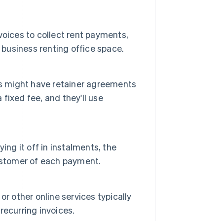
oices to collect rent payments,
 business renting office space.
rs might have retainer agreements
 fixed fee, and they'll use
ing it off in instalments, the
ustomer of each payment.
r other online services typically
 recurring invoices.