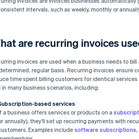
urring invoices are invoices businesses automaticall
consistent intervals, such as weekly, monthly or annuall
hat are recurring invoices use
urring invoices are used when a business needs to bil
determined, regular basis. Recurring invoices ensure co
uce time spent billing customers for identical servic
l in many business scenarios, including:
Subscription-based services
If a business offers services or products on a
subscript
or annually), they'll set up recurring payments with recurr
customers. Examples include
software subscriptions
,
memberships.