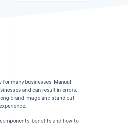
Stripe Sessions 2026
See how Stripe is
building the economic
infrastructure for AI.
Watch now
ity for many businesses. Manual
inesses and can result in errors.
strong brand image and stand out
experience.
e components, benefits and how to