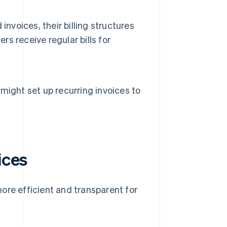
nvoices, their billing structures
rs receive regular bills for
ight set up recurring invoices to
ices
ore efficient and transparent for