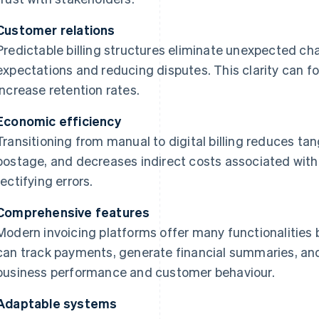
Customer relations
Predictable billing structures eliminate unexpected ch
expectations and reducing disputes. This clarity can f
increase retention rates.
Economic efficiency
Transitioning from manual to digital billing reduces ta
postage, and decreases indirect costs associated wit
rectifying errors.
Comprehensive features
Modern invoicing platforms offer many functionalities
can track payments, generate financial summaries, and
business performance and customer behaviour.
Adaptable systems