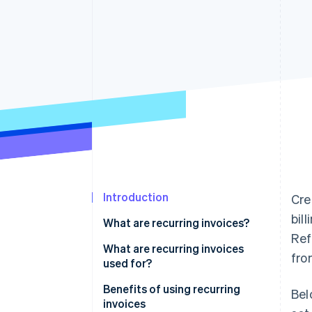
Accelerated checkout
Financial Connections
Linked financial account data
Introduction
Cre
bil
What are recurring invoices?
Ref
What are recurring invoices
fro
used for?
Benefits of using recurring
Bel
invoices