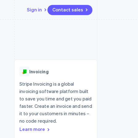
Sign in
Contact sales
Resources
Ecosystem
Contact
 marketplaces
More
App integrations
Partners
Contact sales
Product roadmap
e
Code samples
Stripe App Marketplace
Become a partner
See what's ahead
platforms
Developers blog
re
API status
Radar
Fraud prevention
Invoicing
Atlas
Start-up incorporation
Stripe Invoicing is a global
invoicing software platform built
Climate
Carbon removal
to save you time and get you paid
faster. Create an invoice and send
Identity
Online identity verification
it to your customers in minutes –
no code required.
Learn more