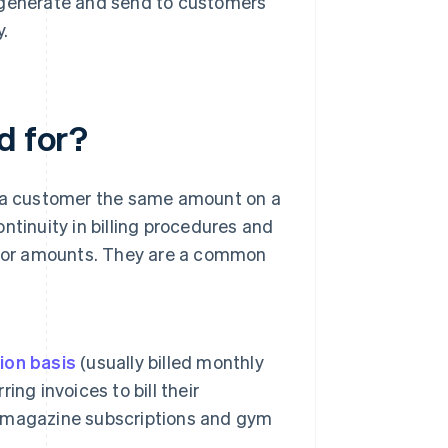
y generate and send to customers
y.
d for?
l a customer the same amount on a
ntinuity in billing procedures and
es or amounts. They are a common
ion basis
(usually billed monthly
ing invoices to bill their
 magazine subscriptions and gym