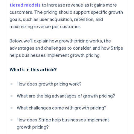
tiered models
to increase revenue as it gains more
customers. The pricing should support specific growth
goals, such as user acquisition, retention, and
maximizing revenue per customer.
Below, we’ll explain how growth pricing works, the
advantages and challenges to consider, and how Stripe
helps businesses implement growth pricing.
What’s in this article?
How does growth pricing work?
What are the big advantages of growth pricing?
What challenges come with growth pricing?
How does Stripe help businesses implement
growth pricing?