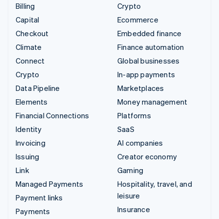
Billing
Crypto
Capital
Ecommerce
Checkout
Embedded finance
Climate
Finance automation
Connect
Global businesses
Crypto
In-app payments
Data Pipeline
Marketplaces
Elements
Money management
Financial Connections
Platforms
Identity
SaaS
Invoicing
AI companies
Issuing
Creator economy
Link
Gaming
Managed Payments
Hospitality, travel, and
leisure
Payment links
Insurance
Payments