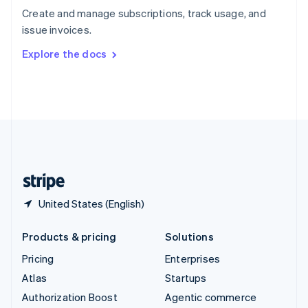
Español
English
Create and manage subscriptions, track usage, and
Sweden
issue invoices.
Svenska
English
Switzerland
Explore the docs
Deutsch
Français
Italiano
English
Thailand
ไทย
English
United Arab Emirates
English
United Kingdom
English
United States
English
Español
简体中文
United States (English)
Products & pricing
Solutions
Pricing
Enterprises
Atlas
Startups
Authorization Boost
Agentic commerce