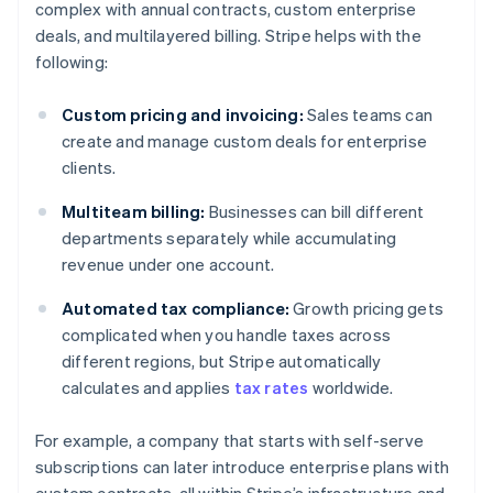
complex with annual contracts, custom enterprise
deals, and multilayered billing. Stripe helps with the
following:
Custom pricing and invoicing:
Sales teams can
create and manage custom deals for enterprise
clients.
Multiteam billing:
Businesses can bill different
departments separately while accumulating
revenue under one account.
Automated tax compliance:
Growth pricing gets
complicated when you handle taxes across
different regions, but Stripe automatically
calculates and applies
tax rates
worldwide.
For example, a company that starts with self-serve
subscriptions can later introduce enterprise plans with