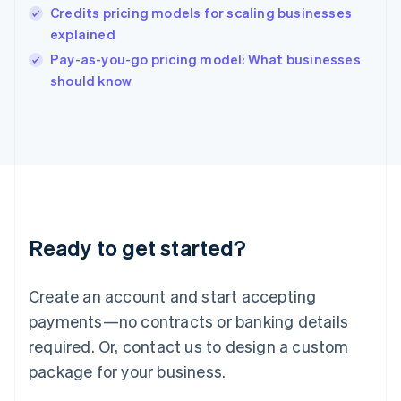
English
Credits pricing models for scaling businesses
India
explained
English
Pay-as-you-go pricing model: What businesses
Ireland
English
should know
Italy
Italiano
English
Japan
日本語
English
Latvia
English
Liechtenstein
Deutsch
English
Ready to get started?
Lithuania
English
Luxembourg
Create an account and start accepting
Français
Deutsch
English
Mainland China
payments—no contracts or banking details
简体中文
English
required. Or, contact us to design a custom
Malaysia
package for your business.
English
简体中文
Malta