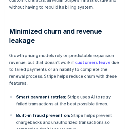
custom contracts, all within Stripe’s infrastructure and
without having to rebuild its billing system.
Minimized churn and revenue
leakage
Growth pricing models rely on predictable expansion
revenue, but that doesn’t work if
customers leave
due
to failed payments or an inability to complete the
renewal process. Stripe helps reduce churn with these
features:
Smart payment retries:
Stripe uses AI to retry
failed transactions at the best possible times.
Built-in fraud prevention:
Stripe helps prevent
chargebacks and unauthorized transactions so