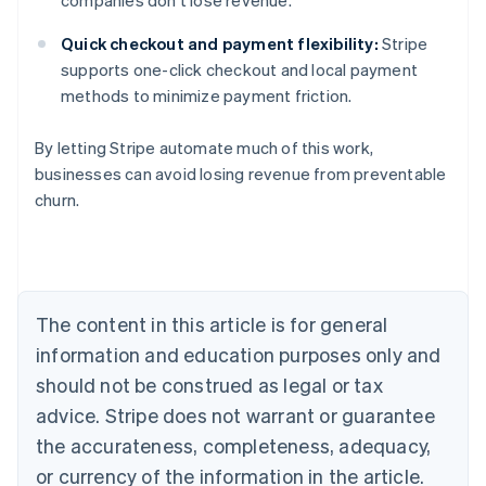
companies don’t lose revenue.
Quick checkout and payment flexibility:
Stripe
supports one-click checkout and local payment
methods to minimize payment friction.
By letting Stripe automate much of this work,
businesses can avoid losing revenue from preventable
churn.
Australia
English
Austria
Deutsch
English
Belgium
The content in this article is for general
Nederlands
Français
Deutsch
English
Brazil
information and education purposes only and
Português
English
should not be construed as legal or tax
Bulgaria
English
advice. Stripe does not warrant or guarantee
Canada
the accurateness, completeness, adequacy,
English
Français
Croatia
or currency of the information in the article.