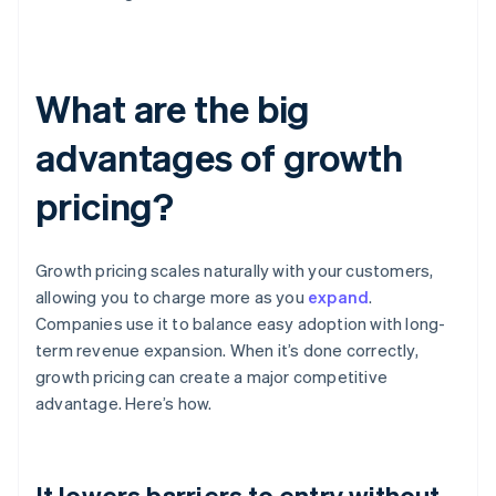
What are the big
advantages of growth
pricing?
Growth pricing scales naturally with your customers,
allowing you to charge more as you
expand
.
Companies use it to balance easy adoption with long-
term revenue expansion. When it’s done correctly,
growth pricing can create a major competitive
advantage. Here’s how.
It lowers barriers to entry without