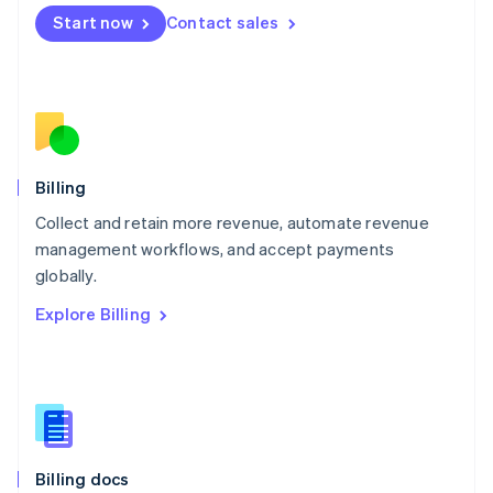
English
Start now
Contact sales
Mexico
Español
English
Netherlands
Nederlands
English
New Zealand
English
Norway
English
Billing
Poland
Collect and retain more revenue, automate revenue
English
management workflows, and accept payments
Portugal
Português
English
globally.
Romania
Explore Billing
English
Singapore
English
简体中文
Slovakia
English
Slovenia
English
Italiano
Billing docs
Spain