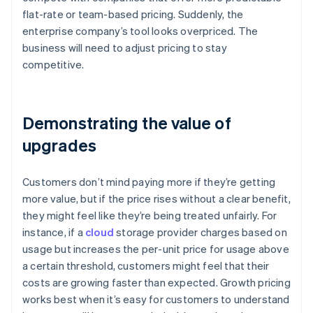
flat-rate or team-based pricing. Suddenly, the
enterprise company’s tool looks overpriced. The
business will need to adjust pricing to stay
competitive.
Demonstrating the value of
upgrades
Customers don’t mind paying more if they’re getting
more value, but if the price rises without a clear benefit,
they might feel like they’re being treated unfairly. For
instance, if a
cloud
storage provider charges based on
usage but increases the per-unit price for usage above
a certain threshold, customers might feel that their
costs are growing faster than expected. Growth pricing
works best when it’s easy for customers to understand