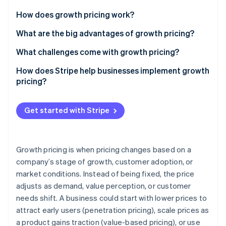
Partners
See what’s ahead
Stripe App Marketplace
How does growth pricing work?
Radar
Fraud prevention
Early stage
What are the big advantages of growth pricing?
Atlas
Scaling phase
It lowers barriers to entry without capping revenue
What challenges come with growth pricing?
Startup incorporation
Mature stage
It connects revenue to customer success
Finding the right starting price
How does Stripe help businesses implement growth
Climate
Carbon removal
pricing?
It lets you serve a range of user types
Designing a useful entry-level tier
Identity
Billing support for different models
Online identity verification
It gives you flexibility to experiment
Managing expansion pricing
Get started with Stripe
Automated expansion revenue and upsells
It protects against competitors
Keeping pace with competitors
Flexible pricing experimentation
Demonstrating the value of upgrades
Growth pricing is when pricing changes based on a
Enterprise-level tools
company’s stage of growth, customer adoption, or
Calculating the prices you need
Stripe Sessions 2026
See how Stripe is building the economic infrastructure 
market conditions. Instead of being fixed, the price
Minimized churn and revenue leakage
Watch now
adjusts as demand, value perception, or customer
needs shift. A business could start with lower prices to
attract early users (penetration pricing), scale prices as
a product gains traction (value-based pricing), or use