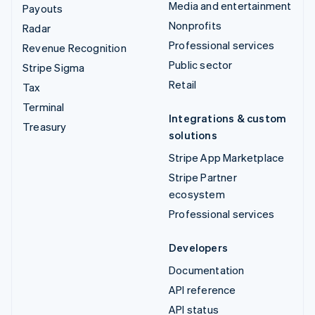
Media and entertainment
Payouts
Nonprofits
Radar
Professional services
Revenue Recognition
Public sector
Stripe Sigma
Retail
Tax
Terminal
Integrations & custom
Treasury
solutions
Stripe App Marketplace
Stripe Partner
ecosystem
Professional services
Developers
Documentation
API reference
API status