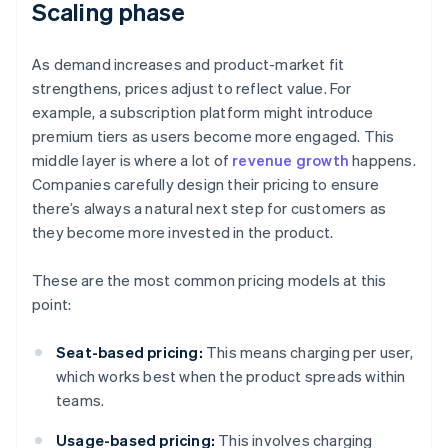
Scaling phase
As demand increases and product-market fit
strengthens, prices adjust to reflect value. For
example, a subscription platform might introduce
premium tiers as users become more engaged. This
middle layer is where a lot of
revenue growth
happens.
Companies carefully design their pricing to ensure
there’s always a natural next step for customers as
they become more invested in the product.
These are the most common pricing models at this
point:
Seat-based pricing:
This means charging per user,
which works best when the product spreads within
teams.
Usage-based pricing:
This involves charging