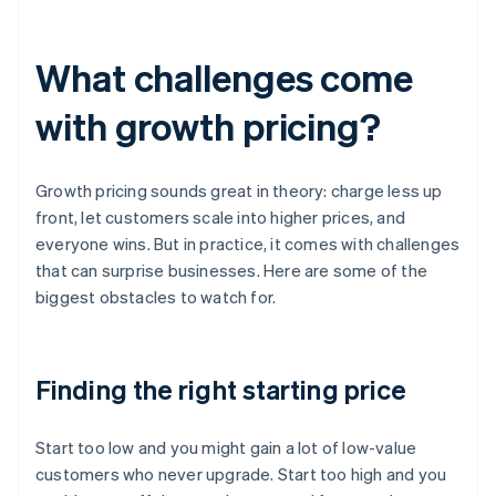
What challenges come
with growth pricing?
Growth pricing sounds great in theory: charge less up
front, let customers scale into higher prices, and
everyone wins. But in practice, it comes with challenges
that can surprise businesses. Here are some of the
biggest obstacles to watch for.
Finding the right starting price
Start too low and you might gain a lot of low-value
customers who never upgrade. Start too high and you