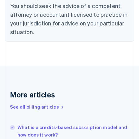
English
Italiano
You should seek the advice of a competent
Cyprus
attorney or accountant licensed to practice in
English
Czech Republic
your jurisdiction for advice on your particular
English
situation.
Denmark
English
Estonia
English
Finland
English
Svenska
France
Français
English
Germany
Deutsch
English
More articles
Gibraltar
English
See all billing articles
Greece
English
Hong Kong SAR, China
What is a credits-based subscription model and
English
简体中文
how does it work?
Hungary