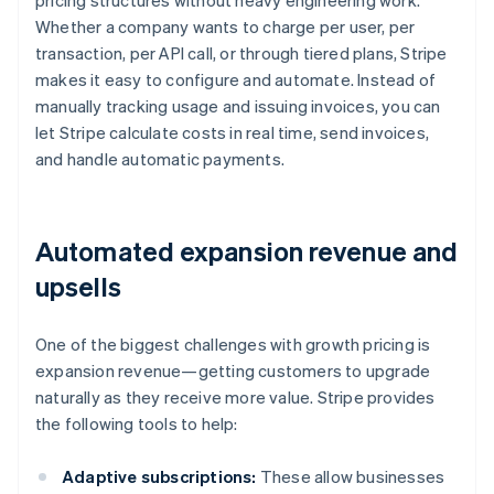
pricing structures without heavy engineering work.
Whether a company wants to charge per user, per
transaction, per API call, or through tiered plans, Stripe
makes it easy to configure and automate. Instead of
manually tracking usage and issuing invoices, you can
let Stripe calculate costs in real time, send invoices,
and handle automatic payments.
Automated expansion revenue and
upsells
One of the biggest challenges with growth pricing is
expansion revenue—getting customers to upgrade
naturally as they receive more value. Stripe provides
the following tools to help:
Adaptive subscriptions:
These allow businesses