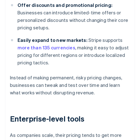
Offer discounts and promotional pricing:
Businesses can introduce limited-time offers or
personalized discounts without changing their core
pricing setups.
Easily expand to new markets:
Stripe supports
more than 135 currencies
, making it easy to adjust
pricing for different regions or introduce localized
pricing tactics.
Instead of making permanent, risky pricing changes,
businesses can tweak and test over time and learn
what works without disrupting revenue.
Enterprise-level tools
As companies scale, their pricing tends to get more