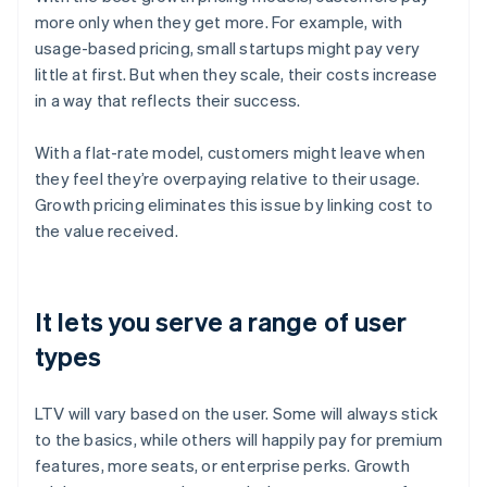
more only when they get more. For example, with
usage-based pricing, small startups might pay very
little at first. But when they scale, their costs increase
in a way that reflects their success.
With a flat-rate model, customers might leave when
they feel they’re overpaying relative to their usage.
Growth pricing eliminates this issue by linking cost to
the value received.
It lets you serve a range of user
types
LTV will vary based on the user. Some will always stick
to the basics, while others will happily pay for premium
features, more seats, or enterprise perks. Growth