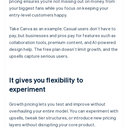
pricing ensures you’re not missing out on money from
your biggest fans while you focus on keeping your
entry-level customers happy.
Take Canva as an example. Casual users don’t have to
pay, but businesses and pros pay for features such as
collaboration tools, premium content, and AI-powered
design help. The free plan doesn’t limit growth, and the
upsells capture serious users.
It gives you flexibility to
experiment
Growth pricing lets you test and improve without
overhauling your entire model. You can experiment with
upsells, tweak tier structures, or introduce new pricing
layers without disrupting your core product.