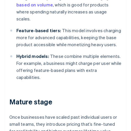
based on volume
, which is good for products
where spending naturally increases as usage
scales.
Feature-based tiers:
This model involves charging
more for advanced capabilities, keeping the base
product accessible while monetizing heavy users.
Hybrid models:
These combine multiple elements.
For example, a business might charge per user while
offering feature-based plans with extra
capabilities.
Mature stage
Once businesses have scaled past individual users or
small teams, they introduce pricing that’s fine-tuned