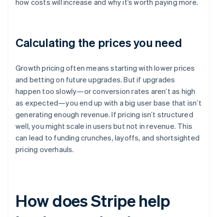
how costs will increase and why it’s worth paying more.
Calculating the prices you need
Growth pricing often means starting with lower prices
and betting on future upgrades. But if upgrades
happen too slowly—or conversion rates aren’t as high
as expected—you end up with a big user base that isn’t
generating enough revenue. If pricing isn’t structured
well, you might scale in users but not in revenue. This
can lead to funding crunches, layoffs, and shortsighted
pricing overhauls.
How does Stripe help