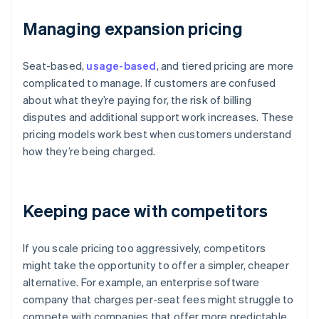
Managing expansion pricing
Seat-based,
usage-based
, and tiered pricing are more
complicated to manage. If customers are confused
about what they’re paying for, the risk of billing
disputes and additional support work increases. These
pricing models work best when customers understand
how they’re being charged.
Keeping pace with competitors
If you scale pricing too aggressively, competitors
might take the opportunity to offer a simpler, cheaper
alternative. For example, an enterprise software
company that charges per-seat fees might struggle to
compete with companies that offer more predictable