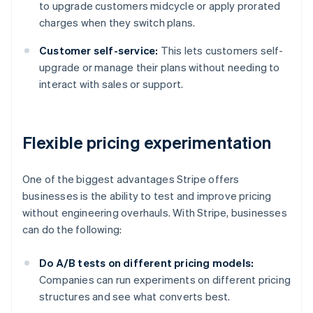
to upgrade customers midcycle or apply prorated
charges when they switch plans.
Customer self-service:
This lets customers self-
upgrade or manage their plans without needing to
interact with sales or support.
Flexible pricing experimentation
One of the biggest advantages Stripe offers
businesses is the ability to test and improve pricing
without engineering overhauls. With Stripe, businesses
can do the following:
Do A/B tests on different pricing models:
Companies can run experiments on different pricing
structures and see what converts best.