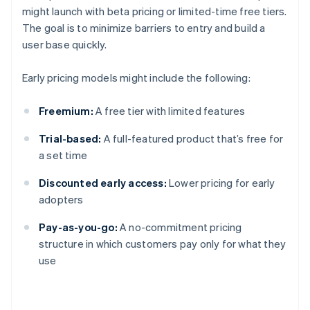
might launch with beta pricing or limited-time free tiers.
The goal is to minimize barriers to entry and build a
user base quickly.
Early pricing models might include the following:
Freemium:
A free tier with limited features
Trial-based:
A full-featured product that’s free for
a set time
Discounted early access:
Lower pricing for early
adopters
Pay-as-you-go:
A no-commitment pricing
structure in which customers pay only for what they
use