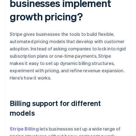
businesses implement
growth pricing?
Stripe gives businesses the tools to build flexible,
automated pricing models that develop with customer
adoption. Instead of asking companies to lock into rigid
subscription plans or one-time payments, Stripe
makes it easy to set up dynamic billing structures,
experiment with pricing, and refine revenue expansion.
Here’s how it works.
Billing support for different
models
Stripe Billing
lets businesses set up a wide range of