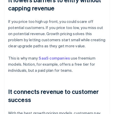
capping revenue
If you price too high up front, you could scare off
potential customers. If you price too low, you miss out
on potential revenue. Growth pricing solves this
problem by letting customers start small while creating
clear upgrade paths as they get more value.
This is why many
SaaS companies
use freemium
models. Notion, for example, offers a free tier for
individuals, but a paid plan for teams.
It connects revenue to customer
success
With the best growth pricing models, customers pay