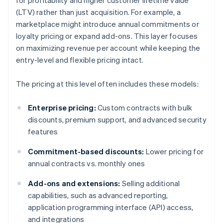
for profitability and higher customer lifetime value
(LTV) rather than just acquisition. For example, a
marketplace might introduce annual commitments or
loyalty pricing or expand add-ons. This layer focuses
on maximizing revenue per account while keeping the
entry-level and flexible pricing intact.
The pricing at this level often includes these models:
Enterprise pricing:
Custom contracts with bulk
discounts, premium support, and advanced security
features
Commitment-based discounts:
Lower pricing for
annual contracts vs. monthly ones
Add-ons and extensions:
Selling additional
capabilities, such as advanced reporting,
application programming interface (API) access,
and integrations