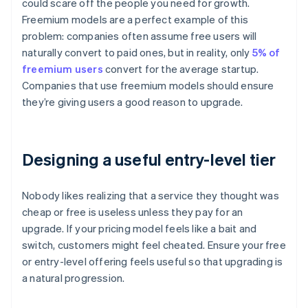
could scare off the people you need for growth.
Freemium models are a perfect example of this
problem: companies often assume free users will
naturally convert to paid ones, but in reality, only
5% of
freemium users
convert for the average startup.
Companies that use freemium models should ensure
they’re giving users a good reason to upgrade.
Designing a useful entry-level tier
Nobody likes realizing that a service they thought was
cheap or free is useless unless they pay for an
upgrade. If your pricing model feels like a bait and
switch, customers might feel cheated. Ensure your free
or entry-level offering feels useful so that upgrading is
a natural progression.