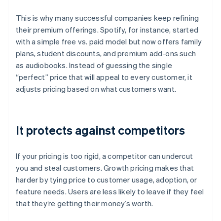
This is why many successful companies keep refining
their premium offerings. Spotify, for instance, started
with a simple free vs. paid model but now offers family
plans, student discounts, and premium add-ons such
as audiobooks. Instead of guessing the single
“perfect” price that will appeal to every customer, it
adjusts pricing based on what customers want.
It protects against competitors
If your pricing is too rigid, a competitor can undercut
you and steal customers. Growth pricing makes that
harder by tying price to customer usage, adoption, or
feature needs. Users are less likely to leave if they feel
that they’re getting their money’s worth.