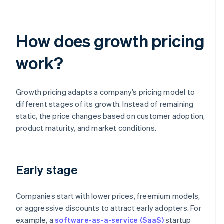
How does growth pricing
work?
Growth pricing adapts a company’s pricing model to
different stages of its growth. Instead of remaining
static, the price changes based on customer adoption,
product maturity, and market conditions.
Early stage
Companies start with lower prices, freemium models,
or aggressive discounts to attract early adopters. For
example, a
software-as-a-service (SaaS)
startup