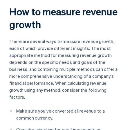
How to measure revenue
growth
There are several ways to measure revenue growth,
each of which provide different insights. The most
appropriate method for measuring revenue growth
depends on the specific needs and goals of the
business, and combining multiple methods can offer a
more comprehensive understanding of a company’s
financial performance. When calculating revenue
growth using any method, consider the following
factors:
Make sure you’ve converted all revenue to a
common currency.
Consider adjusting for one-time events or