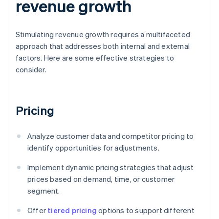
revenue growth
Stimulating revenue growth requires a multifaceted
approach that addresses both internal and external
factors. Here are some effective strategies to
consider.
Pricing
Analyze customer data and competitor pricing to
identify opportunities for adjustments.
Implement dynamic pricing strategies that adjust
prices based on demand, time, or customer
segment.
Offer
tiered pricing
options to support different