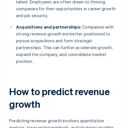
talent. Employees are often drawn to thriving
companies for their opportunities in career growth
and job security.
Acquisitions and partnerships:
Companies with
strong revenue growth are better positioned to
pursue acquisitions and form strategic
partnerships. This can further accelerate growth,
expand the company, and consolidate market
position.
How to predict revenue
growth
Predicting revenue growth involves quantitative
analysis, forecasting methods, and strategic insights.