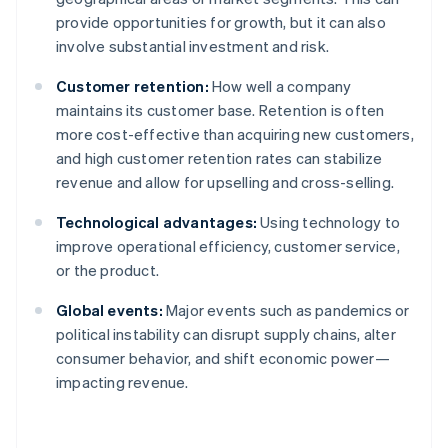
provide opportunities for growth, but it can also
involve substantial investment and risk.
Customer retention:
How well a company
maintains its customer base. Retention is often
more cost-effective than acquiring new customers,
and high customer retention rates can stabilize
revenue and allow for upselling and cross-selling.
Technological advantages:
Using technology to
improve operational efficiency, customer service,
or the product.
Global events:
Major events such as pandemics or
political instability can disrupt supply chains, alter
consumer behavior, and shift economic power—
impacting revenue.