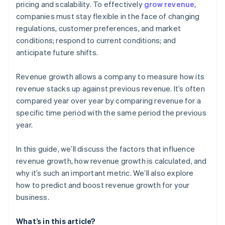
pricing and scalability. To effectively
grow revenue
,
companies must stay flexible in the face of changing
Customer retention
regulations, customer preferences, and market
conditions; respond to current conditions; and
anticipate future shifts.
Revenue growth allows a company to measure how its
revenue stacks up against previous revenue. It’s often
compared year over year by comparing revenue for a
specific time period with the same period the previous
year.
In this guide, we’ll discuss the factors that influence
revenue growth, how revenue growth is calculated, and
why it’s such an important metric. We’ll also explore
how to predict and boost revenue growth for your
business.
What’s in this article?