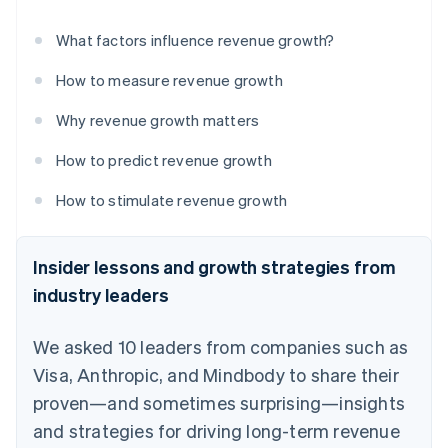
What factors influence revenue growth?
How to measure revenue growth
Why revenue growth matters
How to predict revenue growth
How to stimulate revenue growth
Insider lessons and growth strategies from
industry leaders
We asked 10 leaders from companies such as
Visa, Anthropic, and Mindbody to share their
proven—and sometimes surprising—insights
and strategies for driving long-term revenue