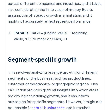
across different companies and industries, and it takes
into consideration the time value of money. But its
assumption of steady growth is a limitation, and it
might not accurately reflect recent performance.
Formula:
CAGR = (Ending Value ÷ Beginning
Value)^(1 ÷ Number of Years) - 1
Segment-specific growth
This involves analyzing revenue growth for different
segments of the business, such as product lines,
customer demographics, or geographic regions. This
calculation provides granular insights into which areas
are driving or hindering growth, and it can inform
strategies for specific segments. However, it might not
be feasible for
small businesses
, and it requires