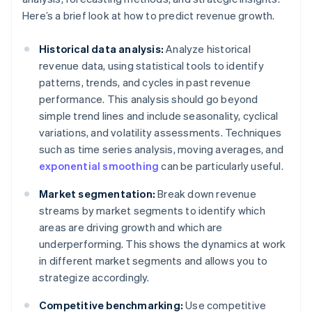
Here’s a brief look at how to predict revenue growth.
Historical data analysis:
Analyze historical
revenue data, using statistical tools to identify
patterns, trends, and cycles in past revenue
performance. This analysis should go beyond
simple trend lines and include seasonality, cyclical
variations, and volatility assessments. Techniques
such as time series analysis, moving averages, and
exponential smoothing
can be particularly useful.
Market segmentation:
Break down revenue
streams by market segments to identify which
areas are driving growth and which are
underperforming. This shows the dynamics at work
in different market segments and allows you to
strategize accordingly.
Competitive benchmarking:
Use competitive