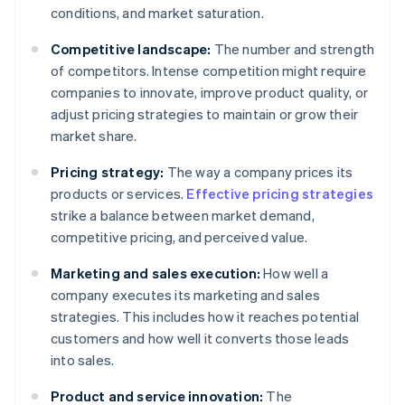
conditions, and market saturation.
Competitive landscape:
The number and strength
of competitors. Intense competition might require
companies to innovate, improve product quality, or
adjust pricing strategies to maintain or grow their
market share.
Pricing strategy:
The way a company prices its
products or services.
Effective pricing strategies
strike a balance between market demand,
competitive pricing, and perceived value.
Marketing and sales execution:
How well a
company executes its marketing and sales
strategies. This includes how it reaches potential
customers and how well it converts those leads
into sales.
Product and service innovation:
The