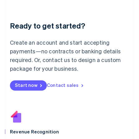
English
Liechtenstein
Deutsch
English
Ready to get started?
Lithuania
English
Luxembourg
Create an account and start accepting
Français
Deutsch
English
Mainland China
payments—no contracts or banking details
简体中文
English
required. Or, contact us to design a custom
Malaysia
package for your business.
English
简体中文
Malta
English
Start now
Contact sales
Mexico
Español
English
Netherlands
Nederlands
English
New Zealand
English
Norway
English
Revenue Recognition
Poland