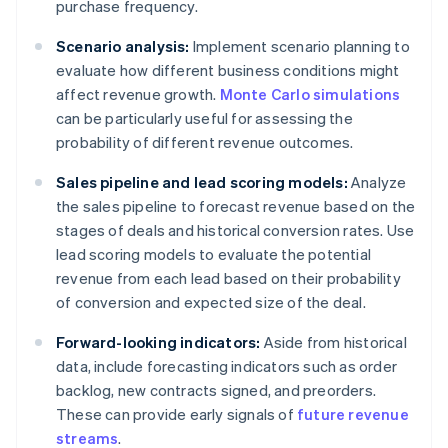
purchase frequency.
Scenario analysis:
Implement scenario planning to
evaluate how different business conditions might
affect revenue growth.
Monte Carlo simulations
can be particularly useful for assessing the
probability of different revenue outcomes.
Sales pipeline and lead scoring models:
Analyze
the sales pipeline to forecast revenue based on the
stages of deals and historical conversion rates. Use
lead scoring models to evaluate the potential
revenue from each lead based on their probability
of conversion and expected size of the deal.
Forward-looking indicators:
Aside from historical
data, include forecasting indicators such as order
backlog, new contracts signed, and preorders.
These can provide early signals of
future revenue
streams
.