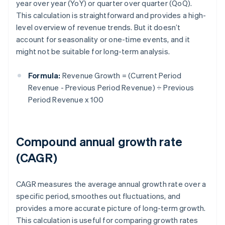
year over year (YoY) or quarter over quarter (QoQ).
This calculation is straightforward and provides a high-
level overview of revenue trends. But it doesn’t
account for seasonality or one-time events, and it
might not be suitable for long-term analysis.
Formula:
Revenue Growth = (Current Period
Revenue - Previous Period Revenue) ÷ Previous
Period Revenue x 100
Compound annual growth rate
(CAGR)
CAGR measures the average annual growth rate over a
specific period, smoothes out fluctuations, and
provides a more accurate picture of long-term growth.
This calculation is useful for comparing growth rates