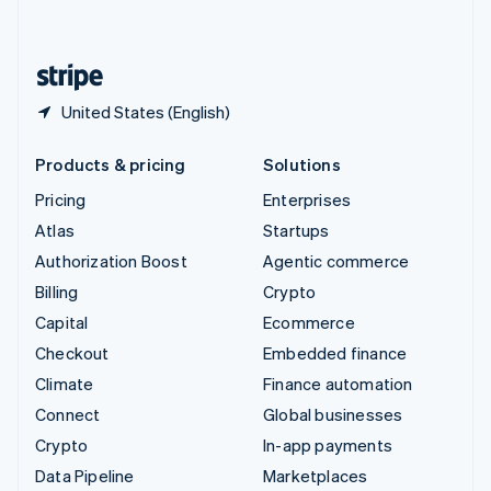
English
United States
English
Español
简体中文
United States (English)
Products & pricing
Solutions
Pricing
Enterprises
Atlas
Startups
Authorization Boost
Agentic commerce
Billing
Crypto
Capital
Ecommerce
Checkout
Embedded finance
Climate
Finance automation
Connect
Global businesses
Crypto
In-app payments
Data Pipeline
Marketplaces