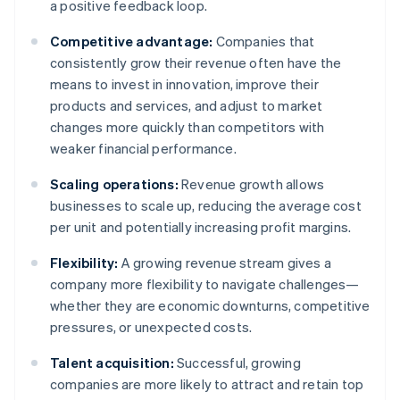
a positive feedback loop.
Competitive advantage:
Companies that
consistently grow their revenue often have the
means to invest in innovation, improve their
products and services, and adjust to market
changes more quickly than competitors with
weaker financial performance.
Scaling operations:
Revenue growth allows
businesses to scale up, reducing the average cost
per unit and potentially increasing profit margins.
Flexibility:
A growing revenue stream gives a
company more flexibility to navigate challenges—
whether they are economic downturns, competitive
pressures, or unexpected costs.
Talent acquisition:
Successful, growing
companies are more likely to attract and retain top