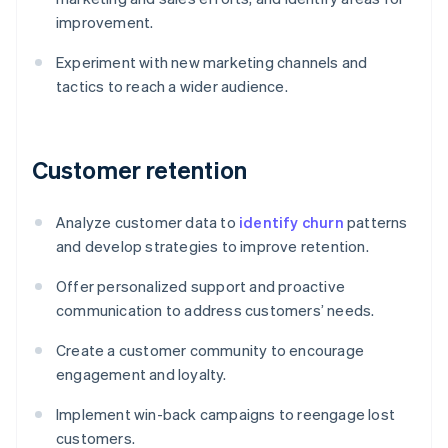
improvement.
Experiment with new marketing channels and
tactics to reach a wider audience.
Customer retention
Analyze customer data to
identify churn
patterns
and develop strategies to improve retention.
Offer personalized support and proactive
communication to address customers’ needs.
Create a customer community to encourage
engagement and loyalty.
Implement win-back campaigns to reengage lost
customers.