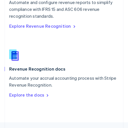
Automate and configure revenue reports to simplify
English
compliance with IFRS 15 and ASC 606 revenue
Portugal
Português
English
recognition standards.
Romania
Explore Revenue Recognition
English
Singapore
English
简体中文
Slovakia
English
Slovenia
English
Italiano
Revenue Recognition docs
Spain
Español
English
Automate your accrual accounting process with Stripe
Sweden
Revenue Recognition.
Svenska
English
Switzerland
Explore the docs
Deutsch
Français
Italiano
English
Thailand
ไทย
English
United Arab Emirates
English
United Kingdom