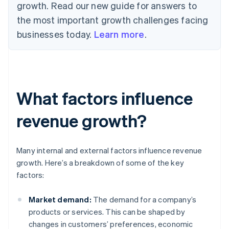
growth. Read our new guide for answers to
the most important growth challenges facing
businesses today.
Learn more
.
What factors influence
revenue growth?
Many internal and external factors influence revenue
growth. Here’s a breakdown of some of the key
factors:
Market demand:
The demand for a company’s
products or services. This can be shaped by
changes in customers’ preferences, economic