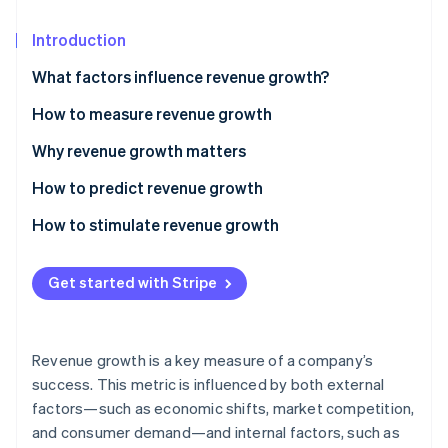
Partners
See what’s ahead
Stripe App Marketplace
Introduction
Radar
Fraud prevention
What factors influence revenue growth?
Atlas
Startup incorporation
How to measure revenue growth
Climate
Basic revenue growth
Why revenue growth matters
Carbon removal
Compound annual growth rate (CAGR)
How to predict revenue growth
Identity
Online identity verification
Segment-specific growth
How to stimulate revenue growth
Pricing
Get started with Stripe
Market reach
Stripe Sessions 2026
Customer experience
See how Stripe is building the economic infrastructure 
Revenue growth is a key measure of a company’s
Watch now
Innovation
success. This metric is influenced by both external
factors—such as economic shifts, market competition,
Operational efficiency
and consumer demand—and internal factors, such as
Sales and marketing