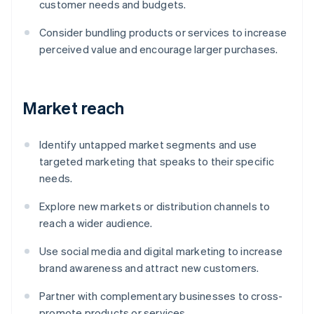
customer needs and budgets.
Consider bundling products or services to increase
perceived value and encourage larger purchases.
Market reach
Identify untapped market segments and use
targeted marketing that speaks to their specific
needs.
Explore new markets or distribution channels to
reach a wider audience.
Use social media and digital marketing to increase
brand awareness and attract new customers.
Partner with complementary businesses to cross-
promote products or services.