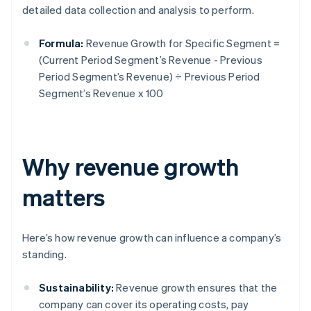
detailed data collection and analysis to perform.
Formula:
Revenue Growth for Specific Segment =
(Current Period Segment’s Revenue - Previous
Period Segment’s Revenue) ÷ Previous Period
Segment’s Revenue x 100
Why revenue growth
matters
Here’s how revenue growth can influence a company’s
standing.
Sustainability:
Revenue growth ensures that the
company can cover its operating costs, pay