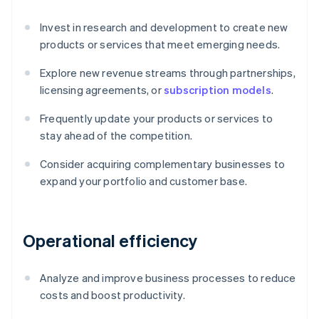
Invest in research and development to create new
products or services that meet emerging needs.
Explore new revenue streams through partnerships,
licensing agreements, or
subscription models
.
Frequently update your products or services to
stay ahead of the competition.
Consider acquiring complementary businesses to
expand your portfolio and customer base.
Operational efficiency
Analyze and improve business processes to reduce
costs and boost productivity.