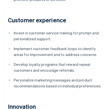
Customer experience
Invest in customer service training for prompt and
personalized support.
Implement customer feedback loops to identify
areas for improvement and to address concerns.
Develop loyalty programs that reward repeat
customers and encourage referrals.
Personalize marketing messages and product
recommendations based on individual preferences.
Innovation