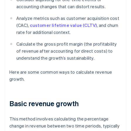
accounting changes that can distort results.
Analyze metrics such as customer acquisition cost
(CAC),
customer lifetime value (CLTV)
, and churn
rate for additional context.
Calculate the gross profit margin (the profitability
of revenue after accounting for direct costs) to
understand the growth’s sustainability.
Here are some common ways to calculate revenue
growth.
Basic revenue growth
This method involves calculating the percentage
change in revenue between two time periods, typically