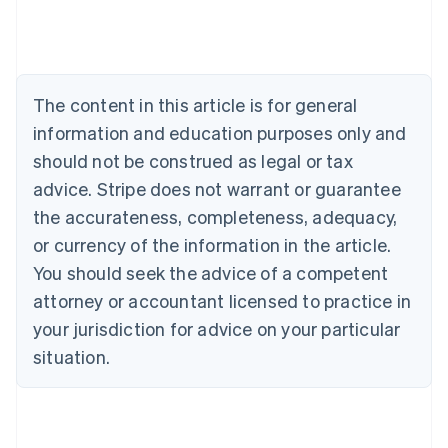
Australia
English
Austria
Deutsch
English
Belgium
The content in this article is for general
Nederlands
Français
Deutsch
English
Brazil
information and education purposes only and
Português
English
should not be construed as legal or tax
Bulgaria
English
advice. Stripe does not warrant or guarantee
Canada
the accurateness, completeness, adequacy,
English
Français
Croatia
or currency of the information in the article.
English
Italiano
You should seek the advice of a competent
Cyprus
attorney or accountant licensed to practice in
English
Czech Republic
your jurisdiction for advice on your particular
English
situation.
Denmark
English
Estonia
English
Finland