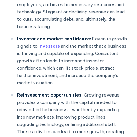
employees, and invest in necessary resources and
technology. Stagnant or declining revenue can lead
to cuts, accumulating debt, and, ultimately, the
business failing.
Investor and market confidence:
Revenue growth
signals to
investors
and the market that a business
is thriving and capable of expanding. Consistent
growth often leads to increased investor
confidence, which can lift stock prices, attract
further investment, and increase the company’s
market valuation.
Reinvestment opportunities:
Growing revenue
provides a company with the capital needed to
reinvest in the business—whether by expanding
into new markets, improving product lines,
upgrading technology, or hiring additional staff.
These activities can lead to more growth, creating