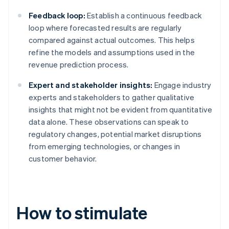
Feedback loop:
Establish a continuous feedback
loop where forecasted results are regularly
compared against actual outcomes. This helps
refine the models and assumptions used in the
revenue prediction process.
Expert and stakeholder insights:
Engage industry
experts and stakeholders to gather qualitative
insights that might not be evident from quantitative
data alone. These observations can speak to
regulatory changes, potential market disruptions
from emerging technologies, or changes in
customer behavior.
How to stimulate