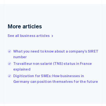
English
Svenska
France
Français
English
Germany
Deutsch
English
More articles
Gibraltar
English
See all business articles
Greece
English
Hong Kong SAR, China
What you need to know about a company’s SIRET
English
简体中文
number
Hungary
English
Travailleur non salarié (TNS) status in France
India
explained
English
Digitization for SMEs: How businesses in
Ireland
English
Germany can position themselves for the future
Italy
Italiano
English
Japan
日本語
English
Latvia