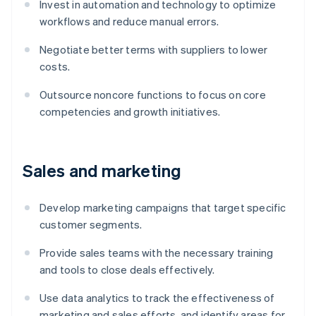
Invest in automation and technology to optimize
workflows and reduce manual errors.
Negotiate better terms with suppliers to lower
costs.
Outsource noncore functions to focus on core
competencies and growth initiatives.
Sales and marketing
Develop marketing campaigns that target specific
customer segments.
Provide sales teams with the necessary training
and tools to close deals effectively.
Use data analytics to track the effectiveness of
marketing and sales efforts, and identify areas for