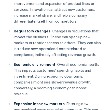
improvement and expansion of product lines or
services. Innovation can attract new customers,
increase market share, and help a company
differentiate itself from competitors.
Regulatory changes:
Changes in regulations that
impact the business. These can open up new
markets or restrict access to others. They can also
introduce new operational costs related to
compliance, indirectly affecting revenue growth.
Economic environment:
Overall economic health.
This impacts customers’ spending habits and
investment. During economic downturns,
companies might see slower revenue growth;
conversely, a booming economy can boost
revenue.
Expansion into new markets:
Entering new
geographical areas or market segments. This can