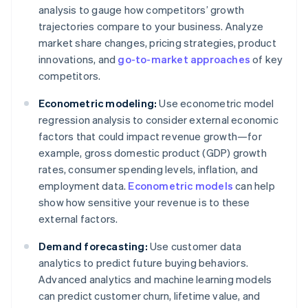
analysis to gauge how competitors’ growth
trajectories compare to your business. Analyze
market share changes, pricing strategies, product
innovations, and
go-to-market approaches
of key
competitors.
Econometric modeling:
Use econometric model
regression analysis to consider external economic
factors that could impact revenue growth—for
example, gross domestic product (GDP) growth
rates, consumer spending levels, inflation, and
employment data.
Econometric models
can help
show how sensitive your revenue is to these
external factors.
Demand forecasting:
Use customer data
analytics to predict future buying behaviors.
Advanced analytics and machine learning models
can predict customer churn, lifetime value, and