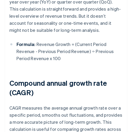
year over year (YoY) or quarter over quarter (QoQ).
This calculation is straightforward and provides a high-
level overview of revenue trends. But it doesn’t
account for seasonality or one-time events, and it
might not be suitable for long-term analysis.
Formula:
Revenue Growth = (Current Period
Revenue - Previous Period Revenue) ÷ Previous
Period Revenue x 100
Compound annual growth rate
(CAGR)
CAGR measures the average annual growth rate over a
specific period, smooths out fluctuations, and provides
a more accurate picture of long-term growth. This
calculation is useful for comparing growth rates across