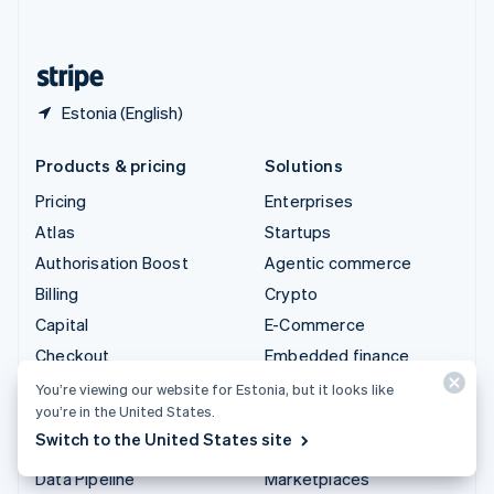
English
United States
English
Español
简体中文
Estonia (English)
Products & pricing
Solutions
Pricing
Enterprises
Atlas
Startups
Authorisation Boost
Agentic commerce
Billing
Crypto
Capital
E-Commerce
Checkout
Embedded finance
Climate
Finance automation
You’re viewing our website for Estonia, but it looks like
you’re in the United States.
Connect
Global businesses
Switch to the United States site
Crypto
In-app payments
Data Pipeline
Marketplaces