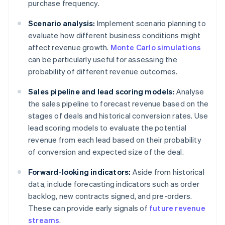
purchase frequency.
Scenario analysis:
Implement scenario planning to
evaluate how different business conditions might
affect revenue growth.
Monte Carlo simulations
can be particularly useful for assessing the
probability of different revenue outcomes.
Sales pipeline and lead scoring models:
Analyse
the sales pipeline to forecast revenue based on the
stages of deals and historical conversion rates. Use
lead scoring models to evaluate the potential
revenue from each lead based on their probability
of conversion and expected size of the deal.
Forward-looking indicators:
Aside from historical
data, include forecasting indicators such as order
backlog, new contracts signed, and pre-orders.
These can provide early signals of
future revenue
streams
.