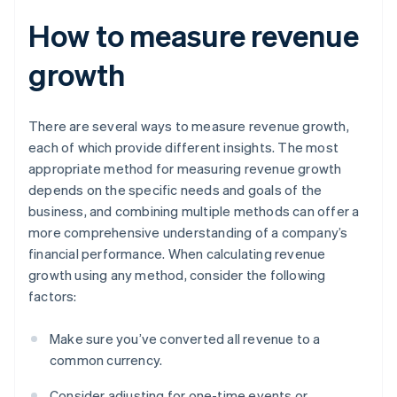
How to measure revenue
growth
There are several ways to measure revenue growth,
each of which provide different insights. The most
appropriate method for measuring revenue growth
depends on the specific needs and goals of the
business, and combining multiple methods can offer a
more comprehensive understanding of a company’s
financial performance. When calculating revenue
growth using any method, consider the following
factors:
Make sure you’ve converted all revenue to a
common currency.
Consider adjusting for one-time events or