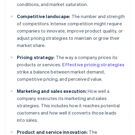
conditions, and market saturation.
Competitive landscape:
The number and strength
of competitors. Intense competition might require
companies to innovate, improve product quality, or
adjust pricing strategies to maintain or grow their
market share.
Pricing strategy:
The way a company prices its
products or services.
Effective pricing strategies
strike a balance between market demand,
competitive pricing, and perceived value.
Marketing and sales execution:
How well a
company executes its marketing and sales
strategies. This includes how it reaches potential
customers and how well it converts those leads
into sales.
Product and service innovation:
The