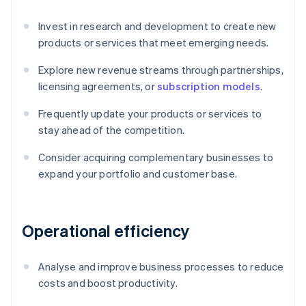
Invest in research and development to create new
products or services that meet emerging needs.
Explore new revenue streams through partnerships,
licensing agreements, or
subscription models
.
Frequently update your products or services to
stay ahead of the competition.
Consider acquiring complementary businesses to
expand your portfolio and customer base.
Operational efficiency
Analyse and improve business processes to reduce
costs and boost productivity.