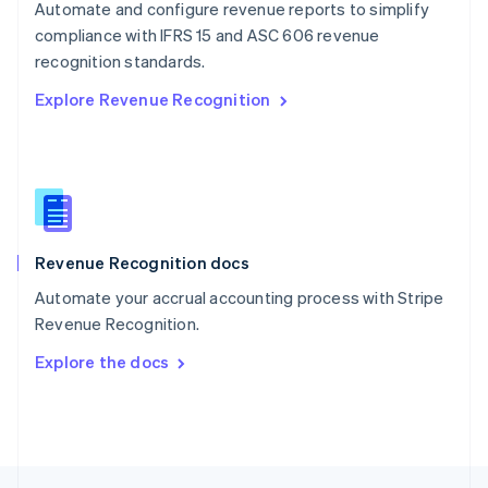
Automate and configure revenue reports to simplify
English
compliance with IFRS 15 and ASC 606 revenue
Portugal
Português
English
recognition standards.
Romania
Explore Revenue Recognition
English
Singapore
English
简体中文
Slovakia
English
Slovenia
English
Italiano
Revenue Recognition docs
Spain
Español
English
Automate your accrual accounting process with Stripe
Sweden
Revenue Recognition.
Svenska
English
Switzerland
Explore the docs
Deutsch
Français
Italiano
English
Thailand
ไทย
English
United Arab Emirates
English
United Kingdom