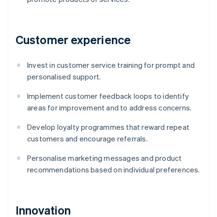
Customer experience
Invest in customer service training for prompt and
personalised support.
Implement customer feedback loops to identify
areas for improvement and to address concerns.
Develop loyalty programmes that reward repeat
customers and encourage referrals.
Personalise marketing messages and product
recommendations based on individual preferences.
Innovation