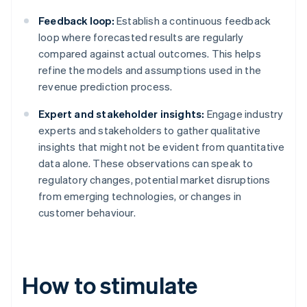
Feedback loop:
Establish a continuous feedback
loop where forecasted results are regularly
compared against actual outcomes. This helps
refine the models and assumptions used in the
revenue prediction process.
Expert and stakeholder insights:
Engage industry
experts and stakeholders to gather qualitative
insights that might not be evident from quantitative
data alone. These observations can speak to
regulatory changes, potential market disruptions
from emerging technologies, or changes in
customer behaviour.
How to stimulate