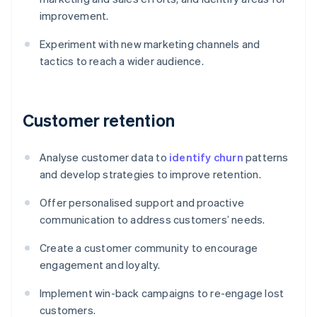
improvement.
Experiment with new marketing channels and
tactics to reach a wider audience.
Customer retention
Analyse customer data to
identify churn
patterns
and develop strategies to improve retention.
Offer personalised support and proactive
communication to address customers’ needs.
Create a customer community to encourage
engagement and loyalty.
Implement win-back campaigns to re-engage lost
customers.