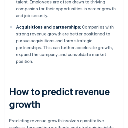
talent. Employees are often drawn to thriving
companies for their opportunities in career growth
and job security.
Acquisitions and partnerships:
Companies with
strong revenue growth are better positioned to
pursue acquisitions and form strategic
partnerships. This can further accelerate growth,
expand the company, and consolidate market
position.
How to predict revenue
growth
Predicting revenue growth involves quantitative
analysis, forecasting methods, and strategic insights.