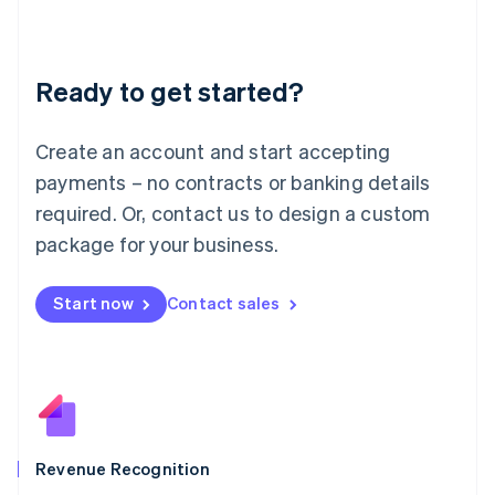
English
Liechtenstein
Deutsch
English
Ready to get started?
Lithuania
English
Luxembourg
Create an account and start accepting
Français
Deutsch
English
Mainland China
payments – no contracts or banking details
简体中文
English
required. Or, contact us to design a custom
Malaysia
package for your business.
English
简体中文
Malta
English
Start now
Contact sales
Mexico
Español
English
Netherlands
Nederlands
English
New Zealand
English
Norway
English
Revenue Recognition
Poland