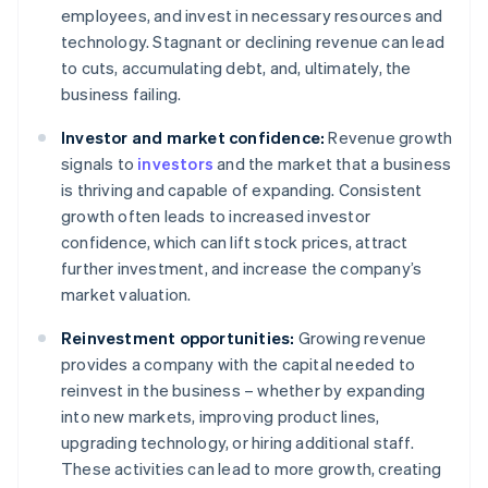
employees, and invest in necessary resources and
technology. Stagnant or declining revenue can lead
to cuts, accumulating debt, and, ultimately, the
business failing.
Investor and market confidence:
Revenue growth
signals to
investors
and the market that a business
is thriving and capable of expanding. Consistent
growth often leads to increased investor
confidence, which can lift stock prices, attract
further investment, and increase the company’s
market valuation.
Reinvestment opportunities:
Growing revenue
provides a company with the capital needed to
reinvest in the business – whether by expanding
into new markets, improving product lines,
upgrading technology, or hiring additional staff.
These activities can lead to more growth, creating