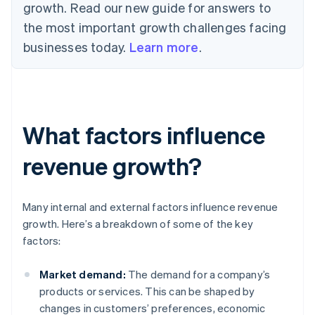
growth. Read our new guide for answers to
the most important growth challenges facing
businesses today.
Learn more
.
What factors influence
revenue growth?
Many internal and external factors influence revenue
growth. Here’s a breakdown of some of the key
factors:
Market demand:
The demand for a company’s
products or services. This can be shaped by
changes in customers’ preferences, economic