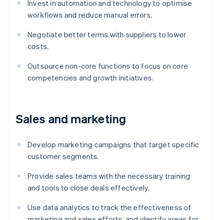
Invest in automation and technology to optimise
workflows and reduce manual errors.
Negotiate better terms with suppliers to lower
costs.
Outsource non-core functions to focus on core
competencies and growth initiatives.
Sales and marketing
Develop marketing campaigns that target specific
customer segments.
Provide sales teams with the necessary training
and tools to close deals effectively.
Use data analytics to track the effectiveness of
marketing and sales efforts, and identify areas for