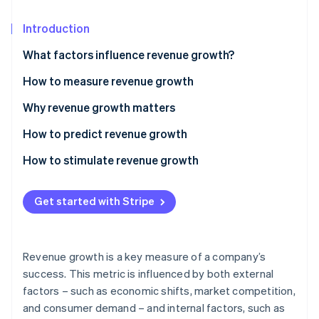
Partners
See what's ahead
Stripe App Marketplace
Introduction
Radar
Fraud prevention
What factors influence revenue growth?
Atlas
Start-up incorporation
How to measure revenue growth
Climate
Basic revenue growth
Why revenue growth matters
Carbon removal
Compound annual growth rate (CAGR)
How to predict revenue growth
Identity
Online identity verification
Segment-specific growth
How to stimulate revenue growth
Pricing
Get started with Stripe
Market reach
Stripe Sessions 2026
Customer experience
See how Stripe is building the economic infrastructure 
Revenue growth is a key measure of a company’s
Watch now
Innovation
success. This metric is influenced by both external
factors – such as economic shifts, market competition,
Operational efficiency
and consumer demand – and internal factors, such as
Sales and marketing