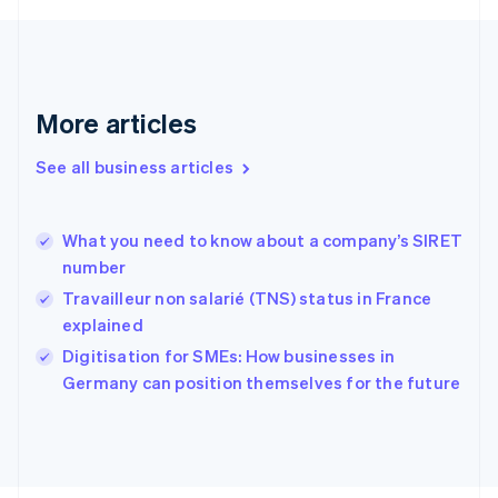
English
Svenska
France
Français
English
Germany
Deutsch
English
More articles
Gibraltar
English
See all business articles
Greece
English
Hong Kong SAR, China
What you need to know about a company’s SIRET
English
简体中文
number
Hungary
English
Travailleur non salarié (TNS) status in France
India
explained
English
Digitisation for SMEs: How businesses in
Ireland
English
Germany can position themselves for the future
Italy
Italiano
English
Japan
日本語
English
Latvia