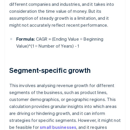
different companies and industries, and it takes into
consideration the time value of money. But its
assumption of steady growth is a limitation, and it
might not accurately reflect recent performance.
Formula:
CAGR = (Ending Value ÷ Beginning
Value)^(1 ÷ Number of Years) - 1
Segment-specific growth
This involves analysing revenue growth for different
segments of the business, such as product lines,
customer demographics, or geographic regions. This
calculation provides granular insights into which areas
are driving or hindering growth, and it can inform
strategies for specific segments. However, it might not
be feasible for
small businesses
, and it requires