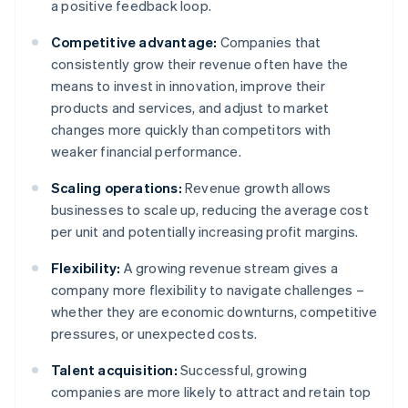
a positive feedback loop.
Competitive advantage:
Companies that
consistently grow their revenue often have the
means to invest in innovation, improve their
products and services, and adjust to market
changes more quickly than competitors with
weaker financial performance.
Scaling operations:
Revenue growth allows
businesses to scale up, reducing the average cost
per unit and potentially increasing profit margins.
Flexibility:
A growing revenue stream gives a
company more flexibility to navigate challenges –
whether they are economic downturns, competitive
pressures, or unexpected costs.
Talent acquisition:
Successful, growing
companies are more likely to attract and retain top