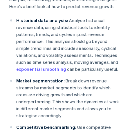
Here’s a brief look at how to predict revenue growth.
Historical data analysis:
Analyse historical
revenue data, using statistical tools to identify
patterns, trends, and cycles in past revenue
performance. This analysis should go beyond
simple trend lines and include seasonality, cyclical
variations, and volatility assessments. Techniques
such as time series analysis, moving averages, and
exponential smoothing
can be particularly useful.
Market segmentation:
Break down revenue
streams by market segments to identify which
areas are driving growth and which are
underperforming. This shows the dynamics at work
in different market segments and allows you to
strategise accordingly.
Competitive benchmarking:
Use competitive