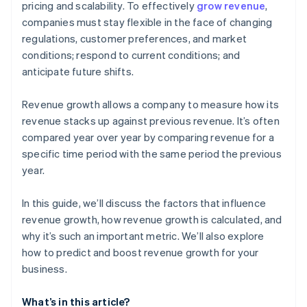
pricing and scalability. To effectively
grow revenue
,
companies must stay flexible in the face of changing
Customer retention
regulations, customer preferences, and market
conditions; respond to current conditions; and
anticipate future shifts.
Revenue growth allows a company to measure how its
revenue stacks up against previous revenue. It’s often
compared year over year by comparing revenue for a
specific time period with the same period the previous
year.
In this guide, we’ll discuss the factors that influence
revenue growth, how revenue growth is calculated, and
why it’s such an important metric. We’ll also explore
how to predict and boost revenue growth for your
business.
What’s in this article?