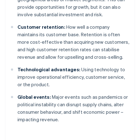
provide opportunities for growth, but it can also
involve substantial investment and risk.
Customer retention:
How well a company
maintains its customer base. Retention is often
more cost-effective than acquiring new customers,
and high customer retention rates can stabilise
revenue and allow for upselling and cross-selling.
Technological advantages:
Using technology to
improve operational efficiency, customer service,
or the product.
Global events:
Major events such as pandemics or
political instability can disrupt supply chains, alter
consumer behaviour, and shift economic power –
impacting revenue.