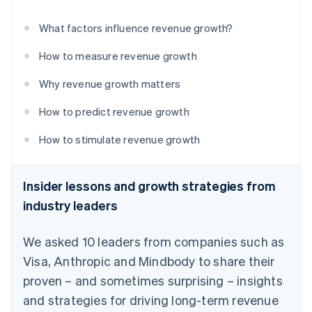
What factors influence revenue growth?
How to measure revenue growth
Why revenue growth matters
How to predict revenue growth
How to stimulate revenue growth
Insider lessons and growth strategies from
industry leaders
We asked 10 leaders from companies such as
Visa, Anthropic and Mindbody to share their
proven – and sometimes surprising – insights
and strategies for driving long-term revenue