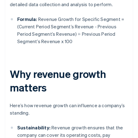
detailed data collection and analysis to perform.
Formula:
Revenue Growth for Specific Segment =
(Current Period Segment’s Revenue - Previous
Period Segment’s Revenue) ÷ Previous Period
Segment’s Revenue x 100
Why revenue growth
matters
Here’s how revenue growth can influence a company’s
standing.
Sustainability:
Revenue growth ensures that the
company can cover its operating costs, pay