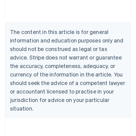
Australia
English
Austria
Deutsch
English
Belgium
The content in this article is for general
Nederlands
Français
Deutsch
English
Brazil
information and education purposes only and
Português
English
should not be construed as legal or tax
Bulgaria
English
advice. Stripe does not warrant or guarantee
Canada
the accuracy, completeness, adequacy, or
English
Français
Croatia
currency of the information in the article. You
English
Italiano
should seek the advice of a competent lawyer
Cyprus
or accountant licensed to practise in your
English
Czech Republic
jurisdiction for advice on your particular
English
situation.
Denmark
English
Estonia
English
Finland