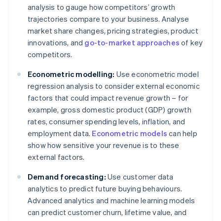
analysis to gauge how competitors’ growth
trajectories compare to your business. Analyse
market share changes, pricing strategies, product
innovations, and
go-to-market approaches
of key
competitors.
Econometric modelling:
Use econometric model
regression analysis to consider external economic
factors that could impact revenue growth – for
example, gross domestic product (GDP) growth
rates, consumer spending levels, inflation, and
employment data.
Econometric models
can help
show how sensitive your revenue is to these
external factors.
Demand forecasting:
Use customer data
analytics to predict future buying behaviours.
Advanced analytics and machine learning models
can predict customer churn, lifetime value, and