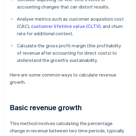
accounting changes that can distort results.
Analyse metrics such as customer acquisition cost
(CAC),
customer lifetime value (CLTV)
, and churn
rate for additional context.
Calculate the gross profit margin (the profitability
of revenue after accounting for direct costs) to
understand the growth’s sustainability.
Here are some common ways to calculate revenue
growth.
Basic revenue growth
This method involves calculating the percentage
change in revenue between two time periods, typically