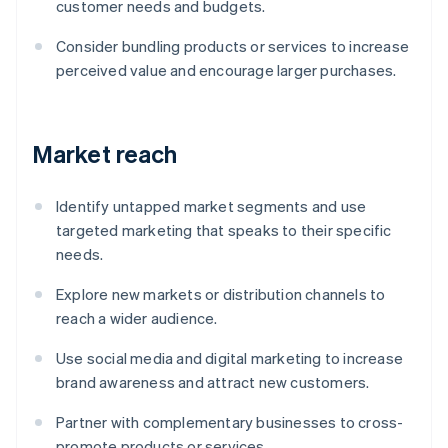
customer needs and budgets.
Consider bundling products or services to increase
perceived value and encourage larger purchases.
Market reach
Identify untapped market segments and use
targeted marketing that speaks to their specific
needs.
Explore new markets or distribution channels to
reach a wider audience.
Use social media and digital marketing to increase
brand awareness and attract new customers.
Partner with complementary businesses to cross-
promote products or services.