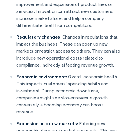
improvement and expansion of product lines or
services. Innovation can attract new customers,
increase market share, and help a company
differentiate itself from competitors.
Regulatory changes:
Changes in regulations that
impact the business. These can open up new
markets or restrict access to others. They can also
introduce new operational costs related to
compliance, indirectly affecting revenue growth.
Economic environment:
Overall economic health.
This impacts customers’ spending habits and
investment. During economic downturns,
companies might see slower revenue growth;
conversely, a booming economy can boost
revenue.
Expansion into new markets:
Entering new
geographical areas or market segments. This can