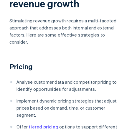
revenue growth
Stimulating revenue growth requires a multi-faceted
approach that addresses both internal and external
factors. Here are some effective strategies to
consider.
Pricing
Analyse customer data and competitor pricing to
identify opportunities for adjustments.
Implement dynamic pricing strategies that adjust
prices based on demand, time, or customer
segment.
Offer
tiered pricing
options to support different