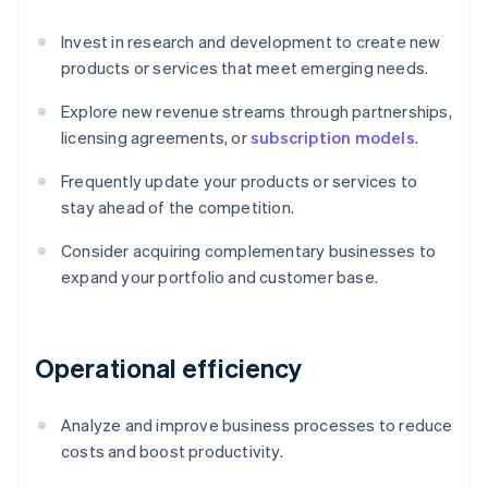
Invest in research and development to create new
products or services that meet emerging needs.
Explore new revenue streams through partnerships,
licensing agreements, or
subscription models
.
Frequently update your products or services to
stay ahead of the competition.
Consider acquiring complementary businesses to
expand your portfolio and customer base.
Operational efficiency
Analyze and improve business processes to reduce
costs and boost productivity.