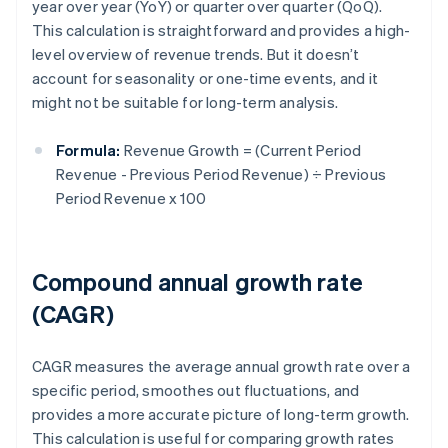
year over year (YoY) or quarter over quarter (QoQ).
This calculation is straightforward and provides a high-
level overview of revenue trends. But it doesn’t
account for seasonality or one-time events, and it
might not be suitable for long-term analysis.
Formula:
Revenue Growth = (Current Period
Revenue - Previous Period Revenue) ÷ Previous
Period Revenue x 100
Compound annual growth rate
(CAGR)
CAGR measures the average annual growth rate over a
specific period, smoothes out fluctuations, and
provides a more accurate picture of long-term growth.
This calculation is useful for comparing growth rates