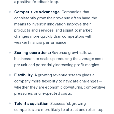
a positive feedback loop.
Competitive advantage:
Companies that
consistently grow their revenue often have the
means to invest in innovation, improve their
products and services, and adjust to market
changes more quickly than competitors with
weaker financial performance.
Scaling operations:
Revenue growth allows
businesses to scale up, reducing the average cost
per unit and potentially increasing profit margins.
Flexibility:
A growing revenue stream gives a
company more flexibility to navigate challenges—
whether they are economic downturns, competitive
pressures, or unexpected costs.
Talent acquisition:
Successful, growing
companies are more likely to attract and retain top