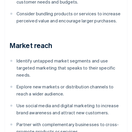
customer needs and budgets.
Consider bundling products or services to increase
perceived value and encourage larger purchases.
Market reach
Identify untapped market segments and use
targeted marketing that speaks to their specific
needs.
Explore new markets or distribution channels to
reach a wider audience.
Use social media and digital marketing to increase
brand awareness and attract new customers.
Partner with complementary businesses to cross-
promote products or services.