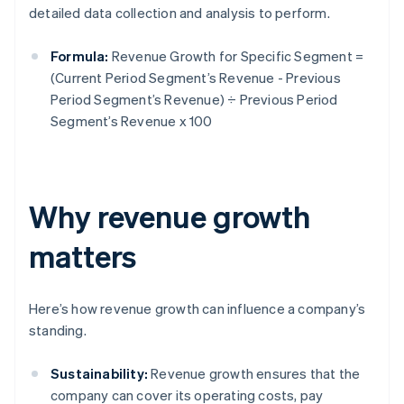
detailed data collection and analysis to perform.
Formula:
Revenue Growth for Specific Segment =
(Current Period Segment’s Revenue - Previous
Period Segment’s Revenue) ÷ Previous Period
Segment’s Revenue x 100
Why revenue growth
matters
Here’s how revenue growth can influence a company’s
standing.
Sustainability:
Revenue growth ensures that the
company can cover its operating costs, pay