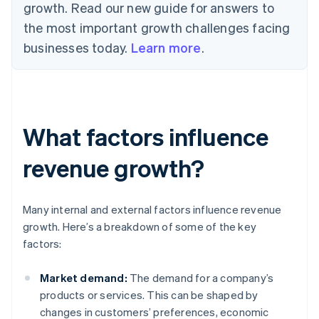
growth. Read our new guide for answers to
the most important growth challenges facing
businesses today.
Learn more
.
What factors influence
revenue growth?
Many internal and external factors influence revenue
growth. Here’s a breakdown of some of the key
factors:
Market demand:
The demand for a company’s
products or services. This can be shaped by
changes in customers’ preferences, economic