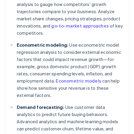
analysis to gauge how competitors’ growth
trajectories compare to your business. Analyze
market share changes, pricing strategies, product
innovations, and
go-to-market approaches
of key
competitors.
Econometric modeling:
Use econometric model
regression analysis to consider external economic
factors that could impact revenue growth—for
example, gross domestic product (GDP) growth
rates, consumer spending levels, inflation, and
employment data.
Econometric models
can help
show how sensitive your revenue is to these
external factors.
Demand forecasting:
Use customer data
analytics to predict future buying behaviors.
Advanced analytics and machine learning models
can predict customer churn, lifetime value, and