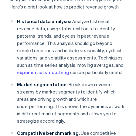
Here’s a brief look at how to predict revenue growth.
Historical data analysis:
Analyze historical
revenue data, using statistical tools to identify
patterns, trends, and cycles in past revenue
performance. This analysis should go beyond
simple trend lines and include seasonality, cyclical
variations, and volatility assessments. Techniques
such as time series analysis, moving averages, and
exponential smoothing
can be particularly useful.
Market segmentation:
Break down revenue
streams by market segments to identify which
areas are driving growth and which are
underperforming. This shows the dynamics at work
in different market segments and allows you to
strategize accordingly.
Competitive benchmarking:
Use competitive