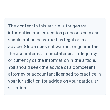
Australia
English
Austria
Deutsch
English
Belgium
The content in this article is for general
Nederlands
Français
Deutsch
English
Brazil
information and education purposes only and
Português
English
should not be construed as legal or tax
Bulgaria
English
advice. Stripe does not warrant or guarantee
Canada
the accurateness, completeness, adequacy,
English
Français
Croatia
or currency of the information in the article.
English
Italiano
You should seek the advice of a competent
Cyprus
attorney or accountant licensed to practice in
English
Czech Republic
your jurisdiction for advice on your particular
English
situation.
Denmark
English
Estonia
English
Finland