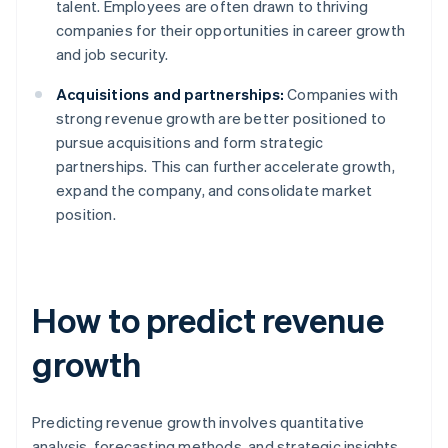
talent. Employees are often drawn to thriving
companies for their opportunities in career growth
and job security.
Acquisitions and partnerships:
Companies with
strong revenue growth are better positioned to
pursue acquisitions and form strategic
partnerships. This can further accelerate growth,
expand the company, and consolidate market
position.
How to predict revenue
growth
Predicting revenue growth involves quantitative
analysis, forecasting methods, and strategic insights.