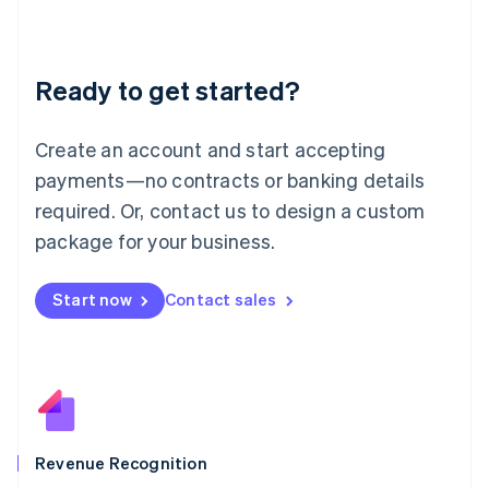
English
Liechtenstein
Deutsch
English
Ready to get started?
Lithuania
English
Luxembourg
Create an account and start accepting
Français
Deutsch
English
Mainland China
payments—no contracts or banking details
简体中文
English
required. Or, contact us to design a custom
Malaysia
package for your business.
English
简体中文
Malta
English
Start now
Contact sales
Mexico
Español
English
Netherlands
Nederlands
English
New Zealand
English
Norway
English
Revenue Recognition
Poland