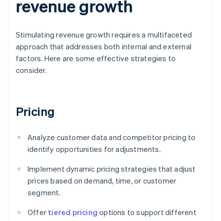
revenue growth
Stimulating revenue growth requires a multifaceted
approach that addresses both internal and external
factors. Here are some effective strategies to
consider.
Pricing
Analyze customer data and competitor pricing to
identify opportunities for adjustments.
Implement dynamic pricing strategies that adjust
prices based on demand, time, or customer
segment.
Offer
tiered pricing
options to support different