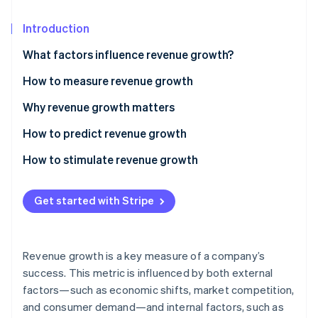
Partners
Stripe App Marketplace
Introduction
What factors influence revenue growth?
Stripe Sessions 2026
See how Stripe is building the economic infrastructure f
How to measure revenue growth
Watch now
Basic revenue growth
Why revenue growth matters
Compound annual growth rate (CAGR)
How to predict revenue growth
Segment-specific growth
How to stimulate revenue growth
Pricing
Get started with Stripe
Market reach
Customer experience
Revenue growth is a key measure of a company’s
Innovation
success. This metric is influenced by both external
factors—such as economic shifts, market competition,
Operational efficiency
and consumer demand—and internal factors, such as
Sales and marketing