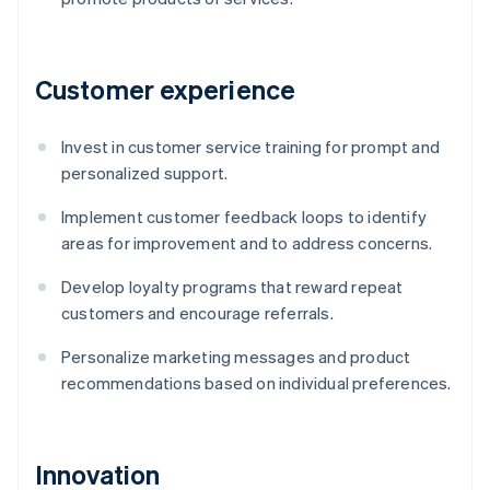
Customer experience
Invest in customer service training for prompt and
personalized support.
Implement customer feedback loops to identify
areas for improvement and to address concerns.
Develop loyalty programs that reward repeat
customers and encourage referrals.
Personalize marketing messages and product
recommendations based on individual preferences.
Innovation