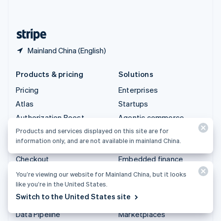
English
United States
English
Español
简体中文
Mainland China (English)
Products & pricing
Solutions
Pricing
Enterprises
Atlas
Startups
Authorization Boost
Agentic commerce
Billing
Crypto
Products and services displayed on this site are for
information only, and are not available in mainland China.
Capital
Ecommerce
Checkout
Embedded finance
Climate
Finance automation
You’re viewing our website for Mainland China, but it looks
like you’re in the United States.
Connect
Global businesses
Switch to the United States site
Crypto
In-app payments
Data Pipeline
Marketplaces