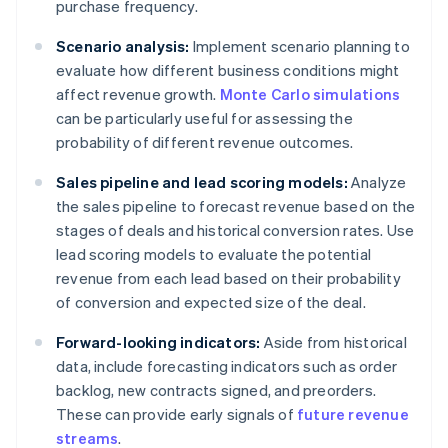
purchase frequency.
Scenario analysis:
Implement scenario planning to
evaluate how different business conditions might
affect revenue growth.
Monte Carlo simulations
can be particularly useful for assessing the
probability of different revenue outcomes.
Sales pipeline and lead scoring models:
Analyze
the sales pipeline to forecast revenue based on the
stages of deals and historical conversion rates. Use
lead scoring models to evaluate the potential
revenue from each lead based on their probability
of conversion and expected size of the deal.
Forward-looking indicators:
Aside from historical
data, include forecasting indicators such as order
backlog, new contracts signed, and preorders.
These can provide early signals of
future revenue
streams
.