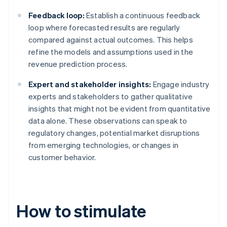
Feedback loop:
Establish a continuous feedback
loop where forecasted results are regularly
compared against actual outcomes. This helps
refine the models and assumptions used in the
revenue prediction process.
Expert and stakeholder insights:
Engage industry
experts and stakeholders to gather qualitative
insights that might not be evident from quantitative
data alone. These observations can speak to
regulatory changes, potential market disruptions
from emerging technologies, or changes in
customer behavior.
How to stimulate