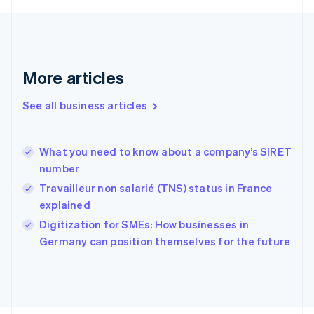
English
Svenska
France
Français
English
Germany
Deutsch
English
More articles
Gibraltar
English
See all business articles
Greece
English
Hong Kong SAR, China
What you need to know about a company’s SIRET
English
简体中文
number
Hungary
English
Travailleur non salarié (TNS) status in France
India
explained
English
Digitization for SMEs: How businesses in
Ireland
English
Germany can position themselves for the future
Italy
Italiano
English
Japan
日本語
English
Latvia