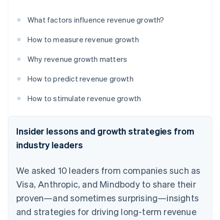
What factors influence revenue growth?
How to measure revenue growth
Why revenue growth matters
How to predict revenue growth
How to stimulate revenue growth
Insider lessons and growth strategies from
industry leaders
We asked 10 leaders from companies such as
Visa, Anthropic, and Mindbody to share their
proven—and sometimes surprising—insights
and strategies for driving long-term revenue