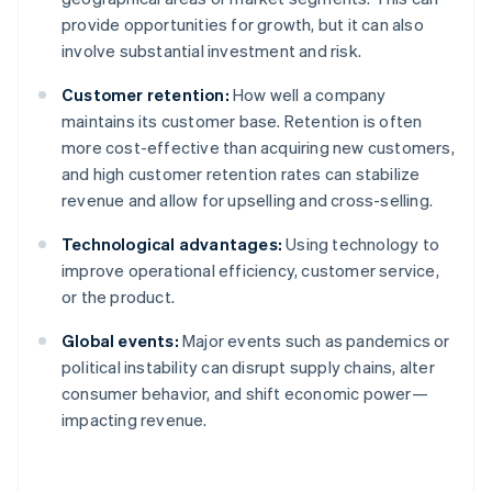
provide opportunities for growth, but it can also
involve substantial investment and risk.
Customer retention:
How well a company
maintains its customer base. Retention is often
more cost-effective than acquiring new customers,
and high customer retention rates can stabilize
revenue and allow for upselling and cross-selling.
Technological advantages:
Using technology to
improve operational efficiency, customer service,
or the product.
Global events:
Major events such as pandemics or
political instability can disrupt supply chains, alter
consumer behavior, and shift economic power—
impacting revenue.