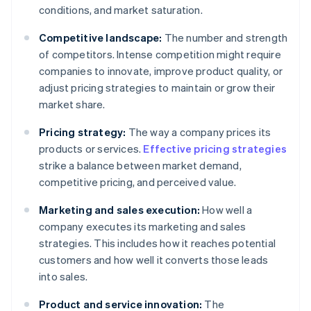
conditions, and market saturation.
Competitive landscape:
The number and strength
of competitors. Intense competition might require
companies to innovate, improve product quality, or
adjust pricing strategies to maintain or grow their
market share.
Pricing strategy:
The way a company prices its
products or services.
Effective pricing strategies
strike a balance between market demand,
competitive pricing, and perceived value.
Marketing and sales execution:
How well a
company executes its marketing and sales
strategies. This includes how it reaches potential
customers and how well it converts those leads
into sales.
Product and service innovation:
The