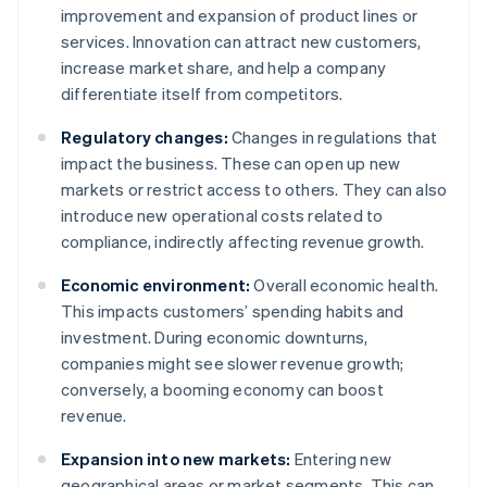
improvement and expansion of product lines or
services. Innovation can attract new customers,
increase market share, and help a company
differentiate itself from competitors.
Regulatory changes:
Changes in regulations that
impact the business. These can open up new
markets or restrict access to others. They can also
introduce new operational costs related to
compliance, indirectly affecting revenue growth.
Economic environment:
Overall economic health.
This impacts customers’ spending habits and
investment. During economic downturns,
companies might see slower revenue growth;
conversely, a booming economy can boost
revenue.
Expansion into new markets:
Entering new
geographical areas or market segments. This can