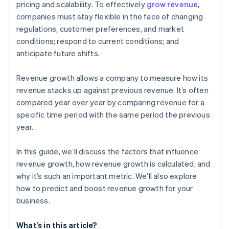
pricing and scalability. To effectively
grow revenue
,
companies must stay flexible in the face of changing
Customer retention
regulations, customer preferences, and market
conditions; respond to current conditions; and
anticipate future shifts.
Revenue growth allows a company to measure how its
revenue stacks up against previous revenue. It’s often
compared year over year by comparing revenue for a
specific time period with the same period the previous
year.
In this guide, we’ll discuss the factors that influence
revenue growth, how revenue growth is calculated, and
why it’s such an important metric. We’ll also explore
how to predict and boost revenue growth for your
business.
What’s in this article?