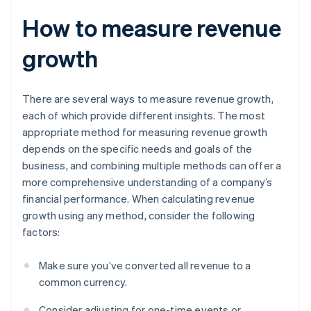
How to measure revenue
growth
There are several ways to measure revenue growth,
each of which provide different insights. The most
appropriate method for measuring revenue growth
depends on the specific needs and goals of the
business, and combining multiple methods can offer a
more comprehensive understanding of a company’s
financial performance. When calculating revenue
growth using any method, consider the following
factors:
Make sure you’ve converted all revenue to a
common currency.
Consider adjusting for one-time events or