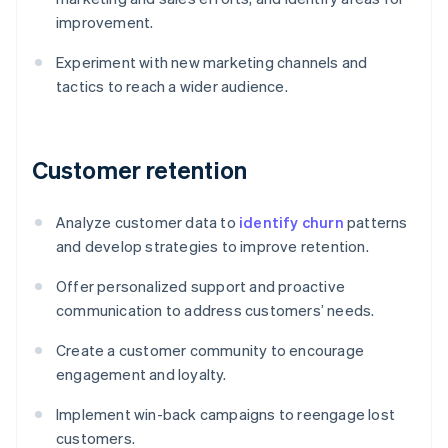
improvement.
Experiment with new marketing channels and
tactics to reach a wider audience.
Customer retention
Analyze customer data to
identify churn
patterns
and develop strategies to improve retention.
Offer personalized support and proactive
communication to address customers’ needs.
Create a customer community to encourage
engagement and loyalty.
Implement win-back campaigns to reengage lost
customers.