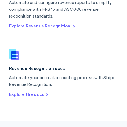
Automate and configure revenue reports to simplify
English
compliance with IFRS 15 and ASC 606 revenue
Portugal
Português
English
recognition standards.
Romania
Explore Revenue Recognition
English
Singapore
English
简体中文
Slovakia
English
Slovenia
English
Italiano
Revenue Recognition docs
Spain
Español
English
Automate your accrual accounting process with Stripe
Sweden
Revenue Recognition.
Svenska
English
Switzerland
Explore the docs
Deutsch
Français
Italiano
English
Thailand
ไทย
English
United Arab Emirates
English
United Kingdom