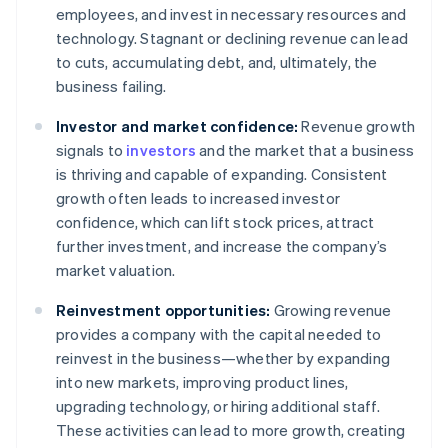
employees, and invest in necessary resources and
technology. Stagnant or declining revenue can lead
to cuts, accumulating debt, and, ultimately, the
business failing.
Investor and market confidence:
Revenue growth
signals to
investors
and the market that a business
is thriving and capable of expanding. Consistent
growth often leads to increased investor
confidence, which can lift stock prices, attract
further investment, and increase the company’s
market valuation.
Reinvestment opportunities:
Growing revenue
provides a company with the capital needed to
reinvest in the business—whether by expanding
into new markets, improving product lines,
upgrading technology, or hiring additional staff.
These activities can lead to more growth, creating