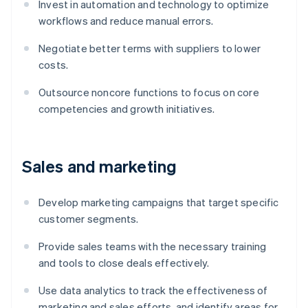
Invest in automation and technology to optimize
workflows and reduce manual errors.
Negotiate better terms with suppliers to lower
costs.
Outsource noncore functions to focus on core
competencies and growth initiatives.
Sales and marketing
Develop marketing campaigns that target specific
customer segments.
Provide sales teams with the necessary training
and tools to close deals effectively.
Use data analytics to track the effectiveness of
marketing and sales efforts, and identify areas for