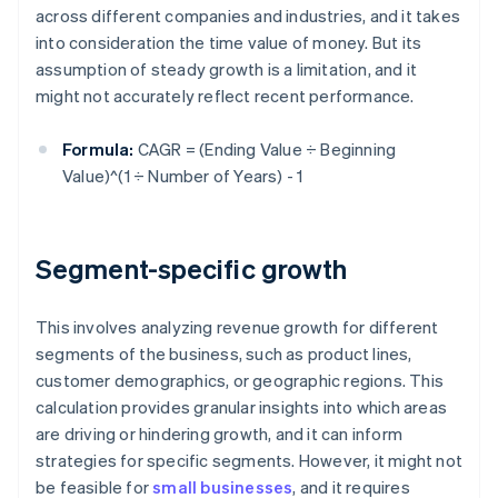
across different companies and industries, and it takes
into consideration the time value of money. But its
assumption of steady growth is a limitation, and it
might not accurately reflect recent performance.
Formula:
CAGR = (Ending Value ÷ Beginning
Value)^(1 ÷ Number of Years) - 1
Segment-specific growth
This involves analyzing revenue growth for different
segments of the business, such as product lines,
customer demographics, or geographic regions. This
calculation provides granular insights into which areas
are driving or hindering growth, and it can inform
strategies for specific segments. However, it might not
be feasible for
small businesses
, and it requires