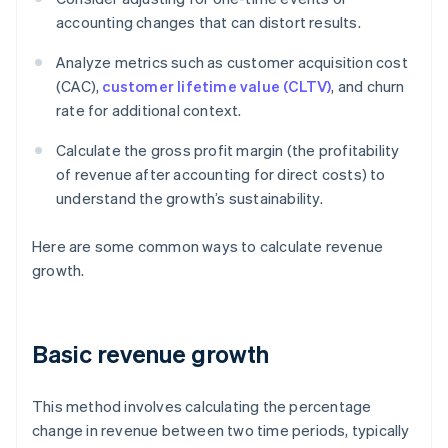
accounting changes that can distort results.
Analyze metrics such as customer acquisition cost
(CAC),
customer lifetime value (CLTV)
, and churn
rate for additional context.
Calculate the gross profit margin (the profitability
of revenue after accounting for direct costs) to
understand the growth’s sustainability.
Here are some common ways to calculate revenue
growth.
Basic revenue growth
This method involves calculating the percentage
change in revenue between two time periods, typically