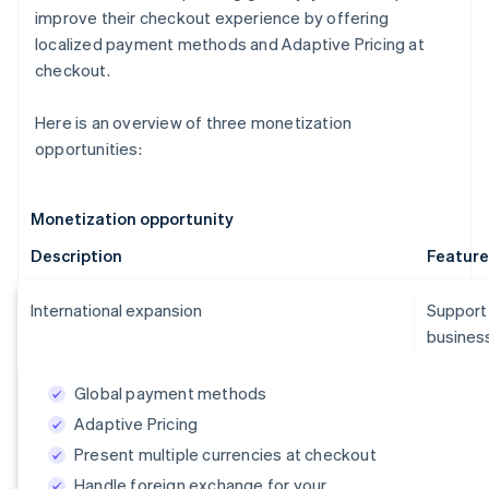
improve their checkout experience by offering
localized payment methods and Adaptive Pricing at
checkout.
Here is an overview of three monetization
opportunities:
Monetization opportunity
Description
Feature
International expansion
Support
business
Global payment methods
Adaptive Pricing
Present multiple currencies at checkout
Handle foreign exchange for your