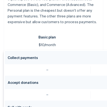
Commerce (Basic), and Commerce (Advanced). The
Personal plan is the cheapest but doesn't offer any
payment features. The other three plans are more
expensive but allow customers to process payments.
Basic plan
$10/month
Collect payments
Accept donations