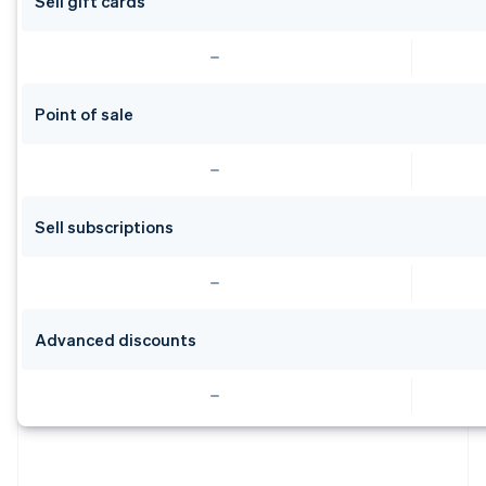
Sell gift cards
Point of sale
Sell subscriptions
Advanced discounts