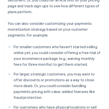
page and track sign-ups to see how different types of
plans perform.
You can also consider customizing your payments
monetization strategy based on your customer
segments. For example:
For smaller customers who haven't started selling
online yet, you could consider offering a free trial of
your ecommerce package (e.g., waiving monthly
fees for three months) to get them started.
For larger, strategic customers, you may want to
offer discounts or promotions as a way to close
more deals. Or, you could consider bundling
payments pricing with value-added features like
fraud protection.
For customers who have physical locations or sell