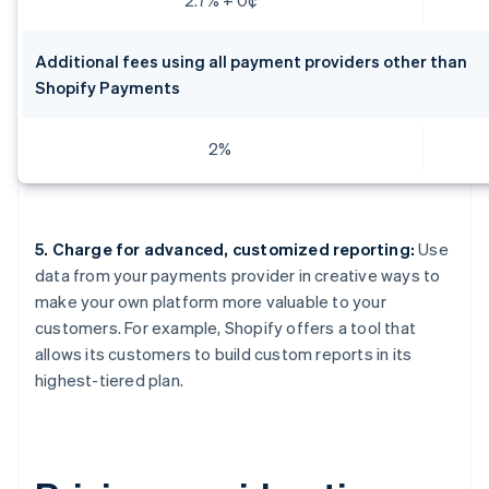
Additional fees using all payment providers other than
Shopify Payments
2%
5. Charge for advanced, customized reporting:
Use
data from your payments provider in creative ways to
make your own platform more valuable to your
customers. For example, Shopify offers a tool that
allows its customers to build custom reports in its
highest-tiered plan.