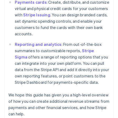
Payments cards
: Create, distribute, and customize
Cyprus
virtual and physical credit cards for your customers
English
Czech Republic
with
Stripe Issuing
. You can design branded cards,
English
set dynamic spending controls, and enable your
Denmark
customers to fund the cards with their own bank
English
accounts.
Estonia
English
Reporting and analytics
: From out-of-the-box
Finland
summaries to customizable reports,
Stripe
English
Svenska
Sigma
offers a range of reporting options that you
France
can integrate into your own platform. You can pull
Français
English
Germany
data from the Stripe API and add it directly into your
Deutsch
English
own reporting features, or point customers to the
Gibraltar
Stripe Dashboard for payments-specific data.
English
Greece
We hope this guide has given you a high-level overview
English
Hong Kong SAR, China
of how you can create additional revenue streams from
English
简体中文
payments and other financial services, and how Stripe
Hungary
can help.
English