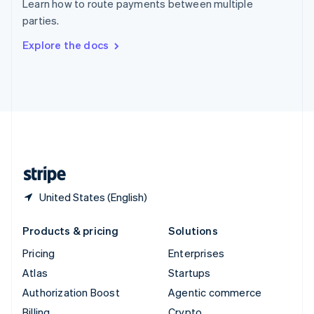
Learn how to route payments between multiple
Sweden
parties.
Svenska
English
Switzerland
Explore the docs
Deutsch
Français
Italiano
English
Thailand
ไทย
English
United Arab Emirates
English
United Kingdom
English
United States
English
Español
简体中文
United States (English)
Products & pricing
Solutions
Pricing
Enterprises
Atlas
Startups
Authorization Boost
Agentic commerce
Billing
Crypto