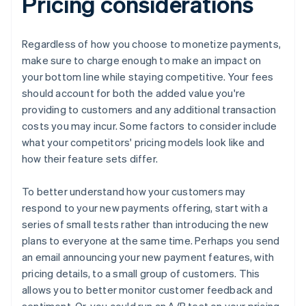
Pricing considerations
Regardless of how you choose to monetize payments,
make sure to charge enough to make an impact on
your bottom line while staying competitive. Your fees
should account for both the added value you're
providing to customers and any additional transaction
costs you may incur. Some factors to consider include
what your competitors' pricing models look like and
how their feature sets differ.
To better understand how your customers may
respond to your new payments offering, start with a
series of small tests rather than introducing the new
plans to everyone at the same time. Perhaps you send
an email announcing your new payment features, with
pricing details, to a small group of customers. This
allows you to better monitor customer feedback and
sentiment. Or, you could run an A/B test on your pricing