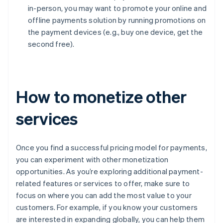
in-person, you may want to promote your online and
offline payments solution by running promotions on
the payment devices (e.g., buy one device, get the
second free).
How to monetize other
services
Once you find a successful pricing model for payments,
you can experiment with other monetization
opportunities. As you’re exploring additional payment-
related features or services to offer, make sure to
focus on where you can add the most value to your
customers. For example, if you know your customers
are interested in expanding globally, you can help them