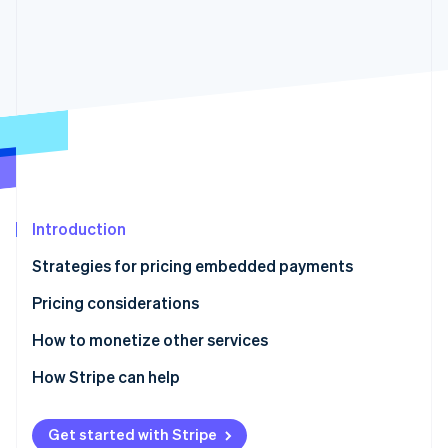
Partners
See what’s ahead
Stripe App Marketplace
Radar
Fraud prevention
Atlas
Startup incorporation
Climate
Carbon removal
Identity
Online identity verification
Introduction
Strategies for pricing embedded payments
Pricing considerations
Stripe Sessions 2026
How to monetize other services
See how Stripe is building the economic infrastructure 
Watch now
How Stripe can help
Get started with Stripe