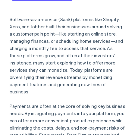
Software-as-a-service (SaaS) platforms like Shopify,
Xero, and Jobber built their businesses around solving
a customer pain point—like starting an online store,
managing finances, or scheduling home services—and
charging a monthly fee to access that service. As
these platforms grow, and often at their investors’
insistence, many start exploring how to offer more
services they can monetize. Today, platforms are
diversifying their revenue streams by monetizing
payment features and generating new lines of
business.
Payments are often at the core of solving key business
needs. By integrating payments into your platform, you
can offer a more convenient product experience while
eliminating the costs, delays, and non-payment risks of