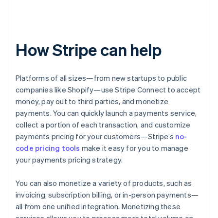
How Stripe can help
Platforms of all sizes—from new startups to public
companies like Shopify—use Stripe Connect to accept
money, pay out to third parties, and monetize
payments. You can quickly launch a payments service,
collect a portion of each transaction, and customize
payments pricing for your customers—Stripe’s
no-
code pricing tools
make it easy for you to manage
your payments pricing strategy.
You can also monetize a variety of products, such as
invoicing, subscription billing, or in-person payments—
all from one unified integration. Monetizing these
services allows you to process more total volume on