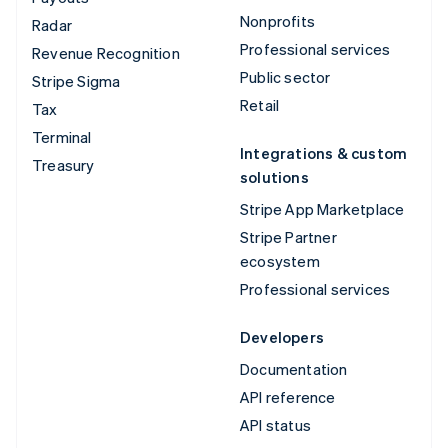
Nonprofits
Radar
Professional services
Revenue Recognition
Public sector
Stripe Sigma
Retail
Tax
Terminal
Integrations & custom
Treasury
solutions
Stripe App Marketplace
Stripe Partner
ecosystem
Professional services
Developers
Documentation
API reference
API status