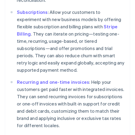
Subscriptions
: Allow your customers to
experiment with new business models by offering
flexible subscription and billing plans with
Stripe
Billing
. They can iterate on pricing—testing one-
time, recurring, usage-based, or tiered
subscriptions—and offer promotions and trial
Australia
periods. They can also reduce churn with smart
English
retry logic and easily expand globally, accepting any
Austria
supported payment method.
Deutsch
English
Belgium
Recurring and one-time invoices
: Help your
Nederlands
Français
Deutsch
English
customers get paid faster with integrated invoices.
Brazil
They can send recurring invoices for subscriptions
Português
English
Bulgaria
or one-off invoices with built-in support for credit
English
and debit cards, customizing them to match their
Canada
brand and applying inclusive or exclusive tax rates
English
Français
for different locales.
Croatia
English
Italiano