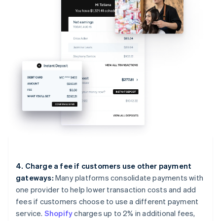
4. Charge a fee if customers use other payment
gateways:
Many platforms consolidate payments with
one provider to help lower transaction costs and add
fees if customers choose to use a different payment
service.
Shopify
charges up to 2% in additional fees,