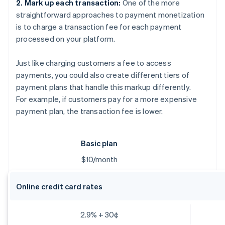
2. Mark up each transaction:
One of the more
straightforward approaches to payment monetization
is to charge a transaction fee for each payment
processed on your platform.
Just like charging customers a fee to access
payments, you could also create different tiers of
payment plans that handle this markup differently.
For example, if customers pay for a more expensive
payment plan, the transaction fee is lower.
Basic plan
$10/month
Online credit card rates
2.9% + 30¢