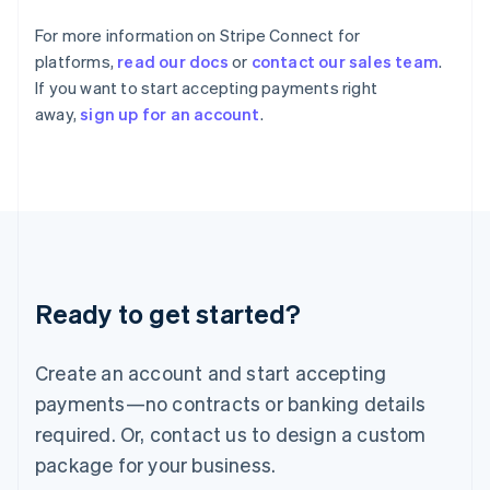
India
For more information on Stripe Connect for
English
Ireland
platforms,
read our docs
or
contact our sales team
.
English
If you want to start accepting payments right
Italy
away,
sign up for an account
.
Italiano
English
Japan
日本語
English
Latvia
English
Liechtenstein
Deutsch
English
Lithuania
Ready to get started?
English
Luxembourg
Français
Deutsch
English
Create an account and start accepting
Mainland China
简体中文
English
payments—no contracts or banking details
Malaysia
required. Or, contact us to design a custom
English
简体中文
Malta
package for your business.
English