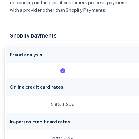
depending on the plan, if customers process payments
with a provider other than Shopify Payments.
Shopify payments
Fraud analysis
Online credit card rates
2.9% + 30¢
In-person credit card rates
2.7% + 0¢