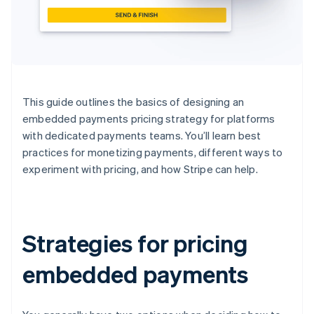
This guide outlines the basics of designing an
embedded payments pricing strategy for platforms
with dedicated payments teams. You’ll learn best
practices for monetizing payments, different ways to
experiment with pricing, and how Stripe can help.
Strategies for pricing
embedded payments