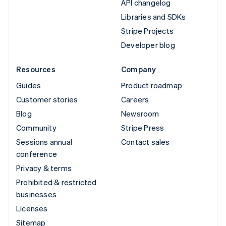
API changelog
Libraries and SDKs
Stripe Projects
Developer blog
Resources
Company
Guides
Product roadmap
Customer stories
Careers
Blog
Newsroom
Community
Stripe Press
Sessions annual
Contact sales
conference
Privacy & terms
Prohibited & restricted
businesses
Licenses
Sitemap