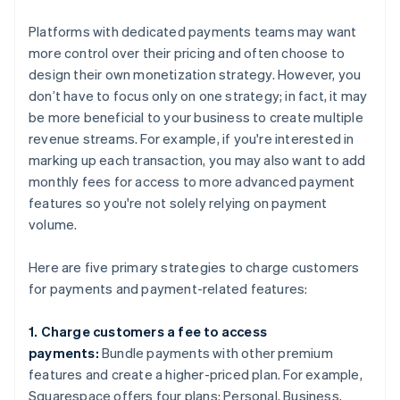
Platforms with dedicated payments teams may want
more control over their pricing and often choose to
design their own monetization strategy. However, you
don’t have to focus only on one strategy; in fact, it may
be more beneficial to your business to create multiple
revenue streams. For example, if you're interested in
marking up each transaction, you may also want to add
monthly fees for access to more advanced payment
features so you're not solely relying on payment
volume.
Here are five primary strategies to charge customers
for payments and payment-related features:
1. Charge customers a fee to access
payments:
Bundle payments with other premium
features and create a higher-priced plan. For example,
Squarespace offers four plans: Personal, Business,