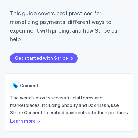
components
automation
Revenue
Embeddable
infrastructure
SaaS
billing
Payment
Recognition
crypto
Product roadmap
Issue stablecoin-
This guide covers best practices for
methods
Accounting
purchases
Sessions annual
backed cards
Access to
automation
conference
monetizing payments, different ways to
Provision and manage
125+
Stripe Sigma
Careers
services with agents
experiment with pricing, and how Stripe can
By industry
Terminal
Custom
Newsroom
In-person
reports
Stripe Press
help.
payments
Data Pipeline
AI companies
Authorization
Data sync
Creator economy
Resources
Boost
Gaming
Get started with Stripe
Acceptance
Hospitality, travel, and
Contact
optimizations
leisure
App integrations
Link
Insurance
Code samples
Contact sales
Accelerated
Media and
Developers blog
Become a partner
entertainment
API status
checkout
Connect
Nonprofits
Financial
Professional services
Connections
The world’s most successful platforms and
Public sector
Linked
Retail
financial
marketplaces, including Shopify and DoorDash, use
account data
Stripe Connect to embed payments into their products.
Learn more
Ecosystem
More
Product roadmap