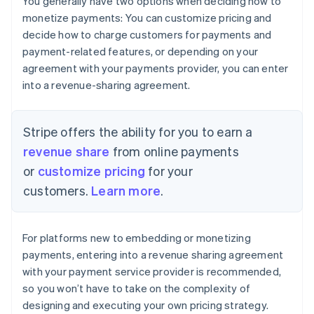
You generally have two options when deciding how to
monetize payments: You can customize pricing and
decide how to charge customers for payments and
payment-related features, or depending on your
agreement with your payments provider, you can enter
into a revenue-sharing agreement.
Stripe offers the ability for you to earn a
revenue share
from online payments
or
customize pricing
for your
customers.
Learn more
.
For platforms new to embedding or monetizing
payments, entering into a revenue sharing agreement
with your payment service provider is recommended,
so you won’t have to take on the complexity of
designing and executing your own pricing strategy.