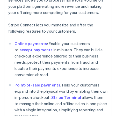
your platform, generating more revenue and making
your offering more compelling for your customers.
Stripe Connect lets you monetize and offer the
following features to your customers:
Online payments
: Enable your customers
to
accept payments
in minutes. They can build a
checkout experience tailored to their business
needs, protect their payments from fraud, and
localize their payments experience to increase
conversion abroad.
Point-of-sale payments
: Help your customers
expand into the physical world by enabling their own
in-person checkout.
Stripe Terminal
allows them
to manage their online and offline sales in one place
with a single integration, simplifying reporting and
reconciliation.