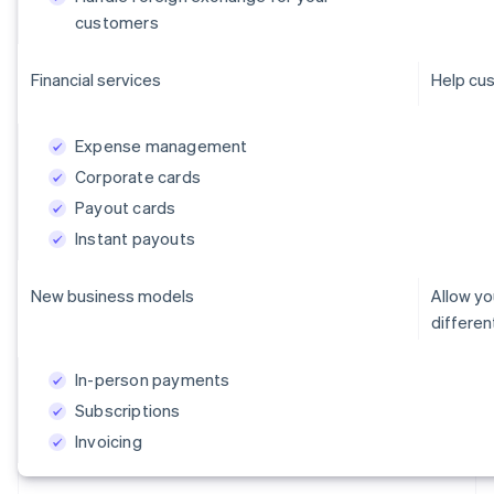
customers
Financial services
Help cus
Expense management
Corporate cards
Payout cards
Instant payouts
New business models
Allow y
differe
In-person payments
Subscriptions
Invoicing