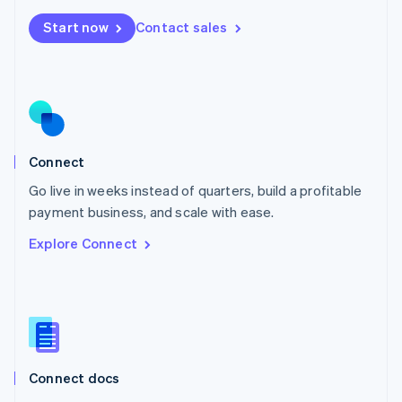
Mexico
Start now
Contact sales
Español
English
Netherlands
Nederlands
English
New Zealand
English
Norway
English
Poland
Connect
English
Go live in weeks instead of quarters, build a profitable
Portugal
Português
English
payment business, and scale with ease.
Romania
Explore Connect
English
Singapore
English
简体中文
Slovakia
English
Slovenia
English
Italiano
Connect docs
Spain
Español
English