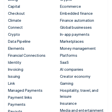
Capital
Ecommerce
Checkout
Embedded finance
Climate
Finance automation
Connect
Global businesses
Crypto
In-app payments
Data Pipeline
Marketplaces
Elements
Money management
Financial Connections
Platforms
Identity
SaaS
Invoicing
AI companies
Issuing
Creator economy
Link
Gaming
Managed Payments
Hospitality, travel, and
leisure
Payment links
Insurance
Payments
Media and entertainment
Payouts