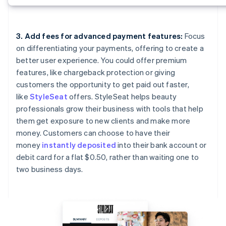
3. Add fees for advanced payment features:
Focus
on differentiating your payments, offering to create a
better user experience. You could offer premium
features, like chargeback protection or giving
customers the opportunity to get paid out faster,
like
StyleSeat
offers. StyleSeat helps beauty
professionals grow their business with tools that help
them get exposure to new clients and make more
money. Customers can choose to have their
money
instantly deposited
into their bank account or
debit card for a flat $0.50, rather than waiting one to
two business days.