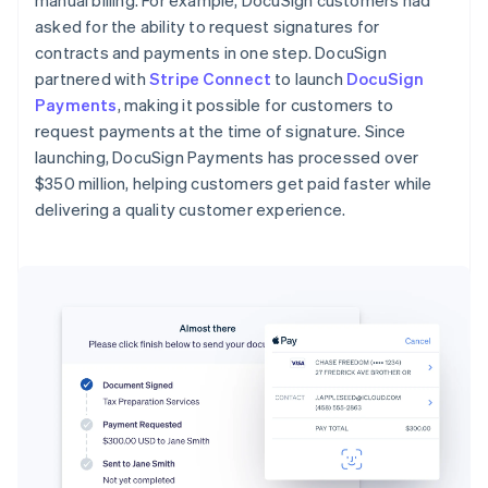
manual billing. For example, DocuSign customers had
asked for the ability to request signatures for
contracts and payments in one step. DocuSign
partnered with
Stripe Connect
to launch
DocuSign
Payments
, making it possible for customers to
request payments at the time of signature. Since
launching, DocuSign Payments has processed over
$350 million, helping customers get paid faster while
delivering a quality customer experience.