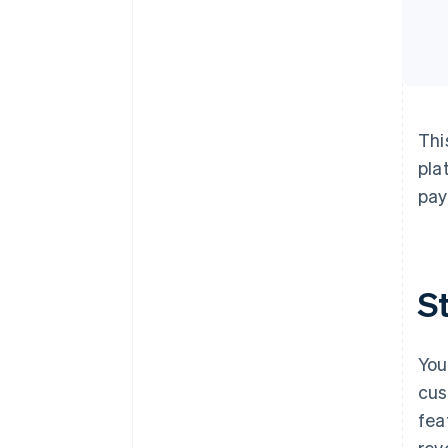
Thi
pla
pay
S
You
cus
fea
rev