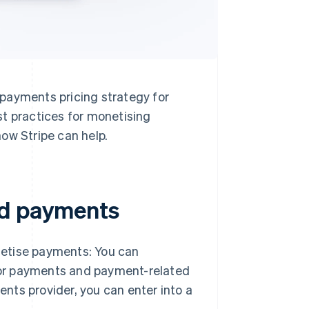
payments pricing strategy for
st practices for monetising
ow Stripe can help.
ed payments
netise payments: You can
for payments and payment-related
nts provider, you can enter into a