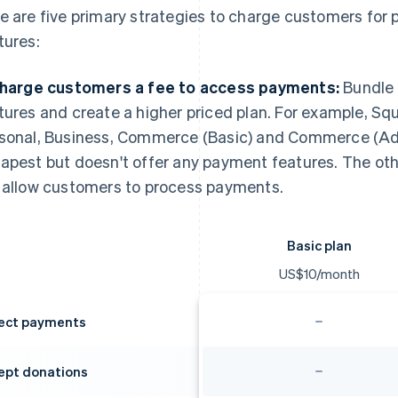
e are five primary strategies to charge customers fo
tures:
Charge customers a fee to access payments:
Bundle 
tures and create a higher priced plan. For example, Sq
sonal, Business, Commerce (Basic) and Commerce (Adv
apest but doesn't offer any payment features. The oth
 allow customers to process payments.
Basic plan
US$10/month
lect payments
ept donations