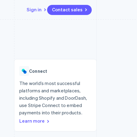
Sign in
Contact sales
Resources
Ecosystem
Contact
 marketplaces
More
App integrations
Partners
Contact sales
Product roadmap
e
Code samples
Stripe App Marketplace
Become a partner
See what's ahead
platforms
Developers blog
re
API status
Radar
Fraud prevention
Connect
Atlas
Start-up incorporation
The world’s most successful
platforms and marketplaces,
Climate
Carbon removal
including Shopify and DoorDash,
use Stripe Connect to embed
Identity
Online identity verification
payments into their products.
Learn more