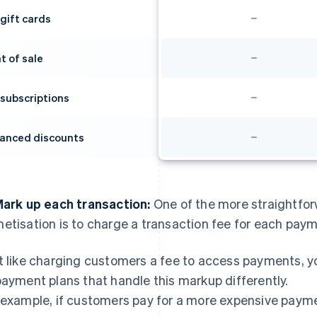
 gift cards
t of sale
 subscriptions
anced discounts
Mark up each transaction:
One of the more straightfo
etisation is to charge a transaction fee for each pay
t like charging customers a fee to access payments, yo
payment plans that handle this markup differently.
 example, if customers pay for a more expensive paymen