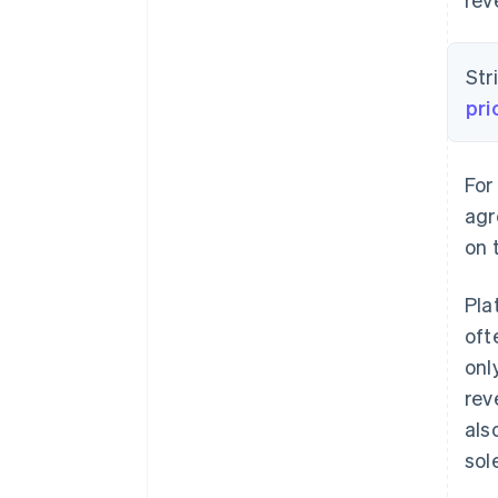
Str
pri
For
agr
on 
Pla
oft
onl
rev
als
sol