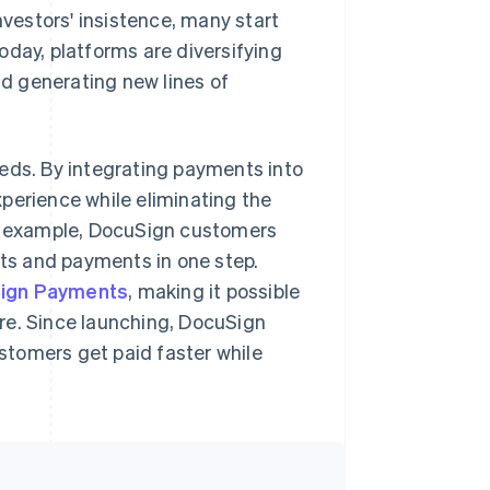
nvestors' insistence, many start
oday, platforms are diversifying
d generating new lines of
eeds. By integrating payments into
perience while eliminating the
or example, DocuSign customers
cts and payments in one step.
ign Payments
, making it possible
re. Since launching, DocuSign
stomers get paid faster while