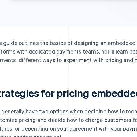
s guide outlines the basics of designing an embedded 
tforms with dedicated payments teams. You'll learn be
ments, different ways to experiment with pricing and h
trategies for pricing embedd
 generally have two options when deciding how to mo
tomise pricing and decide how to charge customers 
tures, or depending on your agreement with your payme
enue-sharing agreement.