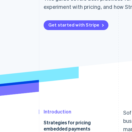
Accelerated checkout
experiment with pricing, and how Str
Financial Connections
Linked financial account data
Get started with Stripe
Introduction
Sof
bus
Strategies for pricing
embedded payments
man