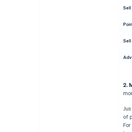
Sell
Poin
Sell
Adv
2. 
mon
Jus
of 
For