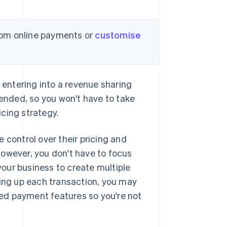
om online payments or
customise
entering into a revenue sharing
nded, so you won't have to take
cing strategy.
ontrol over their pricing and
However, you don't have to focus
 your business to create multiple
king up each transaction, you may
ed payment features so you're not