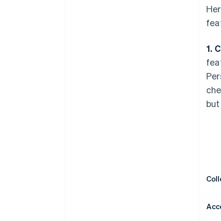
Her
fea
1. 
fea
Per
che
but
Col
Acc