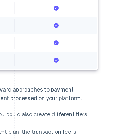
rward approaches to payment
ment processed on your platform.
u could also create different tiers
t plan, the transaction fee is