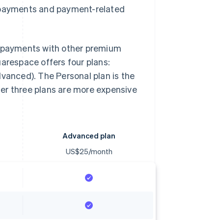
r payments and payment-related
payments with other premium
uarespace offers four plans:
anced). The Personal plan is the
er three plans are more expensive
Advanced plan
US$25/month