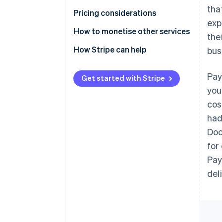
tha
Pricing considerations
exp
How to monetise other services
the
How Stripe can help
bus
Pay
Get started with Stripe
you
cos
had
Doc
for
Pay
del