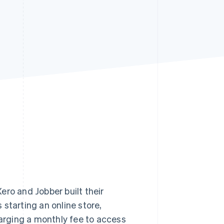
Stripe Sessions 2026
See how Stripe is
building the economic
infrastructure for AI.
Watch now
ero and Jobber built their
starting an online store,
rging a monthly fee to access