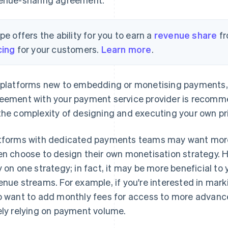
ipe offers the ability for you to earn a
revenue share
fr
cing
for your customers.
Learn more
.
 platforms new to embedding or monetising payments, 
eement with your payment service provider is recomme
the complexity of designing and executing your own pri
tforms with dedicated payments teams may want more c
en choose to design their own monetisation strategy. 
y on one strategy; in fact, it may be more beneficial to
enue streams. For example, if you're interested in mar
o want to add monthly fees for access to more advanc
ely relying on payment volume.