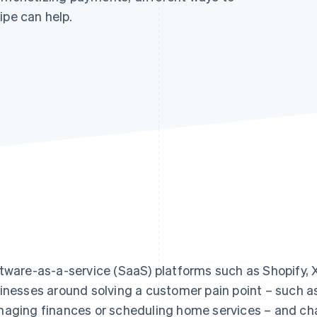
ipe can help.
tware-as-a-service (SaaS) platforms such as Shopify, X
inesses around solving a customer pain point – such as 
aging finances or scheduling home services – and cha