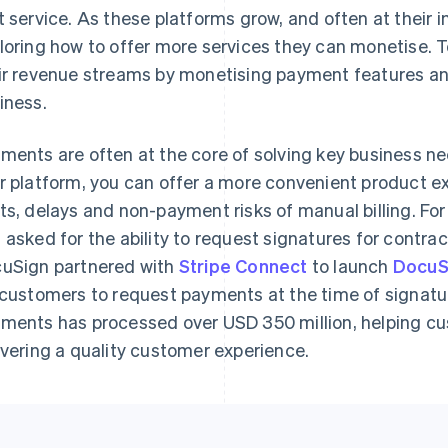
t service. As these platforms grow, and often at their i
loring how to offer more services they can monetise. T
ir revenue streams by monetising payment features an
iness.
ments are often at the core of solving key business n
r platform, you can offer a more convenient product ex
ts, delays and non-payment risks of manual billing. F
 asked for the ability to request signatures for contra
uSign partnered with
Stripe Connect
to launch
DocuS
 customers to request payments at the time of signatu
ments has processed over USD 350 million, helping cu
ivering a quality customer experience.