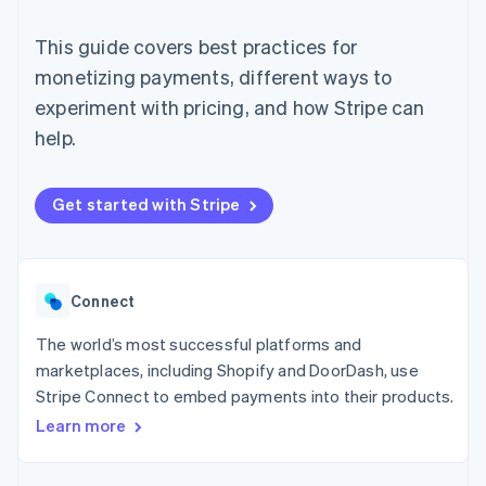
components
automation
Revenue
SaaS
billing
Payment
Recognition
Product roadmap
Issue stablecoin-
This guide covers best practices for
methods
Accounting
Sessions annual
backed cards
Access to
automation
conference
monetizing payments, different ways to
Provision and manage
125+
Stripe Sigma
Careers
services with agents
experiment with pricing, and how Stripe can
By industry
Terminal
Custom
Newsroom
In-person
reports
Stripe Press
help.
payments
Data Pipeline
AI companies
Authorization
Data sync
Creator economy
Resources
Boost
Gaming
Get started with Stripe
Acceptance
Hospitality, travel and
Contact
optimisations
leisure
App integrations
Link
Insurance
Code samples
Contact sales
Accelerated
Media and
Developers blog
Become a partner
entertainment
API status
checkout
Connect
Non-profits
Financial
Professional services
Connections
The world’s most successful platforms and
Public sector
Linked
Retail
financial
marketplaces, including Shopify and DoorDash, use
account data
Stripe Connect to embed payments into their products.
Learn more
Ecosystem
More
Product roadmap