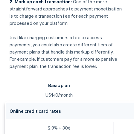
2. Mark up each transaction:
One of the more
straightforward approaches to payment monetisation
is to charge a transaction fee for each payment
processed on your platform.
Just like charging customers a fee to access
payments, you could also create different tiers of
payment plans that handle this markup differently.
For example, if customers pay for a more expensive
payment plan, the transaction fee is lower.
Basic plan
US$10/month
Online credit card rates
2.9% + 30¢