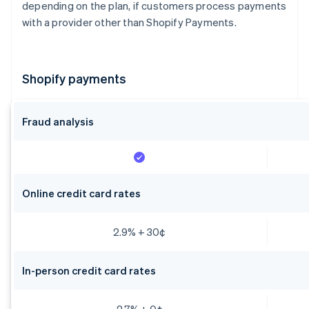
depending on the plan, if customers process payments
with a provider other than Shopify Payments.
Shopify payments
Fraud analysis
Online credit card rates
2.9% + 30¢
In-person credit card rates
2.7% + 0¢