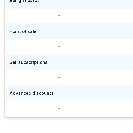
Sell gift cards
Point of sale
Sell subscriptions
Advanced discounts