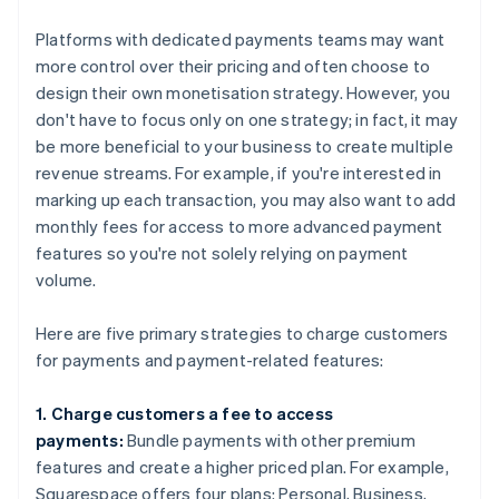
Platforms with dedicated payments teams may want
more control over their pricing and often choose to
design their own monetisation strategy. However, you
don't have to focus only on one strategy; in fact, it may
be more beneficial to your business to create multiple
revenue streams. For example, if you're interested in
marking up each transaction, you may also want to add
monthly fees for access to more advanced payment
features so you're not solely relying on payment
volume.
Here are five primary strategies to charge customers
for payments and payment-related features:
1. Charge customers a fee to access
payments:
Bundle payments with other premium
features and create a higher priced plan. For example,
Squarespace offers four plans: Personal, Business,