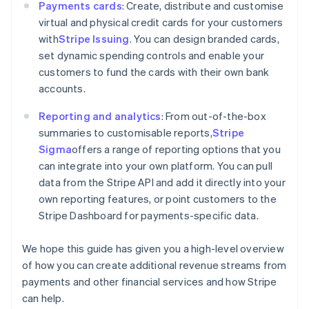
Payments cards
: Create, distribute and customise
Cyprus
virtual and physical credit cards for your customers
English
Czech Republic
with
Stripe Issuing
. You can design branded cards,
English
set dynamic spending controls and enable your
Denmark
customers to fund the cards with their own bank
English
accounts.
Estonia
English
Reporting and analytics
: From out-of-the-box
Finland
summaries to customisable reports,
Stripe
English
Svenska
Sigma
offers a range of reporting options that you
France
can integrate into your own platform. You can pull
Français
English
Germany
data from the Stripe API and add it directly into your
Deutsch
English
own reporting features, or point customers to the
Gibraltar
Stripe Dashboard for payments-specific data.
English
Greece
We hope this guide has given you a high-level overview
English
Hong Kong SAR, China
of how you can create additional revenue streams from
English
简体中文
payments and other financial services and how Stripe
Hungary
can help.
English