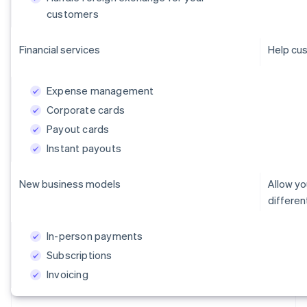
customers
Financial services
Help cus
Expense management
Corporate cards
Payout cards
Instant payouts
New business models
Allow y
differe
In-person payments
Subscriptions
Invoicing