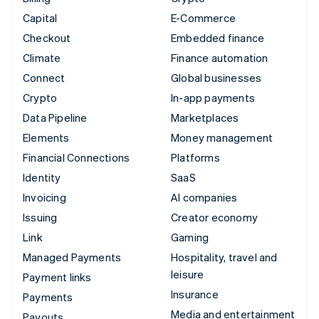
Capital
E-Commerce
Checkout
Embedded finance
Climate
Finance automation
Connect
Global businesses
Crypto
In-app payments
Data Pipeline
Marketplaces
Elements
Money management
Financial Connections
Platforms
Identity
SaaS
Invoicing
AI companies
Issuing
Creator economy
Link
Gaming
Managed Payments
Hospitality, travel and
leisure
Payment links
Insurance
Payments
Media and entertainment
Payouts