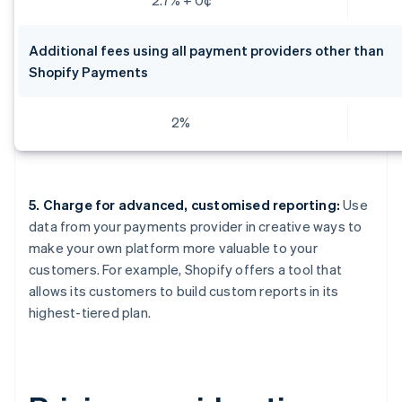
Additional fees using all payment providers other than
Shopify Payments
2%
5. Charge for advanced, customised reporting:
Use
data from your payments provider in creative ways to
make your own platform more valuable to your
customers. For example, Shopify offers a tool that
allows its customers to build custom reports in its
highest-tiered plan.