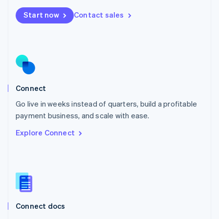
Mexico
Start now
Contact sales
Español
English
Netherlands
Nederlands
English
New Zealand
English
Norway
English
Poland
Connect
English
Go live in weeks instead of quarters, build a profitable
Portugal
Português
English
payment business, and scale with ease.
Romania
Explore Connect
English
Singapore
English
简体中文
Slovakia
English
Slovenia
English
Italiano
Connect docs
Spain
Español
English