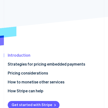
Partners
See what's ahead
Stripe App Marketplace
Radar
Fraud prevention
Atlas
Start-up incorporation
Climate
Carbon removal
Identity
Online identity verification
Introduction
Strategies for pricing embedded payments
Pricing considerations
Stripe Sessions 2026
How to monetise other services
See how Stripe is building the economic infrastructure 
Watch now
How Stripe can help
Get started with Stripe