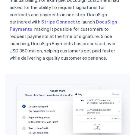
manual billing. For example, DocuSign customers had
asked for the ability to request signatures for
contracts and payments in one step. DocuSign
partnered with
Stripe Connect
to launch
DocuSign
Payments
, making it possible for customers to
request payments at the time of signature. Since
launching, DocuSign Payments has processed over
USD 350 million, helping customers get paid faster
while delivering a quality customer experience.