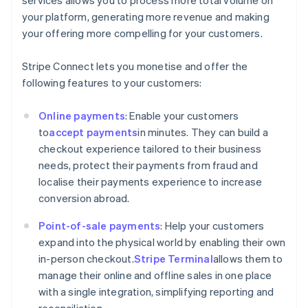
your platform, generating more revenue and making
your offering more compelling for your customers.
Stripe Connect lets you monetise and offer the
following features to your customers:
Online payments
: Enable your customers
to
accept payments
in minutes. They can build a
checkout experience tailored to their business
needs, protect their payments from fraud and
localise their payments experience to increase
conversion abroad.
Point-of-sale payments
: Help your customers
expand into the physical world by enabling their own
in-person checkout.
Stripe Terminal
allows them to
manage their online and offline sales in one place
with a single integration, simplifying reporting and
reconciliation.