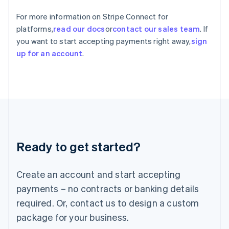
India
For more information on Stripe Connect for
English
Ireland
platforms,
read our docs
or
contact our sales team
. If
English
you want to start accepting payments right away,
sign
Italy
up for an account
.
Italiano
English
Japan
日本語
English
Latvia
English
Liechtenstein
Deutsch
English
Lithuania
Ready to get started?
English
Luxembourg
Français
Deutsch
English
Create an account and start accepting
Mainland China
简体中文
English
payments – no contracts or banking details
Malaysia
required. Or, contact us to design a custom
English
简体中文
Malta
package for your business.
English