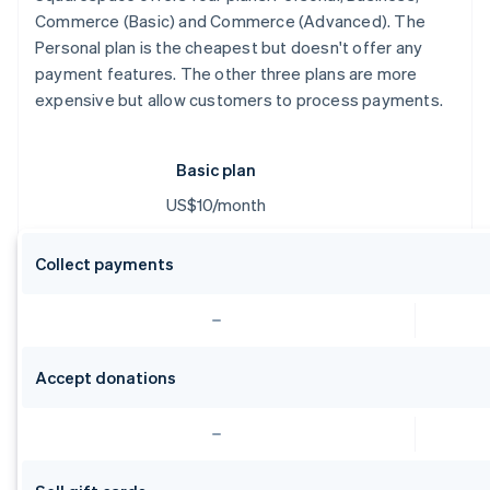
Commerce (Basic) and Commerce (Advanced). The
Personal plan is the cheapest but doesn't offer any
payment features. The other three plans are more
expensive but allow customers to process payments.
Basic plan
US$10/month
Collect payments
Accept donations