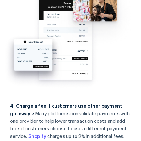
4. Charge a fee if customers use other payment
gateways:
Many platforms consolidate payments with
one provider to help lower transaction costs and add
fees if customers choose to use a different payment
service.
Shopify
charges up to 2% in additional fees,