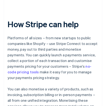
How Stripe can help
Platforms of all sizes – from new startups to public
companies like Shopify – use Stripe Connect to accept
money, pay out to third parties and monetise
payments. You can quickly launch a payments service,
collect a portion of each transaction and customise
payments pricing for your customers – Stripe's
no-
code pricing tools
make it easy for you to manage
your payments pricing strategy.
You can also monetise a variety of products, such as
invoicing, subscription billing or in-person payments –
all from one unified integration. Monetising these
services allows you to process more total volume on