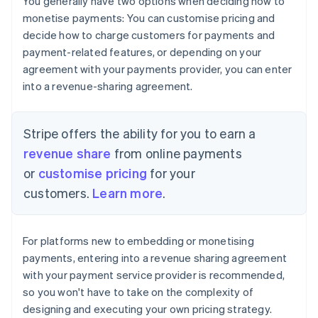
You generally have two options when deciding how to
monetise payments: You can customise pricing and
decide how to charge customers for payments and
payment-related features, or depending on your
agreement with your payments provider, you can enter
into a revenue-sharing agreement.
Stripe offers the ability for you to earn a
revenue share
from online payments
or
customise pricing
for your
customers.
Learn more
.
For platforms new to embedding or monetising
payments, entering into a revenue sharing agreement
with your payment service provider is recommended,
so you won't have to take on the complexity of
designing and executing your own pricing strategy.