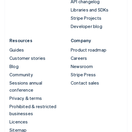
API changelog
Libraries and SDKs
Stripe Projects
Developer blog
Resources
Company
Guides
Product roadmap
Customer stories
Careers
Blog
Newsroom
Community
Stripe Press
Sessions annual
Contact sales
conference
Privacy & terms
Prohibited & restricted
businesses
Licences
Sitemap