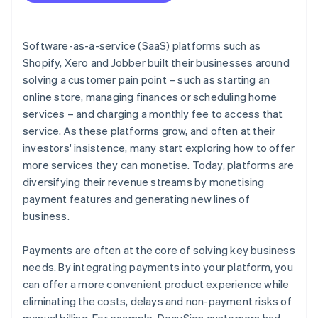
Software-as-a-service (SaaS) platforms such as
Shopify, Xero and Jobber built their businesses around
solving a customer pain point – such as starting an
online store, managing finances or scheduling home
services – and charging a monthly fee to access that
service. As these platforms grow, and often at their
investors' insistence, many start exploring how to offer
more services they can monetise. Today, platforms are
diversifying their revenue streams by monetising
payment features and generating new lines of
business.
Payments are often at the core of solving key business
needs. By integrating payments into your platform, you
can offer a more convenient product experience while
eliminating the costs, delays and non-payment risks of