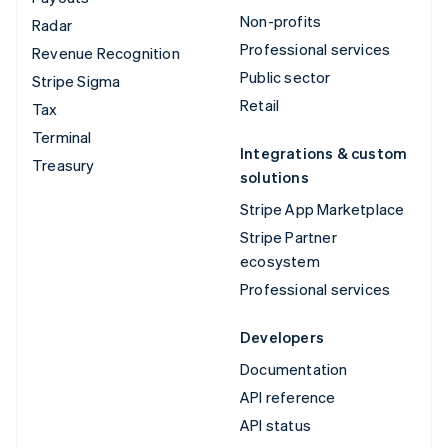
Non-profits
Radar
Professional services
Revenue Recognition
Public sector
Stripe Sigma
Retail
Tax
Terminal
Integrations & custom
Treasury
solutions
Stripe App Marketplace
Stripe Partner
ecosystem
Professional services
Developers
Documentation
API reference
API status