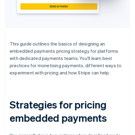
This guide outlines the basics of designing an
embedded payments pricing strategy for platforms
with dedicated payments teams. You'll learn best
practices for monetising payments, different ways to
experiment with pricing and how Stripe can help.
Strategies for pricing
embedded payments