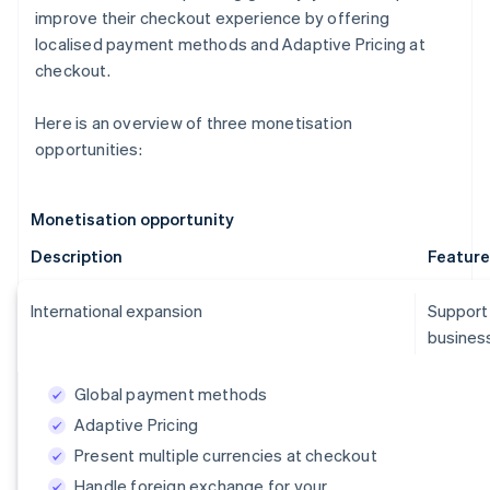
improve their checkout experience by offering
localised payment methods and Adaptive Pricing at
checkout.
Here is an overview of three monetisation
opportunities:
Monetisation opportunity
Description
Feature
International expansion
Support
business
Global payment methods
Adaptive Pricing
Present multiple currencies at checkout
Handle foreign exchange for your