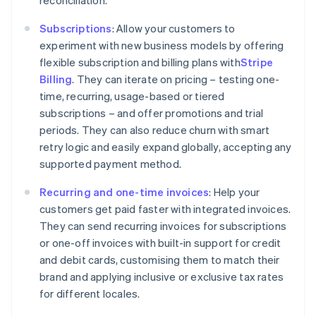
Subscriptions
: Allow your customers to
experiment with new business models by offering
flexible subscription and billing plans with
Stripe
Billing
. They can iterate on pricing – testing one-
time, recurring, usage-based or tiered
subscriptions – and offer promotions and trial
Australia
periods. They can also reduce churn with smart
English
retry logic and easily expand globally, accepting any
Austria
supported payment method.
Deutsch
English
Belgium
Recurring and one-time invoices
: Help your
Nederlands
Français
Deutsch
English
customers get paid faster with integrated invoices.
Brazil
They can send recurring invoices for subscriptions
Português
English
Bulgaria
or one-off invoices with built-in support for credit
English
and debit cards, customising them to match their
Canada
brand and applying inclusive or exclusive tax rates
English
Français
for different locales.
Croatia
English
Italiano