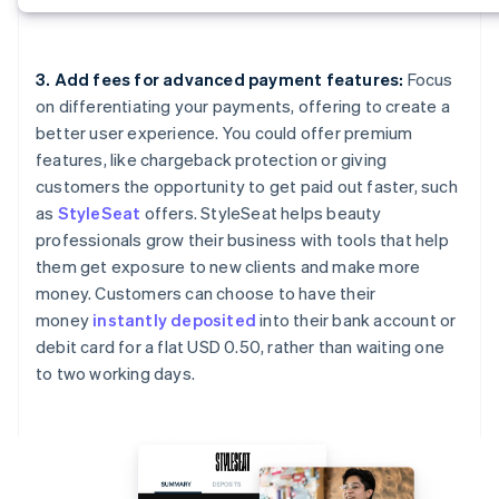
3. Add fees for advanced payment features:
Focus
on differentiating your payments, offering to create a
better user experience. You could offer premium
features, like chargeback protection or giving
customers the opportunity to get paid out faster, such
as
StyleSeat
offers. StyleSeat helps beauty
professionals grow their business with tools that help
them get exposure to new clients and make more
money. Customers can choose to have their
money
instantly deposited
into their bank account or
debit card for a flat USD 0.50, rather than waiting one
to two working days.