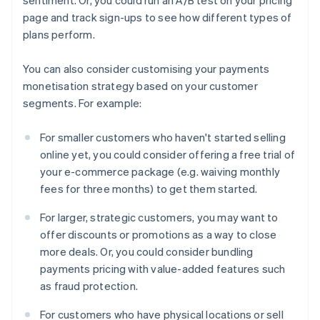
page and track sign-ups to see how different types of
plans perform.
You can also consider customising your payments
monetisation strategy based on your customer
segments. For example:
For smaller customers who haven't started selling
online yet, you could consider offering a free trial of
your e-commerce package (e.g. waiving monthly
fees for three months) to get them started.
For larger, strategic customers, you may want to
offer discounts or promotions as a way to close
more deals. Or, you could consider bundling
payments pricing with value-added features such
as fraud protection.
For customers who have physical locations or sell