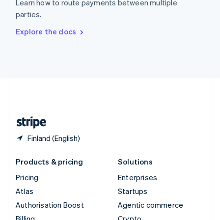
Learn how to route payments between multiple
Sweden
parties.
Svenska
English
Switzerland
Explore the docs
Deutsch
Français
Italiano
English
Thailand
ไทย
English
United Arab Emirates
English
United Kingdom
English
United States
English
Español
简体中文
Finland (English)
Products & pricing
Solutions
Pricing
Enterprises
Atlas
Startups
Authorisation Boost
Agentic commerce
Billing
Crypto