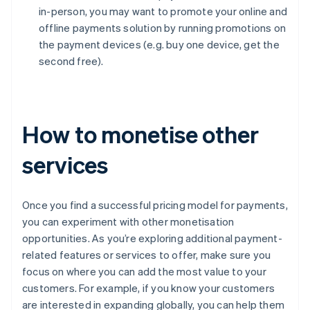
in-person, you may want to promote your online and
offline payments solution by running promotions on
the payment devices (e.g. buy one device, get the
second free).
How to monetise other
services
Once you find a successful pricing model for payments,
you can experiment with other monetisation
opportunities. As you’re exploring additional payment-
related features or services to offer, make sure you
focus on where you can add the most value to your
customers. For example, if you know your customers
are interested in expanding globally, you can help them