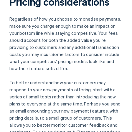
Pricing considerations
Regardless of how you choose to monetise payments,
make sure you charge enough to make an impact on
your bottom line while staying competitive. Your fees
should account for both the added value you're
providing to customers and any additional transaction
costs you may incur. Some factors to consider include
what your competitors' pricing models look like and
how their feature sets differ.
To better understand how your customers may
respond to your new payments offering, start with a
series of small tests rather than introducing the new
plans to everyone at the same time. Perhaps you send
an email announcing your new payment features, with
pricing details, to a small group of customers. This
allows you to better monitor customer feedback and
sentiment. Or, you could run an A/B test on your pricing