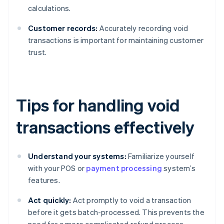
calculations.
Customer records:
Accurately recording void
transactions is important for maintaining customer
trust.
Tips for handling void
transactions effectively
Understand your systems:
Familiarize yourself
with your POS or
payment processing
system’s
features.
Act quickly:
Act promptly to void a transaction
before it gets batch-processed. This prevents the
need for a more complicated refund process.