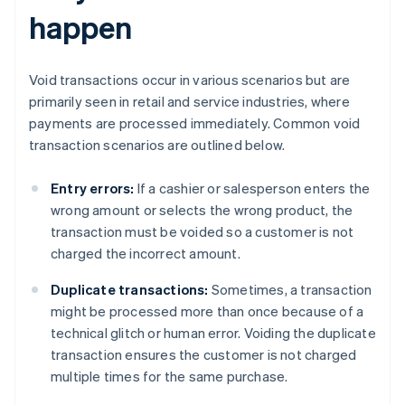
happen
Void transactions occur in various scenarios but are
primarily seen in retail and service industries, where
payments are processed immediately. Common void
transaction scenarios are outlined below.
Entry errors:
If a cashier or salesperson enters the
wrong amount or selects the wrong product, the
transaction must be voided so a customer is not
charged the incorrect amount.
Duplicate transactions:
Sometimes, a transaction
might be processed more than once because of a
technical glitch or human error. Voiding the duplicate
transaction ensures the customer is not charged
multiple times for the same purchase.