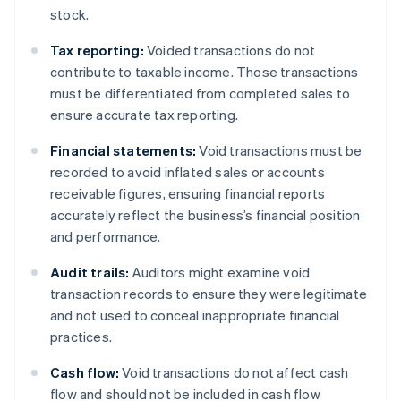
stock.
Tax reporting:
Voided transactions do not
contribute to taxable income. Those transactions
must be differentiated from completed sales to
ensure accurate tax reporting.
Financial statements:
Void transactions must be
recorded to avoid inflated sales or accounts
receivable figures, ensuring financial reports
accurately reflect the business’s financial position
and performance.
Audit trails:
Auditors might examine void
transaction records to ensure they were legitimate
and not used to conceal inappropriate financial
practices.
Cash flow:
Void transactions do not affect cash
flow and should not be included in cash flow