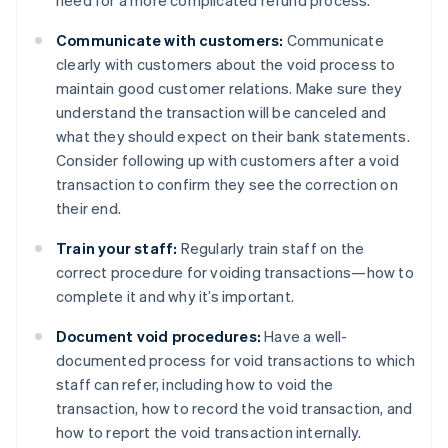
Communicate with customers:
Communicate
clearly with customers about the void process to
maintain good customer relations. Make sure they
understand the transaction will be canceled and
what they should expect on their bank statements.
Consider following up with customers after a void
transaction to confirm they see the correction on
their end.
Train your staff:
Regularly train staff on the
correct procedure for voiding transactions—how to
complete it and why it’s important.
Document void procedures:
Have a well-
documented process for void transactions to which
staff can refer, including how to void the
transaction, how to record the void transaction, and
how to report the void transaction internally.