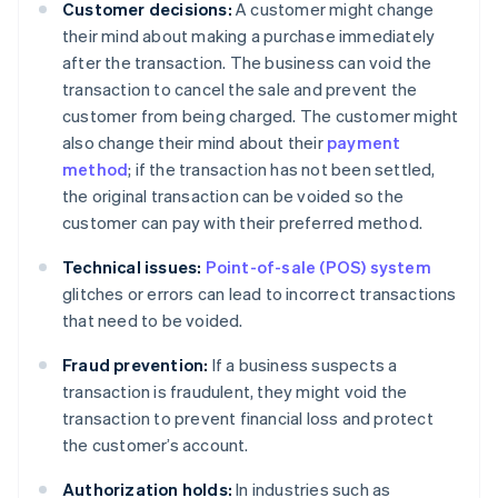
Customer decisions:
A customer might change
their mind about making a purchase immediately
after the transaction. The business can void the
transaction to cancel the sale and prevent the
customer from being charged. The customer might
also change their mind about their
payment
method
; if the transaction has not been settled,
the original transaction can be voided so the
customer can pay with their preferred method.
Technical issues:
Point-of-sale (POS) system
glitches or errors can lead to incorrect transactions
that need to be voided.
Fraud prevention:
If a business suspects a
transaction is fraudulent, they might void the
transaction to prevent financial loss and protect
the customer’s account.
Authorization holds:
In industries such as