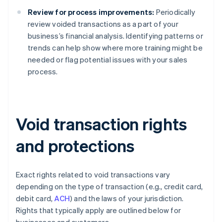
Review for process improvements:
Periodically
review voided transactions as a part of your
business’s financial analysis. Identifying patterns or
trends can help show where more training might be
needed or flag potential issues with your sales
process.
Void transaction rights
and protections
Exact rights related to void transactions vary
depending on the type of transaction (e.g., credit card,
debit card,
ACH
) and the laws of your jurisdiction.
Rights that typically apply are outlined below for
businesses and customers.