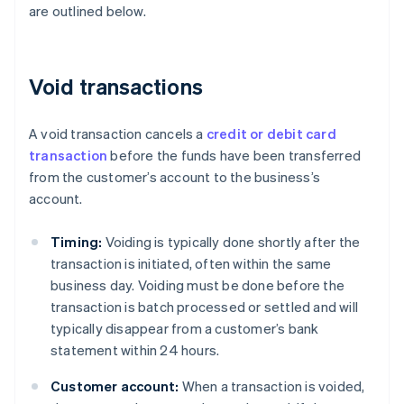
are outlined below.
Void transactions
A void transaction cancels a
credit or debit card
transaction
before the funds have been transferred
from the customer’s account to the business’s
account.
Timing:
Voiding is typically done shortly after the
transaction is initiated, often within the same
business day. Voiding must be done before the
transaction is batch processed or settled and will
typically disappear from a customer’s bank
statement within 24 hours.
Customer account:
When a transaction is voided,