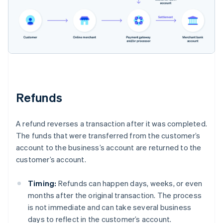
Refunds
A refund reverses a transaction after it was completed.
The funds that were transferred from the customer’s
account to the business’s account are returned to the
customer’s account.
Timing:
Refunds can happen days, weeks, or even
months after the original transaction. The process
is not immediate and can take several business
days to reflect in the customer’s account.