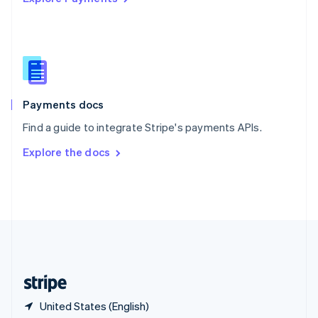
Singapore
English
简体中文
Slovakia
English
Slovenia
English
Italiano
Spain
Español
English
Payments docs
Sweden
Find a guide to integrate Stripe's payments APIs.
Svenska
English
Switzerland
Explore the docs
Deutsch
Français
Italiano
English
Thailand
ไทย
English
United Arab Emirates
English
United Kingdom
English
United States
English
Español
简体中文
United States (English)