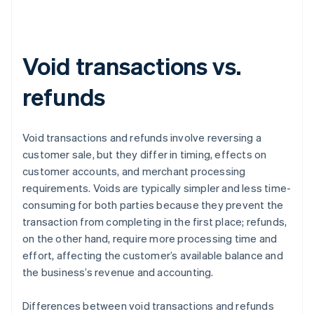
Void transactions vs.
refunds
Void transactions and refunds involve reversing a
customer sale, but they differ in timing, effects on
customer accounts, and merchant processing
requirements. Voids are typically simpler and less time-
consuming for both parties because they prevent the
transaction from completing in the first place; refunds,
on the other hand, require more processing time and
effort, affecting the customer’s available balance and
the business’s revenue and accounting.
Differences between void transactions and refunds