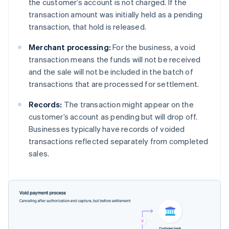
the customer’s account is not charged. If the
transaction amount was initially held as a pending
transaction, that hold is released.
Merchant processing:
For the business, a void
transaction means the funds will not be received
and the sale will not be included in the batch of
transactions that are processed for settlement.
Records:
The transaction might appear on the
customer’s account as pending but will drop off.
Businesses typically have records of voided
transactions reflected separately from completed
sales.