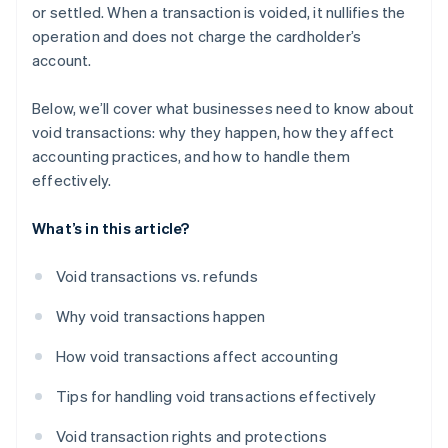
or settled. When a transaction is voided, it nullifies the
operation and does not charge the cardholder’s
account.
Below, we’ll cover what businesses need to know about
void transactions: why they happen, how they affect
accounting practices, and how to handle them
effectively.
What’s in this article?
Void transactions vs. refunds
Why void transactions happen
How void transactions affect accounting
Tips for handling void transactions effectively
Void transaction rights and protections