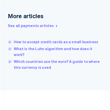
Gibraltar
English
Greece
More articles
English
Hong Kong SAR, China
See all payments articles
English
简体中文
Hungary
English
India
How to accept credit cards as a small business
English
What is the Luhn algorithm and how does it
Ireland
work?
English
Italy
Which countries use the euro? A guide to where
Italiano
English
this currency is used
Japan
日本語
English
Latvia
English
Liechtenstein
Deutsch
English
Lithuania
English