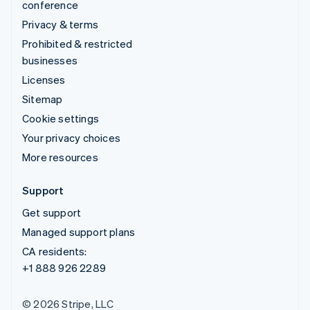
conference
Privacy & terms
Prohibited & restricted
businesses
Licenses
Sitemap
Cookie settings
Your privacy choices
More resources
Support
Get support
Managed support plans
CA residents:
+1 888 926 2289
© 2026 Stripe, LLC