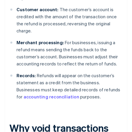
Customer account:
The customer’s account is
credited with the amount of the transaction once
the refund is processed, reversing the original
charge.
Merchant processing:
For businesses, issuing a
refund means sending the funds back to the
customer’s account. Businesses must adjust their
accounting records to reflect the return of funds.
Records:
Refunds will appear on the customer’s
statement as a credit from the business.
Businesses must keep detailed records of refunds
for
accounting reconciliation
purposes.
Why void transactions