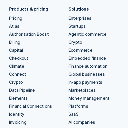
Products & pricing
Solutions
Pricing
Enterprises
Atlas
Startups
Authorization Boost
Agentic commerce
Billing
Crypto
Capital
Ecommerce
Checkout
Embedded finance
Climate
Finance automation
Connect
Global businesses
Crypto
In-app payments
Data Pipeline
Marketplaces
Elements
Money management
Financial Connections
Platforms
Identity
SaaS
Invoicing
AI companies