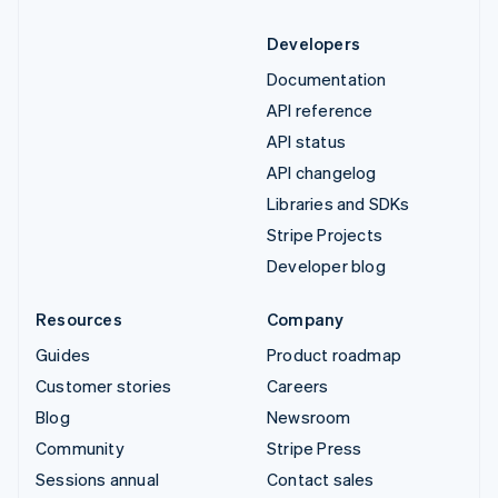
Developers
Documentation
API reference
API status
API changelog
Libraries and SDKs
Stripe Projects
Developer blog
Resources
Company
Guides
Product roadmap
Customer stories
Careers
Blog
Newsroom
Community
Stripe Press
Sessions annual
Contact sales