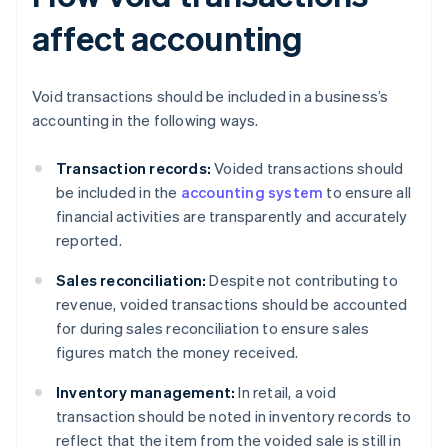
affect accounting
Void transactions should be included in a business’s
accounting in the following ways.
Transaction records:
Voided transactions should
be included in the
accounting system
to ensure all
financial activities are transparently and accurately
reported.
Sales reconciliation:
Despite not contributing to
revenue, voided transactions should be accounted
for during sales reconciliation to ensure sales
figures match the money received.
Inventory management:
In retail, a void
transaction should be noted in inventory records to
reflect that the item from the voided sale is still in