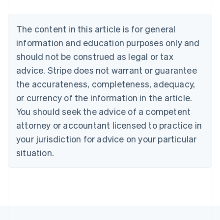
Brazil
Português
English
Bulgaria
The content in this article is for general
English
Canada
information and education purposes only and
English
Français
should not be construed as legal or tax
Croatia
advice. Stripe does not warrant or guarantee
English
Italiano
Cyprus
the accurateness, completeness, adequacy,
English
or currency of the information in the article.
Czech Republic
You should seek the advice of a competent
English
Denmark
attorney or accountant licensed to practice in
English
your jurisdiction for advice on your particular
Estonia
English
situation.
Finland
English
Svenska
France
Français
English
Germany
Deutsch
English