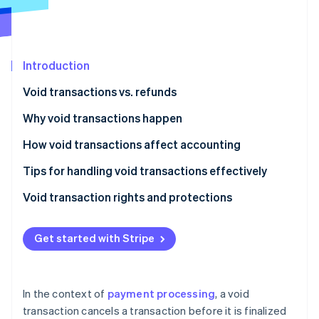
Partners
See what’s ahead
Stripe App Marketplace
Radar
Fraud prevention
Introduction
Atlas
Startup incorporation
Void transactions vs. refunds
Climate
Carbon removal
Void transactions
Why void transactions happen
Identity
Refunds
How void transactions affect accounting
Online identity verification
Tips for handling void transactions effectively
Void transaction rights and protections
Business rights and protections
Stripe Sessions 2026
Get started with Stripe
See how Stripe is building the economic infrastructure 
Consumer rights and protections
Watch now
In the context of
payment processing
, a void
transaction cancels a transaction before it is finalized