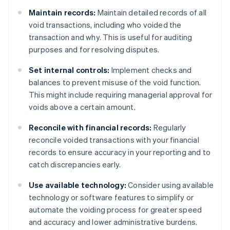
Maintain records:
Maintain detailed records of all
void transactions, including who voided the
transaction and why. This is useful for auditing
purposes and for resolving disputes.
Set internal controls:
Implement checks and
balances to prevent misuse of the void function.
This might include requiring managerial approval for
voids above a certain amount.
Reconcile with financial records:
Regularly
reconcile voided transactions with your financial
records to ensure accuracy in your reporting and to
catch discrepancies early.
Use available technology:
Consider using available
technology or software features to simplify or
automate the voiding process for greater speed
and accuracy and lower administrative burdens.