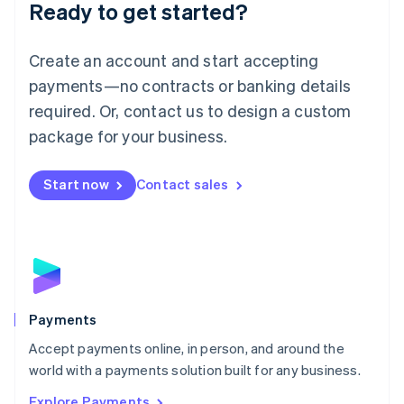
Luxembourg
Ready to get started?
Français
Deutsch
English
Mainland China
Create an account and start accepting
简体中文
English
Malaysia
payments—no contracts or banking details
English
简体中文
required. Or, contact us to design a custom
Malta
English
package for your business.
Mexico
Español
English
Netherlands
Start now
Contact sales
Nederlands
English
New Zealand
English
Norway
English
Poland
English
Payments
Portugal
Português
English
Accept payments online, in person, and around the
Romania
world with a payments solution built for any business.
English
Explore Payments