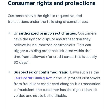
Consumer rights and protections
Customers have the right to request voided
transactions under the following circumstances.
Unauthorized or incorrect charges:
Customers
have the right to dispute any transaction they
believe is unauthorized or erroneous. This can
trigger a voiding process if initiated within the
timeframe allowed (for credit cards, this is usually
60 days).
Suspected or confirmed fraud:
Laws such as the
Fair Credit Billing Act
in the US protect customers
Australia
from fraudulent credit card charges. If a transaction
English
is fraudulent, the customer has the right to have it
Austria
voided and not to be held liable.
Deutsch
English
Belgium
Nederlands
Français
Deutsch
English