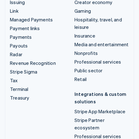
Issuing
Creator economy
Link
Gaming
Managed Payments
Hospitality, travel, and
leisure
Payment links
Insurance
Payments
Media and entertainment
Payouts
Nonprofits
Radar
Professional services
Revenue Recognition
Public sector
Stripe Sigma
Retail
Tax
Terminal
Integrations & custom
Treasury
solutions
Stripe App Marketplace
Stripe Partner
ecosystem
Professional services