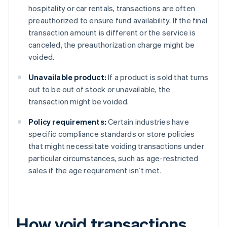
hospitality or car rentals, transactions are often
preauthorized to ensure fund availability. If the final
transaction amount is different or the service is
canceled, the preauthorization charge might be
voided.
Unavailable product:
If a product is sold that turns
out to be out of stock or unavailable, the
transaction might be voided.
Policy requirements:
Certain industries have
specific compliance standards or store policies
that might necessitate voiding transactions under
particular circumstances, such as age-restricted
sales if the age requirement isn’t met.
How void transactions