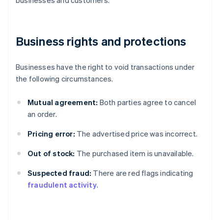
Business rights and protections
Businesses have the right to void transactions under
the following circumstances.
Mutual agreement:
Both parties agree to cancel
an order.
Pricing error:
The advertised price was incorrect.
Out of stock:
The purchased item is unavailable.
Suspected fraud:
There are red flags indicating
fraudulent activity
.