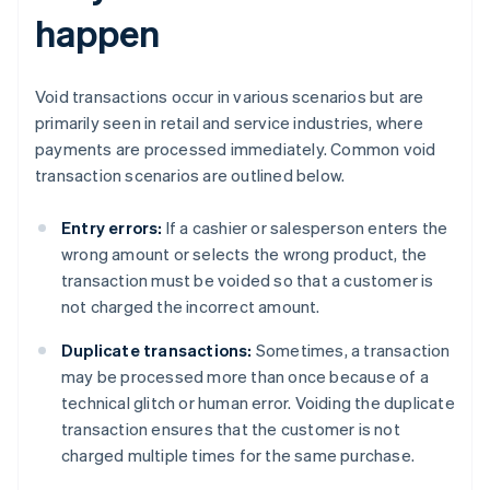
happen
Void transactions occur in various scenarios but are
primarily seen in retail and service industries, where
payments are processed immediately. Common void
transaction scenarios are outlined below.
Entry errors:
If a cashier or salesperson enters the
wrong amount or selects the wrong product, the
transaction must be voided so that a customer is
not charged the incorrect amount.
Duplicate transactions:
Sometimes, a transaction
may be processed more than once because of a
technical glitch or human error. Voiding the duplicate
transaction ensures that the customer is not
charged multiple times for the same purchase.