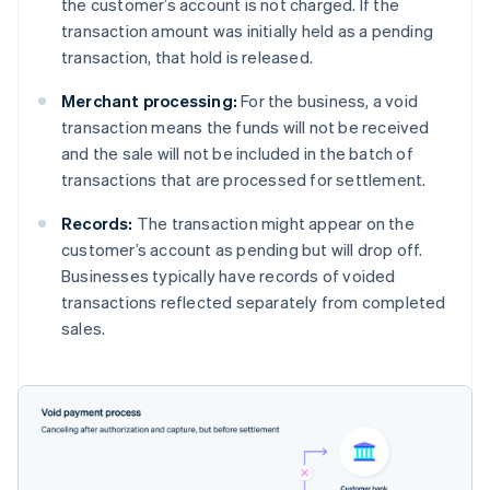
the customer’s account is not charged. If the
transaction amount was initially held as a pending
transaction, that hold is released.
Merchant processing:
For the business, a void
transaction means the funds will not be received
and the sale will not be included in the batch of
transactions that are processed for settlement.
Records:
The transaction might appear on the
customer’s account as pending but will drop off.
Businesses typically have records of voided
transactions reflected separately from completed
sales.