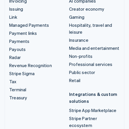
Invoicing
AI companies
Issuing
Creator economy
Link
Gaming
Managed Payments
Hospitality, travel and
leisure
Payment links
Insurance
Payments
Media and entertainment
Payouts
Non-profits
Radar
Professional services
Revenue Recognition
Public sector
Stripe Sigma
Retail
Tax
Terminal
Integrations & custom
Treasury
solutions
Stripe App Marketplace
Stripe Partner
ecosystem