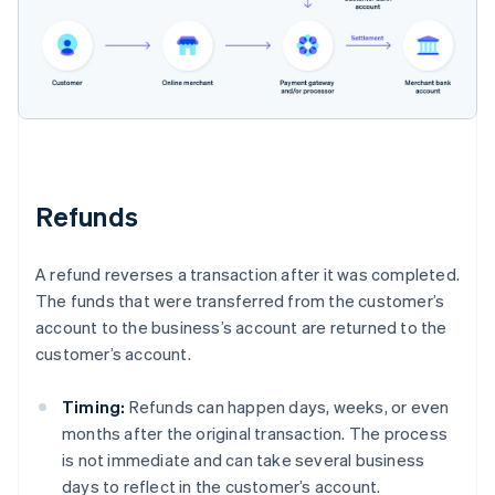
Refunds
A refund reverses a transaction after it was completed.
The funds that were transferred from the customer’s
account to the business’s account are returned to the
customer’s account.
Timing:
Refunds can happen days, weeks, or even
months after the original transaction. The process
is not immediate and can take several business
days to reflect in the customer’s account.