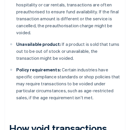
hospitality or car rentals, transactions are often
preauthorised to ensure fund availability. If the final
transaction amount is different or the service is
cancelled, the preauthorisation charge might be
voided.
Unavailable product:
If a product is sold that turns
out to be out of stock or unavailable, the
transaction might be voided.
Policy requirements:
Certain industries have
specific compliance standards or shop policies that
may require transactions to be voided under
particular circumstances, such as age-restricted
sales, if the age requirement isn't met.
How void transactions