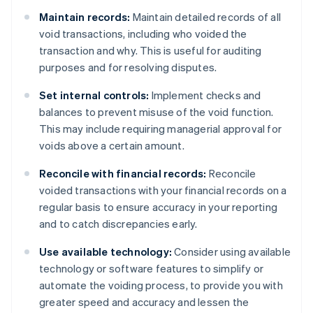
Maintain records:
Maintain detailed records of all
void transactions, including who voided the
transaction and why. This is useful for auditing
purposes and for resolving disputes.
Set internal controls:
Implement checks and
balances to prevent misuse of the void function.
This may include requiring managerial approval for
voids above a certain amount.
Reconcile with financial records:
Reconcile
voided transactions with your financial records on a
regular basis to ensure accuracy in your reporting
and to catch discrepancies early.
Use available technology:
Consider using available
technology or software features to simplify or
automate the voiding process, to provide you with
greater speed and accuracy and lessen the