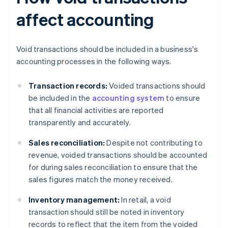
affect accounting
Void transactions should be included in a business's
accounting processes in the following ways.
Transaction records:
Voided transactions should
be included in the
accounting system
to ensure
that all financial activities are reported
transparently and accurately.
Sales reconciliation:
Despite not contributing to
revenue, voided transactions should be accounted
for during sales reconciliation to ensure that the
sales figures match the money received.
Inventory management:
In retail, a void
transaction should still be noted in inventory
records to reflect that the item from the voided