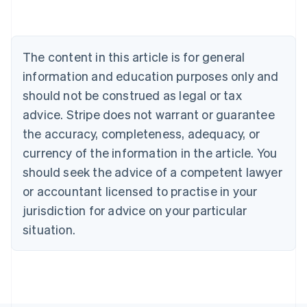
Nederlands
Français
Deutsch
English
Brazil
Português
English
Bulgaria
The content in this article is for general
English
Canada
information and education purposes only and
English
Français
should not be construed as legal or tax
Croatia
advice. Stripe does not warrant or guarantee
English
Italiano
Cyprus
the accuracy, completeness, adequacy, or
English
currency of the information in the article. You
Czech Republic
should seek the advice of a competent lawyer
English
Denmark
or accountant licensed to practise in your
English
jurisdiction for advice on your particular
Estonia
English
situation.
Finland
English
Svenska
France
Français
English
Germany