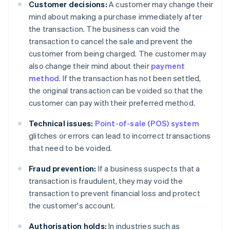
Customer decisions:
A customer may change their
mind about making a purchase immediately after
the transaction. The business can void the
transaction to cancel the sale and prevent the
customer from being charged. The customer may
also change their mind about their
payment
method
. If the transaction has not been settled,
the original transaction can be voided so that the
customer can pay with their preferred method.
Technical issues:
Point-of-sale (POS) system
glitches or errors can lead to incorrect transactions
that need to be voided.
Fraud prevention:
If a business suspects that a
transaction is fraudulent, they may void the
transaction to prevent financial loss and protect
the customer's account.
Authorisation holds:
In industries such as