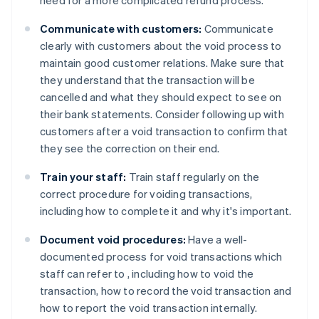
Communicate with customers:
Communicate
clearly with customers about the void process to
maintain good customer relations. Make sure that
they understand that the transaction will be
cancelled and what they should expect to see on
their bank statements. Consider following up with
customers after a void transaction to confirm that
they see the correction on their end.
Train your staff:
Train staff regularly on the
correct procedure for voiding transactions,
including how to complete it and why it's important.
Document void procedures:
Have a well-
documented process for void transactions which
staff can refer to , including how to void the
transaction, how to record the void transaction and
how to report the void transaction internally.