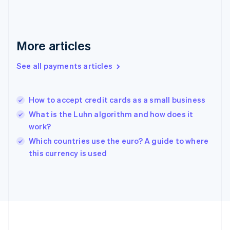
Deutsch
English
Gibraltar
English
Greece
More articles
English
Hong Kong SAR, China
See all payments articles
English
简体中文
Hungary
English
India
How to accept credit cards as a small business
English
What is the Luhn algorithm and how does it
Ireland
work?
English
Italy
Which countries use the euro? A guide to where
Italiano
English
this currency is used
Japan
日本語
English
Latvia
English
Liechtenstein
Deutsch
English
Lithuania