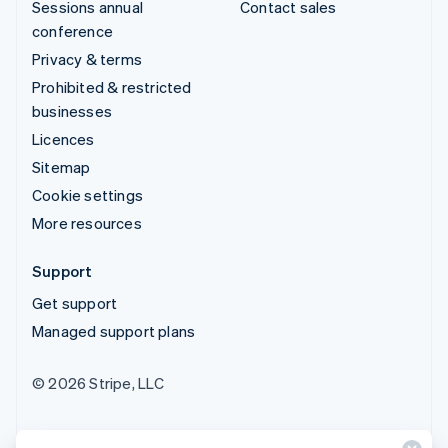
Sessions annual
Contact sales
conference
Privacy & terms
Prohibited & restricted
businesses
Licences
Sitemap
Cookie settings
More resources
Support
Get support
Managed support plans
© 2026 Stripe, LLC