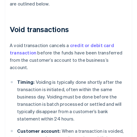
are outlined below.
Void transactions
A void transaction cancels a
credit or debit card
transaction
before the funds have been transferred
from the customer’s account to the business’s
account.
Timing:
Voiding is typically done shortly after the
transaction is initiated, often within the same
business day. Voiding must be done before the
transaction is batch processed or settled and will
typically disappear from a customer’s bank
statement within 24 hours.
Customer account:
When a transaction is voided,