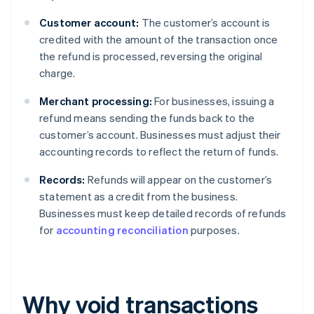
Customer account:
The customer’s account is
credited with the amount of the transaction once
the refund is processed, reversing the original
charge.
Merchant processing:
For businesses, issuing a
refund means sending the funds back to the
customer’s account. Businesses must adjust their
accounting records to reflect the return of funds.
Records:
Refunds will appear on the customer’s
statement as a credit from the business.
Businesses must keep detailed records of refunds
for
accounting reconciliation
purposes.
Why void transactions