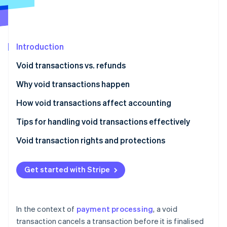
Partners
Atlas
Stripe App Marketplace
Start-up incorporation
Climate
Carbon removal
Introduction
Identity
Void transactions vs. refunds
Online identity verification
Void transactions
Why void transactions happen
Refunds
How void transactions affect accounting
Tips for handling void transactions effectively
Stripe Sessions 2026
See how Stripe is building the economic infrastructure 
Void transaction rights and protections
Watch now
Business rights and protections
Get started with Stripe
Consumer rights and protections
In the context of
payment processing
, a void
transaction cancels a transaction before it is finalised