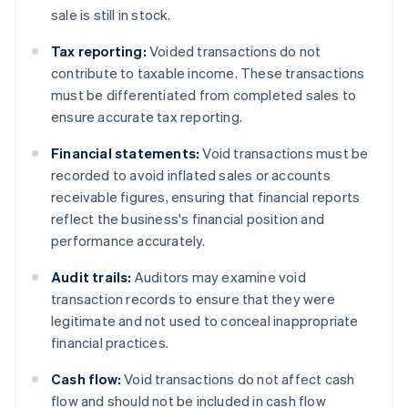
sale is still in stock.
Tax reporting:
Voided transactions do not
contribute to taxable income. These transactions
must be differentiated from completed sales to
ensure accurate tax reporting.
Financial statements:
Void transactions must be
recorded to avoid inflated sales or accounts
receivable figures, ensuring that financial reports
reflect the business's financial position and
performance accurately.
Audit trails:
Auditors may examine void
transaction records to ensure that they were
legitimate and not used to conceal inappropriate
financial practices.
Cash flow:
Void transactions do not affect cash
flow and should not be included in cash flow