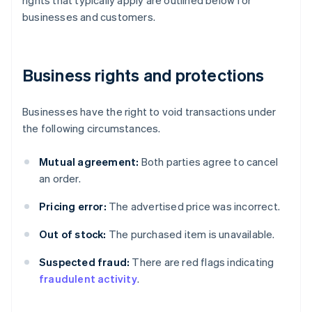
businesses and customers.
Business rights and protections
Businesses have the right to void transactions under
the following circumstances.
Mutual agreement:
Both parties agree to cancel
an order.
Pricing error:
The advertised price was incorrect.
Out of stock:
The purchased item is unavailable.
Suspected fraud:
There are red flags indicating
fraudulent activity
.