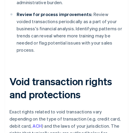
administrative burden.
Review for process improvements:
Review
voided transactions periodically as a part of your
business's financial analysis. Identifying patterns or
trends can reveal where more training may be
needed or flag potential issues with your sales
process.
Void transaction rights
and protections
Exact rights related to void transactions vary
depending on the type of transaction (e.g. credit card,
debit card,
ACH
) and the laws of your jurisdiction. The
rights that typically apply are outlined below for