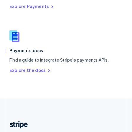
Explore Payments
Singapore
English
简体中文
Slovakia
English
Slovenia
English
Italiano
Spain
Español
English
Payments docs
Sweden
Find a guide to integrate Stripe's payments APIs.
Svenska
English
Switzerland
Explore the docs
Deutsch
Français
Italiano
English
Thailand
ไทย
English
United Arab Emirates
English
United Kingdom
English
United States
English
Español
简体中文