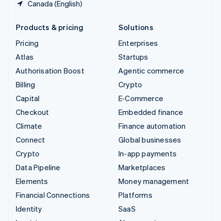
Canada (English)
Products & pricing
Solutions
Pricing
Enterprises
Atlas
Startups
Authorisation Boost
Agentic commerce
Billing
Crypto
Capital
E-Commerce
Checkout
Embedded finance
Climate
Finance automation
Connect
Global businesses
Crypto
In-app payments
Data Pipeline
Marketplaces
Elements
Money management
Financial Connections
Platforms
Identity
SaaS