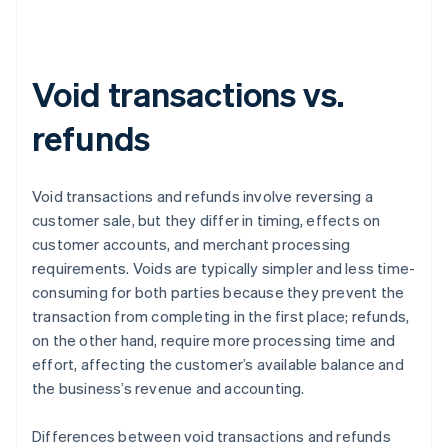
Void transactions vs.
refunds
Void transactions and refunds involve reversing a
customer sale, but they differ in timing, effects on
customer accounts, and merchant processing
requirements. Voids are typically simpler and less time-
consuming for both parties because they prevent the
transaction from completing in the first place; refunds,
on the other hand, require more processing time and
effort, affecting the customer’s available balance and
the business’s revenue and accounting.
Differences between void transactions and refunds