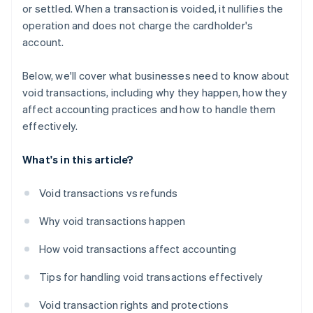
or settled. When a transaction is voided, it nullifies the
operation and does not charge the cardholder's
account.
Below, we'll cover what businesses need to know about
void transactions, including why they happen, how they
affect accounting practices and how to handle them
effectively.
What's in this article?
Void transactions vs refunds
Why void transactions happen
How void transactions affect accounting
Tips for handling void transactions effectively
Void transaction rights and protections