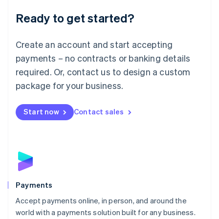
English
Luxembourg
Ready to get started?
Français
Deutsch
English
Mainland China
Create an account and start accepting
简体中文
English
Malaysia
payments – no contracts or banking details
English
简体中文
required. Or, contact us to design a custom
Malta
English
package for your business.
Mexico
Español
English
Netherlands
Start now
Contact sales
Nederlands
English
New Zealand
English
Norway
English
Poland
English
Payments
Portugal
Português
English
Accept payments online, in person, and around the
Romania
world with a payments solution built for any business.
English