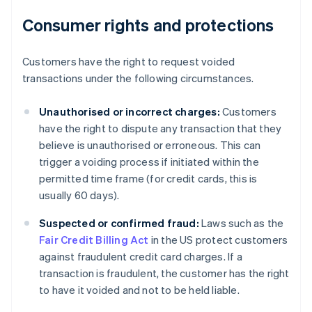
Consumer rights and protections
Customers have the right to request voided
transactions under the following circumstances.
Unauthorised or incorrect charges:
Customers
have the right to dispute any transaction that they
believe is unauthorised or erroneous. This can
trigger a voiding process if initiated within the
permitted time frame (for credit cards, this is
usually 60 days).
Suspected or confirmed fraud:
Laws such as the
Fair Credit Billing Act
in the US protect customers
Australia
against fraudulent credit card charges. If a
English
transaction is fraudulent, the customer has the right
Austria
to have it voided and not to be held liable.
Deutsch
English
Belgium