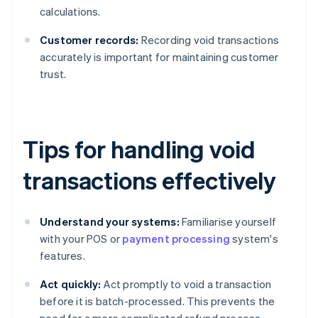
calculations.
Customer records:
Recording void transactions
accurately is important for maintaining customer
trust.
Tips for handling void
transactions effectively
Understand your systems:
Familiarise yourself
with your POS or
payment processing
system's
features.
Act quickly:
Act promptly to void a transaction
before it is batch-processed. This prevents the
need for a more complicated refund process.