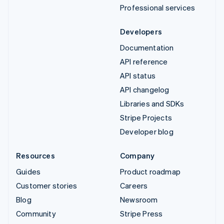
Professional services
Developers
Documentation
API reference
API status
API changelog
Libraries and SDKs
Stripe Projects
Developer blog
Resources
Company
Guides
Product roadmap
Customer stories
Careers
Blog
Newsroom
Community
Stripe Press