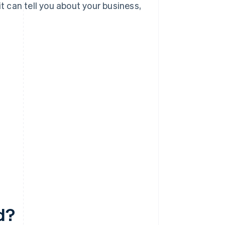
it can tell you about your business,
d?