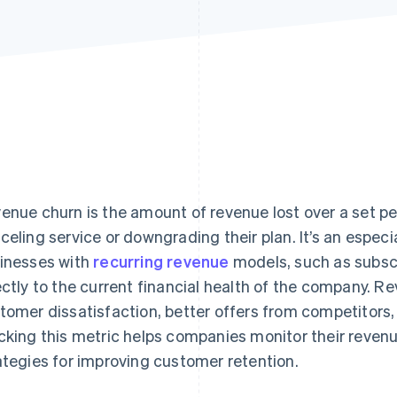
enue churn is the amount of revenue lost over a set p
celing service or downgrading their plan. It’s an especi
inesses with
recurring revenue
models, such as subscri
ectly to the current financial health of the company. R
tomer dissatisfaction, better offers from competitors
cking this metric helps companies monitor their revenu
ategies for improving customer retention.