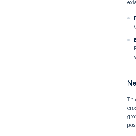
exi
Ne
Thi
cro
gro
pos