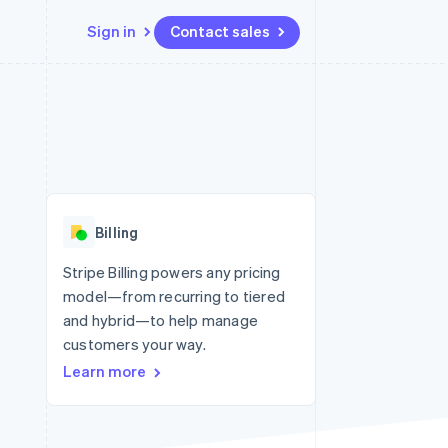
Sign in
Contact sales
Resources
Ecosystem
Contact
 marketplaces
More
App integrations
Partners
Contact sales
Product roadmap
e
Code samples
Stripe App Marketplace
Become a partner
See what’s ahead
platforms
Developers blog
latforms
ure
API status
Radar
ncing
Fraud prevention
 platforms
Billing
ncial services
Atlas
Startup incorporation
Stripe Billing powers any pricing
rtual cards
model—from recurring to tiered
Climate
Carbon removal
and hybrid—to help manage
customers your way.
Identity
Online identity verification
Learn more