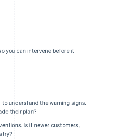
so you can intervene before it
 to understand the warning signs.
ade their plan?
rventions. Is it newer customers,
ustry?