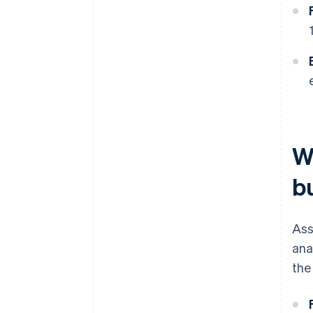
W
b
Ass
ana
the