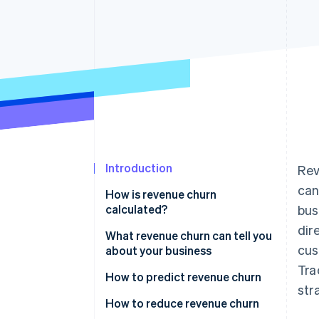
Accelerated checkout
Financial Connections
Linked financial account data
Introduction
Rev
can
How is revenue churn
calculated?
bus
dir
Gross revenue churn
What revenue churn can tell you
cus
about your business
Net revenue churn
Tra
How to predict revenue churn
str
Analyze churn data
How to reduce revenue churn