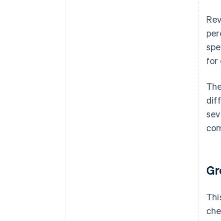
Rev
per
spe
for
The
dif
sev
com
Gr
Thi
che