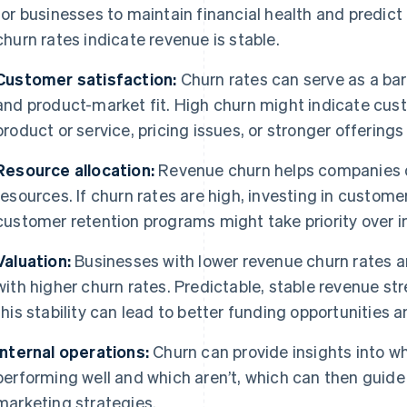
for businesses to maintain financial health and predict
churn rates indicate revenue is stable.
Customer satisfaction:
Churn rates can serve as a ba
and product-market fit. High churn might indicate cust
product or service, pricing issues, or stronger offering
Resource allocation:
Revenue churn helps companies d
resources. If churn rates are high, investing in custom
customer retention programs might take priority over in
Valuation:
Businesses with lower revenue churn rates a
with higher churn rates. Predictable, stable revenue s
this stability can lead to better funding opportunities
Internal operations:
Churn can provide insights into wh
performing well and which aren’t, which can then gui
marketing strategies.