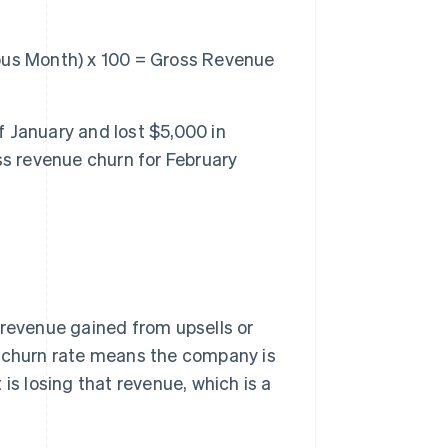
ous Month) x 100 = Gross Revenue
 January and lost $5,000 in
ss revenue churn for February
 revenue gained from upsells or
e churn rate means the company is
is losing that revenue, which is a