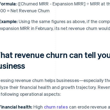
Formula:
([Churned MRR - Expansion MRR] ÷ MRR at the
100 = Net Revenue Churn
Example:
Using the same figures as above, if the comp
expansion MRR in February, its net revenue churn woul
hat revenue churn can tell yo
usiness
essing revenue churn helps businesses—especially th
lyze their financial health and growth trajectory. Reve
 following operational aspects:
Financial health:
High
churn rates
can erode revenue and