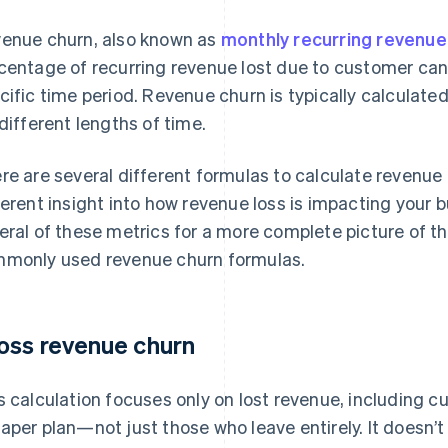
enue churn, also known as
monthly recurring revenu
centage of recurring revenue lost due to customer can
cific time period. Revenue churn is typically calculate
 different lengths of time.
re are several different formulas to calculate revenue 
ferent insight into how revenue loss is impacting your 
eral of these metrics for a more complete picture of t
monly used revenue churn formulas.
oss revenue churn
s calculation focuses only on lost revenue, including
aper plan—not just those who leave entirely. It doesn’