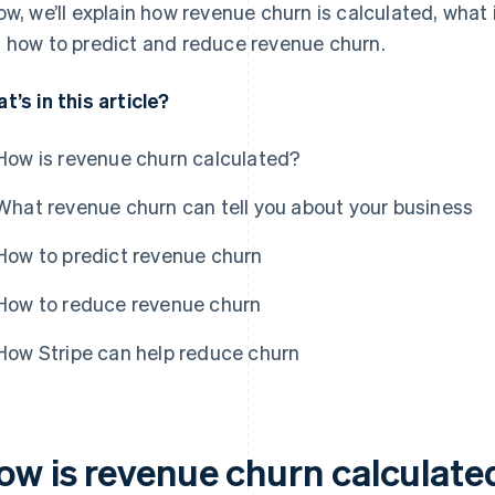
ow, we’ll explain how revenue churn is calculated, what 
 how to predict and reduce revenue churn.
t’s in this article?
How is revenue churn calculated?
What revenue churn can tell you about your business
How to predict revenue churn
How to reduce revenue churn
How Stripe can help reduce churn
ow is revenue churn calculate