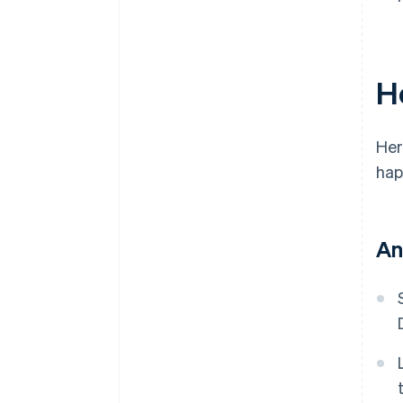
H
Her
hap
An