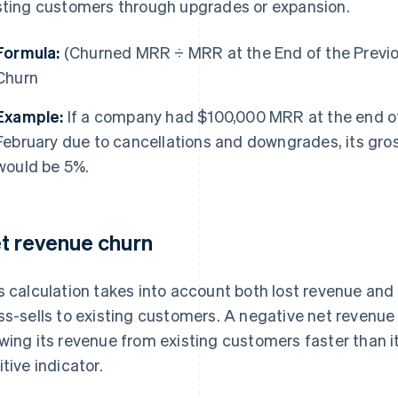
sting customers through upgrades or expansion.
Formula:
(Churned MRR ÷ MRR at the End of the Previ
Churn
Example:
If a company had $100,000 MRR at the end of
February due to cancellations and downgrades, its gro
would be 5%.
t revenue churn
s calculation takes into account both lost revenue and
ss-sells to existing customers. A negative net revenu
wing its revenue from existing customers faster than it 
itive indicator.