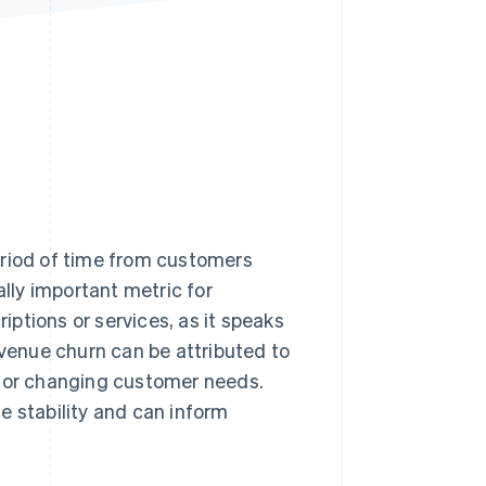
Stripe Sessions 2026
See how Stripe is
building the economic
infrastructure for AI.
Watch now
eriod of time from customers
ally important metric for
ptions or services, as it speaks
evenue churn can be attributed to
, or changing customer needs.
e stability and can inform