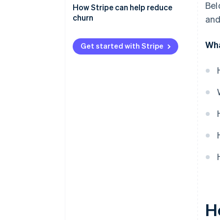
Bel
Monitor customer behavior
How Stripe can help reduce
churn
and
Involuntary churn
Wha
Get started with Stripe
Voluntary churn
H