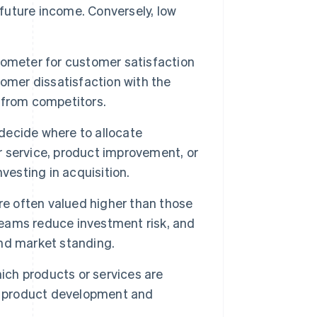
 future income. Conversely, low
rometer for customer satisfaction
omer dissatisfaction with the
s from competitors.
ecide where to allocate
er service, product improvement, or
vesting in acquisition.
re often valued higher than those
treams reduce investment risk, and
 and market standing.
ich products or services are
de product development and