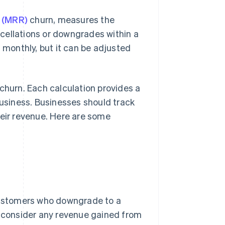
e (MRR)
churn, measures the
cellations or downgrades within a
d monthly, but it can be adjusted
churn. Each calculation provides a
business. Businesses should track
heir revenue. Here are some
 customers who downgrade to a
t consider any revenue gained from