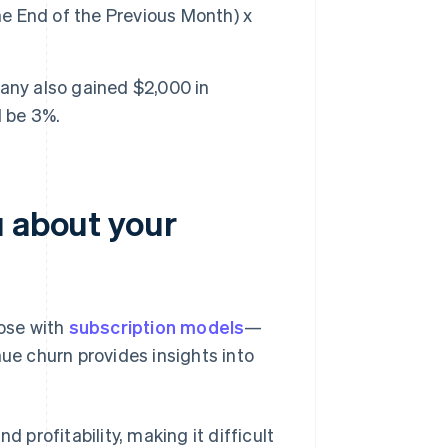
 End of the Previous Month) x
any also gained $2,000 in
d be 3%.
u about your
ose with
subscription models
—
nue churn provides insights into
 profitability, making it difficult