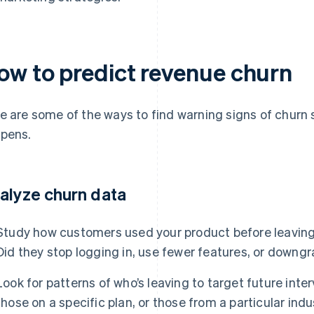
ow to predict revenue churn
e are some of the ways to find warning signs of churn 
pens.
alyze churn data
Study how customers used your product before leaving
Did they stop logging in, use fewer features, or downgr
Look for patterns of who’s leaving to target future inte
those on a specific plan, or those from a particular ind