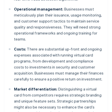
Operational management:
Businesses must
meticulously plan their issuance, usage monitoring,
and customer support tactics to maintain service
quality and responsiveness. They will need strong
operational frameworks and ongoing training for
teams.
Costs:
There are substantial up-front and ongoing
expenses associated with running virtual card
programs, from development and compliance
costs to investments in security and customer
acquisition. Businesses must manage their finances
carefully to ensure a positive return on investment.
Market differentiation:
Distinguishing a virtual
card from competitors requires strategic branding
and unique feature sets. Strategic partnerships
might also be necessary to enhance the card’s