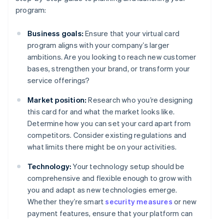
program:
Business goals:
Ensure that your virtual card
program aligns with your company’s larger
ambitions. Are you looking to reach new customer
bases, strengthen your brand, or transform your
service offerings?
Market position:
Research who you’re designing
this card for and what the market looks like.
Determine how you can set your card apart from
competitors. Consider existing regulations and
what limits there might be on your activities.
Technology:
Your technology setup should be
comprehensive and flexible enough to grow with
you and adapt as new technologies emerge.
Whether they’re smart
security measures
or new
payment features, ensure that your platform can