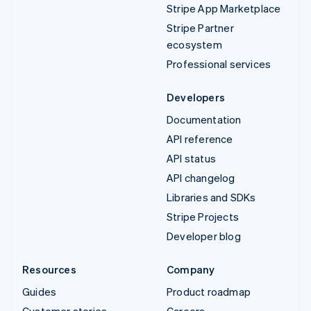
Stripe App Marketplace
Stripe Partner
ecosystem
Professional services
Developers
Documentation
API reference
API status
API changelog
Libraries and SDKs
Stripe Projects
Developer blog
Resources
Company
Guides
Product roadmap
Customer stories
Careers