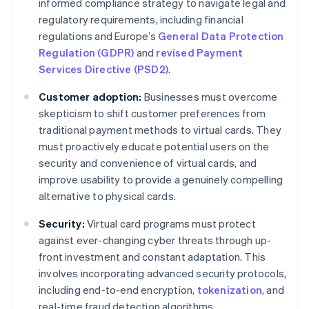
informed compliance strategy to navigate legal and
regulatory requirements, including financial
regulations and Europe’s
General Data Protection
Regulation (GDPR)
and
revised Payment
Services Directive (PSD2)
.
Customer adoption:
Businesses must overcome
skepticism to shift customer preferences from
traditional payment methods to virtual cards. They
must proactively educate potential users on the
security and convenience of virtual cards, and
improve usability to provide a genuinely compelling
alternative to physical cards.
Security:
Virtual card programs must protect
against ever-changing cyber threats through up-
front investment and constant adaptation. This
involves incorporating advanced security protocols,
including end-to-end encryption,
tokenization
, and
real-time fraud detection algorithms.