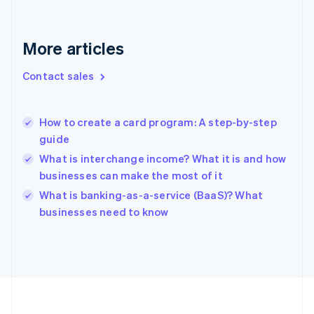
France
Français
English
More articles
Germany
Deutsch
English
Gibraltar
Contact sales
English
Greece
English
How to create a card program: A step-by-step
Hong Kong SAR, China
guide
English
简体中文
Hungary
What is interchange income? What it is and how
English
businesses can make the most of it
India
What is banking-as-a-service (BaaS)? What
English
businesses need to know
Ireland
English
Italy
Italiano
English
Japan
日本語
English
Latvia
English