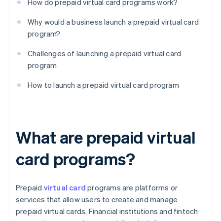
How do prepaid virtual card programs work?
Why would a business launch a prepaid virtual card
program?
Challenges of launching a prepaid virtual card
program
How to launch a prepaid virtual card program
What are prepaid virtual
card programs?
Prepaid
virtual card
programs are platforms or
services that allow users to create and manage
prepaid virtual cards. Financial institutions and fintech