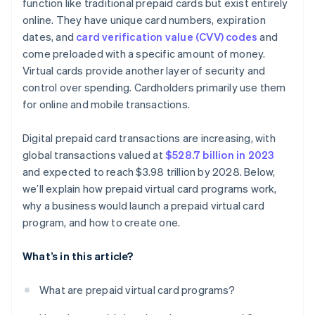
function like traditional prepaid cards but exist entirely
online. They have unique card numbers, expiration
dates, and
card verification value (CVV) codes
and
come preloaded with a specific amount of money.
Virtual cards provide another layer of security and
control over spending. Cardholders primarily use them
for online and mobile transactions.
Digital prepaid card transactions are increasing, with
global transactions valued at
$528.7 billion in 2023
and expected to reach $3.98 trillion by 2028. Below,
we’ll explain how prepaid virtual card programs work,
why a business would launch a prepaid virtual card
program, and how to create one.
What’s in this article?
What are prepaid virtual card programs?