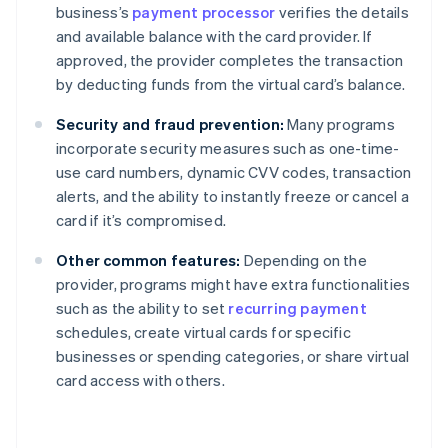
business’s
payment processor
verifies the details
and available balance with the card provider. If
approved, the provider completes the transaction
by deducting funds from the virtual card’s balance.
Security and fraud prevention:
Many programs
incorporate security measures such as one-time-
use card numbers, dynamic CVV codes, transaction
alerts, and the ability to instantly freeze or cancel a
card if it’s compromised.
Other common features:
Depending on the
provider, programs might have extra functionalities
such as the ability to set
recurring payment
schedules, create virtual cards for specific
businesses or spending categories, or share virtual
card access with others.