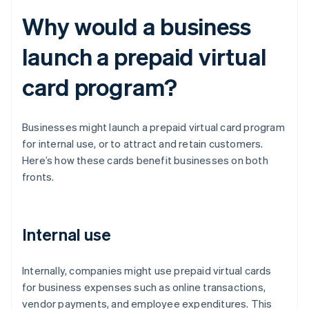
Why would a business
launch a prepaid virtual
card program?
Businesses might launch a prepaid virtual card program
for internal use, or to attract and retain customers.
Here’s how these cards benefit businesses on both
fronts.
Internal use
Internally, companies might use prepaid virtual cards
for business expenses such as online transactions,
vendor payments, and employee expenditures. This