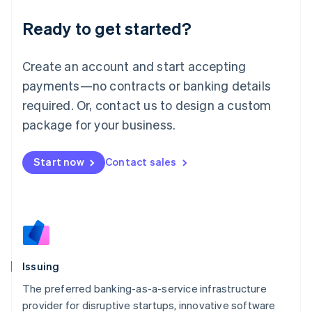
Liechtenstein
Ready to get started?
Deutsch
English
Lithuania
English
Create an account and start accepting
Luxembourg
payments—no contracts or banking details
Français
Deutsch
English
Mainland China
required. Or, contact us to design a custom
简体中文
English
package for your business.
Malaysia
English
简体中文
Malta
Start now
Contact sales
English
Mexico
Español
English
Netherlands
Nederlands
English
New Zealand
English
Issuing
Norway
English
The preferred banking-as-a-service infrastructure
Poland
provider for disruptive startups, innovative software
English