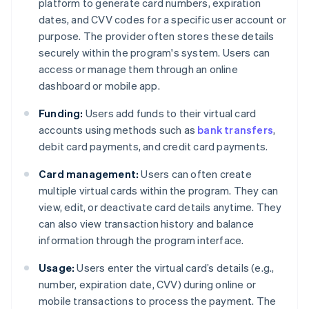
platform to generate card numbers, expiration
dates, and CVV codes for a specific user account or
purpose. The provider often stores these details
securely within the program's system. Users can
access or manage them through an online
dashboard or mobile app.
Funding:
Users add funds to their virtual card
accounts using methods such as
bank transfers
,
debit card payments, and credit card payments.
Card management:
Users can often create
multiple virtual cards within the program. They can
view, edit, or deactivate card details anytime. They
can also view transaction history and balance
information through the program interface.
Usage:
Users enter the virtual card’s details (e.g.,
number, expiration date, CVV) during online or
mobile transactions to process the payment. The