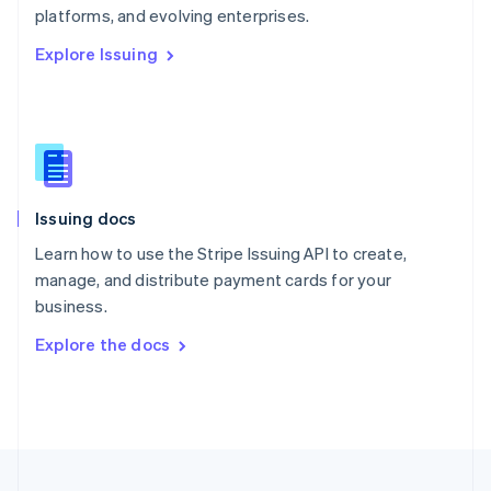
platforms, and evolving enterprises.
Portugal
Português
English
Explore Issuing
Romania
English
Singapore
English
简体中文
Slovakia
English
Slovenia
Issuing docs
English
Italiano
Spain
Learn how to use the Stripe Issuing API to create,
Español
English
manage, and distribute payment cards for your
Sweden
business.
Svenska
English
Switzerland
Explore the docs
Deutsch
Français
Italiano
English
Thailand
ไทย
English
United Arab Emirates
English
United Kingdom
English