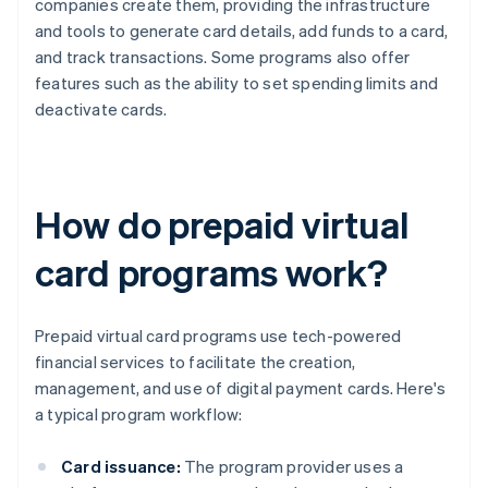
companies create them, providing the infrastructure
and tools to generate card details, add funds to a card,
and track transactions. Some programs also offer
features such as the ability to set spending limits and
deactivate cards.
How do prepaid virtual
card programs work?
Prepaid virtual card programs use tech-powered
financial services to facilitate the creation,
management, and use of digital payment cards. Here's
a typical program workflow:
Card issuance:
The program provider uses a