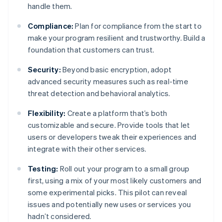
handle them.
Compliance:
Plan for compliance from the start to
make your program resilient and trustworthy. Build a
foundation that customers can trust.
Security:
Beyond basic encryption, adopt
advanced security measures such as real-time
threat detection and behavioral analytics.
Flexibility:
Create a platform that’s both
customizable and secure. Provide tools that let
users or developers tweak their experiences and
integrate with their other services.
Testing:
Roll out your program to a small group
first, using a mix of your most likely customers and
some experimental picks. This pilot can reveal
issues and potentially new uses or services you
hadn’t considered.