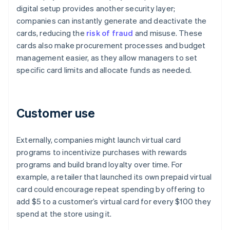
digital setup provides another security layer;
companies can instantly generate and deactivate the
cards, reducing the
risk of fraud
and misuse. These
cards also make procurement processes and budget
management easier, as they allow managers to set
specific card limits and allocate funds as needed.
Customer use
Externally, companies might launch virtual card
programs to incentivize purchases with rewards
programs and build brand loyalty over time. For
example, a retailer that launched its own prepaid virtual
card could encourage repeat spending by offering to
add $5 to a customer’s virtual card for every $100 they
spend at the store using it.