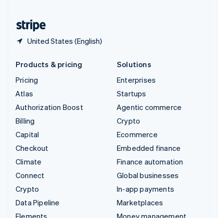
United States
English
Español
简体中文
United States (English)
Products & pricing
Solutions
Pricing
Enterprises
Atlas
Startups
Authorization Boost
Agentic commerce
Billing
Crypto
Capital
Ecommerce
Checkout
Embedded finance
Climate
Finance automation
Connect
Global businesses
Crypto
In-app payments
Data Pipeline
Marketplaces
Elements
Money management