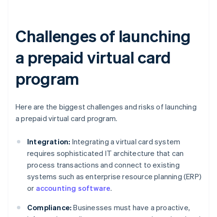
Challenges of launching
a prepaid virtual card
program
Here are the biggest challenges and risks of launching
a prepaid virtual card program.
Integration:
Integrating a virtual card system
requires sophisticated IT architecture that can
process transactions and connect to existing
systems such as enterprise resource planning (ERP)
or
accounting software
.
Compliance:
Businesses must have a proactive,