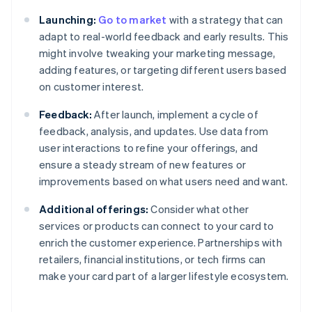
Launching:
Go to market
with a strategy that can
adapt to real-world feedback and early results. This
might involve tweaking your marketing message,
adding features, or targeting different users based
on customer interest.
Feedback:
After launch, implement a cycle of
feedback, analysis, and updates. Use data from
user interactions to refine your offerings, and
ensure a steady stream of new features or
improvements based on what users need and want.
Additional offerings:
Consider what other
services or products can connect to your card to
enrich the customer experience. Partnerships with
retailers, financial institutions, or tech firms can
make your card part of a larger lifestyle ecosystem.
Australia