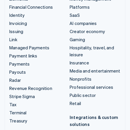
Financial Connections
Platforms
Identity
SaaS
Invoicing
AI companies
Issuing
Creator economy
Link
Gaming
Managed Payments
Hospitality, travel, and
leisure
Payment links
Insurance
Payments
Media and entertainment
Payouts
Nonprofits
Radar
Professional services
Revenue Recognition
Public sector
Stripe Sigma
Retail
Tax
Terminal
Integrations & custom
Treasury
solutions