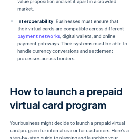
value proposition and set it apart in a crowded
market.
Interoperability:
Businesses must ensure that
their virtual cards are compatible across different
payment networks
, digital wallets, and online
payment gateways. Their systems must be able to
handle currency conversions and settlement
processes across borders.
How to launch a prepaid
virtual card program
Your business might decide to launch a prepaid virtual
card program for internal use or for customers. Here’s a
step-by-step guide to planning and launching your