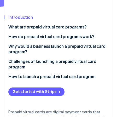
Partners
See what’s ahead
Stripe App Marketplace
Radar
Fraud prevention
Introduction
Atlas
What are prepaid virtual card programs?
Startup incorporation
How do prepaid virtual card programs work?
Climate
Carbon removal
Why would a business launch a prepaid virtual card
Identity
program?
Online identity verification
Internal use
Challenges of launching a prepaid virtual card
program
Customer use
How to launch a prepaid virtual card program
Stripe Sessions 2026
See how Stripe is building the economic infrastructure 
Get started with Stripe
Watch now
Prepaid virtual cards are digital payment cards that