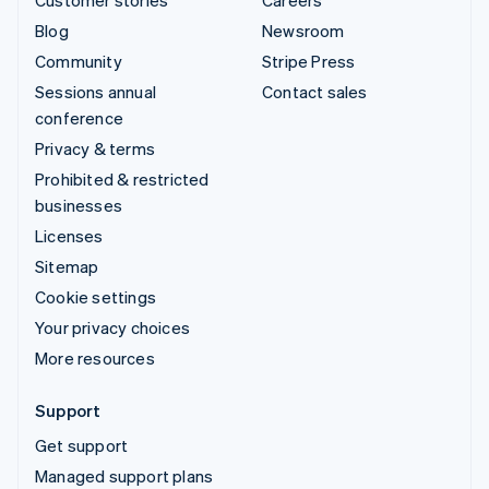
Blog
Newsroom
Community
Stripe Press
Sessions annual
Contact sales
conference
Privacy & terms
Prohibited & restricted
businesses
Licenses
Sitemap
Cookie settings
Your privacy choices
More resources
Support
Get support
Managed support plans