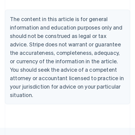
English
Austria
Deutsch
English
The content in this article is for general
Belgium
Nederlands
Français
Deutsch
English
information and education purposes only and
Brazil
should not be construed as legal or tax
Português
English
Bulgaria
advice. Stripe does not warrant or guarantee
English
the accurateness, completeness, adequacy,
Canada
or currency of the information in the article.
English
Français
Croatia
You should seek the advice of a competent
English
Italiano
attorney or accountant licensed to practice in
Cyprus
your jurisdiction for advice on your particular
English
Czech Republic
situation.
English
Denmark
English
Estonia
English
Finland
English
Svenska