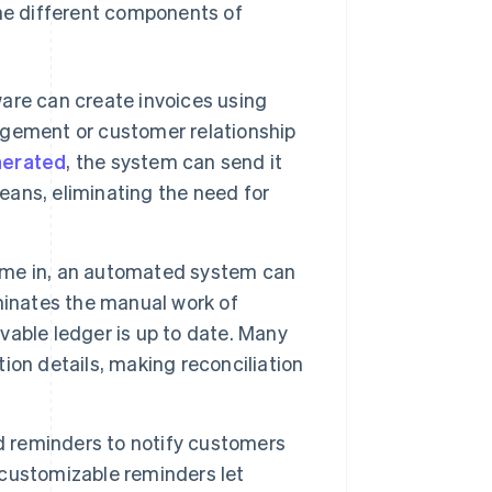
The different components of
re can create invoices using
gement or customer relationship
nerated
, the system can send it
means, eliminating the need for
e in, an automated system can
iminates the manual work of
able ledger is up to date. Many
on details, making reconciliation
 reminders to notify customers
customizable reminders let