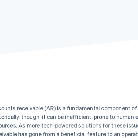
Find what'
get personalized Stripe product recommendations.
ounts receivable (AR) is a fundamental component of a
torically, though, it can be inefficient, prone to human 
ources. As more tech-powered solutions for these is
eivable has gone from a beneficial feature to an operat