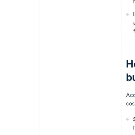
H
b
Acc
cos