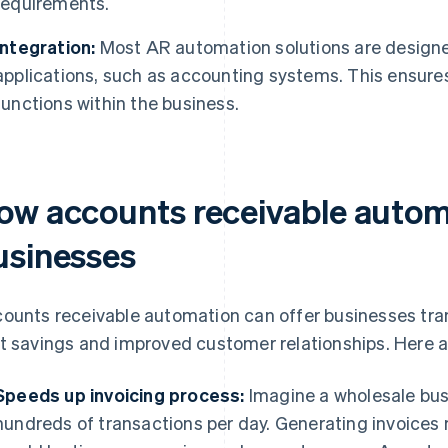
requirements.
Integration:
Most AR automation solutions are designed
applications, such as accounting systems. This ensure
functions within the business.
ow accounts receivable autom
usinesses
ounts receivable automation can offer businesses tran
t savings and improved customer relationships. Here a
Speeds up invoicing process:
Imagine a wholesale busi
hundreds of transactions per day. Generating invoices 