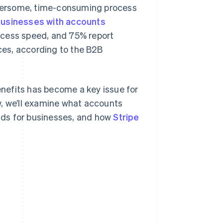
bersome, time-consuming process
usinesses with accounts
ocess speed, and 75% report
es, according to the B2B
nefits has become a key issue for
w, we’ll examine what accounts
olds for businesses, and how
Stripe