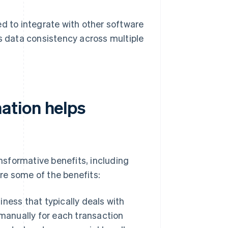
 to integrate with other software
s data consistency across multiple
ation helps
sformative benefits, including
re some of the benefits:
ness that typically deals with
manually for each transaction