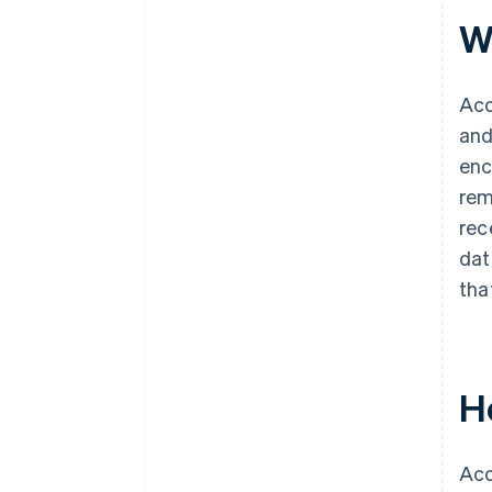
W
Acc
and
enc
rem
rec
dat
tha
H
Acc