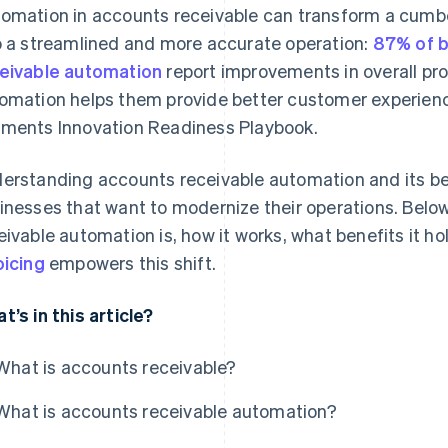
omation in accounts receivable can transform a cum
o a streamlined and more accurate operation:
87% of b
eivable automation
report improvements in overall pr
omation helps them provide better customer experienc
ments Innovation Readiness Playbook.
erstanding accounts receivable automation and its be
inesses that want to modernize their operations. Belo
eivable automation is, how it works, what benefits it h
oicing
empowers this shift.
t’s in this article?
What is accounts receivable?
What is accounts receivable automation?