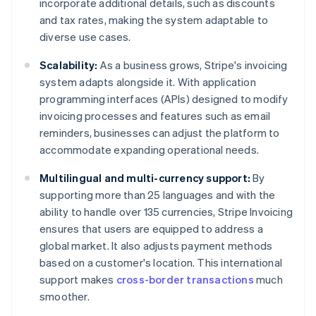
incorporate additional details, such as discounts
and tax rates, making the system adaptable to
diverse use cases.
Scalability:
As a business grows, Stripe's invoicing
system adapts alongside it. With application
programming interfaces (APIs) designed to modify
invoicing processes and features such as email
reminders, businesses can adjust the platform to
accommodate expanding operational needs.
Multilingual and multi-currency support:
By
supporting more than 25 languages and with the
ability to handle over 135 currencies, Stripe Invoicing
ensures that users are equipped to address a
global market. It also adjusts payment methods
based on a customer's location. This international
support makes
cross-border transactions
much
smoother.