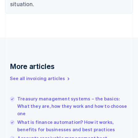
English
situation.
Czech Republic
English
Denmark
English
Estonia
English
Finland
English
Svenska
France
More articles
Français
English
Germany
See all invoicing articles
Deutsch
English
Gibraltar
English
Greece
Treasury management systems – the basics:
English
What they are, how they work and how to choose
Hong Kong SAR, China
one
English
简体中文
Hungary
What is finance automation? How it works,
English
benefits for businesses and best practices
India