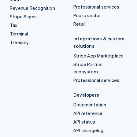
Professional services
Revenue Recognition
Public sector
Stripe Sigma
Retail
Tax
Terminal
Integrations & custom
Treasury
solutions
Stripe App Marketplace
Stripe Partner
ecosystem
Professional services
Developers
Documentation
API reference
API status
API changelog