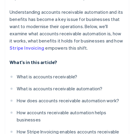
Understanding accounts receivable automation and its
benefits has become a key issue for businesses that
want to modernise their operations. Below, we'll
examine what accounts receivable automation is, how
it works, what benefits it holds for businesses and how
Stripe Invoicing
empowers this shift.
What's in this article?
What is accounts receivable?
What is accounts receivable automation?
How does accounts receivable automation work?
How accounts receivable automation helps
businesses
How Stripe Invoicing enables accounts receivable