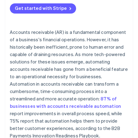
Get started with Stripe
Accounts receivable (AR) is a fundamental component
of a business's financial operations. However, it has
historically been inefficient, prone to human error and
capable of draining resources. As more tech-powered
solutions for these issues emerge, automating
accounts receivable has gone from a beneficial feature
to an operational necessity for businesses.
Automation in accounts receivable can transform a
cumbersome, time-consuming process into a
streamlined and more accurate operation:
87% of
businesses with accounts receivable automation
report improvements in overall process speed, while
75% report that automation helps them to provide
better customer experiences, according to the B2B
Payments Innovation Readiness Playbook.