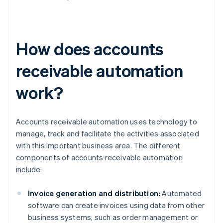
How does accounts
receivable automation
work?
Accounts receivable automation uses technology to
manage, track and facilitate the activities associated
with this important business area. The different
components of accounts receivable automation
include:
Invoice generation and distribution:
Automated
software can create invoices using data from other
business systems, such as order management or