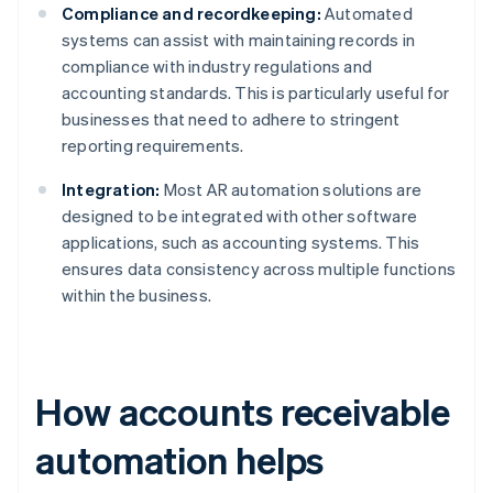
Compliance and recordkeeping:
Automated
systems can assist with maintaining records in
compliance with industry regulations and
accounting standards. This is particularly useful for
businesses that need to adhere to stringent
reporting requirements.
Integration:
Most AR automation solutions are
designed to be integrated with other software
applications, such as accounting systems. This
ensures data consistency across multiple functions
within the business.
How accounts receivable
automation helps