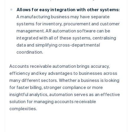
Allows for easy integration with other systems:
A manufacturing business may have separate
systems for inventory, procurement and customer
management. AR automation software can be
integrated with all of these systems, centralising
data and simplifying cross-departmental
coordination.
Accounts receivable automation brings accuracy,
efficiency and key advantages to businesses across
many different sectors. Whether a business is looking
for faster billing, stronger compliance or more
insightful analytics, automation serves as an effective
solution for managing accounts receivable
complexities.