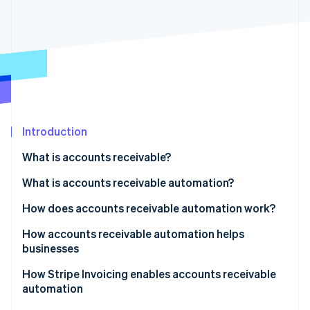
Partners
See what's ahead
Stripe App Marketplace
Radar
Fraud prevention
Atlas
Start-up incorporation
Climate
Carbon removal
Introduction
Identity
Online identity verification
What is accounts receivable?
What is accounts receivable automation?
How does accounts receivable automation work?
Stripe Sessions 2026
How accounts receivable automation helps
See how Stripe is building the economic infrastructure 
businesses
Watch now
How Stripe Invoicing enables accounts receivable
automation