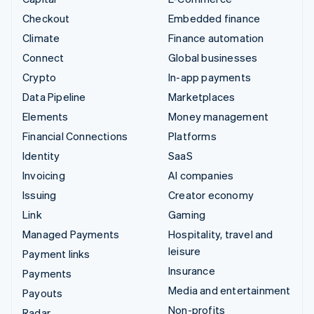
Checkout
Embedded finance
Climate
Finance automation
Connect
Global businesses
Crypto
In-app payments
Data Pipeline
Marketplaces
Elements
Money management
Financial Connections
Platforms
Identity
SaaS
Invoicing
AI companies
Issuing
Creator economy
Link
Gaming
Managed Payments
Hospitality, travel and
leisure
Payment links
Insurance
Payments
Media and entertainment
Payouts
Non-profits
Radar