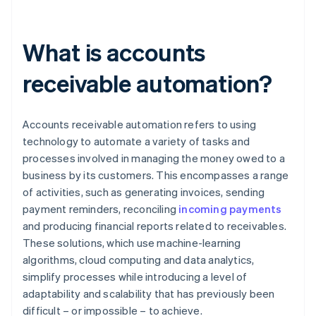
What is accounts
receivable automation?
Accounts receivable automation refers to using
technology to automate a variety of tasks and
processes involved in managing the money owed to a
business by its customers. This encompasses a range
of activities, such as generating invoices, sending
payment reminders, reconciling
incoming payments
and producing financial reports related to receivables.
These solutions, which use machine-learning
algorithms, cloud computing and data analytics,
simplify processes while introducing a level of
adaptability and scalability that has previously been
difficult – or impossible – to achieve.