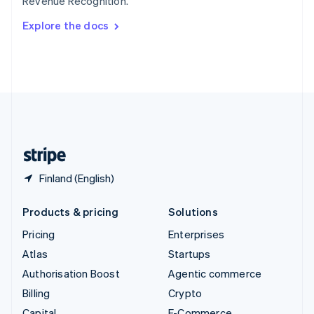
Revenue Recognition.
Svenska
English
Switzerland
Explore the docs
Deutsch
Français
Italiano
English
Thailand
ไทย
English
United Arab Emirates
English
United Kingdom
English
United States
English
Español
简体中文
Finland (English)
Products & pricing
Solutions
Pricing
Enterprises
Atlas
Startups
Authorisation Boost
Agentic commerce
Billing
Crypto
Capital
E-Commerce