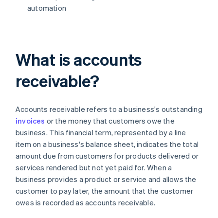
automation
What is accounts
receivable?
Accounts receivable refers to a business's outstanding
invoices
or the money that customers owe the
business. This financial term, represented by a line
item on a business's balance sheet, indicates the total
amount due from customers for products delivered or
services rendered but not yet paid for. When a
business provides a product or service and allows the
customer to pay later, the amount that the customer
owes is recorded as accounts receivable.