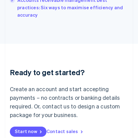
Accounts receivable management best
English
practices: Six ways to maximise efficiency and
Ireland
English
accuracy
Italy
Italiano
English
Japan
日本語
English
Latvia
English
Liechtenstein
Deutsch
English
Ready to get started?
Lithuania
English
Luxembourg
Create an account and start accepting
Français
Deutsch
English
Mainland China
payments – no contracts or banking details
简体中文
English
required. Or, contact us to design a custom
Malaysia
package for your business.
English
简体中文
Malta
English
Start now
Contact sales
Mexico