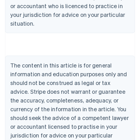
or accountant who is licenced to practice in
your jurisdiction for advice on your particular
situation.
Australia
English
Austria
The content in this article is for general
Deutsch
English
Belgium
information and education purposes only and
Nederlands
Français
Deutsch
English
should not be construed as legal or tax
Brazil
advice. Stripe does not warrant or guarantee
Português
English
Bulgaria
the accuracy, completeness, adequacy, or
English
currency of the information in the article. You
Canada
should seek the advice of a competent lawyer
English
Français
Croatia
or accountant licensed to practise in your
English
Italiano
jurisdiction for advice on your particular
Cyprus