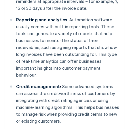
reminders at appropriate intervals – for example, 7,
15 or 30 days after the invoice date.
Reporting and analytics:
Automation software
usually comes with built-in reporting tools. These
tools can generate a variety of reports that help
businesses to monitor the status of their
receivables, such as ageing reports that show how
long invoices have been outstanding for. This type
of real-time analytics can offer businesses
important insights into customer payment
behaviour.
Credit management:
Some advanced systems
can assess the creditworthiness of customers by
integrating with credit rating agencies or using
machine-learning algorithms. This helps businesses
to manage risk when providing credit terms to new
or existing customers.