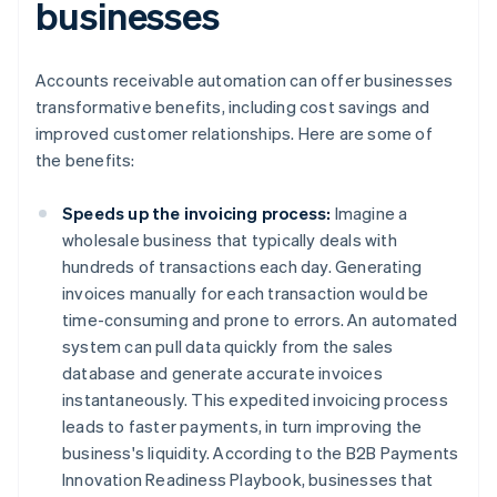
businesses
Accounts receivable automation can offer businesses
transformative benefits, including cost savings and
improved customer relationships. Here are some of
the benefits:
Speeds up the invoicing process:
Imagine a
wholesale business that typically deals with
hundreds of transactions each day. Generating
invoices manually for each transaction would be
time-consuming and prone to errors. An automated
system can pull data quickly from the sales
database and generate accurate invoices
instantaneously. This expedited invoicing process
leads to faster payments, in turn improving the
business's liquidity. According to the B2B Payments
Innovation Readiness Playbook, businesses that