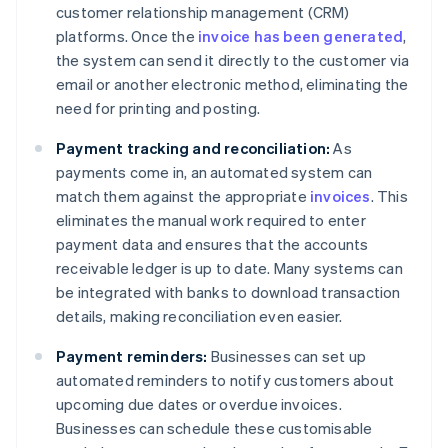
customer relationship management (CRM)
platforms. Once the
invoice has been generated
,
the system can send it directly to the customer via
email or another electronic method, eliminating the
need for printing and posting.
Payment tracking and reconciliation:
As
payments come in, an automated system can
match them against the appropriate
invoices
. This
eliminates the manual work required to enter
payment data and ensures that the accounts
receivable ledger is up to date. Many systems can
be integrated with banks to download transaction
details, making reconciliation even easier.
Payment reminders:
Businesses can set up
automated reminders to notify customers about
upcoming due dates or overdue invoices.
Businesses can schedule these customisable