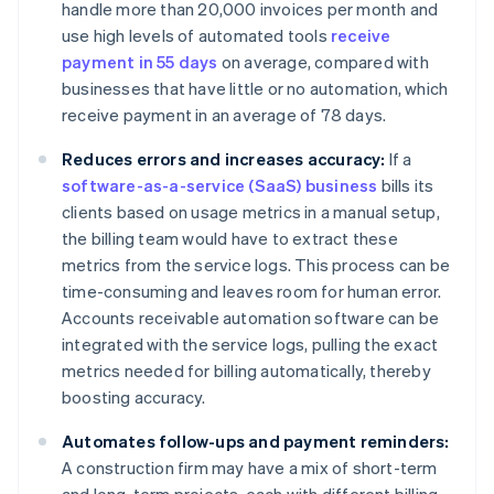
handle more than 20,000 invoices per month and
use high levels of automated tools
receive
payment in 55 days
on average, compared with
businesses that have little or no automation, which
receive payment in an average of 78 days.
Reduces errors and increases accuracy:
If a
software-as-a-service (SaaS) business
bills its
clients based on usage metrics in a manual setup,
the billing team would have to extract these
metrics from the service logs. This process can be
time-consuming and leaves room for human error.
Accounts receivable automation software can be
integrated with the service logs, pulling the exact
metrics needed for billing automatically, thereby
boosting accuracy.
Automates follow-ups and payment reminders:
A construction firm may have a mix of short-term