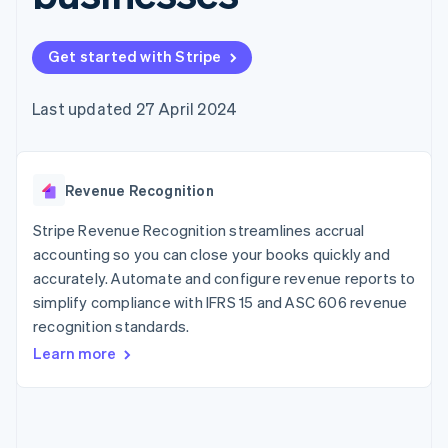
components
automation
Revenue
SaaS
billing
Payment
Recognition
Product roadmap
Issue stablecoin-
methods
Accounting
Sessions annual
backed cards
Get started with Stripe
Access to
automation
conference
Provision and manage
125+
Stripe Sigma
Careers
services with agents
By industry
Terminal
Custom
Newsroom
Last updated 27 April 2024
In-person
reports
Stripe Press
payments
Data Pipeline
AI companies
Authorization
Data sync
Creator economy
Resources
Boost
Gaming
Acceptance
Revenue Recognition
Hospitality, travel and
Contact
optimisations
leisure
App integrations
Link
Insurance
Code samples
Stripe Revenue Recognition streamlines accrual
Contact sales
Accelerated
Media and
Developers blog
Become a partner
accounting so you can close your books quickly and
entertainment
API status
checkout
accurately. Automate and configure revenue reports to
Non-profits
Financial
Professional services
simplify compliance with IFRS 15 and ASC 606 revenue
Connections
Public sector
Linked
recognition standards.
Retail
financial
Learn more
account data
Ecosystem
More
Product roadmap