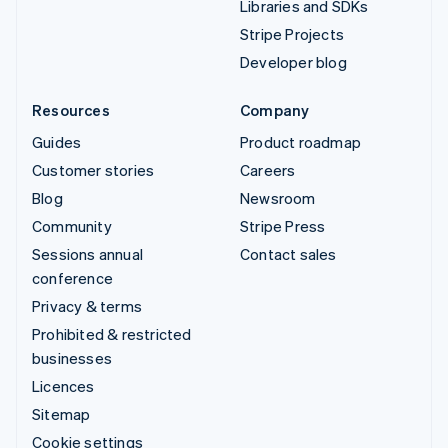
Libraries and SDKs
Stripe Projects
Developer blog
Resources
Company
Guides
Product roadmap
Customer stories
Careers
Blog
Newsroom
Community
Stripe Press
Sessions annual
Contact sales
conference
Privacy & terms
Prohibited & restricted
businesses
Licences
Sitemap
Cookie settings