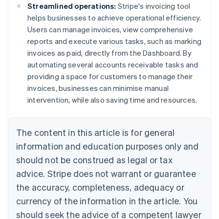
Streamlined operations:
Stripe's invoicing tool
helps businesses to achieve operational efficiency.
Users can manage invoices, view comprehensive
reports and execute various tasks, such as marking
invoices as paid, directly from the Dashboard. By
automating several accounts receivable tasks and
providing a space for customers to manage their
invoices, businesses can minimise manual
intervention, while also saving time and resources.
The content in this article is for general
information and education purposes only and
should not be construed as legal or tax
advice. Stripe does not warrant or guarantee
the accuracy, completeness, adequacy or
currency of the information in the article. You
should seek the advice of a competent lawyer