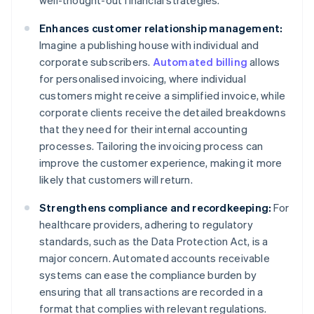
well-thought-out financial strategies.
Enhances customer relationship management:
Imagine a publishing house with individual and
corporate subscribers.
Automated billing
allows
for personalised invoicing, where individual
customers might receive a simplified invoice, while
corporate clients receive the detailed breakdowns
that they need for their internal accounting
processes. Tailoring the invoicing process can
improve the customer experience, making it more
likely that customers will return.
Strengthens compliance and recordkeeping:
For
healthcare providers, adhering to regulatory
standards, such as the Data Protection Act, is a
major concern. Automated accounts receivable
systems can ease the compliance burden by
ensuring that all transactions are recorded in a
format that complies with relevant regulations.