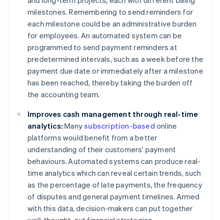
and long-term projects, each with different billing
milestones. Remembering to send reminders for
each milestone could be an administrative burden
for employees. An automated system can be
programmed to send payment reminders at
predetermined intervals, such as a week before the
payment due date or immediately after a milestone
has been reached, thereby taking the burden off
the accounting team.
Improves cash management through real-time
analytics:
Many
subscription-based
online
platforms would benefit from a better
understanding of their customers' payment
behaviours. Automated systems can produce real-
time analytics which can reveal certain trends, such
as the percentage of late payments, the frequency
of disputes and general payment timelines. Armed
with this data, decision-makers can put together