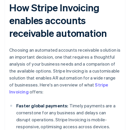
How Stripe Invoicing
enables accounts
receivable automation
Choosing an automated accounts receivable solution is
an important decision, one that requires a thoughtful
analysis of your business needs and a comparison of
the available options. Stripe Invoicing is a customisable
solution that enables AR automation for a wide range
of businesses. Here's an overview of what
Stripe
Invoicing
offers:
Faster global payments:
Timely payments are a
cornerstone for any business and delays can
disrupt operations. Stripe Invoicing is mobile-
responsive, optimising access across devices.