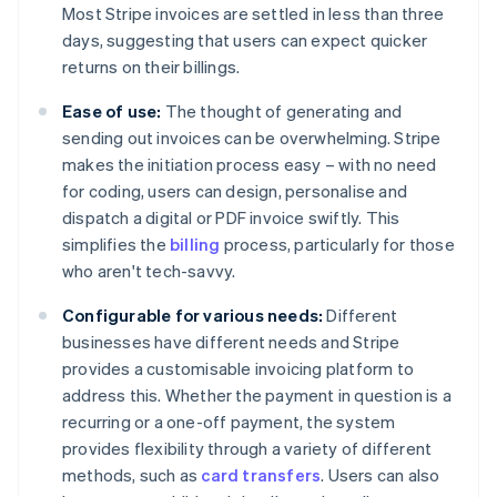
Most Stripe invoices are settled in less than three
days, suggesting that users can expect quicker
returns on their billings.
Ease of use:
The thought of generating and
sending out invoices can be overwhelming. Stripe
makes the initiation process easy – with no need
for coding, users can design, personalise and
dispatch a digital or PDF invoice swiftly. This
simplifies the
billing
process, particularly for those
who aren't tech-savvy.
Configurable for various needs:
Different
businesses have different needs and Stripe
provides a customisable invoicing platform to
address this. Whether the payment in question is a
recurring or a one-off payment, the system
provides flexibility through a variety of different
methods, such as
card transfers
. Users can also