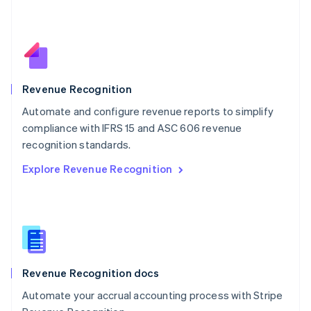
Español
English
Netherlands
Nederlands
English
New Zealand
English
Norway
English
Revenue Recognition
Poland
Automate and configure revenue reports to simplify
English
compliance with IFRS 15 and ASC 606 revenue
Portugal
Português
English
recognition standards.
Romania
Explore Revenue Recognition
English
Singapore
English
简体中文
Slovakia
English
Slovenia
English
Italiano
Revenue Recognition docs
Spain
Español
English
Automate your accrual accounting process with Stripe
Sweden