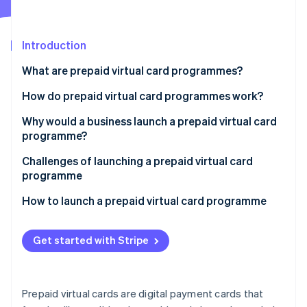
Partners
See what's ahead
Stripe App Marketplace
Radar
Fraud prevention
Introduction
Atlas
What are prepaid virtual card programmes?
Start-up incorporation
How do prepaid virtual card programmes work?
Climate
Carbon removal
Why would a business launch a prepaid virtual card
Identity
programme?
Online identity verification
Internal use
Challenges of launching a prepaid virtual card
programme
Customer use
How to launch a prepaid virtual card programme
Stripe Sessions 2026
See how Stripe is building the economic infrastructure 
Get started with Stripe
Watch now
Prepaid virtual cards are digital payment cards that