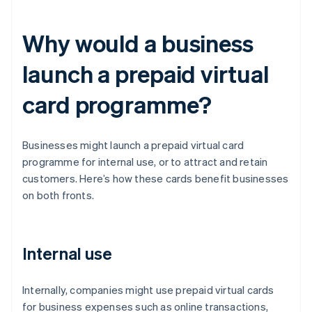
Why would a business
launch a prepaid virtual
card programme?
Businesses might launch a prepaid virtual card
programme for internal use, or to attract and retain
customers. Here’s how these cards benefit businesses
on both fronts.
Internal use
Internally, companies might use prepaid virtual cards
for business expenses such as online transactions,