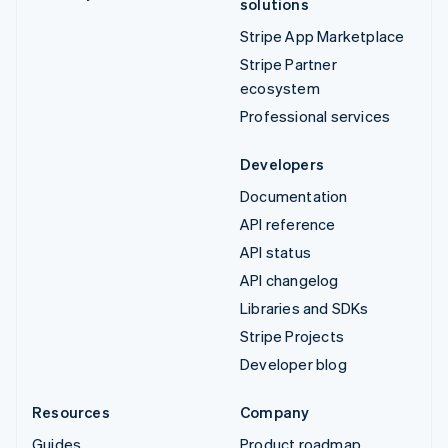
solutions
Stripe App Marketplace
Stripe Partner
ecosystem
Professional services
Developers
Documentation
API reference
API status
API changelog
Libraries and SDKs
Stripe Projects
Developer blog
Resources
Company
Guides
Product roadmap