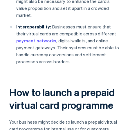
might also be necessary to enhance the card’s
value proposition and set it apart in a crowded
market.
Interoperability:
Businesses must ensure that
their virtual cards are compatible across different
payment networks
, digital wallets, and online
payment gateways. Their systems must be able to
handle currency conversions and settlement
processes across borders.
How to launch a prepaid
virtual card programme
Your business might decide to launch a prepaid virtual
card programme for internal use or for customers.