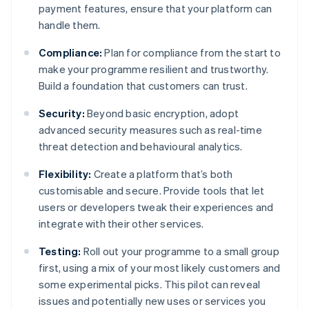
payment features, ensure that your platform can
handle them.
Compliance:
Plan for compliance from the start to
make your programme resilient and trustworthy.
Build a foundation that customers can trust.
Security:
Beyond basic encryption, adopt
advanced security measures such as real-time
threat detection and behavioural analytics.
Flexibility:
Create a platform that’s both
customisable and secure. Provide tools that let
users or developers tweak their experiences and
integrate with their other services.
Testing:
Roll out your programme to a small group
first, using a mix of your most likely customers and
some experimental picks. This pilot can reveal
issues and potentially new uses or services you