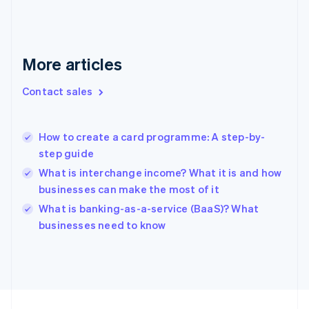
English
Svenska
France
Français
English
More articles
Germany
Deutsch
English
Gibraltar
Contact sales
English
Greece
English
How to create a card programme: A step-by-
Hong Kong SAR, China
step guide
English
简体中文
Hungary
What is interchange income? What it is and how
English
businesses can make the most of it
India
What is banking-as-a-service (BaaS)? What
English
businesses need to know
Ireland
English
Italy
Italiano
English
Japan
日本語
English
Latvia