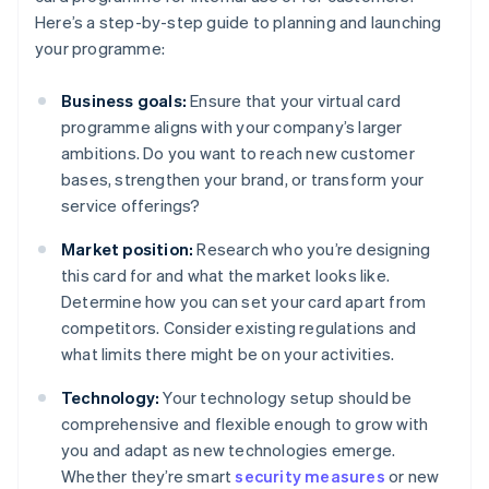
Here’s a step-by-step guide to planning and launching
your programme:
Business goals:
Ensure that your virtual card
programme aligns with your company’s larger
ambitions. Do you want to reach new customer
bases, strengthen your brand, or transform your
service offerings?
Market position:
Research who you’re designing
this card for and what the market looks like.
Determine how you can set your card apart from
competitors. Consider existing regulations and
what limits there might be on your activities.
Technology:
Your technology setup should be
comprehensive and flexible enough to grow with
you and adapt as new technologies emerge.
Whether they’re smart
security measures
or new