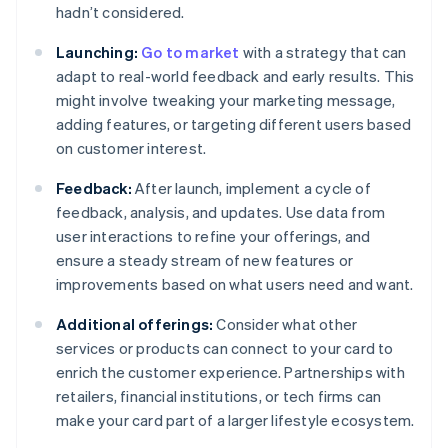
hadn’t considered.
Launching:
Go to market
with a strategy that can
adapt to real-world feedback and early results. This
might involve tweaking your marketing message,
adding features, or targeting different users based
on customer interest.
Feedback:
After launch, implement a cycle of
feedback, analysis, and updates. Use data from
user interactions to refine your offerings, and
ensure a steady stream of new features or
improvements based on what users need and want.
Additional offerings:
Consider what other
services or products can connect to your card to
enrich the customer experience. Partnerships with
retailers, financial institutions, or tech firms can
make your card part of a larger lifestyle ecosystem.