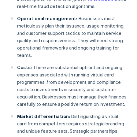
real-time fraud detection algorithms.
Operational management:
Businesses must
meticulously plan their issuance, usage monitoring,
and customer support tactics to maintain service
quality and responsiveness. They will need strong
operational frameworks and ongoing training for
teams.
Costs:
There are substantial upfront and ongoing
expenses associated with running virtual card
programmes, from development and compliance
costs to investments in security and customer
acquisition. Businesses must manage their finances
carefully to ensure a positive return on investment.
Market differentiation:
Distinguishing a virtual
card from competitors requires strategic branding
and unique feature sets. Strategic partnerships