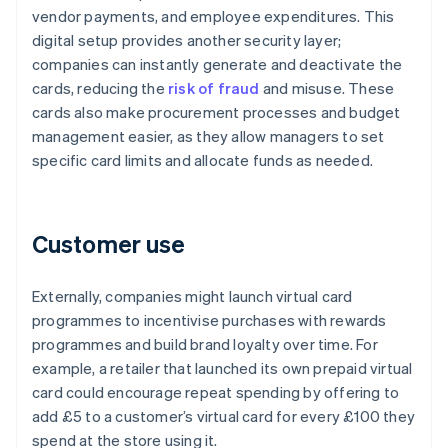
vendor payments, and employee expenditures. This
digital setup provides another security layer;
companies can instantly generate and deactivate the
cards, reducing the
risk of fraud
and misuse. These
cards also make procurement processes and budget
management easier, as they allow managers to set
specific card limits and allocate funds as needed.
Customer use
Externally, companies might launch virtual card
programmes to incentivise purchases with rewards
programmes and build brand loyalty over time. For
example, a retailer that launched its own prepaid virtual
card could encourage repeat spending by offering to
add £5 to a customer’s virtual card for every £100 they
spend at the store using it.