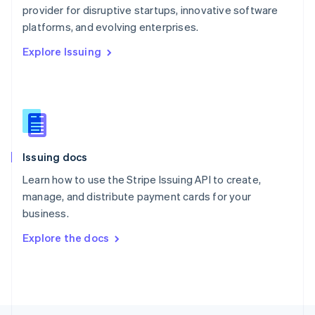
provider for disruptive startups, innovative software
English
platforms, and evolving enterprises.
Portugal
Português
English
Explore Issuing
Romania
English
Singapore
English
简体中文
Slovakia
English
Slovenia
Issuing docs
English
Italiano
Spain
Learn how to use the Stripe Issuing API to create,
Español
English
manage, and distribute payment cards for your
Sweden
business.
Svenska
English
Switzerland
Explore the docs
Deutsch
Français
Italiano
English
Thailand
ไทย
English
United Arab Emirates
English
United Kingdom