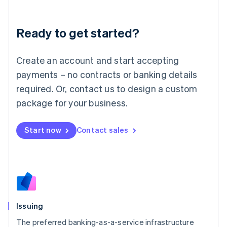
English
Liechtenstein
Ready to get started?
Deutsch
English
Lithuania
English
Create an account and start accepting
Luxembourg
payments – no contracts or banking details
Français
Deutsch
English
Mainland China
required. Or, contact us to design a custom
简体中文
English
package for your business.
Malaysia
English
简体中文
Malta
Start now
Contact sales
English
Mexico
Español
English
Netherlands
Nederlands
English
New Zealand
English
Issuing
Norway
English
The preferred banking-as-a-service infrastructure
Poland