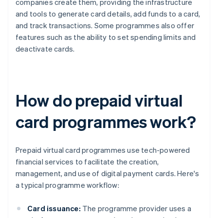
companies create them, providing the infrastructure
and tools to generate card details, add funds to a card,
and track transactions. Some programmes also offer
features such as the ability to set spending limits and
deactivate cards.
How do prepaid virtual
card programmes work?
Prepaid virtual card programmes use tech-powered
financial services to facilitate the creation,
management, and use of digital payment cards. Here's
a typical programme workflow:
Card issuance:
The programme provider uses a