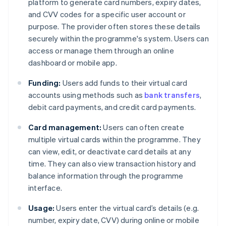
platform to generate card numbers, expiry dates,
and CVV codes for a specific user account or
purpose. The provider often stores these details
securely within the programme's system. Users can
access or manage them through an online
dashboard or mobile app.
Funding:
Users add funds to their virtual card
accounts using methods such as
bank transfers
,
debit card payments, and credit card payments.
Card management:
Users can often create
multiple virtual cards within the programme. They
can view, edit, or deactivate card details at any
time. They can also view transaction history and
balance information through the programme
interface.
Usage:
Users enter the virtual card’s details (e.g.
number, expiry date, CVV) during online or mobile