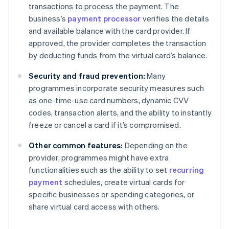
transactions to process the payment. The
business’s
payment processor
verifies the details
and available balance with the card provider. If
approved, the provider completes the transaction
by deducting funds from the virtual card’s balance.
Security and fraud prevention:
Many
programmes incorporate security measures such
as one-time-use card numbers, dynamic CVV
codes, transaction alerts, and the ability to instantly
freeze or cancel a card if it’s compromised.
Other common features:
Depending on the
provider, programmes might have extra
functionalities such as the ability to set
recurring
payment
schedules, create virtual cards for
specific businesses or spending categories, or
share virtual card access with others.