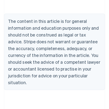
Australia
English
Austria
Deutsch
English
The content in this article is for general
Belgium
Nederlands
Français
Deutsch
English
information and education purposes only and
Brazil
should not be construed as legal or tax
Português
English
Bulgaria
advice. Stripe does not warrant or guarantee
English
the accuracy, completeness, adequacy, or
Canada
currency of the information in the article. You
English
Français
Croatia
should seek the advice of a competent lawyer
English
Italiano
or accountant licensed to practise in your
Cyprus
jurisdiction for advice on your particular
English
Czech Republic
situation.
English
Denmark
English
Estonia
English
Finland