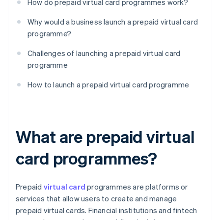
How do prepaid virtual card programmes work?
Why would a business launch a prepaid virtual card
programme?
Challenges of launching a prepaid virtual card
programme
How to launch a prepaid virtual card programme
What are prepaid virtual
card programmes?
Prepaid
virtual card
programmes are platforms or
services that allow users to create and manage
prepaid virtual cards. Financial institutions and fintech