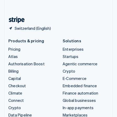
English
United States
English
Español
简体中文
Switzerland (English)
Products & pricing
Solutions
Pricing
Enterprises
Atlas
Startups
Authorisation Boost
Agentic commerce
Billing
Crypto
Capital
E-Commerce
Checkout
Embedded finance
Climate
Finance automation
Connect
Global businesses
Crypto
In-app payments
Data Pipeline
Marketplaces