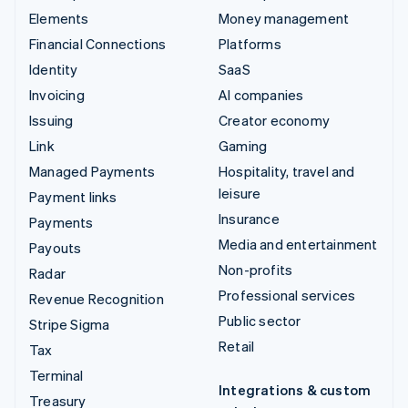
Elements
Money management
Financial Connections
Platforms
Identity
SaaS
Invoicing
AI companies
Issuing
Creator economy
Link
Gaming
Managed Payments
Hospitality, travel and
leisure
Payment links
Insurance
Payments
Media and entertainment
Payouts
Non-profits
Radar
Professional services
Revenue Recognition
Public sector
Stripe Sigma
Retail
Tax
Terminal
Integrations & custom
Treasury