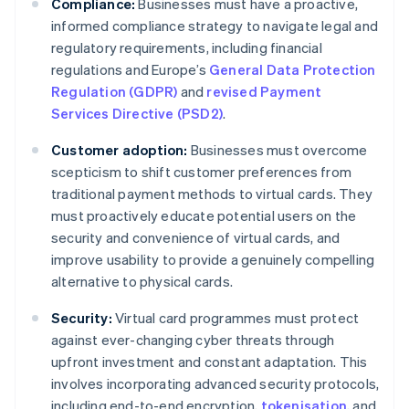
Compliance:
Businesses must have a proactive,
informed compliance strategy to navigate legal and
regulatory requirements, including financial
regulations and Europe’s
General Data Protection
Regulation (GDPR)
and
revised Payment
Services Directive (PSD2)
.
Customer adoption:
Businesses must overcome
scepticism to shift customer preferences from
traditional payment methods to virtual cards. They
must proactively educate potential users on the
security and convenience of virtual cards, and
improve usability to provide a genuinely compelling
alternative to physical cards.
Security:
Virtual card programmes must protect
against ever-changing cyber threats through
upfront investment and constant adaptation. This
involves incorporating advanced security protocols,
including end-to-end encryption,
tokenisation
, and