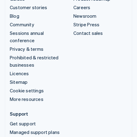
Customer stories
Careers
Blog
Newsroom
Community
Stripe Press
Sessions annual
Contact sales
conference
Privacy & terms
Prohibited & restricted
businesses
Licences
Sitemap
Cookie settings
More resources
Support
Get support
Managed support plans