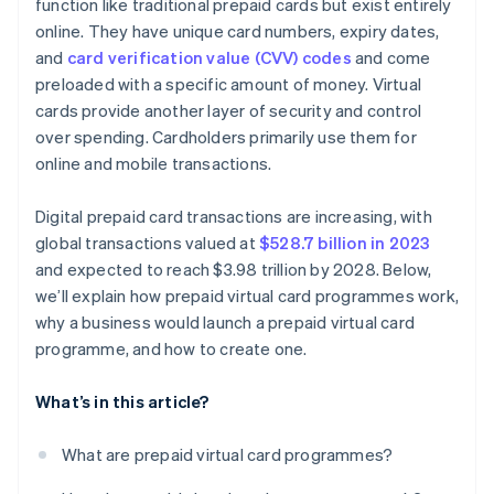
function like traditional prepaid cards but exist entirely
online. They have unique card numbers, expiry dates,
and
card verification value (CVV) codes
and come
preloaded with a specific amount of money. Virtual
cards provide another layer of security and control
over spending. Cardholders primarily use them for
online and mobile transactions.
Digital prepaid card transactions are increasing, with
global transactions valued at
$528.7 billion in 2023
and expected to reach $3.98 trillion by 2028. Below,
we’ll explain how prepaid virtual card programmes work,
why a business would launch a prepaid virtual card
programme, and how to create one.
What’s in this article?
What are prepaid virtual card programmes?