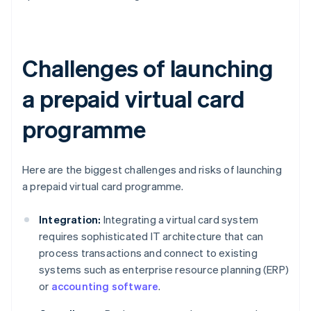
Challenges of launching
a prepaid virtual card
programme
Here are the biggest challenges and risks of launching
a prepaid virtual card programme.
Integration:
Integrating a virtual card system
requires sophisticated IT architecture that can
process transactions and connect to existing
systems such as enterprise resource planning (ERP)
or
accounting software
.