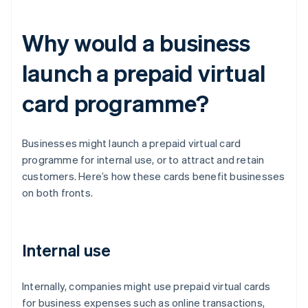
Why would a business
launch a prepaid virtual
card programme?
Businesses might launch a prepaid virtual card
programme for internal use, or to attract and retain
customers. Here’s how these cards benefit businesses
on both fronts.
Internal use
Internally, companies might use prepaid virtual cards
for business expenses such as online transactions,