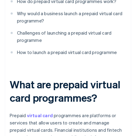
How do prepaid virtual card programmes work?
Why would a business launch a prepaid virtual card
programme?
Challenges of launching a prepaid virtual card
programme
How to launch a prepaid virtual card programme
What are prepaid virtual
card programmes?
Prepaid
virtual card
programmes are platforms or
services that allow users to create and manage
prepaid virtual cards. Financial institutions and fintech