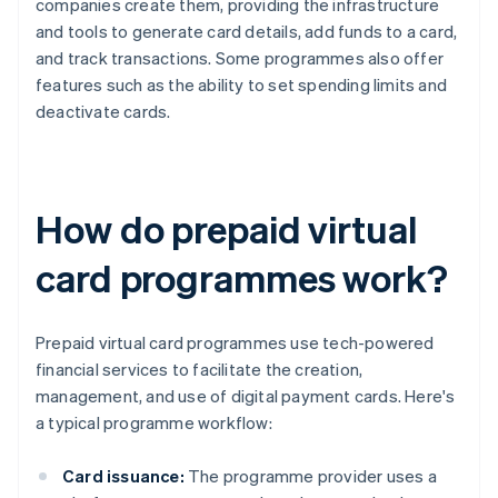
companies create them, providing the infrastructure
and tools to generate card details, add funds to a card,
and track transactions. Some programmes also offer
features such as the ability to set spending limits and
deactivate cards.
How do prepaid virtual
card programmes work?
Prepaid virtual card programmes use tech-powered
financial services to facilitate the creation,
management, and use of digital payment cards. Here's
a typical programme workflow:
Card issuance:
The programme provider uses a