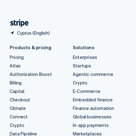
English
United States
English
Español
简体中文
Cyprus (English)
Products & pricing
Solutions
Pricing
Enterprises
Atlas
Startups
Authorisation Boost
Agentic commerce
Billing
Crypto
Capital
E-Commerce
Checkout
Embedded finance
Climate
Finance automation
Connect
Global businesses
Crypto
In-app payments
Data Pipeline
Marketplaces