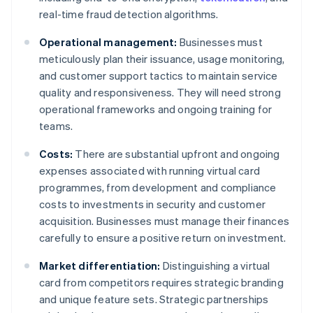
real-time fraud detection algorithms.
Operational management:
Businesses must
meticulously plan their issuance, usage monitoring,
and customer support tactics to maintain service
quality and responsiveness. They will need strong
operational frameworks and ongoing training for
teams.
Costs:
There are substantial upfront and ongoing
expenses associated with running virtual card
programmes, from development and compliance
costs to investments in security and customer
acquisition. Businesses must manage their finances
carefully to ensure a positive return on investment.
Market differentiation:
Distinguishing a virtual
card from competitors requires strategic branding
and unique feature sets. Strategic partnerships