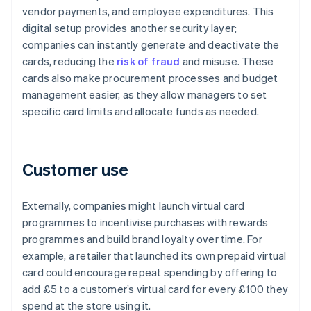
vendor payments, and employee expenditures. This
digital setup provides another security layer;
companies can instantly generate and deactivate the
cards, reducing the
risk of fraud
and misuse. These
cards also make procurement processes and budget
management easier, as they allow managers to set
specific card limits and allocate funds as needed.
Customer use
Externally, companies might launch virtual card
programmes to incentivise purchases with rewards
programmes and build brand loyalty over time. For
example, a retailer that launched its own prepaid virtual
card could encourage repeat spending by offering to
add £5 to a customer’s virtual card for every £100 they
spend at the store using it.