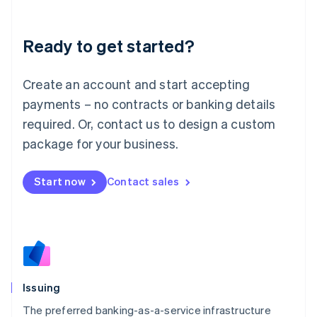
English
Liechtenstein
Ready to get started?
Deutsch
English
Lithuania
English
Create an account and start accepting
Luxembourg
payments – no contracts or banking details
Français
Deutsch
English
Mainland China
required. Or, contact us to design a custom
简体中文
English
package for your business.
Malaysia
English
简体中文
Malta
Start now
Contact sales
English
Mexico
Español
English
Netherlands
Nederlands
English
New Zealand
English
Issuing
Norway
English
The preferred banking-as-a-service infrastructure
Poland