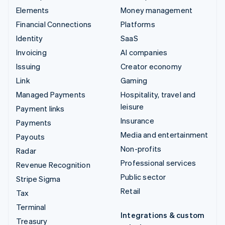
Elements
Money management
Financial Connections
Platforms
Identity
SaaS
Invoicing
AI companies
Issuing
Creator economy
Link
Gaming
Managed Payments
Hospitality, travel and
leisure
Payment links
Insurance
Payments
Media and entertainment
Payouts
Non-profits
Radar
Professional services
Revenue Recognition
Public sector
Stripe Sigma
Retail
Tax
Terminal
Integrations & custom
Treasury