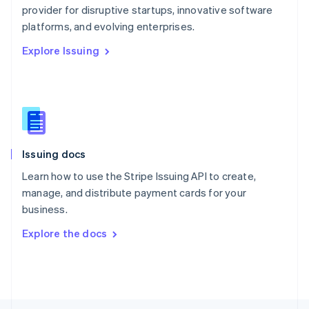
provider for disruptive startups, innovative software
English
platforms, and evolving enterprises.
Portugal
Português
English
Explore Issuing
Romania
English
Singapore
English
简体中文
Slovakia
English
Slovenia
Issuing docs
English
Italiano
Spain
Learn how to use the Stripe Issuing API to create,
Español
English
manage, and distribute payment cards for your
Sweden
business.
Svenska
English
Switzerland
Explore the docs
Deutsch
Français
Italiano
English
Thailand
ไทย
English
United Arab Emirates
English
United Kingdom