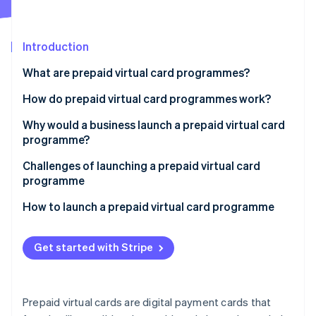
Partners
See what's ahead
Stripe App Marketplace
Radar
Fraud prevention
Introduction
Atlas
What are prepaid virtual card programmes?
Start-up incorporation
How do prepaid virtual card programmes work?
Climate
Carbon removal
Why would a business launch a prepaid virtual card
Identity
programme?
Online identity verification
Internal use
Challenges of launching a prepaid virtual card
programme
Customer use
How to launch a prepaid virtual card programme
Stripe Sessions 2026
See how Stripe is building the economic infrastructure 
Get started with Stripe
Watch now
Prepaid virtual cards are digital payment cards that