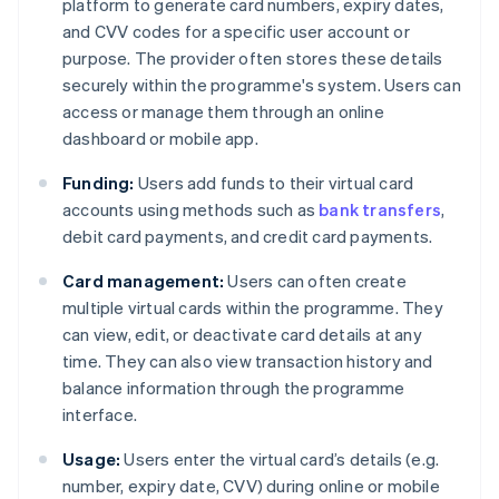
platform to generate card numbers, expiry dates,
and CVV codes for a specific user account or
purpose. The provider often stores these details
securely within the programme's system. Users can
access or manage them through an online
dashboard or mobile app.
Funding:
Users add funds to their virtual card
accounts using methods such as
bank transfers
,
debit card payments, and credit card payments.
Card management:
Users can often create
multiple virtual cards within the programme. They
can view, edit, or deactivate card details at any
time. They can also view transaction history and
balance information through the programme
interface.
Usage:
Users enter the virtual card’s details (e.g.
number, expiry date, CVV) during online or mobile