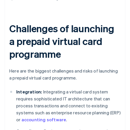
Challenges of launching
a prepaid virtual card
programme
Here are the biggest challenges and risks of launching
a prepaid virtual card programme.
Integration:
Integrating a virtual card system
requires sophisticated IT architecture that can
process transactions and connect to existing
systems such as enterprise resource planning (ERP)
or
accounting software
.