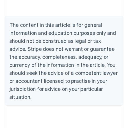
Australia
English
Austria
Deutsch
English
The content in this article is for general
Belgium
Nederlands
Français
Deutsch
English
information and education purposes only and
Brazil
should not be construed as legal or tax
Português
English
Bulgaria
advice. Stripe does not warrant or guarantee
English
the accuracy, completeness, adequacy, or
Canada
currency of the information in the article. You
English
Français
Croatia
should seek the advice of a competent lawyer
English
Italiano
or accountant licensed to practise in your
Cyprus
jurisdiction for advice on your particular
English
Czech Republic
situation.
English
Denmark
English
Estonia
English
Finland