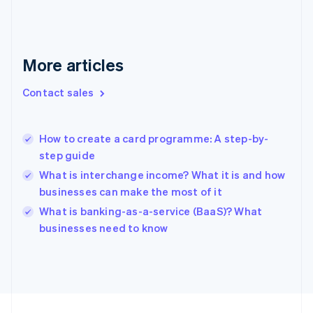
English
Svenska
France
Français
English
More articles
Germany
Deutsch
English
Gibraltar
Contact sales
English
Greece
English
How to create a card programme: A step-by-
Hong Kong SAR, China
step guide
English
简体中文
Hungary
What is interchange income? What it is and how
English
businesses can make the most of it
India
What is banking-as-a-service (BaaS)? What
English
businesses need to know
Ireland
English
Italy
Italiano
English
Japan
日本語
English
Latvia