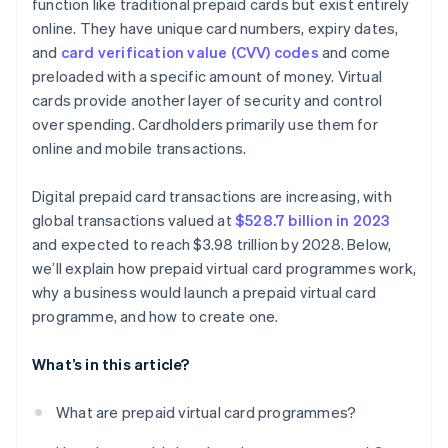
function like traditional prepaid cards but exist entirely
online. They have unique card numbers, expiry dates,
and
card verification value (CVV) codes
and come
preloaded with a specific amount of money. Virtual
cards provide another layer of security and control
over spending. Cardholders primarily use them for
online and mobile transactions.
Digital prepaid card transactions are increasing, with
global transactions valued at
$528.7 billion in 2023
and expected to reach $3.98 trillion by 2028. Below,
we’ll explain how prepaid virtual card programmes work,
why a business would launch a prepaid virtual card
programme, and how to create one.
What’s in this article?
What are prepaid virtual card programmes?