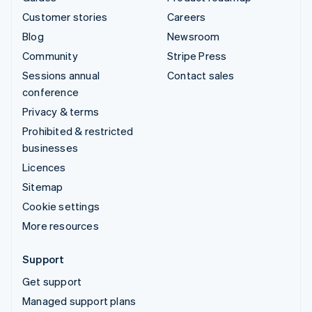
Customer stories
Careers
Blog
Newsroom
Community
Stripe Press
Sessions annual
Contact sales
conference
Privacy & terms
Prohibited & restricted
businesses
Licences
Sitemap
Cookie settings
More resources
Support
Get support
Managed support plans