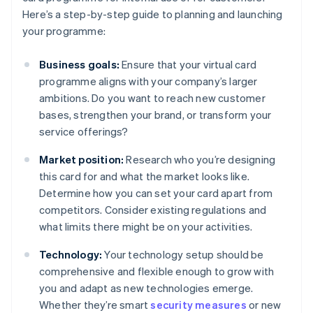
Here’s a step-by-step guide to planning and launching
your programme:
Business goals:
Ensure that your virtual card
programme aligns with your company’s larger
ambitions. Do you want to reach new customer
bases, strengthen your brand, or transform your
service offerings?
Market position:
Research who you’re designing
this card for and what the market looks like.
Determine how you can set your card apart from
competitors. Consider existing regulations and
what limits there might be on your activities.
Technology:
Your technology setup should be
comprehensive and flexible enough to grow with
you and adapt as new technologies emerge.
Whether they’re smart
security measures
or new