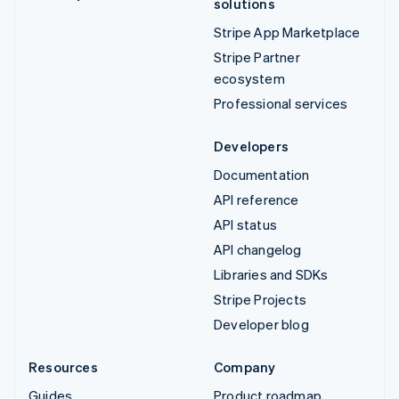
solutions
Stripe App Marketplace
Stripe Partner
ecosystem
Professional services
Developers
Documentation
API reference
API status
API changelog
Libraries and SDKs
Stripe Projects
Developer blog
Resources
Company
Guides
Product roadmap