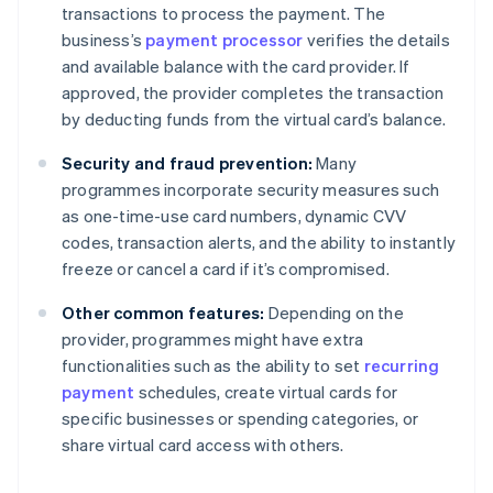
transactions to process the payment. The
business’s
payment processor
verifies the details
and available balance with the card provider. If
approved, the provider completes the transaction
by deducting funds from the virtual card’s balance.
Security and fraud prevention:
Many
programmes incorporate security measures such
as one-time-use card numbers, dynamic CVV
codes, transaction alerts, and the ability to instantly
freeze or cancel a card if it’s compromised.
Other common features:
Depending on the
provider, programmes might have extra
functionalities such as the ability to set
recurring
payment
schedules, create virtual cards for
specific businesses or spending categories, or
share virtual card access with others.