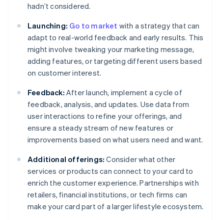
hadn’t considered.
Launching:
Go to market
with a strategy that can
adapt to real-world feedback and early results. This
might involve tweaking your marketing message,
adding features, or targeting different users based
on customer interest.
Feedback:
After launch, implement a cycle of
feedback, analysis, and updates. Use data from
user interactions to refine your offerings, and
ensure a steady stream of new features or
improvements based on what users need and want.
Additional offerings:
Consider what other
services or products can connect to your card to
enrich the customer experience. Partnerships with
retailers, financial institutions, or tech firms can
make your card part of a larger lifestyle ecosystem.