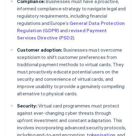
Compliance:
Businesses must have a proactive,
informed compliance strategy to navigate legal and
regulatory requirements, including financial
regulations and Europe’s
General Data Protection
Regulation (GDPR)
and
revised Payment
Services Directive (PSD2)
.
Customer adoption:
Businesses must overcome
scepticism to shift customer preferences from
traditional payment methods to virtual cards. They
must proactively educate potential users on the
security and convenience of virtual cards, and
improve usability to provide a genuinely compelling
alternative to physical cards.
Security:
Virtual card programmes must protect
against ever-changing cyber threats through
upfront investment and constant adaptation. This
involves incorporating advanced security protocols,
including end-to-end encryption,
tokenisation
, and