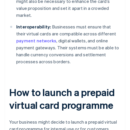
might also be necessary to enhance the card’s
value proposition and set it apart in a crowded
market.
Interoperability:
Businesses must ensure that
their virtual cards are compatible across different
payment networks
, digital wallets, and online
payment gateways. Their systems must be able to
handle currency conversions and settlement
processes across borders.
How to launch a prepaid
virtual card programme
Your business might decide to launch a prepaid virtual
card programme for internal use or for customers.