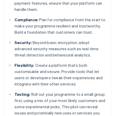
payment features, ensure that your platform can
handle them.
Compliance:
Plan for compliance from the start to
make your programme resilient and trustworthy.
Build a foundation that customers can trust.
Security:
Beyond basic encryption, adopt
advanced security measures such as real-time
threat detection and behavioural analytics.
Flexibility:
Create a platform that’s both
customisable and secure. Provide tools that let
users or developers tweak their experiences and
integrate with their other services.
Testing:
Roll out your programme to a small group
first, using a mix of your most likely customers and
some experimental picks. This pilot can reveal
issues and potentially new uses or services you