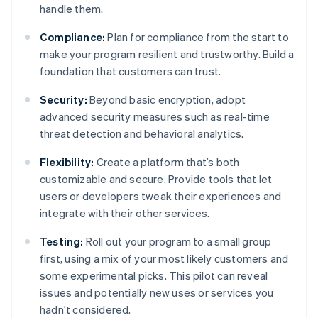
handle them.
Compliance:
Plan for compliance from the start to
make your program resilient and trustworthy. Build a
foundation that customers can trust.
Security:
Beyond basic encryption, adopt
advanced security measures such as real-time
threat detection and behavioral analytics.
Flexibility:
Create a platform that’s both
customizable and secure. Provide tools that let
users or developers tweak their experiences and
integrate with their other services.
Testing:
Roll out your program to a small group
first, using a mix of your most likely customers and
some experimental picks. This pilot can reveal
issues and potentially new uses or services you
hadn’t considered.