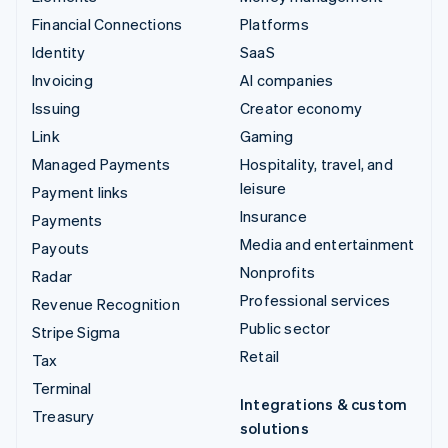
Financial Connections
Platforms
Identity
SaaS
Invoicing
AI companies
Issuing
Creator economy
Link
Gaming
Managed Payments
Hospitality, travel, and
leisure
Payment links
Insurance
Payments
Media and entertainment
Payouts
Nonprofits
Radar
Professional services
Revenue Recognition
Public sector
Stripe Sigma
Retail
Tax
Terminal
Integrations & custom
Treasury
solutions