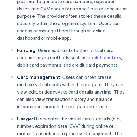
platform to generate card numbers, expiration
dates, and CVV codes for a specific user account or
purpose. The provider often stores these details
securely within the program's system. Users can
access or manage them through an online
dashboard or mobile app.
Funding:
Users add funds to their virtual card
accounts using methods such as
bank transfers
,
debit card payments, and credit card payments.
Card management:
Users can often create
multiple virtual cards within the program. They can
view, edit, or deactivate card details anytime. They
can also view transaction history and balance
information through the program interface.
Usage:
Users enter the virtual card’s details (e.g.,
number, expiration date, CVV) during online or
mobile transactions to process the payment. The