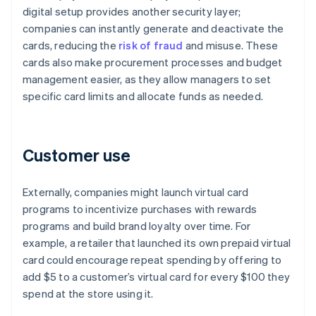
digital setup provides another security layer;
companies can instantly generate and deactivate the
cards, reducing the
risk of fraud
and misuse. These
cards also make procurement processes and budget
management easier, as they allow managers to set
specific card limits and allocate funds as needed.
Customer use
Externally, companies might launch virtual card
programs to incentivize purchases with rewards
programs and build brand loyalty over time. For
example, a retailer that launched its own prepaid virtual
card could encourage repeat spending by offering to
add $5 to a customer’s virtual card for every $100 they
spend at the store using it.