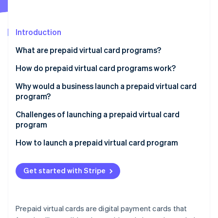
Partners
Stripe App Marketplace
Introduction
Stripe Sessions 2026
What are prepaid virtual card programs?
See how Stripe is building the economic infrastructure 
Watch now
How do prepaid virtual card programs work?
Why would a business launch a prepaid virtual card
program?
Internal use
Challenges of launching a prepaid virtual card
program
Customer use
How to launch a prepaid virtual card program
Get started with Stripe
Prepaid virtual cards are digital payment cards that