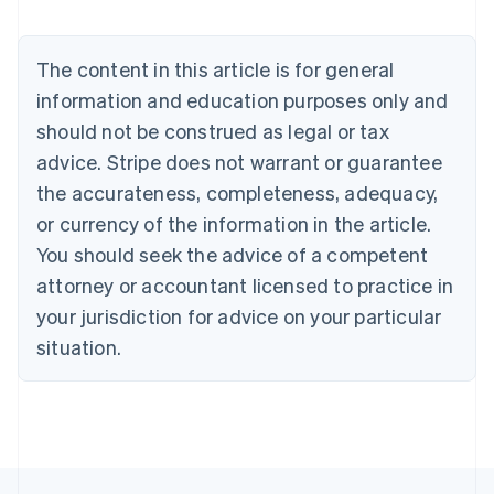
English
Austria
Deutsch
English
The content in this article is for general
Belgium
Nederlands
Français
Deutsch
English
information and education purposes only and
Brazil
should not be construed as legal or tax
Português
English
Bulgaria
advice. Stripe does not warrant or guarantee
English
the accurateness, completeness, adequacy,
Canada
or currency of the information in the article.
English
Français
Croatia
You should seek the advice of a competent
English
Italiano
attorney or accountant licensed to practice in
Cyprus
your jurisdiction for advice on your particular
English
Czech Republic
situation.
English
Denmark
English
Estonia
English
Finland
English
Svenska