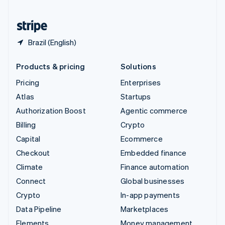
United States
English
Español
简体中文
Brazil (English)
Products & pricing
Solutions
Pricing
Enterprises
Atlas
Startups
Authorization Boost
Agentic commerce
Billing
Crypto
Capital
Ecommerce
Checkout
Embedded finance
Climate
Finance automation
Connect
Global businesses
Crypto
In-app payments
Data Pipeline
Marketplaces
Elements
Money management