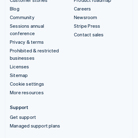
Blog
Careers
Community
Newsroom
Sessions annual
Stripe Press
conference
Contact sales
Privacy & terms
Prohibited & restricted
businesses
Licenses
Sitemap
Cookie settings
More resources
Support
Get support
Managed support plans