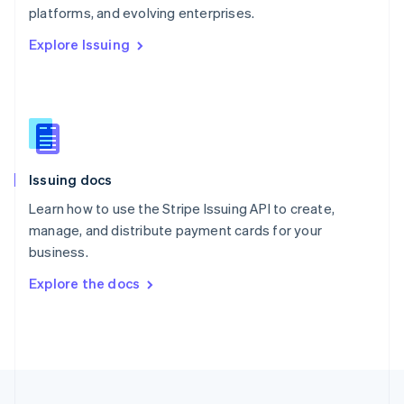
platforms, and evolving enterprises.
Portugal
Português
English
Explore Issuing
Romania
English
Singapore
English
简体中文
Slovakia
English
Slovenia
Issuing docs
English
Italiano
Spain
Learn how to use the Stripe Issuing API to create,
Español
English
manage, and distribute payment cards for your
Sweden
business.
Svenska
English
Switzerland
Explore the docs
Deutsch
Français
Italiano
English
Thailand
ไทย
English
United Arab Emirates
English
United Kingdom
English