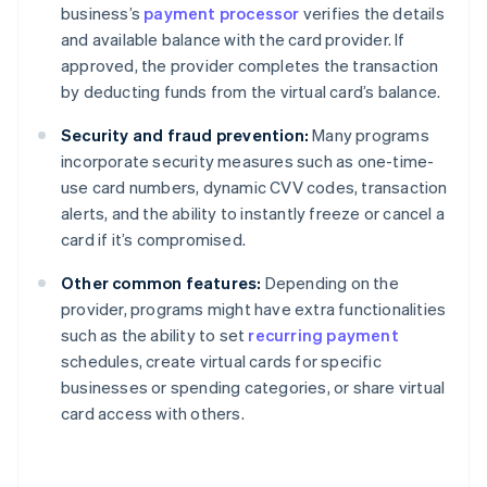
business’s
payment processor
verifies the details
and available balance with the card provider. If
approved, the provider completes the transaction
by deducting funds from the virtual card’s balance.
Security and fraud prevention:
Many programs
incorporate security measures such as one-time-
use card numbers, dynamic CVV codes, transaction
alerts, and the ability to instantly freeze or cancel a
card if it’s compromised.
Other common features:
Depending on the
provider, programs might have extra functionalities
such as the ability to set
recurring payment
schedules, create virtual cards for specific
businesses or spending categories, or share virtual
card access with others.