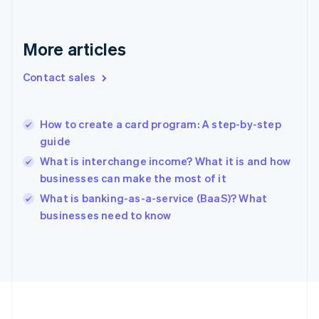
France
Français
English
More articles
Germany
Deutsch
English
Gibraltar
Contact sales
English
Greece
English
How to create a card program: A step-by-step
Hong Kong SAR, China
guide
English
简体中文
Hungary
What is interchange income? What it is and how
English
businesses can make the most of it
India
What is banking-as-a-service (BaaS)? What
English
businesses need to know
Ireland
English
Italy
Italiano
English
Japan
日本語
English
Latvia
English