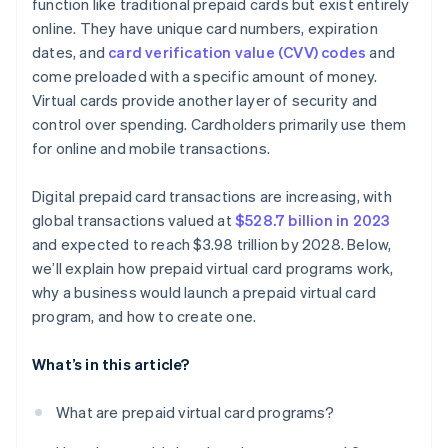
function like traditional prepaid cards but exist entirely
online. They have unique card numbers, expiration
dates, and
card verification value (CVV) codes
and
come preloaded with a specific amount of money.
Virtual cards provide another layer of security and
control over spending. Cardholders primarily use them
for online and mobile transactions.
Digital prepaid card transactions are increasing, with
global transactions valued at
$528.7 billion in 2023
and expected to reach $3.98 trillion by 2028. Below,
we’ll explain how prepaid virtual card programs work,
why a business would launch a prepaid virtual card
program, and how to create one.
What’s in this article?
What are prepaid virtual card programs?