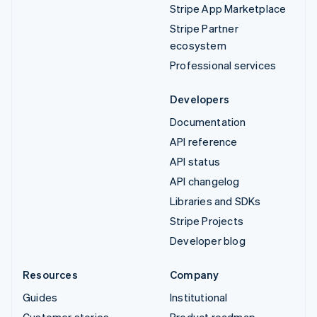
Stripe App Marketplace
Stripe Partner
ecosystem
Professional services
Developers
Documentation
API reference
API status
API changelog
Libraries and SDKs
Stripe Projects
Developer blog
Resources
Company
Guides
Institutional
Customer stories
Product roadmap