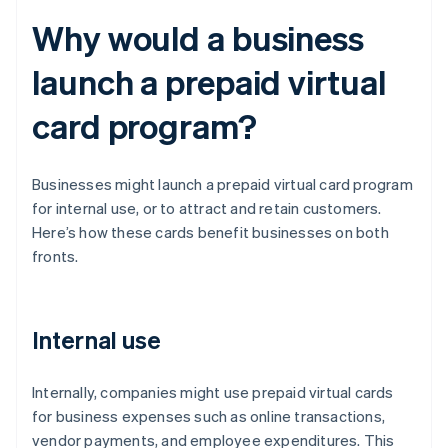
Why would a business
launch a prepaid virtual
card program?
Businesses might launch a prepaid virtual card program
for internal use, or to attract and retain customers.
Here’s how these cards benefit businesses on both
fronts.
Internal use
Internally, companies might use prepaid virtual cards
for business expenses such as online transactions,
vendor payments, and employee expenditures. This