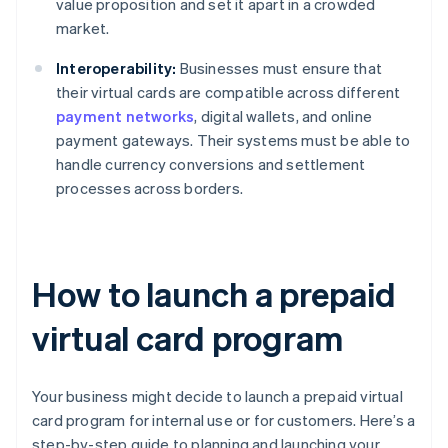
value proposition and set it apart in a crowded
market.
Interoperability:
Businesses must ensure that
their virtual cards are compatible across different
payment networks
, digital wallets, and online
payment gateways. Their systems must be able to
handle currency conversions and settlement
processes across borders.
How to launch a prepaid
virtual card program
Your business might decide to launch a prepaid virtual
card program for internal use or for customers. Here’s a
step-by-step guide to planning and launching your