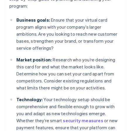
program:
Business goals:
Ensure that your virtual card
program aligns with your company’s larger
ambitions. Are you looking to reach new customer
bases, strengthen your brand, or transform your
service offerings?
Market position:
Research who you’re designing
this card for and what the market looks like.
Determine how you can set your card apart from
competitors. Consider existing regulations and
what limits there might be on your activities.
Technology:
Your technology setup should be
comprehensive and flexible enough to grow with
you and adapt as new technologies emerge.
Whether they’re smart
security measures
or new
payment features, ensure that your platform can