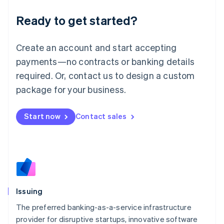
Liechtenstein
Ready to get started?
Deutsch
English
Lithuania
English
Create an account and start accepting
Luxembourg
payments—no contracts or banking details
Français
Deutsch
English
Mainland China
required. Or, contact us to design a custom
简体中文
English
package for your business.
Malaysia
English
简体中文
Malta
Start now
Contact sales
English
Mexico
Español
English
Netherlands
Nederlands
English
New Zealand
English
Issuing
Norway
English
The preferred banking-as-a-service infrastructure
Poland
provider for disruptive startups, innovative software
English