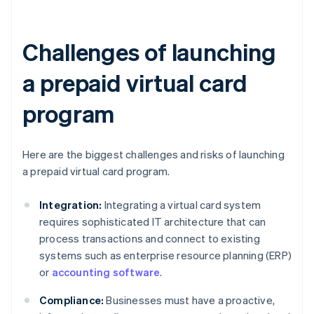
Challenges of launching
a prepaid virtual card
program
Here are the biggest challenges and risks of launching
a prepaid virtual card program.
Integration:
Integrating a virtual card system
requires sophisticated IT architecture that can
process transactions and connect to existing
systems such as enterprise resource planning (ERP)
or
accounting software
.
Compliance:
Businesses must have a proactive,