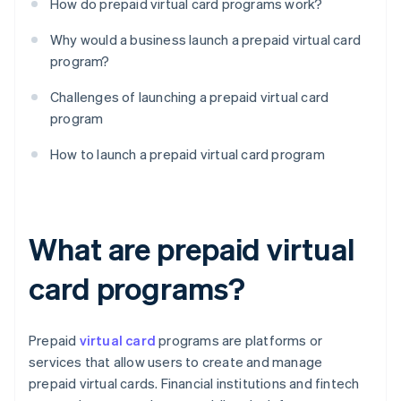
How do prepaid virtual card programs work?
Why would a business launch a prepaid virtual card
program?
Challenges of launching a prepaid virtual card
program
How to launch a prepaid virtual card program
What are prepaid virtual
card programs?
Prepaid
virtual card
programs are platforms or
services that allow users to create and manage
prepaid virtual cards. Financial institutions and fintech