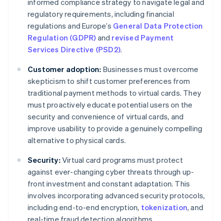
informed compliance strategy to navigate legal and
regulatory requirements, including financial
regulations and Europe’s
General Data Protection
Regulation (GDPR)
and
revised Payment
Services Directive (PSD2)
.
Customer adoption:
Businesses must overcome
skepticism to shift customer preferences from
traditional payment methods to virtual cards. They
must proactively educate potential users on the
security and convenience of virtual cards, and
improve usability to provide a genuinely compelling
alternative to physical cards.
Security:
Virtual card programs must protect
against ever-changing cyber threats through up-
front investment and constant adaptation. This
involves incorporating advanced security protocols,
including end-to-end encryption,
tokenization
, and
real-time fraud detection algorithms.