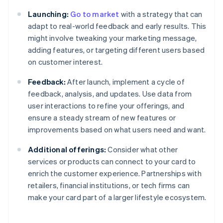
Launching:
Go to market
with a strategy that can
adapt to real-world feedback and early results. This
might involve tweaking your marketing message,
adding features, or targeting different users based
on customer interest.
Feedback:
After launch, implement a cycle of
feedback, analysis, and updates. Use data from
user interactions to refine your offerings, and
ensure a steady stream of new features or
improvements based on what users need and want.
Additional offerings:
Consider what other
services or products can connect to your card to
enrich the customer experience. Partnerships with
retailers, financial institutions, or tech firms can
make your card part of a larger lifestyle ecosystem.
Australia