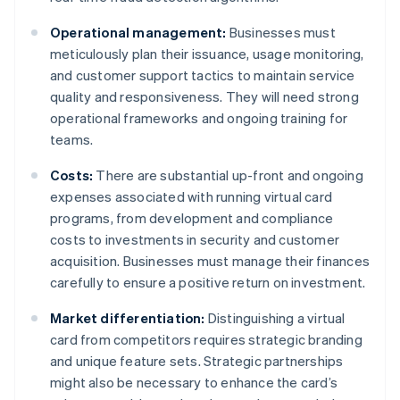
Operational management:
Businesses must
meticulously plan their issuance, usage monitoring,
and customer support tactics to maintain service
quality and responsiveness. They will need strong
operational frameworks and ongoing training for
teams.
Costs:
There are substantial up-front and ongoing
expenses associated with running virtual card
programs, from development and compliance
costs to investments in security and customer
acquisition. Businesses must manage their finances
carefully to ensure a positive return on investment.
Market differentiation:
Distinguishing a virtual
card from competitors requires strategic branding
and unique feature sets. Strategic partnerships
might also be necessary to enhance the card’s