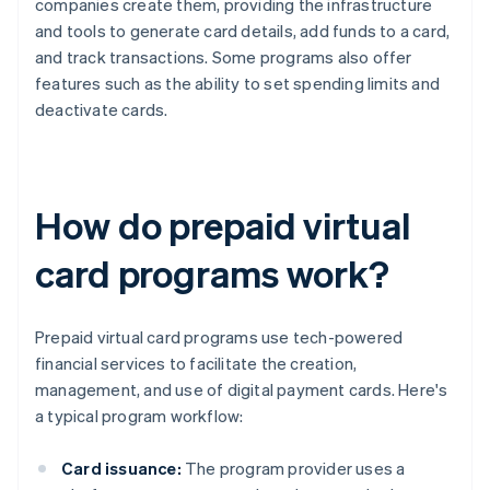
companies create them, providing the infrastructure
and tools to generate card details, add funds to a card,
and track transactions. Some programs also offer
features such as the ability to set spending limits and
deactivate cards.
How do prepaid virtual
card programs work?
Prepaid virtual card programs use tech-powered
financial services to facilitate the creation,
management, and use of digital payment cards. Here's
a typical program workflow:
Card issuance:
The program provider uses a