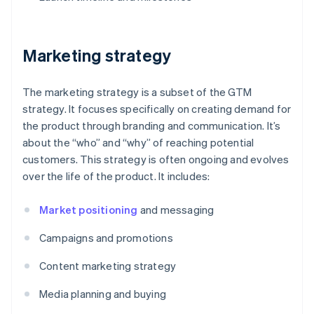
Marketing strategy
The marketing strategy is a subset of the GTM
strategy. It focuses specifically on creating demand for
the product through branding and communication. It’s
about the “who” and “why” of reaching potential
customers. This strategy is often ongoing and evolves
over the life of the product. It includes:
Market positioning
and messaging
Campaigns and promotions
Content marketing strategy
Media planning and buying