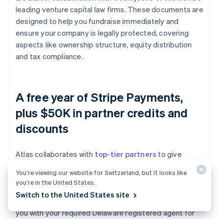
leading venture capital law firms. These documents are
designed to help you fundraise immediately and
ensure your company is legally protected, covering
aspects like ownership structure, equity distribution
and tax compliance.
A free year of Stripe Payments,
plus $50K in partner credits and
discounts
Atlas collaborates with
top-tier partners
to give
founders exclusive discounts and credits. These
You’re viewing our website for Switzerland, but it looks like
include discounts on essential tools for engineering,
you’re in the United States.
tax, finance, compliance and operations from industry
Switch to the United States site
leaders like AWS, Carta and Perplexity. We also provide
you with your required Delaware registered agent for