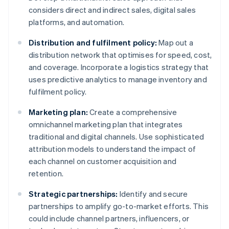
considers direct and indirect sales, digital sales
platforms, and automation.
Distribution and fulfilment policy:
Map out a
distribution network that optimises for speed, cost,
and coverage. Incorporate a logistics strategy that
uses predictive analytics to manage inventory and
fulfilment policy.
Marketing plan:
Create a comprehensive
omnichannel marketing plan that integrates
traditional and digital channels. Use sophisticated
attribution models to understand the impact of
each channel on customer acquisition and
retention.
Strategic partnerships:
Identify and secure
partnerships to amplify go-to-market efforts. This
could include channel partners, influencers, or