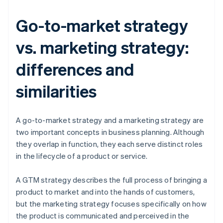
Go-to-market strategy
vs. marketing strategy:
differences and
similarities
A go-to-market strategy and a marketing strategy are
two important concepts in business planning. Although
they overlap in function, they each serve distinct roles
in the lifecycle of a product or service.
A GTM strategy describes the full process of bringing a
product to market and into the hands of customers,
but the marketing strategy focuses specifically on how
the product is communicated and perceived in the