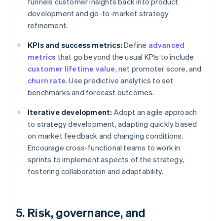
funnels customer insights back into product
development and go-to-market strategy
refinement.
KPIs and success metrics:
Define
advanced
metrics
that go beyond the usual KPIs to include
customer lifetime value
, net promoter score, and
churn rate
. Use predictive analytics to set
benchmarks and forecast outcomes.
Iterative development:
Adopt an agile approach
to strategy development, adapting quickly based
on market feedback and changing conditions.
Encourage cross-functional teams to work in
sprints to implement aspects of the strategy,
fostering collaboration and adaptability.
5. Risk, governance, and