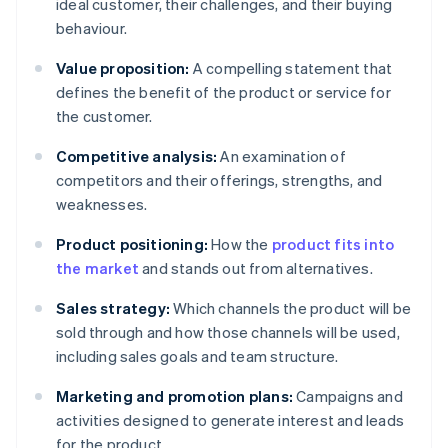
ideal customer, their challenges, and their buying
behaviour.
Value proposition:
A compelling statement that
defines the benefit of the product or service for
the customer.
Competitive analysis:
An examination of
competitors and their offerings, strengths, and
weaknesses.
Product positioning:
How the
product fits into
the market
and stands out from alternatives.
Sales strategy:
Which channels the product will be
sold through and how those channels will be used,
including sales goals and team structure.
Marketing and promotion plans:
Campaigns and
activities designed to generate interest and leads
for the product.