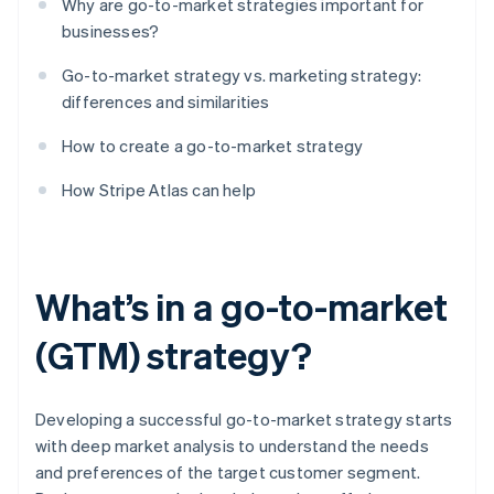
Why are go-to-market strategies important for
businesses?
Go-to-market strategy vs. marketing strategy:
differences and similarities
How to create a go-to-market strategy
How Stripe Atlas can help
What’s in a go-to-market
(GTM) strategy?
Developing a successful go-to-market strategy starts
with deep market analysis to understand the needs
and preferences of the target customer segment.