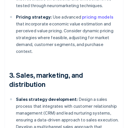
tested through neuromarketing techniques.
Pricing strategy:
Use advanced
pricing models
that incorporate economic value estimation and
perceived value pricing. Consider dynamic pricing
strategies where feasible, adjusting for market
demand, customer segments, and purchase
context.
3. Sales, marketing, and
distribution
Sales strategy development:
Design a sales
process that integrates with customer relationship
management (CRM) and lead nurturing systems,
ensuring a data-driven approach to sales execution.
Develop a multichannel sales approach that