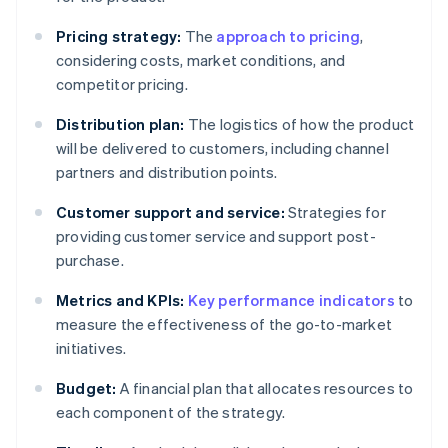
Pricing strategy:
The
approach to pricing
,
considering costs, market conditions, and
competitor pricing.
Distribution plan:
The logistics of how the product
will be delivered to customers, including channel
partners and distribution points.
Customer support and service:
Strategies for
providing customer service and support post-
purchase.
Metrics and KPIs:
Key performance indicators
to
measure the effectiveness of the go-to-market
initiatives.
Budget:
A financial plan that allocates resources to
each component of the strategy.