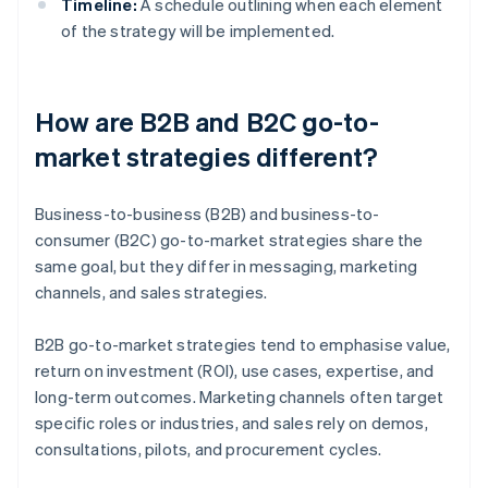
Timeline:
A schedule outlining when each element
of the strategy will be implemented.
How are B2B and B2C go-to-
market strategies different?
Business-to-business (B2B) and business-to-
consumer (B2C) go-to-market strategies share the
same goal, but they differ in messaging, marketing
channels, and sales strategies.
B2B go-to-market strategies tend to emphasise value,
return on investment (ROI), use cases, expertise, and
long-term outcomes. Marketing channels often target
specific roles or industries, and sales rely on demos,
consultations, pilots, and procurement cycles.