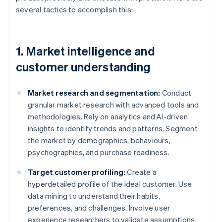
several tactics to accomplish this:
1. Market intelligence and
customer understanding
Market research and segmentation:
Conduct
granular market research with advanced tools and
methodologies. Rely on analytics and AI-driven
insights to identify trends and patterns. Segment
the market by demographics, behaviours,
psychographics, and purchase readiness.
Target customer profiling:
Create a
hyperdetailed profile of the ideal customer. Use
data mining to understand their habits,
preferences, and challenges. Involve user
experience researchers to validate assumptions