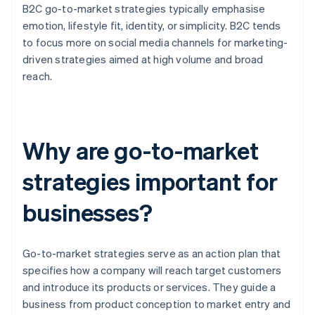
B2C go-to-market strategies typically emphasise
emotion, lifestyle fit, identity, or simplicity. B2C tends
to focus more on social media channels for marketing-
driven strategies aimed at high volume and broad
reach.
Why are go-to-market
strategies important for
businesses?
Go-to-market strategies serve as an action plan that
specifies how a company will reach target customers
and introduce its products or services. They guide a
business from product conception to market entry and