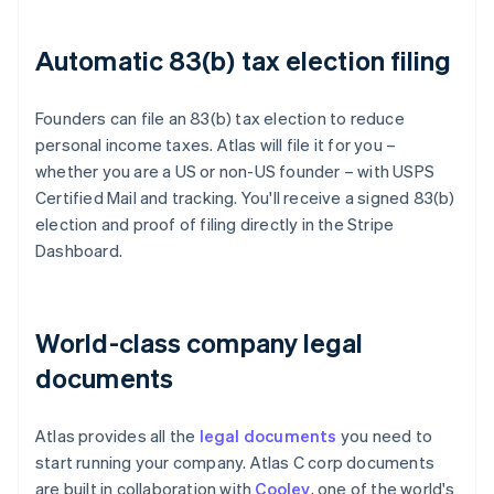
Automatic 83(b) tax election filing
Founders can file an 83(b) tax election to reduce
personal income taxes. Atlas will file it for you –
whether you are a US or non-US founder – with USPS
Certified Mail and tracking. You'll receive a signed 83(b)
election and proof of filing directly in the Stripe
Dashboard.
World-class company legal
documents
Atlas provides all the
legal documents
you need to
start running your company. Atlas C corp documents
are built in collaboration with
Cooley
, one of the world's