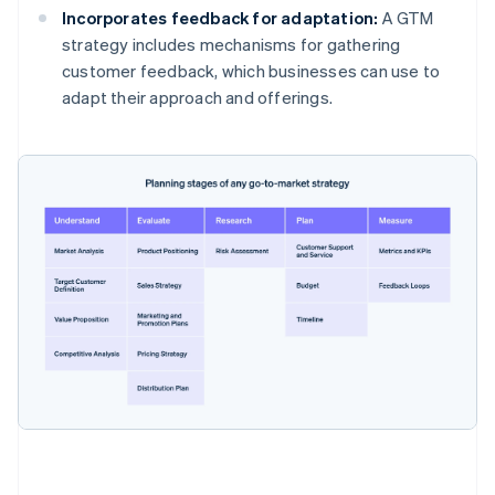
Incorporates feedback for adaptation:
A GTM
strategy includes mechanisms for gathering
customer feedback, which businesses can use to
adapt their approach and offerings.