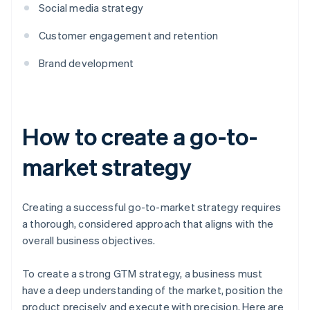
Social media strategy
Customer engagement and retention
Brand development
How to create a go-to-
market strategy
Creating a successful go-to-market strategy requires
a thorough, considered approach that aligns with the
overall business objectives.
To create a strong GTM strategy, a business must
have a deep understanding of the market, position the
product precisely and execute with precision. Here are