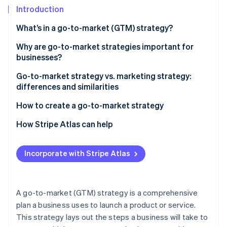
Partners
See what's ahead
Introduction
Stripe App Marketplace
Radar
What’s in a go-to-market (GTM) strategy?
Fraud prevention
How are B2B and B2C go-to-market strategies
Why are go-to-market strategies important for
Atlas
Start-up incorporation
different?
businesses?
Climate
Go-to-market strategy vs. marketing strategy:
Carbon removal
differences and similarities
Identity
Go-to-market strategy
How to create a go-to-market strategy
Online identity verification
Marketing strategy
1. Market intelligence and customer understanding
How Stripe Atlas can help
2. Strategic positioning and messaging
Applying to Atlas
Incorporate with Stripe Atlas
3. Sales, marketing, and distribution
Accepting payments and banking before your EIN
Stripe Sessions 2026
arrives
See how Stripe is building the economic infrastructure 
4. Launch and post-launch operations
Watch now
Cashless founder stock purchase
A go-to-market (GTM) strategy is a comprehensive
5. Risk, governance, and compliance
plan a business uses to launch a product or service.
Automatic 83(b) tax election filing
This strategy lays out the steps a business will take to