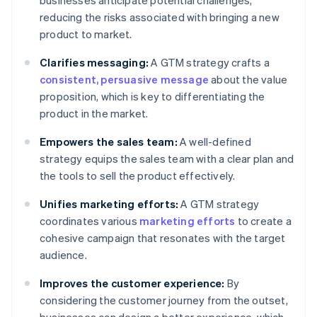
businesses anticipate potential challenges,
reducing the risks associated with bringing a new
product to market.
Clarifies messaging:
A GTM strategy crafts a
consistent, persuasive message
about the value
proposition, which is key to differentiating the
product in the market.
Empowers the sales team:
A well-defined
strategy equips the sales team with a clear plan and
the tools to sell the product effectively.
Unifies marketing efforts:
A GTM strategy
coordinates various
marketing efforts
to create a
cohesive campaign that resonates with the target
audience.
Improves the customer experience:
By
considering the customer journey from the outset,