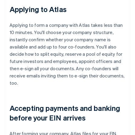
Applying to Atlas
Applying to form a company with Atlas takes less than
10 minutes. You'll choose your company structure,
instantly confirm whether your company name is
available and add up to four co-founders. You'll also
decide how to split equity, reserve a pool of equity for
future investors and employees, appoint officers and
then e-sign all your documents. Any co-founders will
receive emails inviting them to e-sign their documents,
too.
Accepting payments and banking
before your EIN arrives
After forming your company, Atlas files for your EIN.