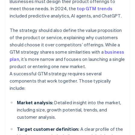
Businesses must design their product offerings to
meet those needs. In 2024, the
top GTM trends
included predictive analytics, AI agents, and ChatGPT.
The strategy should also define the value proposition
of the product or service, explaining why customers
should choose it over competitors’ offerings. While a
GTM strategy shares some similarities with a
business
plan
, it’s more narrow and focuses on launching a single
product or entering one new market.
A successful GTM strategy requires several
components that work together. Those typically
include:
Market analysis:
Detailed insight into the market,
including size, growth potential, trends, and
customer analysis.
Target customer definition:
A clear profile of the