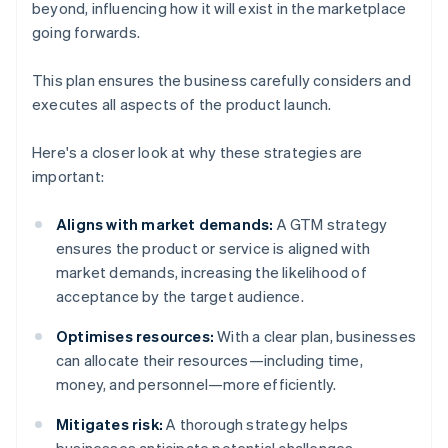
beyond, influencing how it will exist in the marketplace
going forwards.
This plan ensures the business carefully considers and
executes all aspects of the product launch.
Here's a closer look at why these strategies are
important:
Aligns with market demands:
A GTM strategy
ensures the product or service is aligned with
market demands, increasing the likelihood of
acceptance by the target audience.
Optimises resources:
With a clear plan, businesses
can allocate their resources—including time,
money, and personnel—more efficiently.
Mitigates risk:
A thorough strategy helps