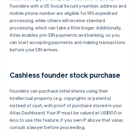
Founders with a US Social Security number, address and
mobile phone number are eligible for IRS expedited
processing, while others will receive standard
processing, which can take a little longer. Additionally,
Atlas enables pre-EIN payments and banking, so you
can start accepting payments and making transactions
before your EIN arrives.
Cashless founder stock purchase
Founders can purchase initial shares using their
intellectual property (e.g. copyrights or patents)
instead of cash, with proof of purchase stored in your
Atlas Dashboard. Your IP must be valued at US$100 or
less to use this feature; if you own IP above that value,
consult a lawyer before proceeding.