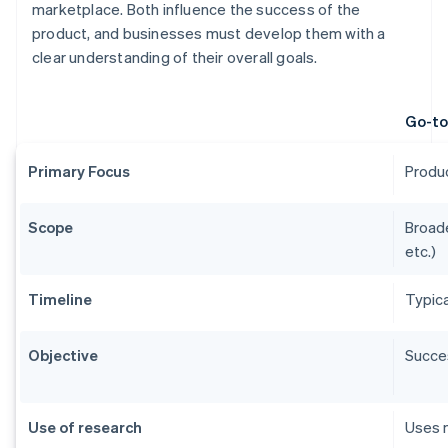
marketplace. Both influence the success of the
product, and businesses must develop them with a
clear understanding of their overall goals.
Go-to
Primary Focus
Produc
Scope
Broade
etc.)
Timeline
Typica
Objective
Succes
Use of research
Uses m