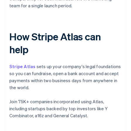
team for a single launch period.
How Stripe Atlas can
help
Stripe Atlas
sets up your company's legal foundations
so you can fundraise, open a bank account and accept
payments within two business days from anywhere in
the world.
Join 75K+ companies incorporated using Atlas,
including startups backed by top investors like Y
Combinator, a16z and General Catalyst.