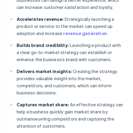
businesses can design a better experience, which
can increase customer satisfaction and loyalty.
Accelerates revenue:
Strategically launching a
product or service to the market can speed up
adoption and increase
revenue generation
.
Builds brand credibility:
Launching a product with
a clear go-to-market strategy can establish or
enhance the business’s brand with customers.
Delivers market insights:
Creating the strategy
provides valuable insight into the market,
competitors, and customers, which can inform
business decisions.
Captures market share:
An effective strategy can
help a business quickly gain market share by
outmanoeuvring competitors and capturing the
attention of customers.