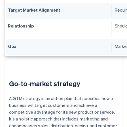
Target Market Alignment
Requir
Relationship
Should
Goal
Market
Go-to-market strategy
A GTM strategy is an action plan that specifies how a
business will target customers and achieve a
competitive advantage for its new product or service.
It’s a holistic approach that includes marketing and
encompasses sales, distribution, pricing, and customer