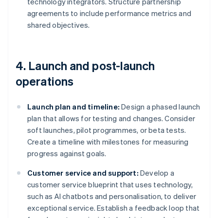
technology integrators. Structure partnership
agreements to include performance metrics and
shared objectives.
4. Launch and post-launch
operations
Launch plan and timeline:
Design a phased launch
plan that allows for testing and changes. Consider
soft launches, pilot programmes, or beta tests.
Create a timeline with milestones for measuring
progress against goals.
Customer service and support:
Develop a
customer service blueprint that uses technology,
such as AI chatbots and personalisation, to deliver
exceptional service. Establish a feedback loop that