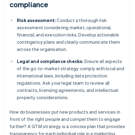
compliance
Risk assessment:
Conduct a thorough risk
assessment considering market, operational,
financial, and execution risks. Develop actionable
contingency plans and clearly communicate them
across the organisation.
Legal and compliance checks:
Ensure all aspects
of the go-to-market strategy comply with local and
international laws, including data protection
regulations. Ask your legal team to review all
contracts, licensing agreements, and intellectual
property considerations.
How do businesses put new products and services in
front of the right people and compel them to engage
further? A GTM strategy is a concise plan that provides
transparency for each individual role in a marketing