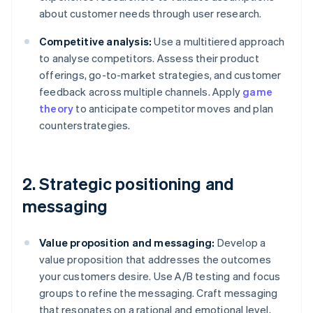
about customer needs through user research.
Competitive analysis:
Use a multitiered approach
to analyse competitors. Assess their product
offerings, go-to-market strategies, and customer
feedback across multiple channels. Apply
game
theory
to anticipate competitor moves and plan
counterstrategies.
2. Strategic positioning and
messaging
Value proposition and messaging:
Develop a
value proposition that addresses the outcomes
your customers desire. Use A/B testing and focus
groups to refine the messaging. Craft messaging
that resonates on a rational and emotional level,