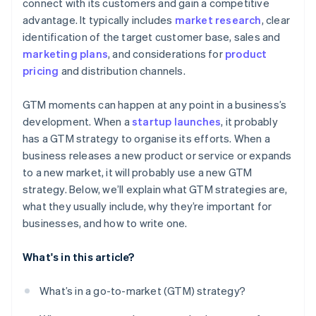
World-class company legal documents
connect with its customers and gain a competitive
advantage. It typically includes
market research
, clear
A free year of Stripe Payments, plus $50K in partner
identification of the target customer base, sales and
credits and discounts
marketing plans
, and considerations for
product
pricing
and distribution channels.
GTM moments can happen at any point in a business’s
development. When a
startup launches
, it probably
has a GTM strategy to organise its efforts. When a
business releases a new product or service or expands
to a new market, it will probably use a new GTM
strategy. Below, we’ll explain what GTM strategies are,
what they usually include, why they’re important for
businesses, and how to write one.
What's in this article?
What’s in a go-to-market (GTM) strategy?