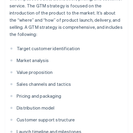
service. The GTM strategy is focused on the
introduction of the product to the market. It’s about
the “where” and “how” of product launch, delivery, and
selling. A GTM strategy is comprehensive, and includes
the following:
Target customer identification
Market analysis
Value proposition
Sales channels and tactics
Pricing and packaging
Distribution model
Customer support structure
Launch timeline and milestones