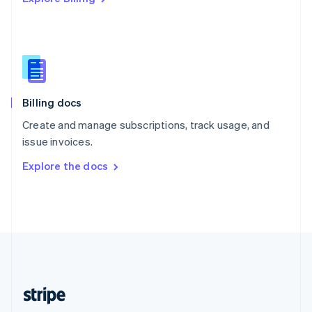
Singapore
English
简体中文
Slovakia
English
Slovenia
English
Italiano
Billing docs
Spain
Español
English
Create and manage subscriptions, track usage, and
Sweden
issue invoices.
Svenska
English
Switzerland
Explore the docs
Deutsch
Français
Italiano
English
Thailand
ไทย
English
United Arab Emirates
English
United Kingdom
English
United States
English
Español
简体中文