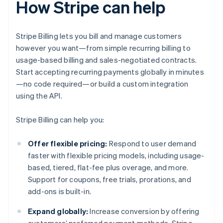
How Stripe can help
Stripe Billing lets you bill and manage customers
however you want—from simple recurring billing to
usage-based billing and sales-negotiated contracts.
Start accepting recurring payments globally in minutes
—no code required—or build a custom integration
using the API.
Stripe Billing can help you:
Offer flexible pricing:
Respond to user demand
faster with flexible pricing models, including usage-
based, tiered, flat-fee plus overage, and more.
Support for coupons, free trials, prorations, and
add-ons is built-in.
Expand globally:
Increase conversion by offering