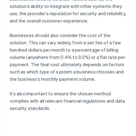
solution’s ability to integrate with other systems they
use, the provider’s reputation for security and reliability,
and the overall customer experience.
Businesses should also consider the cost of the
solution. This can vary widely, from a set fee of a few
hundred dollars per month to a percentage of billing
volume (anywhere from 0.4% to 3.0%) or a flat rate per
payment. The final cost ultimately depends on factors
such as which type of system a business chooses and
the business’s monthly payment volume.
It’s also important to ensure the chosen method
complies with all relevant financial regulations and data
security standards.