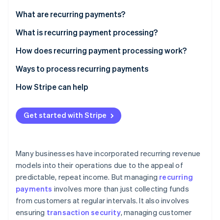
Partners
See what’s ahead
Stripe App Marketplace
What are recurring payments?
Radar
Fraud prevention
What is recurring payment processing?
Atlas
How does recurring payment processing work?
Startup incorporation
Ways to process recurring payments
Climate
Carbon removal
How Stripe can help
Identity
Online identity verification
Get started with Stripe
Many businesses have incorporated recurring revenue
Stripe Sessions 2026
models into their operations due to the appeal of
See how Stripe is building the economic infrastructure 
predictable, repeat income. But managing
recurring
Watch now
payments
involves more than just collecting funds
from customers at regular intervals. It also involves
ensuring
transaction security
, managing customer