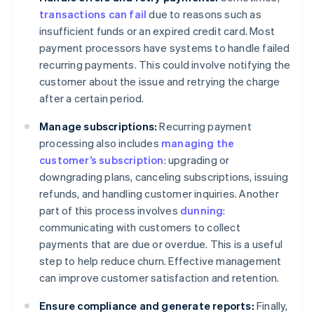
transactions can fail
due to reasons such as
insufficient funds or an expired credit card. Most
payment processors have systems to handle failed
recurring payments. This could involve notifying the
customer about the issue and retrying the charge
after a certain period.
Manage subscriptions:
Recurring payment
processing also includes
managing the
customer’s subscription
: upgrading or
downgrading plans, canceling subscriptions, issuing
refunds, and handling customer inquiries. Another
part of this process involves
dunning
:
communicating with customers to collect
payments that are due or overdue. This is a useful
step to help reduce churn. Effective management
can improve customer satisfaction and retention.
Ensure compliance and generate reports:
Finally,