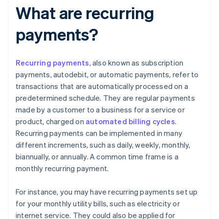
What are recurring
payments?
Recurring payments
, also known as subscription
payments, autodebit, or automatic payments, refer to
transactions that are automatically processed on a
predetermined schedule. They are regular payments
made by a customer to a business for a service or
product, charged on
automated billing cycles
.
Recurring payments can be implemented in many
different increments, such as daily, weekly, monthly,
biannually, or annually. A common time frame is a
monthly recurring payment.
For instance, you may have recurring payments set up
for your monthly utility bills, such as electricity or
internet service. They could also be applied for