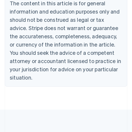
The content in this article is for general
Nederlands
Français
Deutsch
English
Brazil
information and education purposes only and
Português
English
should not be construed as legal or tax
Bulgaria
English
advice. Stripe does not warrant or guarantee
Canada
the accurateness, completeness, adequacy,
English
Français
Croatia
or currency of the information in the article.
English
Italiano
You should seek the advice of a competent
Cyprus
attorney or accountant licensed to practice in
English
Czech Republic
your jurisdiction for advice on your particular
English
situation.
Denmark
English
Estonia
English
Finland
English
Svenska
France
Français
English
Germany