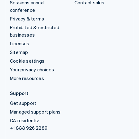
Sessions annual
Contact sales
conference
Privacy & terms
Prohibited & restricted
businesses
Licenses
Sitemap
Cookie settings
Your privacy choices
More resources
Support
Get support
Managed support plans
CA residents:
+1 888 926 2289