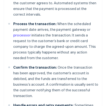
the customer agrees to. Automated systems then
ensure that the payment is processed at the
correct intervals.
Process the transaction:
When the scheduled
payment date arrives, the payment gateway or
processor
initiates the transaction. It sends a
request to the customer’s bank or credit card
company to charge the agreed-upon amount. This
process typically happens without any action
needed from the customer.
Confirm the transaction:
Once the transaction
has been approved, the customer’s account is
debited, and the funds are transferred to the
business’s account. A confirmation is usually sent to
the customer notifying them of the successful
transaction.
Handle errors and retry payments:
Sometimes,