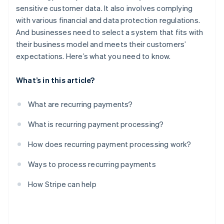
sensitive customer data. It also involves complying
with various financial and data protection regulations.
And businesses need to select a system that fits with
their business model and meets their customers’
expectations. Here’s what you need to know.
What’s in this article?
What are recurring payments?
What is recurring payment processing?
How does recurring payment processing work?
Ways to process recurring payments
How Stripe can help