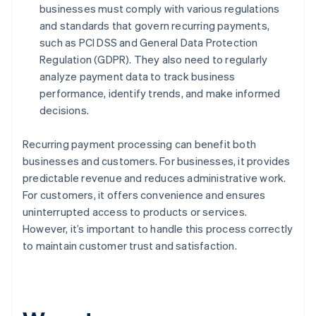
businesses must comply with various regulations
and standards that govern recurring payments,
such as PCI DSS and General Data Protection
Regulation (GDPR). They also need to regularly
analyze payment data to track business
performance, identify trends, and make informed
decisions.
Recurring payment processing can benefit both
businesses and customers. For businesses, it provides
predictable revenue and reduces administrative work.
For customers, it offers convenience and ensures
uninterrupted access to products or services.
However, it’s important to handle this process correctly
to maintain customer trust and satisfaction.