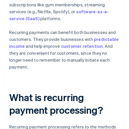
subscriptions like gym memberships, streaming
services (e.g., Netflix, Spotify), or
software-as-a-
service (SaaS)
platforms.
Recurring payments can benefit both businesses and
customers. They provide businesses with
predictable
income
and help improve
customer retention
. And
they are convenient for customers, since they no
longer need to remember to manually initiate each
payment.
What is recurring
payment processing?
Recurring payment processing refers to the methods