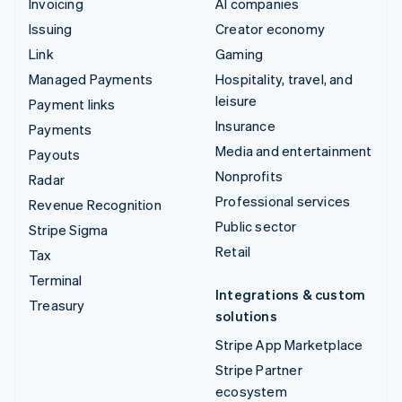
Invoicing
AI companies
Issuing
Creator economy
Link
Gaming
Managed Payments
Hospitality, travel, and
leisure
Payment links
Insurance
Payments
Media and entertainment
Payouts
Nonprofits
Radar
Professional services
Revenue Recognition
Public sector
Stripe Sigma
Retail
Tax
Terminal
Integrations & custom
Treasury
solutions
Stripe App Marketplace
Stripe Partner
ecosystem