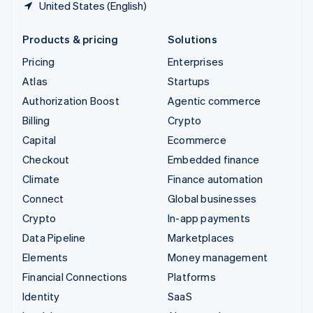
United States (English)
Products & pricing
Solutions
Pricing
Enterprises
Atlas
Startups
Authorization Boost
Agentic commerce
Billing
Crypto
Capital
Ecommerce
Checkout
Embedded finance
Climate
Finance automation
Connect
Global businesses
Crypto
In-app payments
Data Pipeline
Marketplaces
Elements
Money management
Financial Connections
Platforms
Identity
SaaS