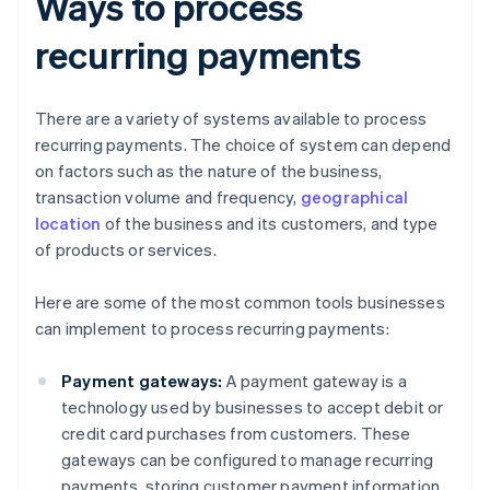
Ways to process
recurring payments
There are a variety of systems available to process
recurring payments. The choice of system can depend
on factors such as the nature of the business,
transaction volume and frequency,
geographical
location
of the business and its customers, and type
of products or services.
Here are some of the most common tools businesses
can implement to process recurring payments:
Payment gateways:
A payment gateway is a
technology used by businesses to accept debit or
credit card purchases from customers. These
gateways can be configured to manage recurring
payments, storing customer payment information