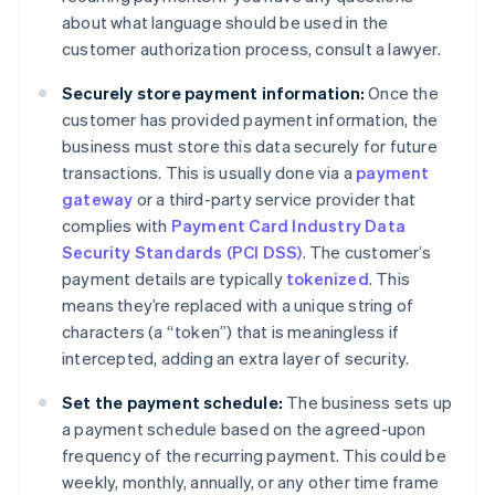
about what language should be used in the
customer authorization process, consult a lawyer.
Securely store payment information:
Once the
customer has provided payment information, the
business must store this data securely for future
transactions. This is usually done via a
payment
gateway
or a third-party service provider that
complies with
Payment Card Industry Data
Security Standards (PCI DSS)
. The customer’s
payment details are typically
tokenized
. This
means they’re replaced with a unique string of
characters (a “token”) that is meaningless if
intercepted, adding an extra layer of security.
Set the payment schedule:
The business sets up
a payment schedule based on the agreed-upon
frequency of the recurring payment. This could be
weekly, monthly, annually, or any other time frame