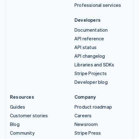
Professional services
Developers
Documentation
API reference
API status
API changelog
Libraries and SDKs
Stripe Projects
Developer blog
Resources
Company
Guides
Product roadmap
Customer stories
Careers
Blog
Newsroom
Community
Stripe Press