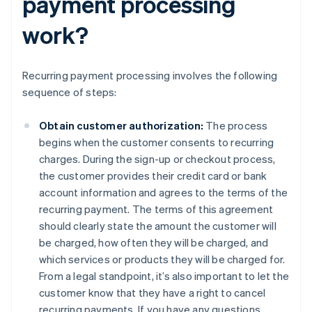
payment processing
work?
Recurring payment processing involves the following
sequence of steps:
Obtain customer authorization:
The process
begins when the customer consents to recurring
charges. During the sign-up or checkout process,
the customer provides their credit card or bank
account information and agrees to the terms of the
recurring payment. The terms of this agreement
should clearly state the amount the customer will
be charged, how often they will be charged, and
which services or products they will be charged for.
From a legal standpoint, it’s also important to let the
customer know that they have a right to cancel
recurring payments. If you have any questions