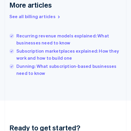
Deutsch
English
More articles
Gibraltar
English
See all billing articles
Greece
English
Hong Kong SAR, China
Recurring revenue models explained: What
English
简体中文
businesses need to know
Hungary
English
Subscription marketplaces explained: How they
India
work and how to build one
English
Dunning: What subscription-based businesses
Ireland
English
need to know
Italy
Italiano
English
Japan
日本語
English
Latvia
English
Liechtenstein
Deutsch
English
Ready to get started?
Lithuania