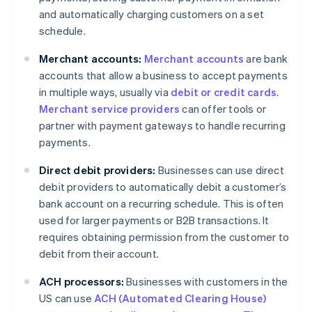
and automatically charging customers on a set
schedule.
Merchant accounts:
Merchant accounts
are bank
accounts that allow a business to accept payments
in multiple ways, usually via
debit or credit cards
.
Merchant service providers
can offer tools or
partner with payment gateways to handle recurring
payments.
Direct debit providers:
Businesses can use direct
debit providers to automatically debit a customer’s
bank account on a recurring schedule. This is often
used for larger payments or B2B transactions. It
requires obtaining permission from the customer to
debit from their account.
ACH processors:
Businesses with customers in the
US can use
ACH (Automated Clearing House)