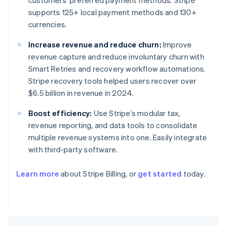
customers’ preferred payment methods. Stripe
supports 125+ local payment methods and 130+
currencies.
Increase revenue and reduce churn:
Improve
revenue capture and reduce involuntary churn with
Smart Retries and recovery workflow automations.
Stripe recovery tools helped users recover over
$6.5 billion in revenue in 2024.
Boost efficiency:
Use Stripe’s modular tax,
revenue reporting, and data tools to consolidate
multiple revenue systems into one. Easily integrate
with third-party software.
Learn more
about Stripe Billing, or
get started
today.
Australia
English
Austria
Deutsch
English
Belgium