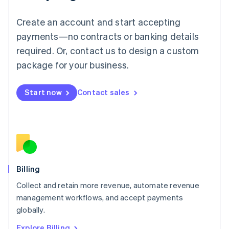
English
Luxembourg
Create an account and start accepting
Français
Deutsch
English
Mainland China
payments—no contracts or banking details
简体中文
English
required. Or, contact us to design a custom
Malaysia
package for your business.
English
简体中文
Malta
English
Start now
Contact sales
Mexico
Español
English
Netherlands
Nederlands
English
New Zealand
English
Norway
English
Billing
Poland
Collect and retain more revenue, automate revenue
English
management workflows, and accept payments
Portugal
Português
English
globally.
Romania
Explore Billing
English