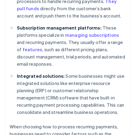
processors to handle recurring payments.
They
pull funds
directly from the customer’s bank
account and push them to the business’s account.
Subscription management platforms:
These
platforms specialize in
managing subscriptions
and recurring payments. They usually offer a range
of
features
, such as different pricing plans,
discount management, trial periods, and automated
email responses.
Integrated solutions:
Some businesses might use
integrated solutions like enterprise resource
planning (ERP) or customer relationship
management (CRM) software that have built-in
recurring payment processing capabilities. This can
consolidate and streamline business operations.
When choosing how to process recurring payments,
businesses need to consider factors such as the