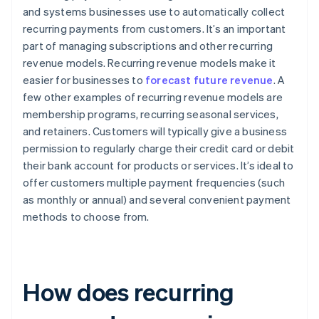
and systems businesses use to automatically collect
recurring payments from customers. It’s an important
part of managing subscriptions and other recurring
revenue models. Recurring revenue models make it
easier for businesses to
forecast future revenue
. A
few other examples of recurring revenue models are
membership programs, recurring seasonal services,
and retainers. Customers will typically give a business
permission to regularly charge their credit card or debit
their bank account for products or services. It’s ideal to
offer customers multiple payment frequencies (such
as monthly or annual) and several convenient payment
methods to choose from.
How does recurring