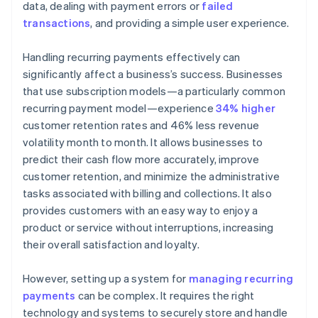
data, dealing with payment errors or
failed
transactions
, and providing a simple user experience.
Handling recurring payments effectively can
significantly affect a business’s success. Businesses
that use subscription models—a particularly common
recurring payment model—experience
34% higher
customer retention rates and 46% less revenue
volatility month to month. It allows businesses to
predict their cash flow more accurately, improve
customer retention, and minimize the administrative
tasks associated with billing and collections. It also
provides customers with an easy way to enjoy a
product or service without interruptions, increasing
their overall satisfaction and loyalty.
However, setting up a system for
managing recurring
payments
can be complex. It requires the right
technology and systems to securely store and handle