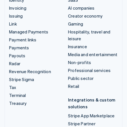
Invoicing
AI companies
Issuing
Creator economy
Link
Gaming
Managed Payments
Hospitality, travel and
leisure
Payment links
Insurance
Payments
Media and entertainment
Payouts
Non-profits
Radar
Professional services
Revenue Recognition
Public sector
Stripe Sigma
Retail
Tax
Terminal
Integrations & custom
Treasury
solutions
Stripe App Marketplace
Stripe Partner