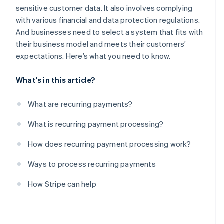
sensitive customer data. It also involves complying
with various financial and data protection regulations.
And businesses need to select a system that fits with
their business model and meets their customers’
expectations. Here’s what you need to know.
What's in this article?
What are recurring payments?
What is recurring payment processing?
How does recurring payment processing work?
Ways to process recurring payments
How Stripe can help