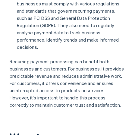
businesses must comply with various regulations
and standards that govern recurring payments,
such as PCI DSS and General Data Protection
Regulation (GDPR). They also need to regularly
analyse payment data to track business
performance, identify trends and make informed
decisions.
Recurring payment processing can benefit both
businesses and customers. For businesses, it provides
predictable revenue and reduces administrative work.
For customers, it offers convenience and ensures
uninterrupted access to products or services.
However, it's important to handle this process
correctly to maintain customer trust and satisfaction.