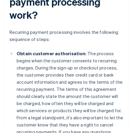
payment processing
work?
Recurring payment processing involves the following
sequence of steps:
Obtain customer authorisation:
The process
begins when the customer consents to recurring
charges. During the sign-up or checkout process,
the customer provides their credit card or bank
account information and agrees to the terms of the
recurring payment. The terms of this agreement
should clearly state the amount the customer will
be charged, how often they will be charged and
which services or products they will be charged for.
From a legal standpoint, it’s also important to let the
customer know that they have a right to cancel
recurring payments. If you have any questions