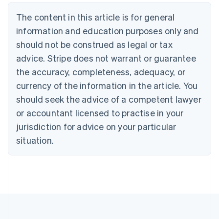
Belgium
The content in this article is for general
Nederlands
Français
Deutsch
English
Brazil
information and education purposes only and
Português
English
should not be construed as legal or tax
Bulgaria
English
advice. Stripe does not warrant or guarantee
Canada
the accuracy, completeness, adequacy, or
English
Français
Croatia
currency of the information in the article. You
English
Italiano
should seek the advice of a competent lawyer
Cyprus
or accountant licensed to practise in your
English
Czech Republic
jurisdiction for advice on your particular
English
situation.
Denmark
English
Estonia
English
Finland
English
Svenska
France
Français
English