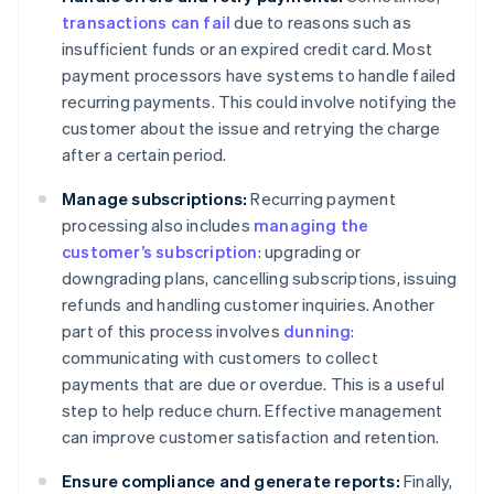
transactions can fail
due to reasons such as
insufficient funds or an expired credit card. Most
payment processors have systems to handle failed
recurring payments. This could involve notifying the
customer about the issue and retrying the charge
after a certain period.
Manage subscriptions:
Recurring payment
processing also includes
managing the
customer’s subscription
: upgrading or
downgrading plans, cancelling subscriptions, issuing
refunds and handling customer inquiries. Another
part of this process involves
dunning
:
communicating with customers to collect
payments that are due or overdue. This is a useful
step to help reduce churn. Effective management
can improve customer satisfaction and retention.
Ensure compliance and generate reports:
Finally,