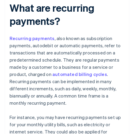
What are recurring
payments?
Recurring payments
, also known as subscription
payments, autodebit or automatic payments, refer to
transactions that are automatically processed on a
predetermined schedule. They are regular payments
made by a customer to a business for a service or
product, charged on
automated billing cycles
.
Recurring payments can be implemented in many
different increments, such as daily, weekly, monthly,
biannually or annually. A common time frame is a
monthly recurring payment.
For instance, you may have recurring payments set up
for your monthly utility bills, such as electricity or
internet service. They could also be applied for