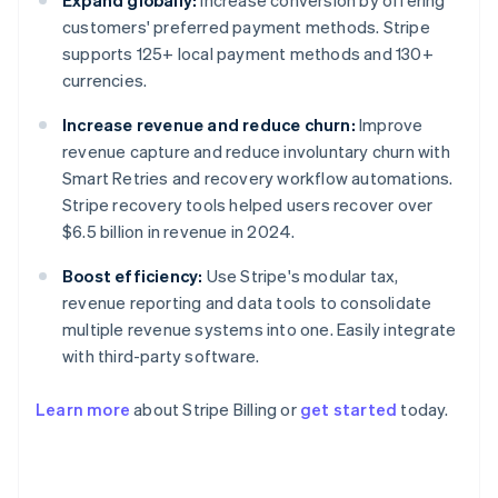
Expand globally:
Increase conversion by offering
customers' preferred payment methods. Stripe
supports 125+ local payment methods and 130+
currencies.
Increase revenue and reduce churn:
Improve
revenue capture and reduce involuntary churn with
Smart Retries and recovery workflow automations.
Stripe recovery tools helped users recover over
$6.5 billion in revenue in 2024.
Boost efficiency:
Use Stripe's modular tax,
revenue reporting and data tools to consolidate
multiple revenue systems into one. Easily integrate
with third-party software.
Learn more
about Stripe Billing or
get started
today.
Australia
English
Austria
Deutsch
English