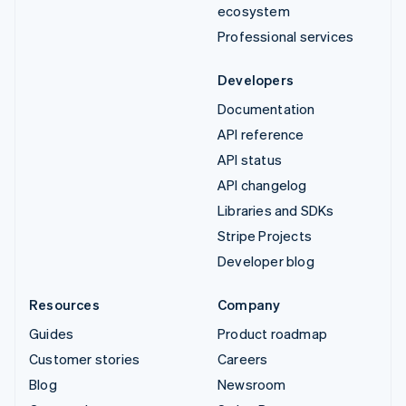
ecosystem
Professional services
Developers
Documentation
API reference
API status
API changelog
Libraries and SDKs
Stripe Projects
Developer blog
Resources
Company
Guides
Product roadmap
Customer stories
Careers
Blog
Newsroom