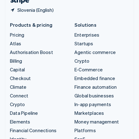
Slovenia (English)
Products & pricing
Solutions
Pricing
Enterprises
Atlas
Startups
Authorisation Boost
Agentic commerce
Billing
Crypto
Capital
E-Commerce
Checkout
Embedded finance
Climate
Finance automation
Connect
Global businesses
Crypto
In-app payments
Data Pipeline
Marketplaces
Elements
Money management
Financial Connections
Platforms
Identity
SaaS