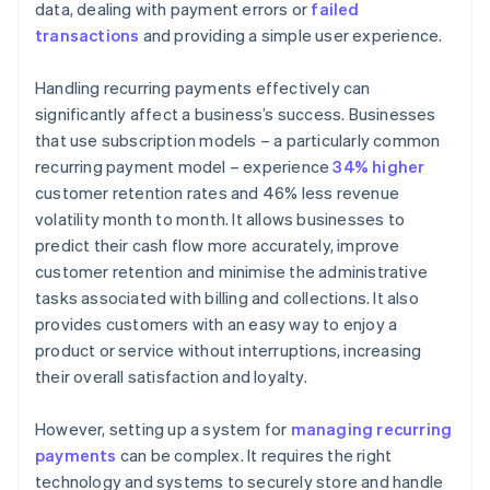
data, dealing with payment errors or
failed
transactions
and providing a simple user experience.
Handling recurring payments effectively can
significantly affect a business’s success. Businesses
that use subscription models – a particularly common
recurring payment model – experience
34% higher
customer retention rates and 46% less revenue
volatility month to month. It allows businesses to
predict their cash flow more accurately, improve
customer retention and minimise the administrative
tasks associated with billing and collections. It also
provides customers with an easy way to enjoy a
product or service without interruptions, increasing
their overall satisfaction and loyalty.
However, setting up a system for
managing recurring
payments
can be complex. It requires the right
technology and systems to securely store and handle