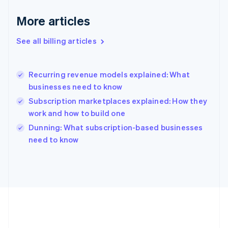
Germany
Deutsch
English
More articles
Gibraltar
English
See all billing articles
Greece
English
Hong Kong SAR, China
Recurring revenue models explained: What
English
简体中文
businesses need to know
Hungary
English
Subscription marketplaces explained: How they
India
work and how to build one
English
Dunning: What subscription-based businesses
Ireland
English
need to know
Italy
Italiano
English
Japan
日本語
English
Latvia
English
Liechtenstein
Deutsch
English