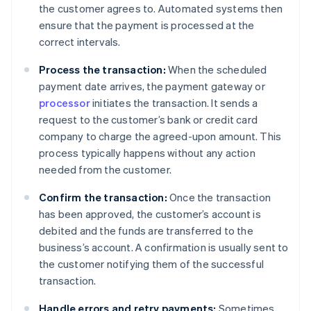
the customer agrees to. Automated systems then
ensure that the payment is processed at the
correct intervals.
Process the transaction:
When the scheduled
payment date arrives, the payment gateway or
processor
initiates the transaction. It sends a
request to the customer’s bank or credit card
company to charge the agreed-upon amount. This
process typically happens without any action
needed from the customer.
Confirm the transaction:
Once the transaction
has been approved, the customer’s account is
debited and the funds are transferred to the
business’s account. A confirmation is usually sent to
the customer notifying them of the successful
transaction.
Handle errors and retry payments:
Sometimes,