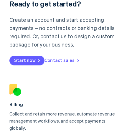
Ready to get started?
Lithuania
English
Luxembourg
Create an account and start accepting
Français
Deutsch
English
Mainland China
payments – no contracts or banking details
简体中文
English
required. Or, contact us to design a custom
Malaysia
package for your business.
English
简体中文
Malta
English
Start now
Contact sales
Mexico
Español
English
Netherlands
Nederlands
English
New Zealand
English
Norway
English
Billing
Poland
Collect and retain more revenue, automate revenue
English
management workflows, and accept payments
Portugal
Português
English
globally.