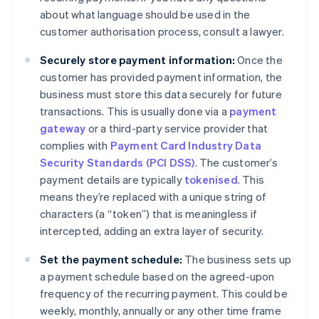
about what language should be used in the
customer authorisation process, consult a lawyer.
Securely store payment information:
Once the
customer has provided payment information, the
business must store this data securely for future
transactions. This is usually done via a
payment
gateway
or a third-party service provider that
complies with
Payment Card Industry Data
Security Standards (PCI DSS)
. The customer’s
payment details are typically
tokenised
. This
means they’re replaced with a unique string of
characters (a “token”) that is meaningless if
intercepted, adding an extra layer of security.
Set the payment schedule:
The business sets up
a payment schedule based on the agreed-upon
frequency of the recurring payment. This could be
weekly, monthly, annually or any other time frame