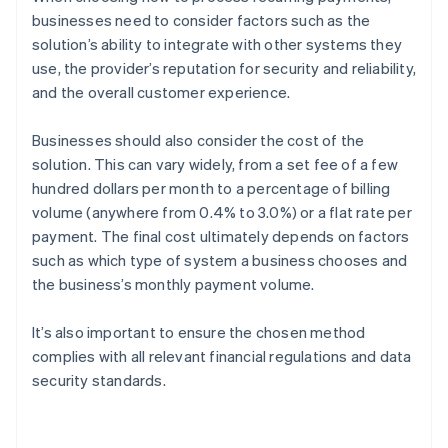
businesses need to consider factors such as the
solution’s ability to integrate with other systems they
use, the provider’s reputation for security and reliability,
and the overall customer experience.
Businesses should also consider the cost of the
solution. This can vary widely, from a set fee of a few
hundred dollars per month to a percentage of billing
volume (anywhere from 0.4% to 3.0%) or a flat rate per
payment. The final cost ultimately depends on factors
such as which type of system a business chooses and
the business’s monthly payment volume.
It’s also important to ensure the chosen method
complies with all relevant financial regulations and data
security standards.