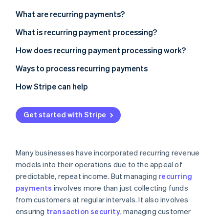
Partners
See what's ahead
Stripe App Marketplace
What are recurring payments?
Radar
Fraud prevention
What is recurring payment processing?
Atlas
How does recurring payment processing work?
Start-up incorporation
Ways to process recurring payments
Climate
Carbon removal
How Stripe can help
Identity
Online identity verification
Get started with Stripe
Many businesses have incorporated recurring revenue
Stripe Sessions 2026
models into their operations due to the appeal of
See how Stripe is building the economic infrastructure 
predictable, repeat income. But managing
recurring
Watch now
payments
involves more than just collecting funds
from customers at regular intervals. It also involves
ensuring
transaction security
, managing customer