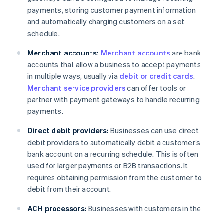
payments, storing customer payment information
and automatically charging customers on a set
schedule.
Merchant accounts:
Merchant accounts
are bank
accounts that allow a business to accept payments
in multiple ways, usually via
debit or credit cards
.
Merchant service providers
can offer tools or
partner with payment gateways to handle recurring
payments.
Direct debit providers:
Businesses can use direct
debit providers to automatically debit a customer’s
bank account on a recurring schedule. This is often
used for larger payments or B2B transactions. It
requires obtaining permission from the customer to
debit from their account.
ACH processors:
Businesses with customers in the