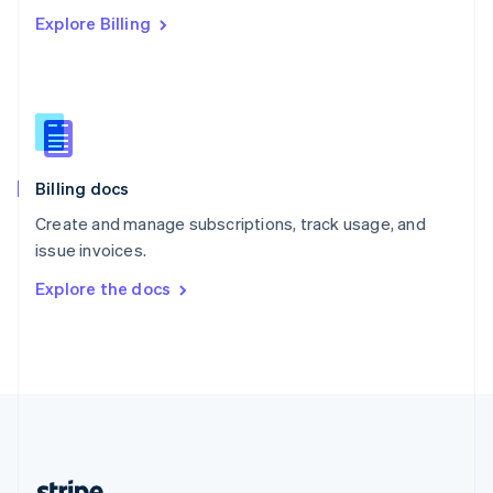
Romania
Explore Billing
English
Singapore
English
简体中文
Slovakia
English
Slovenia
English
Italiano
Billing docs
Spain
Español
English
Create and manage subscriptions, track usage, and
Sweden
issue invoices.
Svenska
English
Switzerland
Explore the docs
Deutsch
Français
Italiano
English
Thailand
ไทย
English
United Arab Emirates
English
United Kingdom
English
United States
English
Español
简体中文