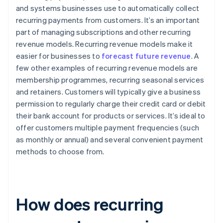
and systems businesses use to automatically collect
recurring payments from customers. It’s an important
part of managing subscriptions and other recurring
revenue models. Recurring revenue models make it
easier for businesses to
forecast future revenue
. A
few other examples of recurring revenue models are
membership programmes, recurring seasonal services
and retainers. Customers will typically give a business
permission to regularly charge their credit card or debit
their bank account for products or services. It’s ideal to
offer customers multiple payment frequencies (such
as monthly or annual) and several convenient payment
methods to choose from.
How does recurring