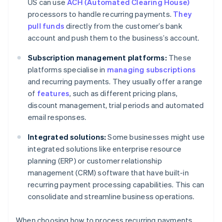
US can use
ACH (Automated Clearing House)
processors to handle recurring payments.
They
pull funds
directly from the customer’s bank
account and push them to the business’s account.
Subscription management platforms:
These
platforms specialise in
managing subscriptions
and recurring payments. They usually offer a range
of
features
, such as different pricing plans,
discount management, trial periods and automated
email responses.
Integrated solutions:
Some businesses might use
integrated solutions like enterprise resource
planning (ERP) or customer relationship
management (CRM) software that have built-in
recurring payment processing capabilities. This can
consolidate and streamline business operations.
When choosing how to process recurring payments,