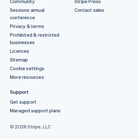
Community
Stripe Press
Sessions annual
Contact sales
conference
Privacy & terms
Prohibited & restricted
businesses
Licences
Sitemap
Cookie settings
More resources
Support
Get support
Managed support plans
© 2026 Stripe, LLC