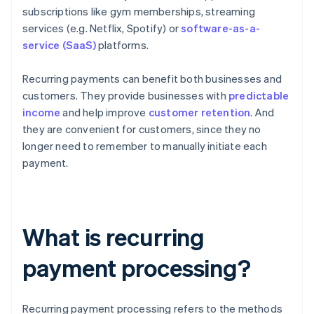
subscriptions like gym memberships, streaming
services (e.g. Netflix, Spotify) or
software-as-a-
service (SaaS)
platforms.
Recurring payments can benefit both businesses and
customers. They provide businesses with
predictable
income
and help improve
customer retention
. And
they are convenient for customers, since they no
longer need to remember to manually initiate each
payment.
What is recurring
payment processing?
Recurring payment processing refers to the methods