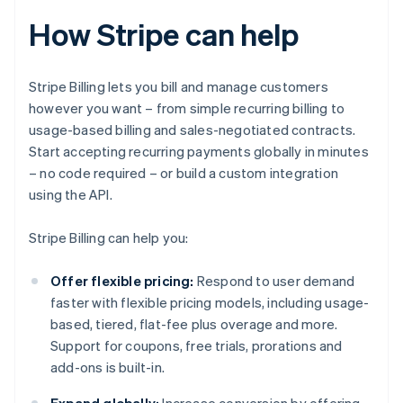
How Stripe can help
Stripe Billing lets you bill and manage customers
however you want – from simple recurring billing to
usage-based billing and sales-negotiated contracts.
Start accepting recurring payments globally in minutes
– no code required – or build a custom integration
using the API.
Stripe Billing can help you:
Offer flexible pricing:
Respond to user demand
faster with flexible pricing models, including usage-
based, tiered, flat-fee plus overage and more.
Support for coupons, free trials, prorations and
add-ons is built-in.