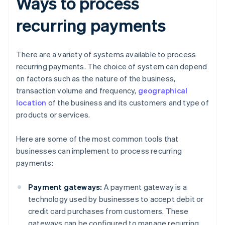
Ways to process
recurring payments
There are a variety of systems available to process
recurring payments. The choice of system can depend
on factors such as the nature of the business,
transaction volume and frequency,
geographical
location
of the business and its customers and type of
products or services.
Here are some of the most common tools that
businesses can implement to process recurring
payments:
Payment gateways:
A payment gateway is a
technology used by businesses to accept debit or
credit card purchases from customers. These
gateways can be configured to manage recurring