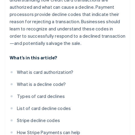
authorized and what can cause a decline. Payment
processors provide decline codes that indicate their
reason for rejecting a transaction. Businesses should
learn to recognize and understand these codes in
order to successfully respond to a declined transaction
—and potentially salvage the sale.
What’s in this article?
What is card authorization?
What is a decline code?
Types of card declines
List of card decline codes
Stripe decline codes
How Stripe Payments can help