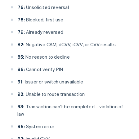
76:
Unsolicited reversal
78:
Blocked, first use
79:
Already reversed
82:
Negative CAM, dCVV, iCVV, or CVV results
85:
No reason to decline
86:
Cannot verify PIN
91:
Issuer or switch unavailable
92:
Unable to route transaction
93:
Transaction can’t be completed—violation of
law
96:
System error
97:
Invalid CVV