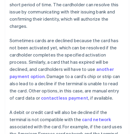
short period of time. The cardholder can resolve this
issue by communicating with their issuing bank and
confirming their identity, which will authorize the
charges.
Sometimes cards are declined because the card has
not been activated yet, which can be resolved if the
cardholder completes the specified activation
process. Similarly, a card that has expired will be
declined, and cardholders will have to use
another
payment option
. Damage to a card’s chip or strip can
also lead to a decline if the terminal is unable to read
the card. Other options, in this case, are manual entry
of card data or
contactless payment
, if available.
A debit or credit card will also be declined if the
terminal is not compatible with the
card network
associated with the card. For example, if the card uses
the American Express card network and the terminal