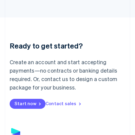
Latvia
English
Liechtenstein
Deutsch
English
Lithuania
English
Luxembourg
Ready to get started?
Français
Deutsch
English
Mainland China
Create an account and start accepting
简体中文
English
Malaysia
payments—no contracts or banking details
English
简体中文
required. Or, contact us to design a custom
Malta
English
package for your business.
Mexico
Español
English
Netherlands
Start now
Contact sales
Nederlands
English
New Zealand
English
Norway
English