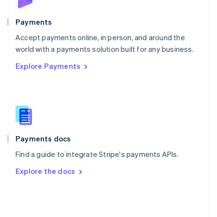
Poland
English
Payments
Portugal
Português
English
Accept payments online, in person, and around the
Romania
world with a payments solution built for any business.
English
Explore Payments
Singapore
English
简体中文
Slovakia
English
Slovenia
English
Italiano
Spain
Español
English
Payments docs
Sweden
Find a guide to integrate Stripe's payments APIs.
Svenska
English
Switzerland
Explore the docs
Deutsch
Français
Italiano
English
Thailand
ไทย
English
United Arab Emirates
English