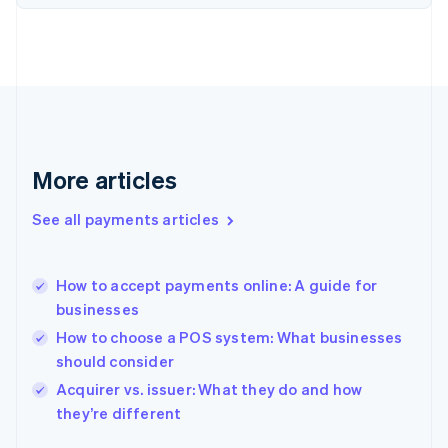
Finland
English
Svenska
France
Français
English
Germany
Deutsch
English
Gibraltar
English
More articles
Greece
English
See all payments articles
Hong Kong SAR, China
English
简体中文
Hungary
English
How to accept payments online: A guide for
India
businesses
English
How to choose a POS system: What businesses
Ireland
should consider
English
Italy
Acquirer vs. issuer: What they do and how
Italiano
English
they’re different
Japan
日本語
English