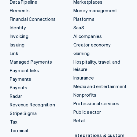
Data Pipeline
Marketplaces
Elements
Money management
Financial Connections
Platforms
Identity
SaaS
Invoicing
AI companies
Issuing
Creator economy
Link
Gaming
Managed Payments
Hospitality, travel, and
leisure
Payment links
Insurance
Payments
Media and entertainment
Payouts
Nonprofits
Radar
Professional services
Revenue Recognition
Public sector
Stripe Sigma
Retail
Tax
Terminal
Integrations & custom