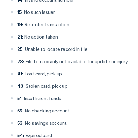
15:
No such issuer
19:
Re-enter transaction
21:
No action taken
25:
Unable to locate record in file
28:
File temporarily not available for update or injury
41:
Lost card, pick up
43:
Stolen card, pick up
51:
Insufficient funds
52:
No checking account
53:
No savings account
54:
Expired card