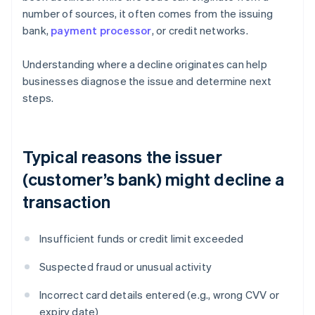
number of sources, it often comes from the issuing
bank,
payment processor
, or credit networks.
Understanding where a decline originates can help
businesses diagnose the issue and determine next
steps.
Typical reasons the issuer
(customer’s bank) might decline a
transaction
Insufficient funds or credit limit exceeded
Suspected fraud or unusual activity
Incorrect card details entered (e.g., wrong CVV or
expiry date)