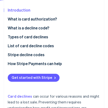
Partners
See what’s ahead
Stripe App Marketplace
Introduction
Radar
Fraud prevention
What is card authorization?
Atlas
Startup incorporation
What is a decline code?
Climate
Typical reasons the issuer (customer’s bank) might
Types of card declines
Carbon removal
decline a transaction
List of card decline codes
Identity
Online identity verification
Typical reasons the acquirer (merchant’s bank)
Stripe decline codes
might decline a transaction
How Stripe Payments can help
Get started with Stripe
Stripe Sessions 2026
See how Stripe is building the economic infrastructure 
Watch now
Card declines
can occur for various reasons and might
lead to a lost sale. Preventing them requires
understanding how credit card transactions are