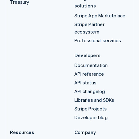
Treasury
solutions
Stripe App Marketplace
Stripe Partner
ecosystem
Professional services
Developers
Documentation
API reference
API status
API changelog
Libraries and SDKs
Stripe Projects
Developer blog
Resources
Company