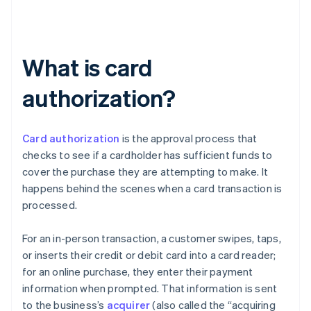
What is card
authorization?
Card authorization
is the approval process that
checks to see if a cardholder has sufficient funds to
cover the purchase they are attempting to make. It
happens behind the scenes when a card transaction is
processed.
For an in-person transaction, a customer swipes, taps,
or inserts their credit or debit card into a card reader;
for an online purchase, they enter their payment
information when prompted. That information is sent
to the business’s
acquirer
(also called the “acquiring