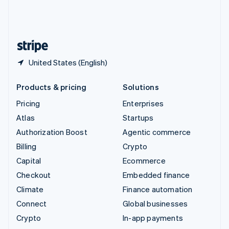
United Kingdom
English
United States
English
Español
简体中文
United States (English)
Products & pricing
Solutions
Pricing
Enterprises
Atlas
Startups
Authorization Boost
Agentic commerce
Billing
Crypto
Capital
Ecommerce
Checkout
Embedded finance
Climate
Finance automation
Connect
Global businesses
Crypto
In-app payments