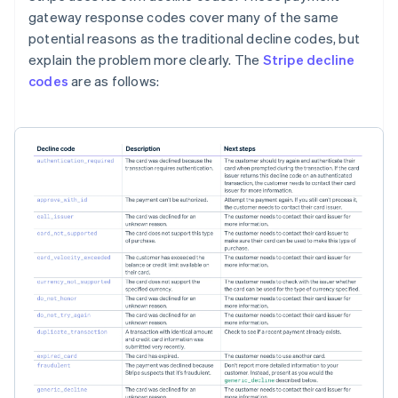
gateway response codes cover many of the same
potential reasons as the traditional decline codes, but
explain the problem more clearly. The
Stripe decline
codes
are as follows: