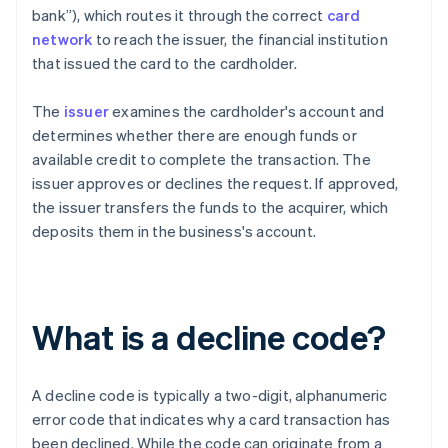
bank”), which routes it through the correct
card
network
to reach the issuer, the financial institution
that issued the card to the cardholder.
The
issuer
examines the cardholder's account and
determines whether there are enough funds or
available credit to complete the transaction. The
issuer approves or declines the request. If approved,
the issuer transfers the funds to the acquirer, which
deposits them in the business's account.
What is a decline code?
A decline code is typically a two-digit, alphanumeric
error code that indicates why a card transaction has
been declined. While the code can originate from a