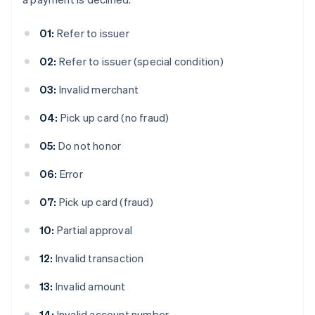
01:
Refer to issuer
02:
Refer to issuer (special condition)
03:
Invalid merchant
04:
Pick up card (no fraud)
05:
Do not honor
06:
Error
07:
Pick up card (fraud)
10:
Partial approval
12:
Invalid transaction
13:
Invalid amount
14:
Invalid account number