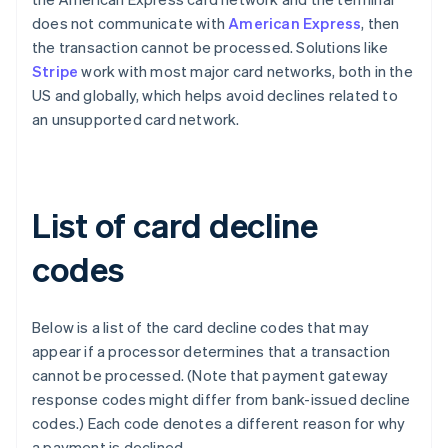
does not communicate with
American Express
, then
the transaction cannot be processed. Solutions like
Stripe
work with most major card networks, both in the
US and globally, which helps avoid declines related to
an unsupported card network.
List of card decline
codes
Below is a list of the card decline codes that may
appear if a processor determines that a transaction
cannot be processed. (Note that payment gateway
response codes might differ from bank-issued decline
codes.) Each code denotes a different reason for why
a payment is declined.