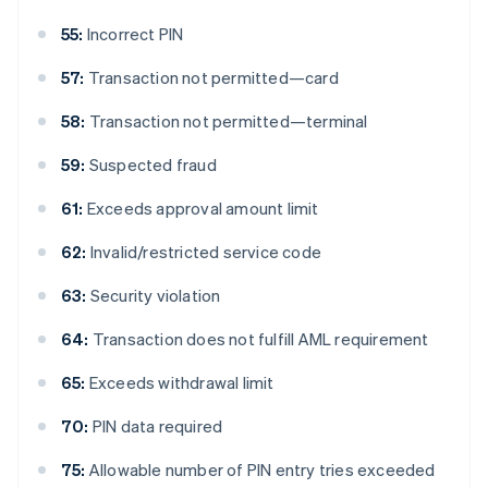
55:
Incorrect PIN
57:
Transaction not permitted—card
58:
Transaction not permitted—terminal
59:
Suspected fraud
61:
Exceeds approval amount limit
62:
Invalid/restricted service code
63:
Security violation
64:
Transaction does not fulfill AML requirement
65:
Exceeds withdrawal limit
70:
PIN data required
75:
Allowable number of PIN entry tries exceeded