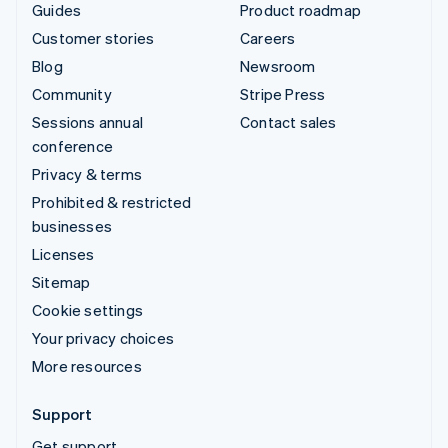
Guides
Product roadmap
Customer stories
Careers
Blog
Newsroom
Community
Stripe Press
Sessions annual
Contact sales
conference
Privacy & terms
Prohibited & restricted
businesses
Licenses
Sitemap
Cookie settings
Your privacy choices
More resources
Support
Get support