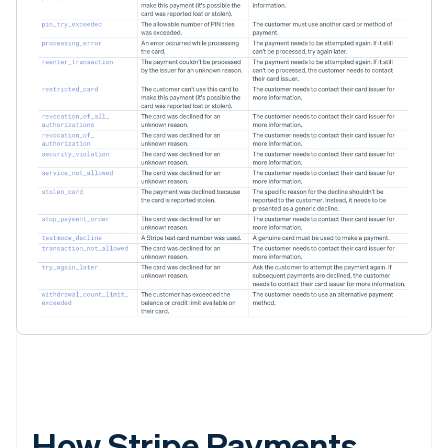
How Stripe Payments