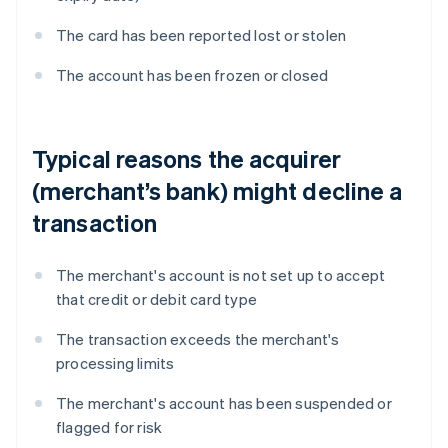
The card has been reported lost or stolen
The account has been frozen or closed
Typical reasons the acquirer
(merchant’s bank) might decline a
transaction
The merchant's account is not set up to accept
that credit or debit card type
The transaction exceeds the merchant's
processing limits
The merchant's account has been suspended or
flagged for risk