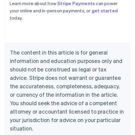
Learn more about how
Stripe Payments
can power
Australia
your online and in-person payments, or
get started
English
today.
Austria
Deutsch
English
Belgium
Nederlands
Français
Deutsch
English
Brazil
Português
English
The content in this article is for general
Bulgaria
information and education purposes only and
English
Canada
should not be construed as legal or tax
English
Français
advice. Stripe does not warrant or guarantee
Croatia
the accurateness, completeness, adequacy,
English
Italiano
Cyprus
or currency of the information in the article.
English
You should seek the advice of a competent
Czech Republic
English
attorney or accountant licensed to practice in
Denmark
your jurisdiction for advice on your particular
English
Estonia
situation.
English