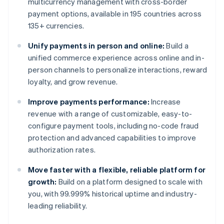
multicurrency management with cross-border
payment options, available in 195 countries across
135+ currencies.
Unify payments in person and online:
Build a
unified commerce experience across online and in-
person channels to personalize interactions, reward
loyalty, and grow revenue.
Improve payments performance:
Increase
revenue with a range of customizable, easy-to-
configure payment tools, including no-code fraud
protection and advanced capabilities to improve
authorization rates.
Move faster with a flexible, reliable platform for
growth:
Build on a platform designed to scale with
you, with 99.999% historical uptime and industry-
leading reliability.