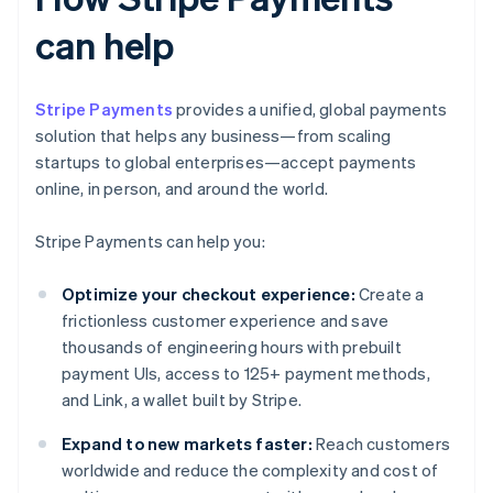
can help
Stripe Payments
provides a unified, global payments
solution that helps any business—from scaling
startups to global enterprises—accept payments
online, in person, and around the world.
Stripe Payments can help you:
Optimize your checkout experience:
Create a
frictionless customer experience and save
thousands of engineering hours with prebuilt
payment UIs, access to 125+ payment methods,
and Link, a wallet built by Stripe.
Expand to new markets faster:
Reach customers
worldwide and reduce the complexity and cost of