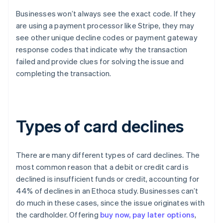
Businesses won’t always see the exact code. If they
are using a payment processor like Stripe, they may
see other unique decline codes or payment gateway
response codes that indicate why the transaction
failed and provide clues for solving the issue and
completing the transaction.
Types of card declines
There are many different types of card declines. The
most common reason that a debit or credit card is
declined is insufficient funds or credit, accounting for
44% of declines in an Ethoca study. Businesses can’t
do much in these cases, since the issue originates with
the cardholder. Offering
buy now, pay later options
,