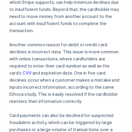
which Stripe supports, can help minimize declines due
to insufficient funds. Beyond that, the cardholder may
need to move money from another account to the
account with insufficient funds to complete the
transaction.
Another common reason for debit or credit card
declines is incorrect data. This issue is more common
with online transactions, where cardholders are
required to enter their card number as well as the
card’s
CVV
and expiration date. One in five card
declines occur when a customer makes a mistake and
inputs incorrect information, according to the same
Ethoca study. This is easily resolved if the cardholder
reenters their information correctly.
Card payments can also be declined for suspected
fraudulent activity, which can be triggered by large
purchases or a large volume of transactions over a