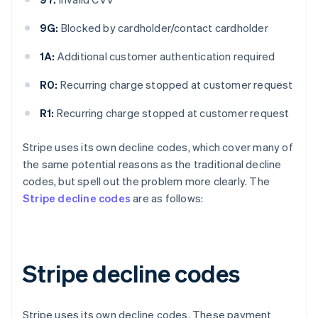
9G:
Blocked by cardholder/contact cardholder
1A:
Additional customer authentication required
R0:
Recurring charge stopped at customer request
R1:
Recurring charge stopped at customer request
Stripe uses its own decline codes, which cover many of
the same potential reasons as the traditional decline
codes, but spell out the problem more clearly. The
Stripe decline codes
are as follows:
Stripe decline codes
Stripe uses its own decline codes. These payment