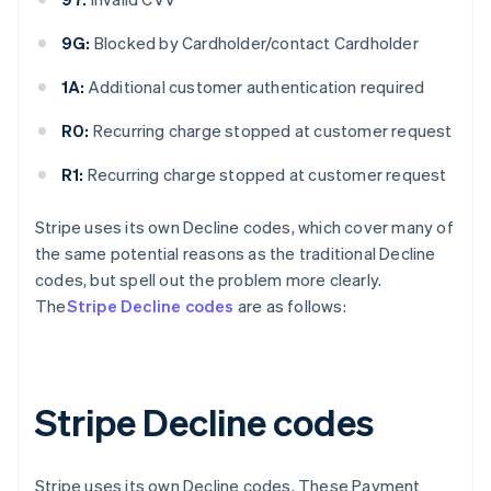
9G:
Blocked by Cardholder/contact Cardholder
1A:
Additional customer authentication required
R0:
Recurring charge stopped at customer request
R1:
Recurring charge stopped at customer request
Stripe uses its own Decline codes, which cover many of
the same potential reasons as the traditional Decline
codes, but spell out the problem more clearly.
The
Stripe Decline codes
are as follows:
Stripe Decline codes
Stripe uses its own Decline codes. These Payment