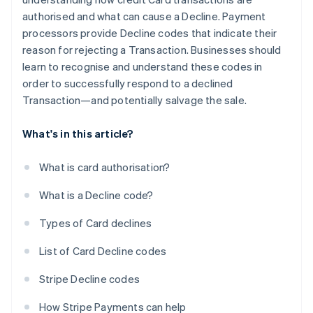
authorised and what can cause a Decline. Payment
processors provide Decline codes that indicate their
reason for rejecting a Transaction. Businesses should
learn to recognise and understand these codes in
order to successfully respond to a declined
Transaction—and potentially salvage the sale.
What's in this article?
What is card authorisation?
What is a Decline code?
Types of Card declines
List of Card Decline codes
Stripe Decline codes
How Stripe Payments can help