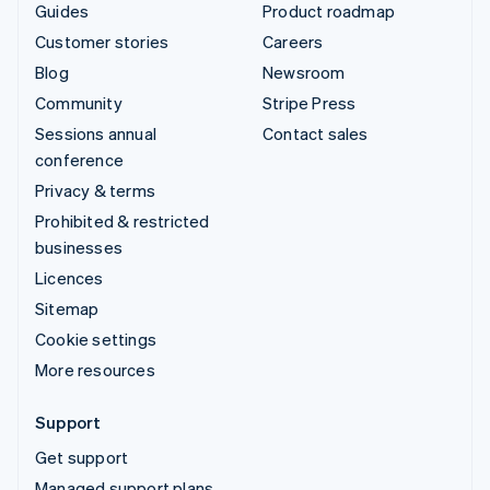
Guides
Product roadmap
Customer stories
Careers
Blog
Newsroom
Community
Stripe Press
Sessions annual
Contact sales
conference
Privacy & terms
Prohibited & restricted
businesses
Licences
Sitemap
Cookie settings
More resources
Support
Get support
Managed support plans