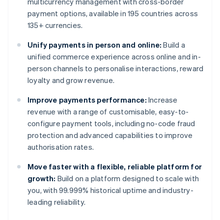
multicurrency management with cross-border
payment options, available in 195 countries across
135+ currencies.
Unify payments in person and online:
Build a
unified commerce experience across online and in-
person channels to personalise interactions, reward
loyalty and grow revenue.
Improve payments performance:
Increase
revenue with a range of customisable, easy-to-
configure payment tools, including no-code fraud
protection and advanced capabilities to improve
authorisation rates.
Move faster with a flexible, reliable platform for
growth:
Build on a platform designed to scale with
you, with 99.999% historical uptime and industry-
leading reliability.