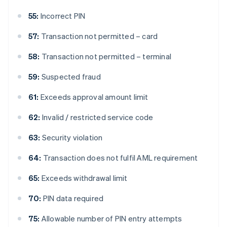
55:
Incorrect PIN
57:
Transaction not permitted – card
58:
Transaction not permitted – terminal
59:
Suspected fraud
61:
Exceeds approval amount limit
62:
Invalid / restricted service code
63:
Security violation
64:
Transaction does not fulfil AML requirement
65:
Exceeds withdrawal limit
70:
PIN data required
75:
Allowable number of PIN entry attempts