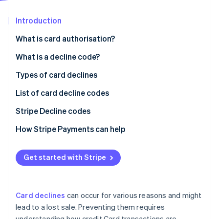
Partners
See what's ahead
Stripe App Marketplace
Introduction
Radar
Fraud prevention
What is card authorisation?
Atlas
Start-up incorporation
What is a decline code?
Climate
Typical reasons the Issuer (Customer’s bank) might
Types of card declines
Carbon removal
decline a Transaction
List of card decline codes
Identity
Online identity verification
Typical reasons the Acquirer (Merchant’s bank)
Stripe Decline codes
might decline a Transaction
How Stripe Payments can help
Get started with Stripe
Stripe Sessions 2026
See how Stripe is building the economic infrastructure 
Watch now
Card declines
can occur for various reasons and might
lead to a lost sale. Preventing them requires
understanding how credit Card transactions are