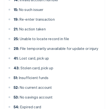
15:
No such issuer
19:
Re-enter transaction
21:
No action taken
25:
Unable to locate record in file
28:
File temporarily unavailable for update or injury
41:
Lost card, pick up
43:
Stolen card, pick up
51:
Insufficient funds
52:
No current account
53:
No savings account
54:
Expired card