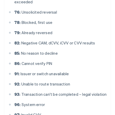
exceeded
76:
Unsolicited reversal
78:
Blocked, first use
79:
Already reversed
82:
Negative CAM, dCVV, iCVV or CVV results
85:
No reason to decline
86:
Cannot verify PIN
91:
Issuer or switch unavailable
92:
Unable to route transaction
93:
Transaction can't be completed – legal violation
96:
System error
97:
Invalid CVV