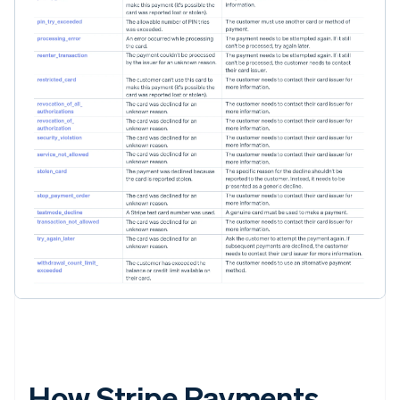
How Stripe Payments