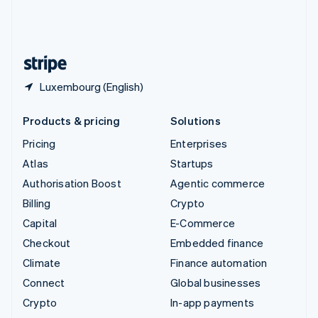
United Kingdom
English
United States
English
Español
简体中文
Luxembourg (English)
Products & pricing
Solutions
Pricing
Enterprises
Atlas
Startups
Authorisation Boost
Agentic commerce
Billing
Crypto
Capital
E-Commerce
Checkout
Embedded finance
Climate
Finance automation
Connect
Global businesses
Crypto
In-app payments