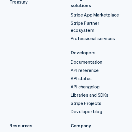
Treasury
solutions
Stripe App Marketplace
Stripe Partner
ecosystem
Professional services
Developers
Documentation
API reference
API status
API changelog
Libraries and SDKs
Stripe Projects
Developer blog
Resources
Company