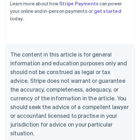
Learn more about how
Stripe Payments
can power
Australia
your online and in-person payments or
get started
English
today.
Austria
Deutsch
English
Belgium
Nederlands
Français
Deutsch
English
Brazil
Português
English
The content in this article is for general
Bulgaria
information and education purposes only and
English
Canada
should not be construed as legal or tax
English
Français
advice. Stripe does not warrant or guarantee
Croatia
the accuracy, completeness, adequacy, or
English
Italiano
Cyprus
currency of the information in the article. You
English
should seek the advice of a competent lawyer
Czech Republic
English
or accountant licensed to practise in your
Denmark
jurisdiction for advice on your particular
English
Estonia
situation.
English