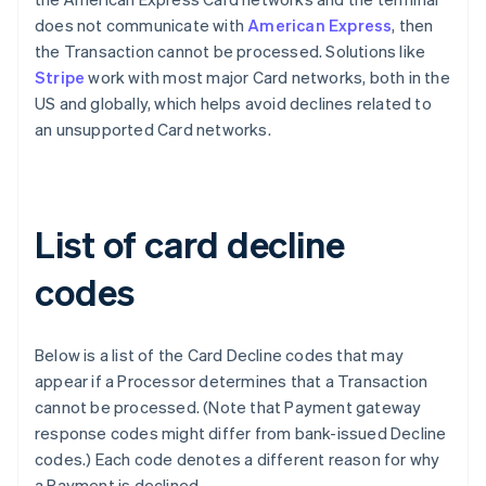
does not communicate with
American Express
, then
the Transaction cannot be processed. Solutions like
Stripe
work with most major Card networks, both in the
US and globally, which helps avoid declines related to
an unsupported Card networks.
List of card decline
codes
Below is a list of the Card Decline codes that may
appear if a Processor determines that a Transaction
cannot be processed. (Note that Payment gateway
response codes might differ from bank-issued Decline
codes.) Each code denotes a different reason for why
a Payment is declined.