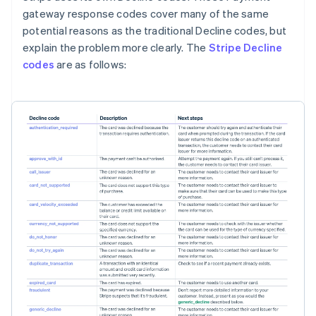
gateway response codes cover many of the same
potential reasons as the traditional Decline codes, but
explain the problem more clearly. The
Stripe Decline
codes
are as follows: