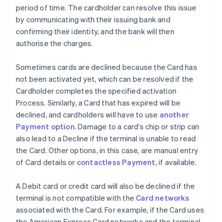
period of time. The cardholder can resolve this issue
by communicating with their issuing bank and
confirming their identity, and the bank will then
authorise the charges.
Sometimes cards are declined because the Card has
not been activated yet, which can be resolved if the
Cardholder completes the specified activation
Process. Similarly, a Card that has expired will be
declined, and cardholders will have to use
another
Payment option
. Damage to a card’s chip or strip can
also lead to a Decline if the terminal is unable to read
the Card. Other options, in this case, are manual entry
of Card details or
contactless Payment
, if available.
A Debit card or credit card will also be declined if the
terminal is not compatible with the
Card networks
associated with the Card. For example, if the Card uses
the American Express Card networks and the terminal