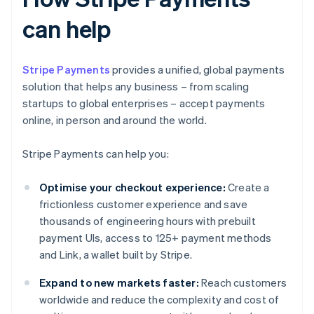
can help
Stripe Payments
provides a unified, global payments
solution that helps any business – from scaling
startups to global enterprises – accept payments
online, in person and around the world.
Stripe Payments can help you:
Optimise your checkout experience:
Create a
frictionless customer experience and save
thousands of engineering hours with prebuilt
payment UIs, access to 125+ payment methods
and Link, a wallet built by Stripe.
Expand to new markets faster:
Reach customers
worldwide and reduce the complexity and cost of