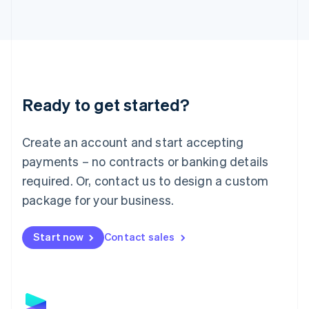
Latvia
English
Liechtenstein
Deutsch
English
Lithuania
English
Luxembourg
Ready to get started?
Français
Deutsch
English
Mainland China
Create an account and start accepting
简体中文
English
Malaysia
payments – no contracts or banking details
English
简体中文
required. Or, contact us to design a custom
Malta
English
package for your business.
Mexico
Español
English
Netherlands
Start now
Contact sales
Nederlands
English
New Zealand
English
Norway
English