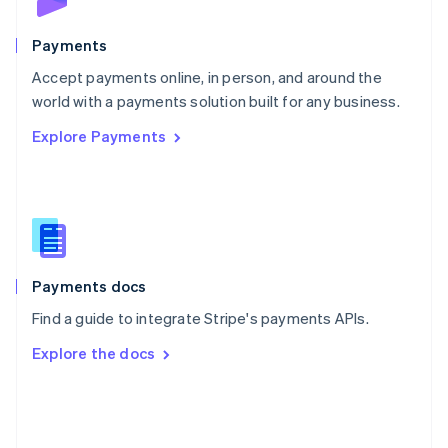
Poland
English
Payments
Portugal
Português
English
Accept payments online, in person, and around the
Romania
world with a payments solution built for any business.
English
Explore Payments
Singapore
English
简体中文
Slovakia
English
Slovenia
English
Italiano
Spain
Español
English
Payments docs
Sweden
Find a guide to integrate Stripe's payments APIs.
Svenska
English
Switzerland
Explore the docs
Deutsch
Français
Italiano
English
Thailand
ไทย
English
United Arab Emirates
English