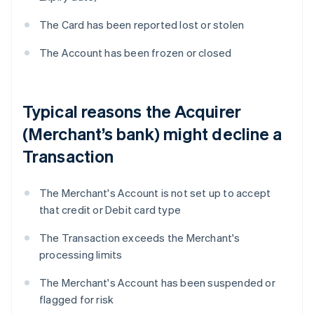
The Card has been reported lost or stolen
The Account has been frozen or closed
Typical reasons the Acquirer
(Merchant’s bank) might decline a
Transaction
The Merchant's Account is not set up to accept
that credit or Debit card type
The Transaction exceeds the Merchant's
processing limits
The Merchant's Account has been suspended or
flagged for risk