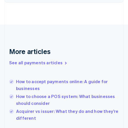
Finland
English
Svenska
France
Français
English
Germany
Deutsch
English
Gibraltar
English
More articles
Greece
English
See all payments articles
Hong Kong SAR, China
English
简体中文
Hungary
English
How to accept payments online: A guide for
India
businesses
English
How to choose a POS system: What businesses
Ireland
should consider
English
Italy
Acquirer vs issuer: What they do and how they’re
Italiano
English
different
Japan
日本語
English