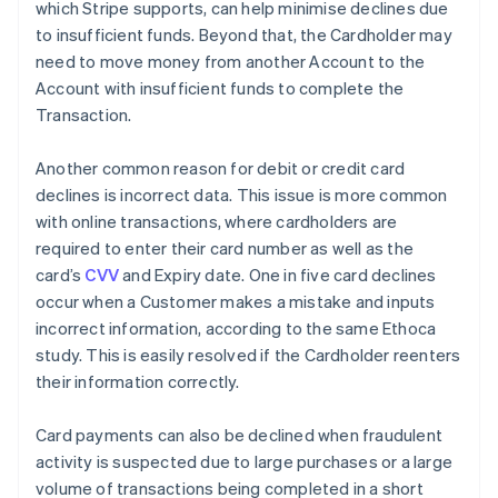
which Stripe supports, can help minimise declines due
to insufficient funds. Beyond that, the Cardholder may
need to move money from another Account to the
Account with insufficient funds to complete the
Transaction.
Another common reason for debit or credit card
declines is incorrect data. This issue is more common
with online transactions, where cardholders are
required to enter their card number as well as the
card’s
CVV
and Expiry date. One in five card declines
occur when a Customer makes a mistake and inputs
incorrect information, according to the same Ethoca
study. This is easily resolved if the Cardholder reenters
their information correctly.
Card payments can also be declined when fraudulent
activity is suspected due to large purchases or a large
volume of transactions being completed in a short