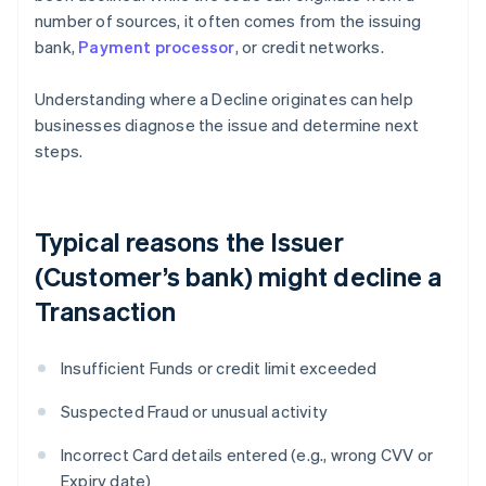
number of sources, it often comes from the issuing
bank,
Payment processor
, or credit networks.
Understanding where a Decline originates can help
businesses diagnose the issue and determine next
steps.
Typical reasons the Issuer
(Customer’s bank) might decline a
Transaction
Insufficient Funds or credit limit exceeded
Suspected Fraud or unusual activity
Incorrect Card details entered (e.g., wrong CVV or
Expiry date)