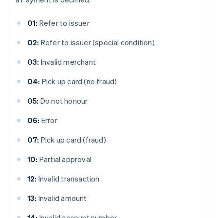
01:
Refer to issuer
02:
Refer to issuer (special condition)
03:
Invalid merchant
04:
Pick up card (no fraud)
05:
Do not honour
06:
Error
07:
Pick up card (fraud)
10:
Partial approval
12:
Invalid transaction
13:
Invalid amount
14:
Invalid account number