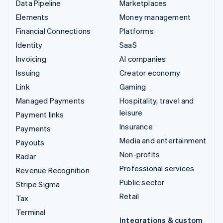
Data Pipeline
Marketplaces
Elements
Money management
Financial Connections
Platforms
Identity
SaaS
Invoicing
AI companies
Issuing
Creator economy
Link
Gaming
Managed Payments
Hospitality, travel and
leisure
Payment links
Insurance
Payments
Media and entertainment
Payouts
Non-profits
Radar
Professional services
Revenue Recognition
Public sector
Stripe Sigma
Retail
Tax
Terminal
Integrations & custom