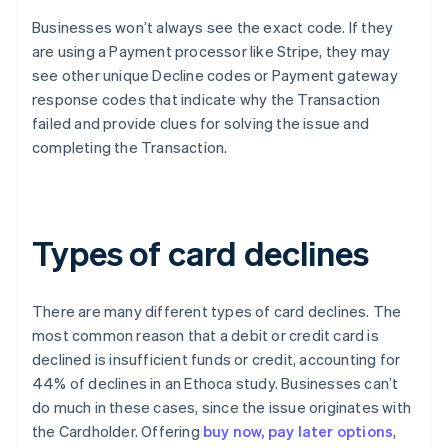
Businesses won’t always see the exact code. If they
are using a Payment processor like Stripe, they may
see other unique Decline codes or Payment gateway
response codes that indicate why the Transaction
failed and provide clues for solving the issue and
completing the Transaction.
Types of card declines
There are many different types of card declines. The
most common reason that a debit or credit card is
declined is insufficient funds or credit, accounting for
44% of declines in an Ethoca study. Businesses can’t
do much in these cases, since the issue originates with
the Cardholder. Offering
buy now, pay later options
,