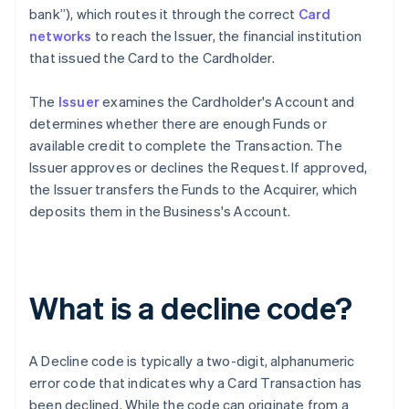
bank”), which routes it through the correct
Card
networks
to reach the Issuer, the financial institution
that issued the Card to the Cardholder.
The
Issuer
examines the Cardholder's Account and
determines whether there are enough Funds or
available credit to complete the Transaction. The
Issuer approves or declines the Request. If approved,
the Issuer transfers the Funds to the Acquirer, which
deposits them in the Business's Account.
What is a decline code?
A Decline code is typically a two-digit, alphanumeric
error code that indicates why a Card Transaction has
been declined. While the code can originate from a