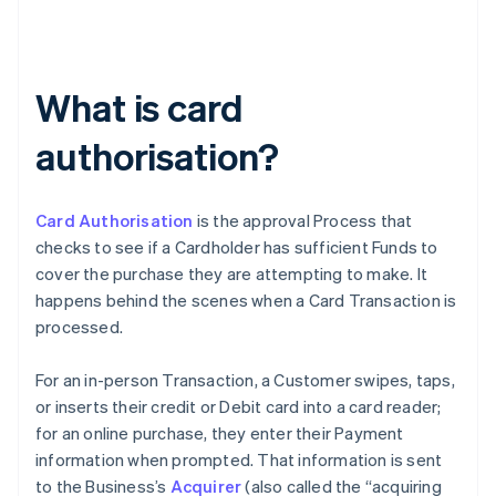
What is card
authorisation?
Card Authorisation
is the approval Process that
checks to see if a Cardholder has sufficient Funds to
cover the purchase they are attempting to make. It
happens behind the scenes when a Card Transaction is
processed.
For an in-person Transaction, a Customer swipes, taps,
or inserts their credit or Debit card into a card reader;
for an online purchase, they enter their Payment
information when prompted. That information is sent
to the Business’s
Acquirer
(also called the “acquiring