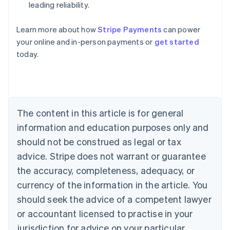
leading reliability.
Learn more about how
Stripe Payments
can power
Australia
your online and in-person payments or
get started
English
today.
Austria
Deutsch
English
Belgium
Nederlands
Français
Deutsch
English
Brazil
Português
English
The content in this article is for general
Bulgaria
information and education purposes only and
English
Canada
should not be construed as legal or tax
English
Français
advice. Stripe does not warrant or guarantee
Croatia
the accuracy, completeness, adequacy, or
English
Italiano
Cyprus
currency of the information in the article. You
English
should seek the advice of a competent lawyer
Czech Republic
English
or accountant licensed to practise in your
Denmark
jurisdiction for advice on your particular