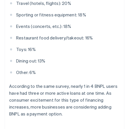
Travel (hotels, flights): 20%
Sporting or fitness equipment: 18%
Events (concerts, etc.): 18%
Restaurant food delivery/takeout: 16%
Toys: 16%
Dining out: 13%
Other: 6%
According to the same survey, nearly 1 in 4 BNPL users
have had three or more active loans at one time. As
consumer excitement for this type of financing
increases, more businesses are considering adding
BNPL as a payment option.