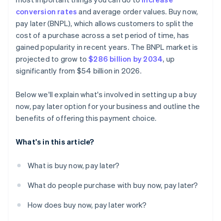
conversion rates
and average order values. Buy now,
pay later (BNPL), which allows customers to split the
cost of a purchase across a set period of time, has
gained popularity in recent years. The BNPL market is
projected to grow to
$286 billion by 2034
, up
significantly from $54 billion in 2026.
Below we'll explain what's involved in setting up a buy
now, pay later option for your business and outline the
benefits of offering this payment choice.
What's in this article?
What is buy now, pay later?
What do people purchase with buy now, pay later?
How does buy now, pay later work?