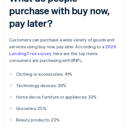
purchase with buy now,
pay later?
Customers can purchase a wide variety of goods and
services using buy now, pay later. According to a
2026
LendingTree survey
, here are the top items
consumers are purchasing with BNPL:
Clothing or accessories: 41%
Technology devices: 39%
Home decor, furniture or appliances: 33%
Groceries: 25%
Beauty products: 22%