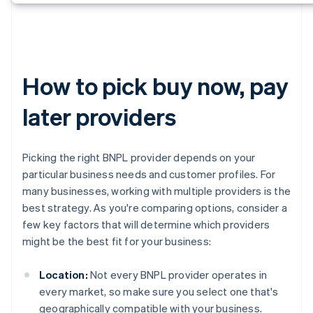
How to pick buy now, pay
later providers
Picking the right BNPL provider depends on your
particular business needs and customer profiles. For
many businesses, working with multiple providers is the
best strategy. As you're comparing options, consider a
few key factors that will determine which providers
might be the best fit for your business:
Location:
Not every BNPL provider operates in
every market, so make sure you select one that's
geographically compatible with your business.