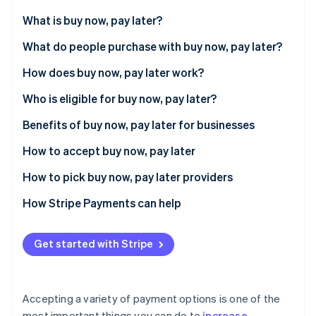
Partners
See what's ahead
Stripe App Marketplace
What is buy now, pay later?
Radar
Fraud prevention
What do people purchase with buy now, pay later?
Atlas
How does buy now, pay later work?
Start-up incorporation
Who is eligible for buy now, pay later?
Climate
Carbon removal
Benefits of buy now, pay later for businesses
Identity
Online identity verification
How to accept buy now, pay later
How to pick buy now, pay later providers
How Stripe Payments can help
Stripe Sessions 2026
See how Stripe is building the economic infrastructure 
Get started with Stripe
Watch now
Accepting a variety of payment options is one of the
most important things you can do to
increase