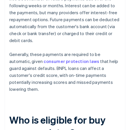
following weeks or months. Interest can be added to
the payments, but many providers offer interest-free
repayment options. Future payments can be deducted
automatically from the customer's bank account (via
check or bank transfer) or charged to their credit or
debit cards.
Generally, these payments are required to be
automatic, given
consumer protection laws
that help
guard against defaults. BNPL loans can affect a
customer's credit score, with on-time payments
potentially increasing scores and missed payments
lowering them.
Who is eligible for buy