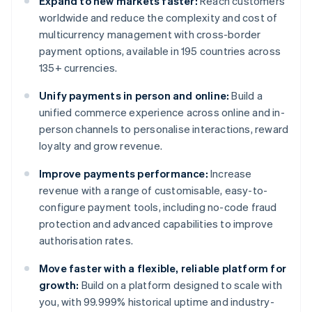
Expand to new markets faster:
Reach customers
worldwide and reduce the complexity and cost of
multicurrency management with cross-border
payment options, available in 195 countries across
135+ currencies.
Unify payments in person and online:
Build a
unified commerce experience across online and in-
person channels to personalise interactions, reward
loyalty and grow revenue.
Improve payments performance:
Increase
revenue with a range of customisable, easy-to-
configure payment tools, including no-code fraud
protection and advanced capabilities to improve
authorisation rates.
Move faster with a flexible, reliable platform for
growth:
Build on a platform designed to scale with
you, with 99.999% historical uptime and industry-