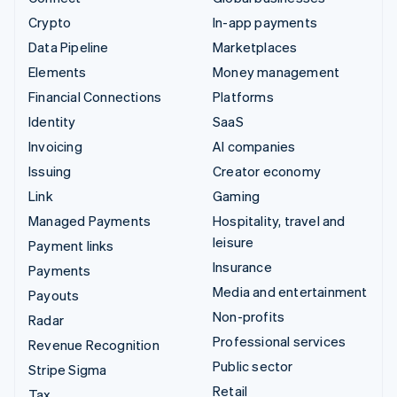
Crypto
In-app payments
Data Pipeline
Marketplaces
Elements
Money management
Financial Connections
Platforms
Identity
SaaS
Invoicing
AI companies
Issuing
Creator economy
Link
Gaming
Managed Payments
Hospitality, travel and
leisure
Payment links
Insurance
Payments
Media and entertainment
Payouts
Non-profits
Radar
Professional services
Revenue Recognition
Public sector
Stripe Sigma
Retail
Tax