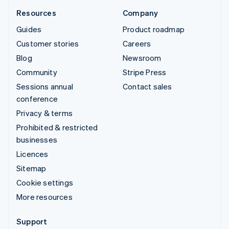
Resources
Company
Guides
Product roadmap
Customer stories
Careers
Blog
Newsroom
Community
Stripe Press
Sessions annual
Contact sales
conference
Privacy & terms
Prohibited & restricted
businesses
Licences
Sitemap
Cookie settings
More resources
Support