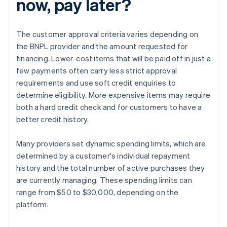
now, pay later?
The customer approval criteria varies depending on
the BNPL provider and the amount requested for
financing. Lower-cost items that will be paid off in just a
few payments often carry less strict approval
requirements and use soft credit enquiries to
determine eligibility. More expensive items may require
both a hard credit check and for customers to have a
better credit history.
Many providers set dynamic spending limits, which are
determined by a customer's individual repayment
history and the total number of active purchases they
are currently managing. These spending limits can
range from $50 to $30,000, depending on the
platform.