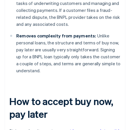
tasks of underwriting customers and managing and
collecting payments. If a customer files a fraud-
related dispute, the BNPL provider takes on the risk
and any associated costs.
Removes complexity from payments:
Unlike
personal loans, the structure and terms of buy now,
pay later are usually very straightforward. Signing
up for a BNPL loan typically only takes the customer
a couple of steps, and terms are generally simple to
understand.
How to accept buy now,
pay later