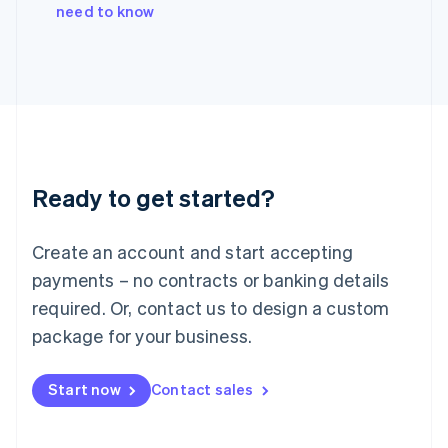
Italiano
English
need to know
Japan
日本語
English
Latvia
English
Liechtenstein
Deutsch
English
Lithuania
English
Luxembourg
Ready to get started?
Français
Deutsch
English
Mainland China
Create an account and start accepting
简体中文
English
Malaysia
payments – no contracts or banking details
English
简体中文
required. Or, contact us to design a custom
Malta
English
package for your business.
Mexico
Español
English
Netherlands
Start now
Contact sales
Nederlands
English
New Zealand