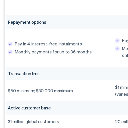
Repayment options
Pay
Pay in 4 interest-free instalments
Mo
Monthly payments for up to 36 months
onl
Transaction limit
$1 min
$50 minimum; $30,000 maximum
(varie
Active customer base
31 million global customers
20 mil