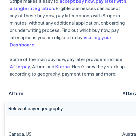
Stripe makes it easy to
accept buy now, pay later with
a single integration
. Eligible businesses can accept
any of these buy now, pay later options with Stripe in
minutes, without any additional application, onboarding
or underwriting process. Find out which buy now, pay
later options you are eligible for by
visiting your
Dashboard.
Some of the main buy now, pay later providers include
Afterpay
, Affirm and
Klarna
. Here's how they stack up
according to geography, payment terms and more:
Affirm
After
Relevant payer geography
Canada, US
Austra