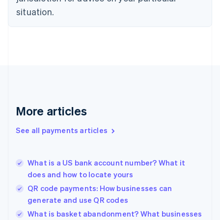
English
Estonia
situation.
English
Finland
English
Svenska
France
Français
English
Germany
Deutsch
English
Gibraltar
English
More articles
Greece
English
See all payments articles
Hong Kong SAR, China
English
简体中文
Hungary
English
What is a US bank account number? What it
India
does and how to locate yours
English
QR code payments: How businesses can
Ireland
generate and use QR codes
English
Italy
What is basket abandonment? What businesses