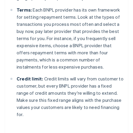
Terms:
Each BNPL provider has its own framework
for setting repayment terms. Look at the types of
transactions you process most often and select a
buy now, pay later provider that provides the best
terms for you. For instance, if you frequently sell
expensive items, choose a BNPL provider that
offers repayment terms with more than four
payments, which is a common number of
instalments for less expensive purchases.
Credit limit:
Credit limits will vary from customer to
customer, but every BNPL provider has a fixed
range of credit amounts they're willing to extend.
Make sure this fixed range aligns with the purchase
values your customers are likely to need financing
for.