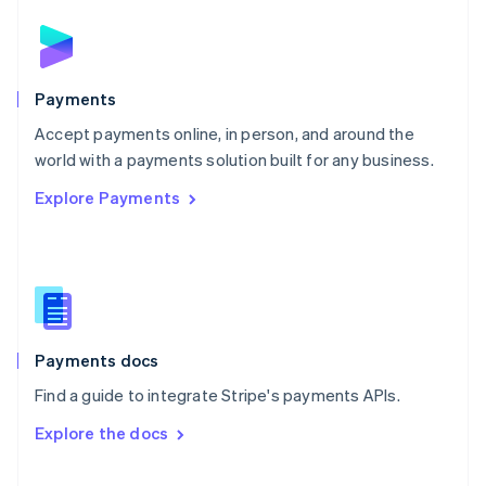
English
Norway
English
Poland
English
Payments
Portugal
Português
English
Accept payments online, in person, and around the
Romania
world with a payments solution built for any business.
English
Explore Payments
Singapore
English
简体中文
Slovakia
English
Slovenia
English
Italiano
Spain
Español
English
Payments docs
Sweden
Find a guide to integrate Stripe's payments APIs.
Svenska
English
Switzerland
Explore the docs
Deutsch
Français
Italiano
English
Thailand