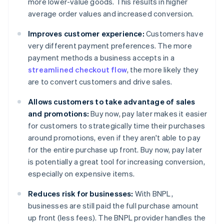
more lower-value goods. This results in higher
average order values and increased conversion.
Improves customer experience:
Customers have
very different payment preferences. The more
payment methods a business accepts in a
streamlined checkout flow
, the more likely they
are to convert customers and drive sales.
Allows customers to take advantage of sales
and promotions:
Buy now, pay later makes it easier
for customers to strategically time their purchases
around promotions, even if they aren't able to pay
for the entire purchase up front. Buy now, pay later
is potentially a great tool for increasing conversion,
especially on expensive items.
Reduces risk for businesses:
With BNPL,
businesses are still paid the full purchase amount
up front (less fees). The BNPL provider handles the