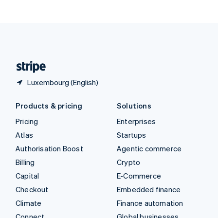
ไทย
English
United Arab Emirates
English
United Kingdom
English
United States
English
Español
简体中文
Luxembourg (English)
Products & pricing
Solutions
Pricing
Enterprises
Atlas
Startups
Authorisation Boost
Agentic commerce
Billing
Crypto
Capital
E-Commerce
Checkout
Embedded finance
Climate
Finance automation
Connect
Global businesses