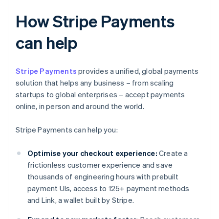
How Stripe Payments
can help
Stripe Payments
provides a unified, global payments
solution that helps any business – from scaling
startups to global enterprises – accept payments
online, in person and around the world.
Stripe Payments can help you:
Optimise your checkout experience:
Create a
frictionless customer experience and save
thousands of engineering hours with prebuilt
payment UIs, access to 125+ payment methods
and Link, a wallet built by Stripe.