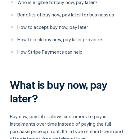
Who is eligible for buy now, pay later?
Benefits of buy now, pay later for businesses
How to accept buy now, pay later
How to pick buy now, pay later providers
How Stripe Payments can help
What is buy now, pay
later?
Buy now, pay later allows customers to pay in
Instalments over time instead of paying the full
purchase price up front. It's a type of short-term and
often interest-free instalment loan.