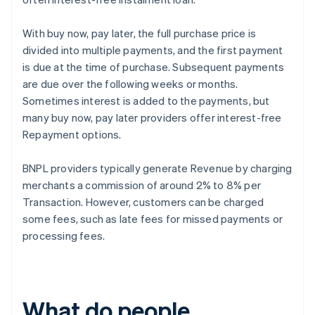
With buy now, pay later, the full purchase price is
divided into multiple payments, and the first payment
is due at the time of purchase. Subsequent payments
are due over the following weeks or months.
Sometimes interest is added to the payments, but
many buy now, pay later providers offer interest-free
Repayment options.
BNPL providers typically generate Revenue by charging
merchants a commission of around 2% to 8% per
Transaction. However, customers can be charged
some fees, such as late fees for missed payments or
processing fees.
What do people