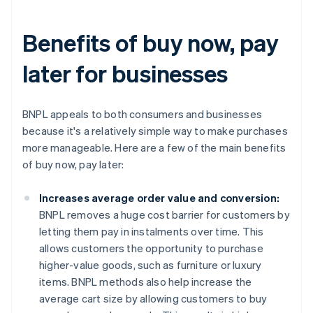
Benefits of buy now, pay
later for businesses
BNPL appeals to both consumers and businesses
because it's a relatively simple way to make purchases
more manageable. Here are a few of the main benefits
of buy now, pay later:
Increases average order value and conversion:
BNPL removes a huge cost barrier for customers by
letting them pay in instalments over time. This
allows customers the opportunity to purchase
higher-value goods, such as furniture or luxury
items. BNPL methods also help increase the
average cart size by allowing customers to buy