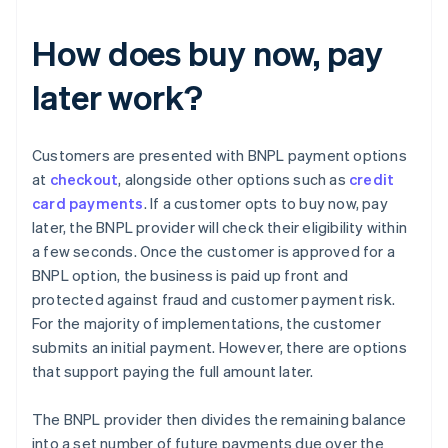
How does buy now, pay
later work?
Customers are presented with BNPL payment options
at
checkout
, alongside other options such as
credit
card payments
. If a customer opts to buy now, pay
later, the BNPL provider will check their eligibility within
a few seconds. Once the customer is approved for a
BNPL option, the business is paid up front and
protected against fraud and customer payment risk.
For the majority of implementations, the customer
submits an initial payment. However, there are options
that support paying the full amount later.
The BNPL provider then divides the remaining balance
into a set number of future payments due over the