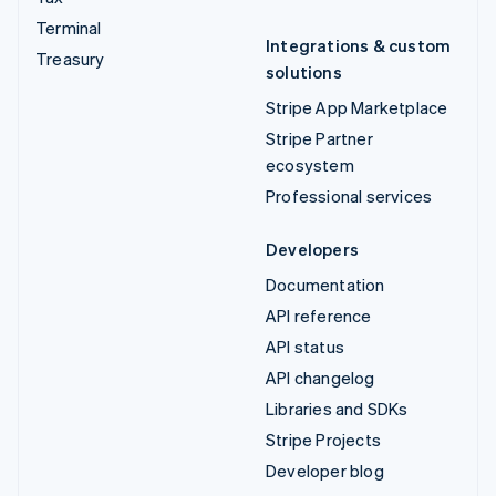
Terminal
Integrations & custom
Treasury
solutions
Stripe App Marketplace
Stripe Partner
ecosystem
Professional services
Developers
Documentation
API reference
API status
API changelog
Libraries and SDKs
Stripe Projects
Developer blog