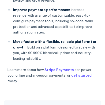
loyalty, and grow revenue.
Improve payments performance:
Increase
revenue with a range of customizable, easy-to-
configure payment tools, including no-code fraud
protection and advanced capabilities to improve
authorization rates.
Move faster with a flexible, reliable platform for
growth:
Build on a platform designed to scale with
you, with 99.999% historical uptime and industry-
leading reliability.
Learn more about how
Stripe Payments
can power
Australia
your online and in-person payments, or
get started
English
today.
Austria
Deutsch
English
Belgium
Nederlands
Français
Deutsch
English
Brazil
Português
English