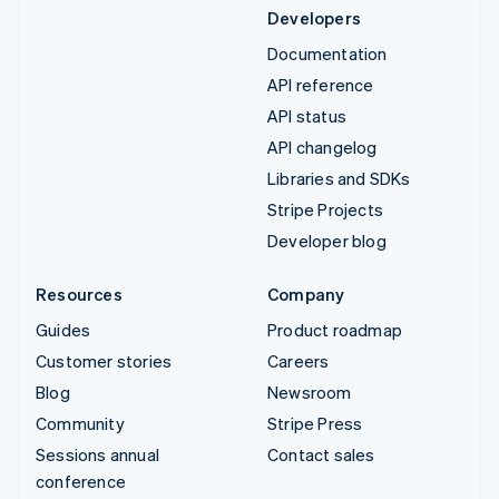
Developers
Documentation
API reference
API status
API changelog
Libraries and SDKs
Stripe Projects
Developer blog
Resources
Company
Guides
Product roadmap
Customer stories
Careers
Blog
Newsroom
Community
Stripe Press
Sessions annual
Contact sales
conference