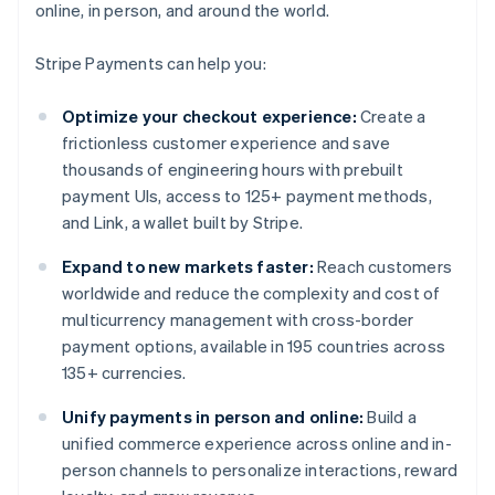
online, in person, and around the world.
Stripe Payments can help you:
Optimize your checkout experience:
Create a
frictionless customer experience and save
thousands of engineering hours with prebuilt
payment UIs, access to 125+ payment methods,
and Link, a wallet built by Stripe.
Expand to new markets faster:
Reach customers
worldwide and reduce the complexity and cost of
multicurrency management with cross-border
payment options, available in 195 countries across
135+ currencies.
Unify payments in person and online:
Build a
unified commerce experience across online and in-
person channels to personalize interactions, reward