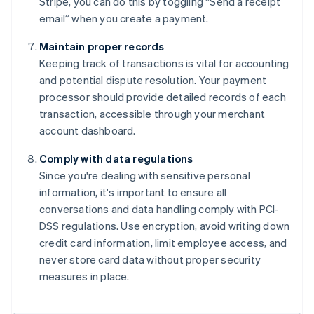
Stripe, you can do this by toggling “Send a receipt
email” when you create a payment.
Maintain proper records
Keeping track of transactions is vital for accounting
and potential dispute resolution. Your payment
processor should provide detailed records of each
transaction, accessible through your merchant
account dashboard.
Comply with data regulations
Since you're dealing with sensitive personal
information, it's important to ensure all
conversations and data handling comply with PCI-
DSS regulations. Use encryption, avoid writing down
credit card information, limit employee access, and
never store card data without proper security
measures in place.