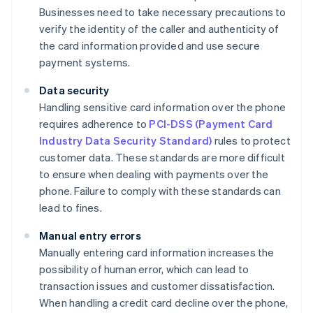
Businesses need to take necessary precautions to
verify the identity of the caller and authenticity of
the card information provided and use secure
payment systems.
Data security
Handling sensitive card information over the phone
requires adherence to
PCI-DSS (Payment Card
Industry Data Security Standard)
rules to protect
customer data. These standards are more difficult
to ensure when dealing with payments over the
phone. Failure to comply with these standards can
lead to fines.
Manual entry errors
Manually entering card information increases the
possibility of human error, which can lead to
transaction issues and customer dissatisfaction.
When handling a credit card decline over the phone,