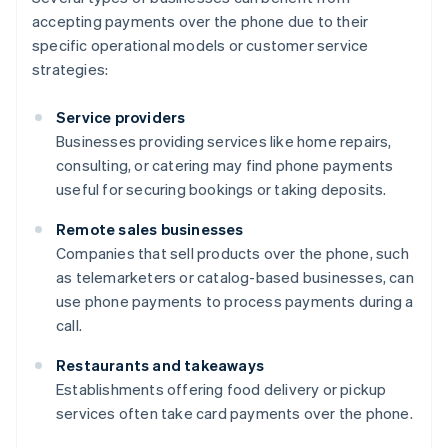
accepting payments over the phone due to their
specific operational models or customer service
strategies:
Service providers
Businesses providing services like home repairs,
consulting, or catering may find phone payments
useful for securing bookings or taking deposits.
Remote sales businesses
Companies that sell products over the phone, such
as telemarketers or catalog-based businesses, can
use phone payments to process payments during a
call.
Restaurants and takeaways
Establishments offering food delivery or pickup
services often take card payments over the phone.