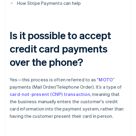
How Stripe Payments can help
Is it possible to accept
credit card payments
over the phone?
Yes—this process is often referred to as “
MOTO
”
payments (Mail Order/Telephone Order). It’s a type of
card-not-present (CNP) transaction
, meaning that
the business manually enters the customer's credit
card information into the payment system, rather than
having the customer present their card in person.