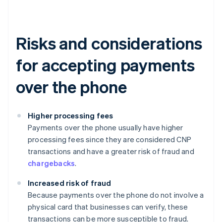
Risks and considerations
for accepting payments
over the phone
Higher processing fees
Payments over the phone usually have higher
processing fees since they are considered CNP
transactions and have a greater risk of fraud and
chargebacks
.
Increased risk of fraud
Because payments over the phone do not involve a
physical card that businesses can verify, these
transactions can be more susceptible to fraud.