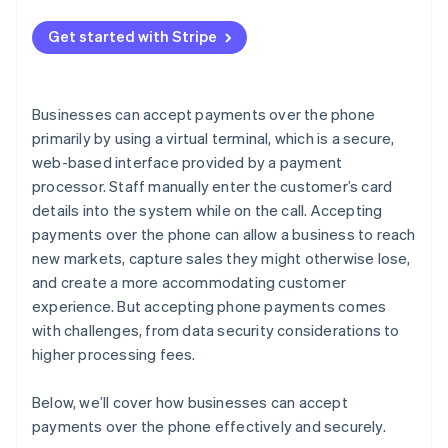
Get started with Stripe
Businesses can accept payments over the phone
primarily by using a virtual terminal, which is a secure,
web-based interface provided by a payment
processor. Staff manually enter the customer’s card
details into the system while on the call. Accepting
payments over the phone can allow a business to reach
new markets, capture sales they might otherwise lose,
and create a more accommodating customer
experience. But accepting phone payments comes
with challenges, from data security considerations to
higher processing fees.
Below, we’ll cover how businesses can accept
payments over the phone effectively and securely.