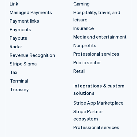
Link
Gaming
Managed Payments
Hospitality, travel, and
leisure
Payment links
Insurance
Payments
Media and entertainment
Payouts
Nonprofits
Radar
Professional services
Revenue Recognition
Public sector
Stripe Sigma
Retail
Tax
Terminal
Integrations & custom
Treasury
solutions
Stripe App Marketplace
Stripe Partner
ecosystem
Professional services