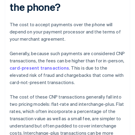
the phone?
The cost to accept payments over the phone will
depend on your payment processor and the terms of
your merchant agreement.
Generally, because such payments are considered CNP
transactions, the fees can be higher than for in-person,
card-present transactions
. This is due to the
elevated risk of fraud and chargebacks that come with
card-not-present transactions.
The cost of these CNP transactions generally fall into
two pricing models: flat-rate and interchange-plus. Flat
rates, which often incorporate a percentage of the
transaction value as well as a small fee, are simpler to
understand but often padded to cover interchange
costs. Interchange-plus transactions can be more