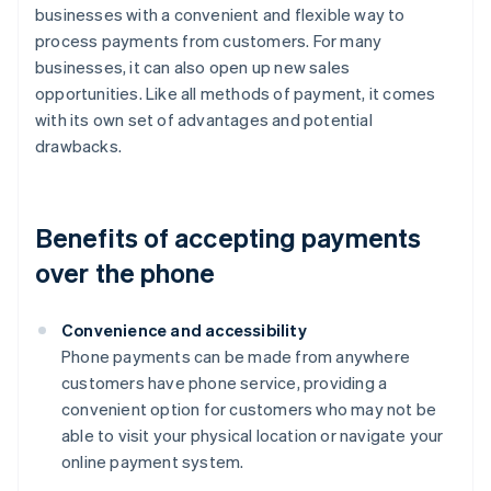
businesses with a convenient and flexible way to
process payments from customers. For many
businesses, it can also open up new sales
opportunities. Like all methods of payment, it comes
with its own set of advantages and potential
drawbacks.
Benefits of accepting payments
over the phone
Convenience and accessibility
Phone payments can be made from anywhere
customers have phone service, providing a
convenient option for customers who may not be
able to visit your physical location or navigate your
online payment system.