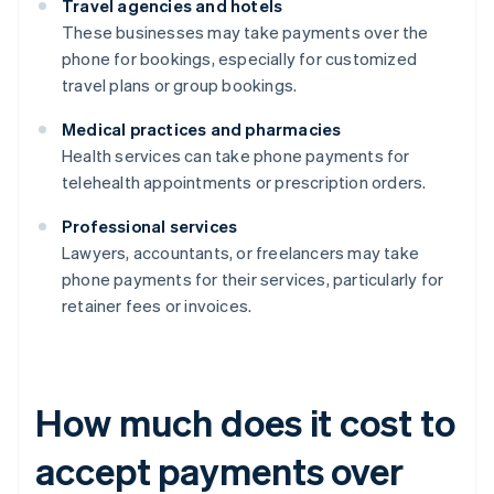
Travel agencies and hotels
These businesses may take payments over the
phone for bookings, especially for customized
travel plans or group bookings.
Medical practices and pharmacies
Health services can take phone payments for
telehealth appointments or prescription orders.
Professional services
Lawyers, accountants, or freelancers may take
phone payments for their services, particularly for
retainer fees or invoices.
How much does it cost to
accept payments over