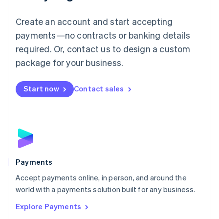
Mainland China
Create an account and start accepting
简体中文
English
Malaysia
payments—no contracts or banking details
English
简体中文
required. Or, contact us to design a custom
Malta
English
package for your business.
Mexico
Español
English
Netherlands
Start now
Contact sales
Nederlands
English
New Zealand
English
Norway
English
Poland
English
Payments
Portugal
Português
English
Accept payments online, in person, and around the
Romania
world with a payments solution built for any business.
English
Explore Payments
Singapore
English
简体中文