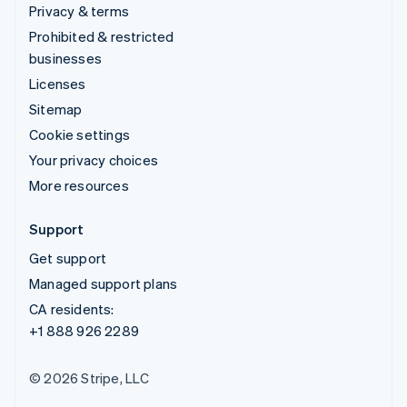
Privacy & terms
Prohibited & restricted
businesses
Licenses
Sitemap
Cookie settings
Your privacy choices
More resources
Support
Get support
Managed support plans
CA residents:
+1 888 926 2289
© 2026 Stripe, LLC