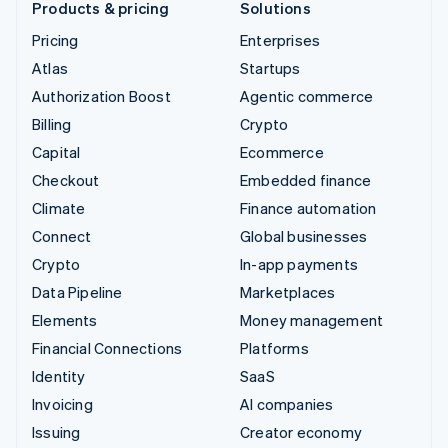
Products & pricing
Solutions
Pricing
Enterprises
Atlas
Startups
Authorization Boost
Agentic commerce
Billing
Crypto
Capital
Ecommerce
Checkout
Embedded finance
Climate
Finance automation
Connect
Global businesses
Crypto
In-app payments
Data Pipeline
Marketplaces
Elements
Money management
Financial Connections
Platforms
Identity
SaaS
Invoicing
AI companies
Issuing
Creator economy