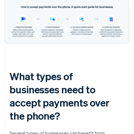
What types of
businesses need to
accept payments over
the phone?
Several types of businesses can benefit from