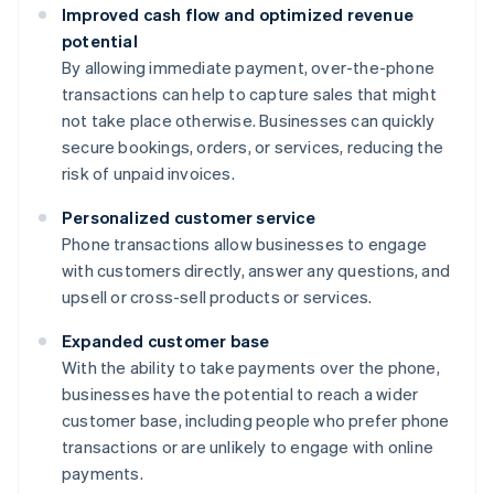
Improved cash flow and optimized revenue
potential
By allowing immediate payment, over-the-phone
transactions can help to capture sales that might
not take place otherwise. Businesses can quickly
secure bookings, orders, or services, reducing the
risk of unpaid invoices.
Personalized customer service
Phone transactions allow businesses to engage
with customers directly, answer any questions, and
upsell or cross-sell products or services.
Expanded customer base
With the ability to take payments over the phone,
businesses have the potential to reach a wider
customer base, including people who prefer phone
transactions or are unlikely to engage with online
payments.