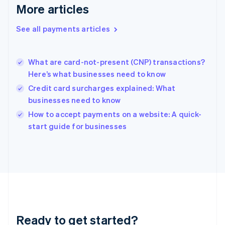
More articles
Greece
English
See all payments articles
Hong Kong SAR, China
English
简体中文
Hungary
English
What are card-not-present (CNP) transactions?
India
Here’s what businesses need to know
English
Credit card surcharges explained: What
Ireland
businesses need to know
English
Italy
How to accept payments on a website: A quick-
Italiano
English
start guide for businesses
Japan
日本語
English
Latvia
English
Liechtenstein
Deutsch
English
Lithuania
English
Luxembourg
Ready to get started?
Français
Deutsch
English