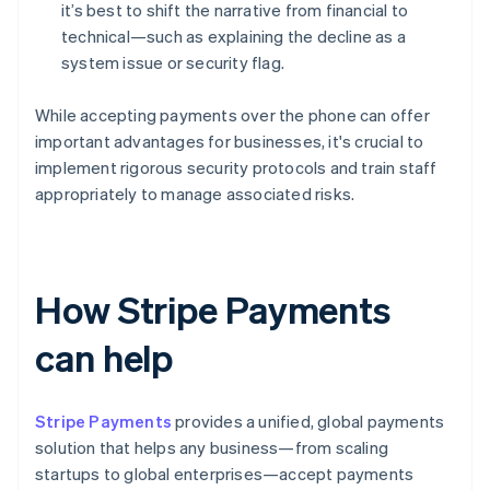
it’s best to shift the narrative from financial to
technical—such as explaining the decline as a
system issue or security flag.
While accepting payments over the phone can offer
important advantages for businesses, it's crucial to
implement rigorous security protocols and train staff
appropriately to manage associated risks.
How Stripe Payments
can help
Stripe Payments
provides a unified, global payments
solution that helps any business—from scaling
startups to global enterprises—accept payments