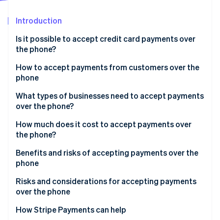
Partners
See what’s ahead
Stripe App Marketplace
Introduction
Radar
Fraud prevention
Is it possible to accept credit card payments over
Atlas
the phone?
Startup incorporation
How to accept payments from customers over the
Climate
phone
Carbon removal
Identity
What types of businesses need to accept payments
Online identity verification
over the phone?
How much does it cost to accept payments over
the phone?
Benefits and risks of accepting payments over the
Stripe Sessions 2026
phone
See how Stripe is building the economic infrastructure 
Watch now
Benefits of accepting payments over the phone
Risks and considerations for accepting payments
over the phone
How Stripe Payments can help