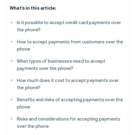
What’s in this article:
Is it possible to accept credit card payments over
the phone?
How to accept payments from customers over the
phone
What types of businesses need to accept
payments over the phone?
How much does it cost to accept payments over
the phone?
Benefits and risks of accepting payments over the
phone
Risks and considerations for accepting payments
over the phone