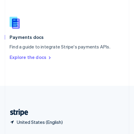
Slovakia
English
Slovenia
English
Italiano
Spain
Español
English
Payments docs
Sweden
Find a guide to integrate Stripe's payments APIs.
Svenska
English
Switzerland
Explore the docs
Deutsch
Français
Italiano
English
Thailand
ไทย
English
United Arab Emirates
English
United Kingdom
English
United States
English
Español
简体中文
United States (English)