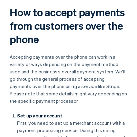
How to accept payments
from customers over the
phone
Accepting payments over the phone can work in a
variety of ways depending on the payment method
used and the business’s overall payment system. We’ll
go through the general process of accepting
payments over the phone using a service like Stripe.
Please note that some details might vary depending on
the specific payment processor.
Set up your account
First, you need to set up a merchant account with a
payment processing service. During this setup