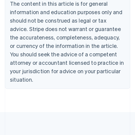
The content in this article is for general
Bulgaria
information and education purposes only and
English
Canada
should not be construed as legal or tax
English
Français
advice. Stripe does not warrant or guarantee
Croatia
the accurateness, completeness, adequacy,
English
Italiano
Cyprus
or currency of the information in the article.
English
You should seek the advice of a competent
Czech Republic
English
attorney or accountant licensed to practice in
Denmark
your jurisdiction for advice on your particular
English
Estonia
situation.
English
Finland
English
Svenska
France
Français
English
Germany
Deutsch
English
Gibraltar
English