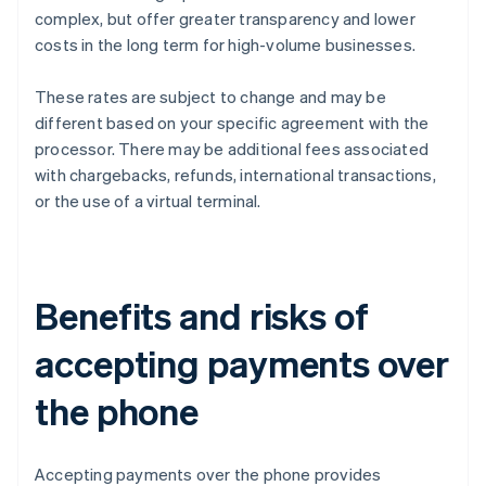
complex, but offer greater transparency and lower
costs in the long term for high-volume businesses.
These rates are subject to change and may be
different based on your specific agreement with the
processor. There may be additional fees associated
with chargebacks, refunds, international transactions,
or the use of a virtual terminal.
Benefits and risks of
accepting payments over
the phone
Accepting payments over the phone provides