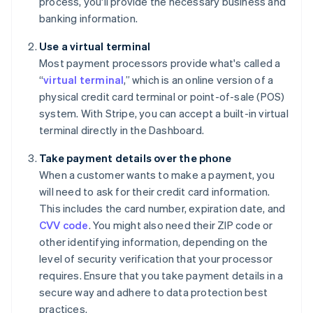
process, you'll provide the necessary business and
banking information.
Use a virtual terminal
Most payment processors provide what's called a
“
virtual terminal
,” which is an online version of a
physical credit card terminal or point-of-sale (POS)
system. With Stripe, you can accept a built-in virtual
terminal directly in the Dashboard.
Take payment details over the phone
When a customer wants to make a payment, you
will need to ask for their credit card information.
This includes the card number, expiration date, and
CVV code
. You might also need their ZIP code or
other identifying information, depending on the
level of security verification that your processor
requires. Ensure that you take payment details in a
secure way and adhere to data protection best
practices.