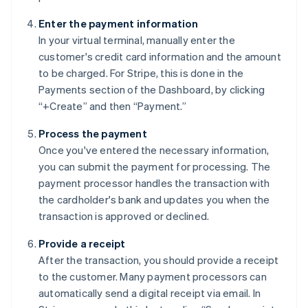
Enter the payment information
In your virtual terminal, manually enter the
customer's credit card information and the amount
to be charged. For Stripe, this is done in the
Payments section of the Dashboard, by clicking
“+Create” and then “Payment.”
Process the payment
Once you've entered the necessary information,
you can submit the payment for processing. The
payment processor handles the transaction with
the cardholder's bank and updates you when the
transaction is approved or declined.
Provide a receipt
After the transaction, you should provide a receipt
to the customer. Many payment processors can
automatically send a digital receipt via email. In