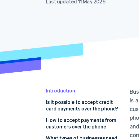
Last updated 11 May 2026
Accelerated checkout
Financial Connections
Linked financial account data
Introduction
Bus
is 
Is it possible to accept credit
card payments over the phone?
cus
pho
How to accept payments from
and
customers over the phone
com
What types of businesses need