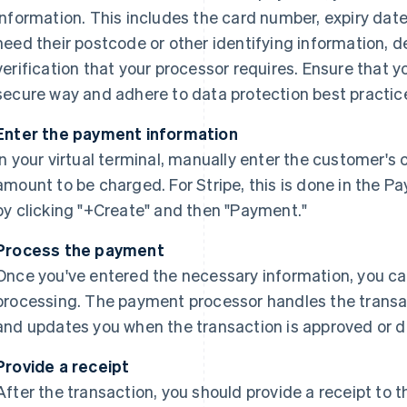
information. This includes the card number, expiry dat
need their postcode or other identifying information, d
verification that your processor requires. Ensure that y
secure way and adhere to data protection best practic
Enter the payment information
In your virtual terminal, manually enter the customer's
amount to be charged. For Stripe, this is done in the 
by clicking "+Create" and then "Payment."
Process the payment
Once you've entered the necessary information, you c
processing. The payment processor handles the transac
and updates you when the transaction is approved or d
Provide a receipt
After the transaction, you should provide a receipt t