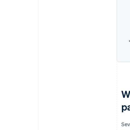
W
p
Sev