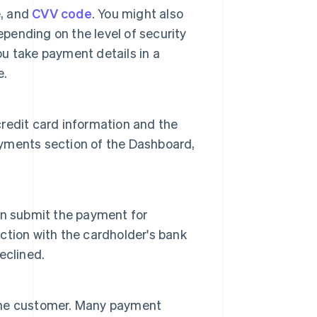
e, and
CVV code
. You might also
epending on the level of security
ou take payment details in a
e.
 credit card information and the
Payments section of the Dashboard,
an submit the payment for
tion with the cardholder's bank
eclined.
o the customer. Many payment