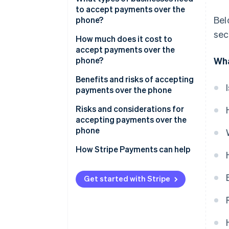
to accept payments over the
Bel
phone?
sec
How much does it cost to
accept payments over the
phone?
Wha
Benefits and risks of accepting
payments over the phone
Benefits of accepting payments
Risks and considerations for
over the phone
accepting payments over the
phone
How Stripe Payments can help
Get started with Stripe