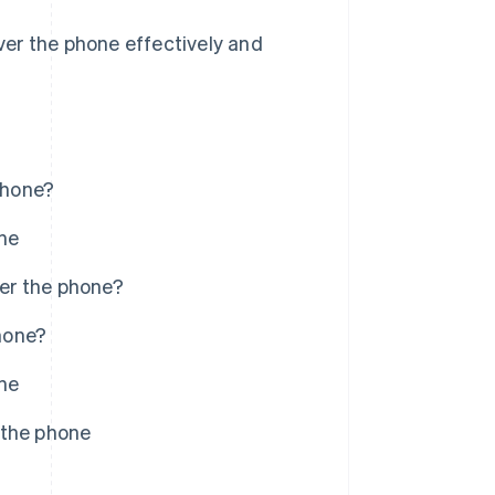
er the phone effectively and
phone?
ne
er the phone?
hone?
ne
 the phone