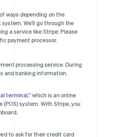
 of ways depending on the
system. We'll go through the
g a service like Stripe. Please
fic payment processor.
yment processing service. During
ss and banking information.
ual terminal
," which is an online
ale (POS) system. With Stripe, you
shboard.
 to ask for their credit card