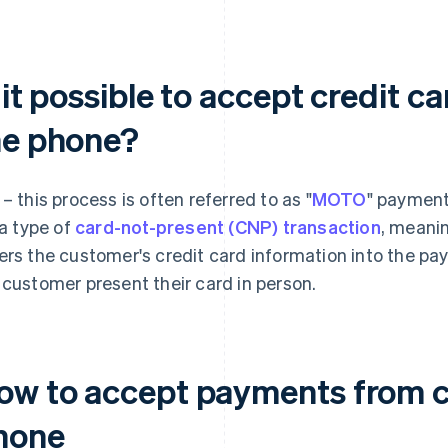
 it possible to accept credit 
he phone?
 – this process is often referred to as "
MOTO
" payment
 a type of
card-not-present (CNP) transaction
, meani
ers the customer's credit card information into the p
 customer present their card in person.
ow to accept payments from c
hone