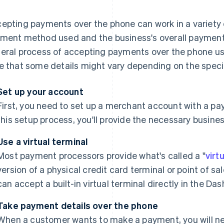
epting payments over the phone can work in a variety
ment method used and the business's overall payment 
eral process of accepting payments over the phone usin
e that some details might vary depending on the speci
Set up your account
First, you need to set up a merchant account with a pa
this setup process, you'll provide the necessary busine
Use a virtual terminal
Most payment processors provide what's called a "
virt
version of a physical credit card terminal or point of s
can accept a built-in virtual terminal directly in the Da
Take payment details over the phone
When a customer wants to make a payment, you will need