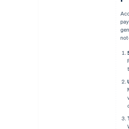
Acc
pay
gen
not