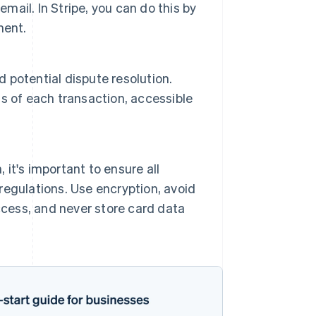
mail. In Stripe, you can do this by
ment.
d potential dispute resolution.
s of each transaction, accessible
 it's important to ensure all
egulations. Use encryption, avoid
ccess, and never store card data