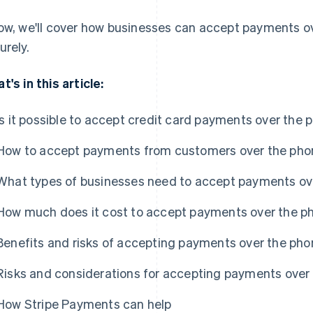
ow, we'll cover how businesses can accept payments ov
urely.
t's in this article:
Is it possible to accept credit card payments over the 
How to accept payments from customers over the pho
What types of businesses need to accept payments ov
How much does it cost to accept payments over the p
Benefits and risks of accepting payments over the pho
Risks and considerations for accepting payments over
How Stripe Payments can help