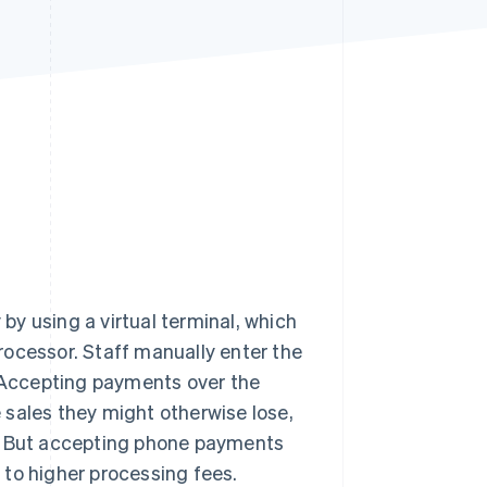
Stripe Sessions 2026
See how Stripe is
building the economic
infrastructure for AI.
Watch now
y using a virtual terminal, which
rocessor. Staff manually enter the
. Accepting payments over the
 sales they might otherwise lose,
 But accepting phone payments
 to higher processing fees.