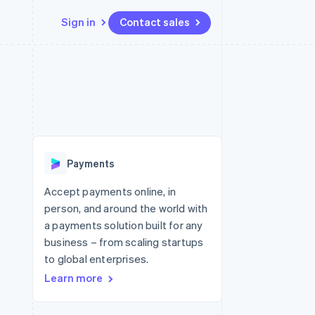
Sign in
Contact sales
Resources
Ecosystem
Contact
 marketplaces
More
App integrations
Partners
Contact sales
Product roadmap
e
Code samples
Stripe App Marketplace
Become a partner
See what's ahead
platforms
Developers blog
 platforms
re
API status
Radar
ncial services
Fraud prevention
Payments
rtual cards
Atlas
Start-up incorporation
Accept payments online, in
person, and around the world with
Climate
Carbon removal
a payments solution built for any
business – from scaling startups
Identity
Online identity verification
to global enterprises.
Learn more