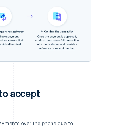
to accept
payments over the phone due to