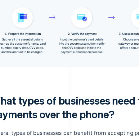
hat types of businesses need 
ayments over the phone?
eral types of businesses can benefit from accepting 