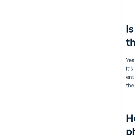
Is
t
Yes
It's
ent
the
H
p