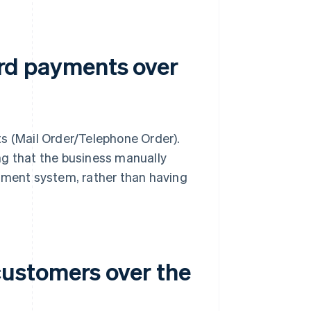
card payments over
s (Mail Order/Telephone Order).
ng that the business manually
ayment system, rather than having
ustomers over the