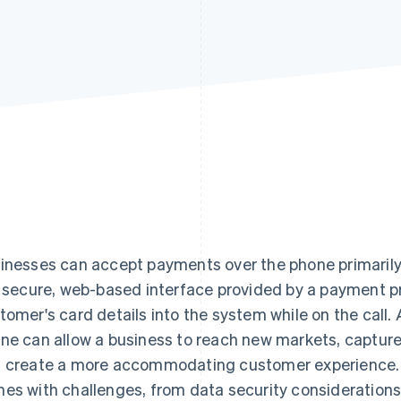
inesses can accept payments over the phone primarily b
a secure, web-based interface provided by a payment p
tomer's card details into the system while on the call
ne can allow a business to reach new markets, capture
 create a more accommodating customer experience.
es with challenges, from data security considerations