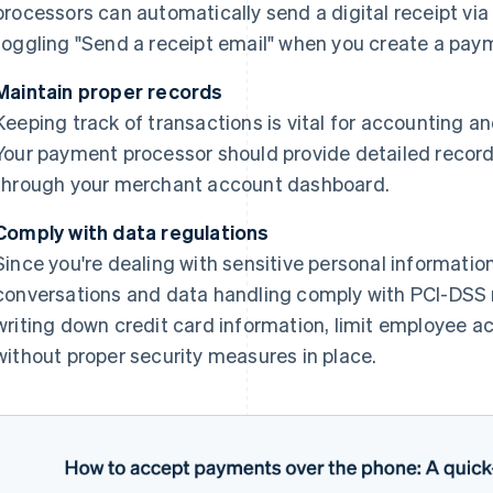
processors can automatically send a digital receipt via e
toggling "Send a receipt email" when you create a pay
Maintain proper records
Keeping track of transactions is vital for accounting an
Your payment processor should provide detailed record
through your merchant account dashboard.
Comply with data regulations
Since you're dealing with sensitive personal information,
conversations and data handling comply with PCI-DSS r
writing down credit card information, limit employee a
without proper security measures in place.