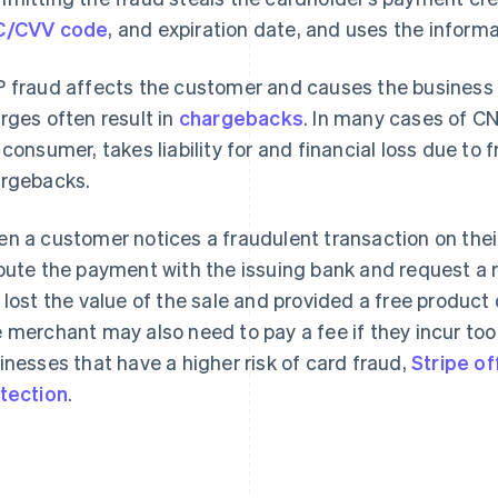
C/CVV code
, and expiration date, and uses the inform
 fraud affects the customer and causes the business t
rges often result in
chargebacks
. In many cases of CN
 consumer, takes liability for and financial loss due t
rgebacks.
n a customer notices a fraudulent transaction on thei
pute the payment with the issuing bank and request a 
 lost the value of the sale and provided a free product 
 merchant may also need to pay a fee if they incur to
inesses that have a higher risk of card fraud,
Stripe o
tection
.