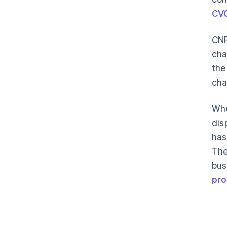
CV
CNP
cha
the
cha
Whe
dis
has
The
bus
pro