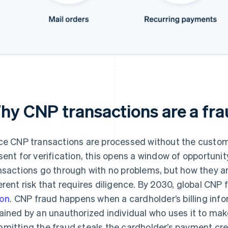
hy CNP transactions are a fra
ce CNP transactions are processed without the custome
sent for verification, this opens a window of opportuni
nsactions go through with no problems, but how they 
erent risk that requires diligence. By 2030, global CNP
ion
. CNP fraud happens when a cardholder’s billing in
ained by an unauthorized individual who uses it to ma
mitting the fraud steals the cardholder’s payment cre