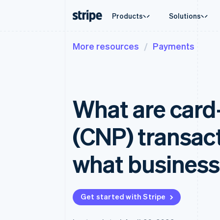
Products
Solutions
More resources
Payments
By stage
Documentation
Learn
By use c
Support
Payments
Revenue
Enterprises
Stripe docs
Blog
Agentic
Get sup
Payments
Billing
Startups
API reference
Customer stories
Crypto
Managed
Online payments
Recurring revenue
Libraries and SDKs
Guides
Ecomme
Professi
Managed Payments
Metronome
Stripe Apps
What are card
Embedde
Merchant of record solution
Usage-based billing
Finance
Payment links
Subscriptions
Global 
No-code payments
Subscription manag
In-app 
(CNP) transact
Checkout
Invoicing
Marketp
Prebuilt payment UIs
One-time or recurrin
Money 
Elements
Tax
Platfor
what business
Flexible UI components
Sales tax & VAT aut
SaaS
Payment methods
Revenue Recogniti
Access to 125+
Accounting automat
Terminal
Stripe Sigma
In-person payments
Custom reports
Get started with Stripe
Authorization Boost
Data Pipeline
Acceptance optimizations
Data sync
Link