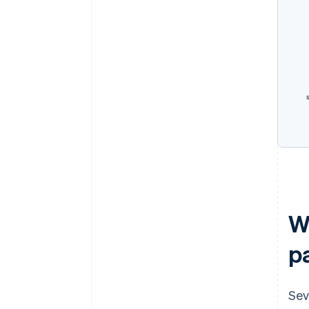
W
p
Sev