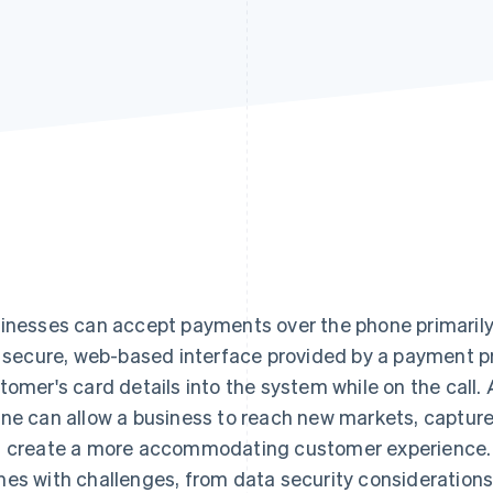
inesses can accept payments over the phone primarily b
a secure, web-based interface provided by a payment p
tomer's card details into the system while on the call
ne can allow a business to reach new markets, capture
 create a more accommodating customer experience.
es with challenges, from data security considerations