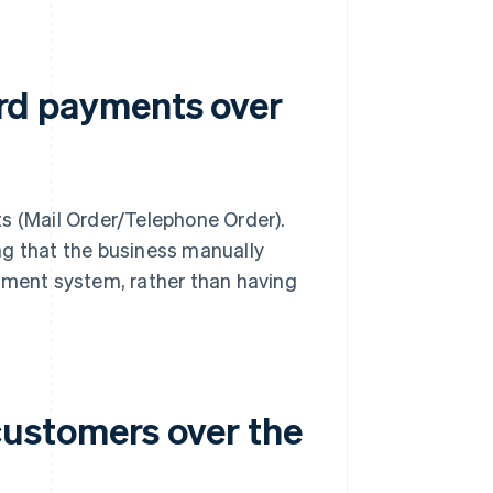
card payments over
s (Mail Order/Telephone Order).
ng that the business manually
ayment system, rather than having
ustomers over the