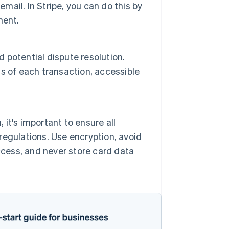
mail. In Stripe, you can do this by
ment.
d potential dispute resolution.
s of each transaction, accessible
 it's important to ensure all
egulations. Use encryption, avoid
ccess, and never store card data