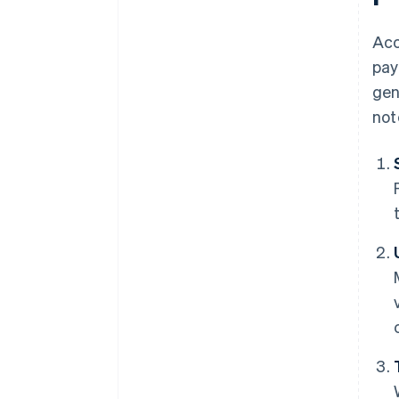
Acc
pay
gen
not