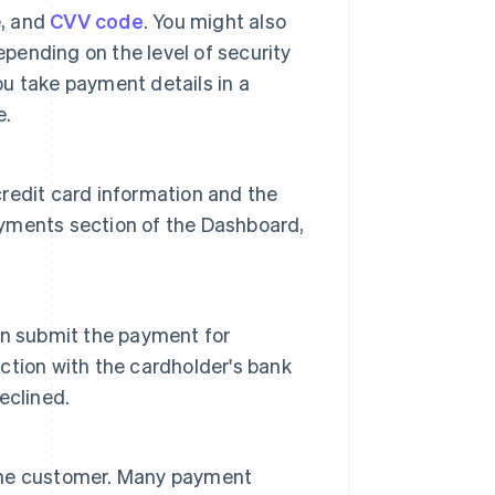
e, and
CVV code
. You might also
epending on the level of security
ou take payment details in a
e.
 credit card information and the
Payments section of the Dashboard,
an submit the payment for
tion with the cardholder's bank
eclined.
o the customer. Many payment