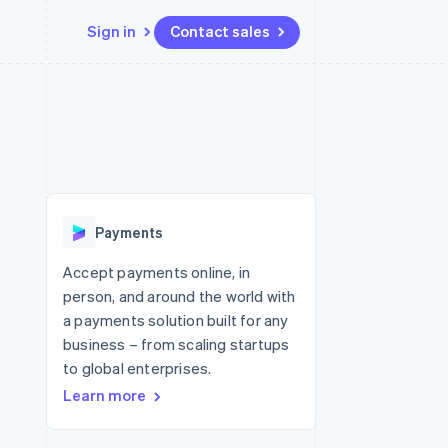
Sign in
Contact sales
Resources
Ecosystem
Contact
 marketplaces
More
App integrations
Partners
Contact sales
Product roadmap
e
Code samples
Stripe App Marketplace
Become a partner
See what's ahead
platforms
Developers blog
re
API status
Radar
Fraud prevention
Payments
Atlas
Start-up incorporation
Accept payments online, in
person, and around the world with
Climate
Carbon removal
a payments solution built for any
business – from scaling startups
to global enterprises.
Learn more