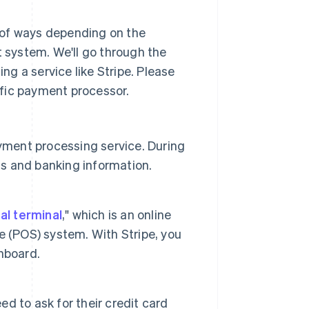
 of ways depending on the
system. We'll go through the
g a service like Stripe. Please
fic payment processor.
yment processing service. During
ss and banking information.
ual terminal
," which is an online
ale (POS) system. With Stripe, you
shboard.
 to ask for their credit card