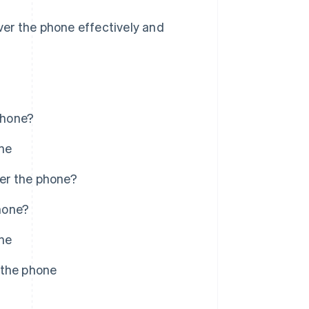
er the phone effectively and
phone?
ne
er the phone?
hone?
ne
 the phone