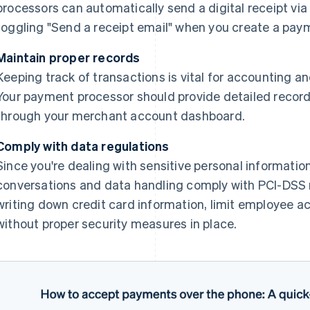
processors can automatically send a digital receipt via e
toggling "Send a receipt email" when you create a pay
Maintain proper records
Keeping track of transactions is vital for accounting an
Your payment processor should provide detailed record
through your merchant account dashboard.
Comply with data regulations
Since you're dealing with sensitive personal information,
conversations and data handling comply with PCI-DSS r
writing down credit card information, limit employee a
without proper security measures in place.