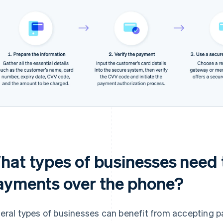
hat types of businesses need 
ayments over the phone?
eral types of businesses can benefit from accepting 