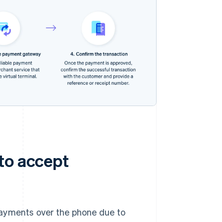
to accept
payments over the phone due to