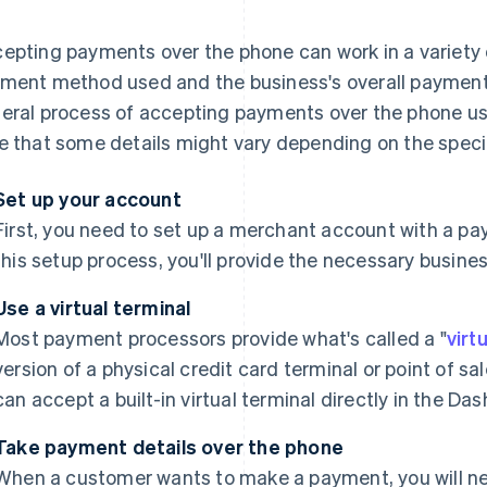
epting payments over the phone can work in a variety
ment method used and the business's overall payment 
eral process of accepting payments over the phone usin
e that some details might vary depending on the speci
Set up your account
First, you need to set up a merchant account with a pa
this setup process, you'll provide the necessary busine
Use a virtual terminal
Most payment processors provide what's called a "
virt
version of a physical credit card terminal or point of s
can accept a built-in virtual terminal directly in the Da
Take payment details over the phone
When a customer wants to make a payment, you will need