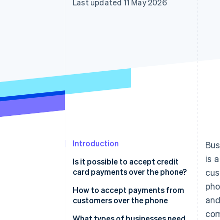
Last updated 11 May 2026
Accelerated checkout
Introduction
Bus
is 
Is it possible to accept credit
card payments over the phone?
cus
pho
How to accept payments from
and
customers over the phone
com
What types of businesses need