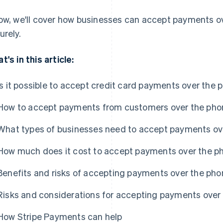
ow, we'll cover how businesses can accept payments ov
urely.
t's in this article:
Is it possible to accept credit card payments over the 
How to accept payments from customers over the pho
What types of businesses need to accept payments ov
How much does it cost to accept payments over the p
Benefits and risks of accepting payments over the pho
Risks and considerations for accepting payments over
How Stripe Payments can help