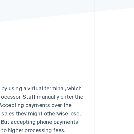
Stripe Sessions 2026
See how Stripe is
building the economic
infrastructure for AI.
Watch now
y using a virtual terminal, which
rocessor. Staff manually enter the
. Accepting payments over the
 sales they might otherwise lose,
 But accepting phone payments
 to higher processing fees.