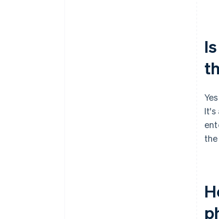
Is
t
Yes
It's
ent
the
H
p