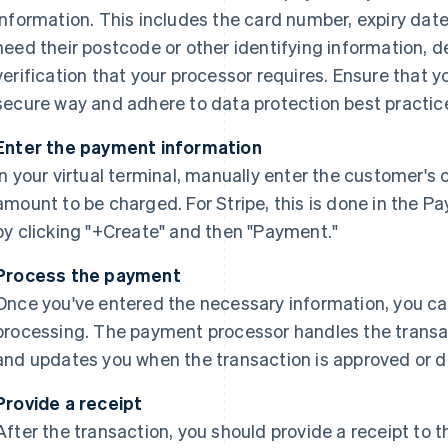
information. This includes the card number, expiry dat
need their postcode or other identifying information, d
verification that your processor requires. Ensure that y
secure way and adhere to data protection best practic
Enter the payment information
In your virtual terminal, manually enter the customer's
amount to be charged. For Stripe, this is done in the 
by clicking "+Create" and then "Payment."
Process the payment
Once you've entered the necessary information, you c
processing. The payment processor handles the transac
and updates you when the transaction is approved or d
Provide a receipt
After the transaction, you should provide a receipt t