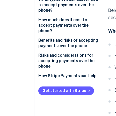
to accept payments over the
Bel
phone?
sec
How much does it cost to
accept payments over the
phone?
Wha
Benefits and risks of accepting
payments over the phone
Benefits of accepting payments
Risks and considerations for
over the phone
accepting payments over the
phone
How Stripe Payments can help
Get started with Stripe