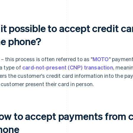
 it possible to accept credit 
he phone?
 – this process is often referred to as "
MOTO
" payment
 a type of
card-not-present (CNP) transaction
, meani
ers the customer's credit card information into the p
 customer present their card in person.
ow to accept payments from c
hone