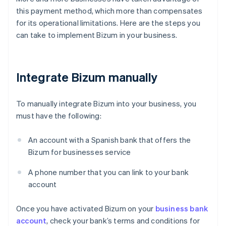
this payment method, which more than compensates
for its operational limitations. Here are the steps you
can take to implement Bizum in your business.
Integrate Bizum manually
To manually integrate Bizum into your business, you
must have the following:
An account with a Spanish bank that offers the
Bizum for businesses service
A phone number that you can link to your bank
account
Once you have activated Bizum on your
business bank
account
, check your bank’s terms and conditions for