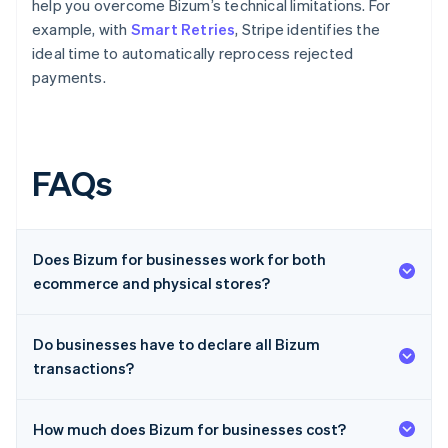
help you overcome Bizum’s technical limitations. For
example, with
Smart Retries
, Stripe identifies the
ideal time to automatically reprocess rejected
payments.
FAQs
Does Bizum for businesses work for both
ecommerce and physical stores?
Do businesses have to declare all Bizum
transactions?
How much does Bizum for businesses cost?