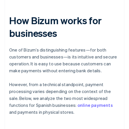
How Bizum works for
businesses
One of Bizum’s distinguishing features—for both
customers and businesses—is its intuitive and secure
operation. It is easy to use because customers can
make payments without entering bank details.
However, from a technical standpoint, payment
processing varies depending on the context of the
sale. Below, we analyze the two most widespread
functions for Spanish businesses:
online payments
and payments in physical stores.