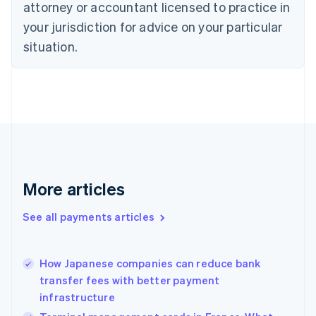
English
attorney or accountant licensed to practice in
Denmark
your jurisdiction for advice on your particular
English
Estonia
situation.
English
Finland
English
Svenska
France
Français
English
Germany
Deutsch
English
Gibraltar
English
More articles
Greece
English
See all payments articles
Hong Kong SAR, China
English
简体中文
Hungary
English
How Japanese companies can reduce bank
India
transfer fees with better payment
English
infrastructure
Ireland