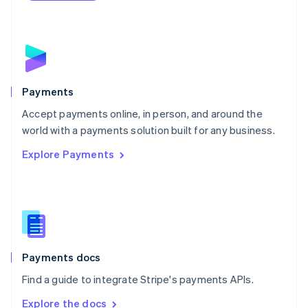
Nederlands
English
New Zealand
English
Norway
English
Poland
English
Payments
Portugal
Português
English
Accept payments online, in person, and around the
Romania
world with a payments solution built for any business.
English
Explore Payments
Singapore
English
简体中文
Slovakia
English
Slovenia
English
Italiano
Spain
Español
English
Payments docs
Sweden
Find a guide to integrate Stripe's payments APIs.
Svenska
English
Switzerland
Explore the docs