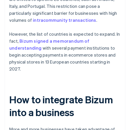
Italy, and Portugal. This restriction can pose a
particularly significant barrier for businesses with high
volumes of
intracommunity transactions
.
However, the list of countries is expected to expand. In
fact,
Bizum signed a memorandum of
understanding
with several payment institutions to
begin accepting payments in ecommerce stores and
physical stores in 13 European countries starting in
2027.
How to integrate Bizum
into a business
More and more businesses have taken advantage of