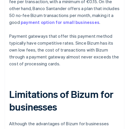
fee per transaction, with a minimum of €0.15. On the
other hand, Banco Santander offers a plan that includes
50 no-fee Bizum transactions per month, making it a
good
payment option for small businesses
.
Payment gateways that offer this payment method
typically have competitive rates. Since Bizum has its
own low fees, the cost of transactions with Bizum
through a payment gateway almost never exceeds the
cost of processing cards.
Limitations of Bizum for
businesses
Although the advantages of Bizum for businesses