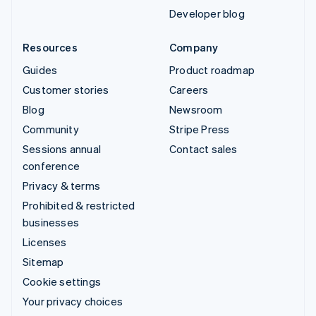
Developer blog
Resources
Company
Guides
Product roadmap
Customer stories
Careers
Blog
Newsroom
Community
Stripe Press
Sessions annual
Contact sales
conference
Privacy & terms
Prohibited & restricted
businesses
Licenses
Sitemap
Cookie settings
Your privacy choices