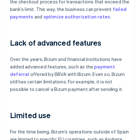
the checkout process for transactions that exceed the
bank’s limit. This way, the business can prevent
failed
payments
and
optimize
authorization rates
.
Lack of advanced features
Over the years, Bizum and financial institutions have
added advanced features, such as the
payment
deferral
offered by BBVA with Bizum. Even so, Bizum
still has certain limitations. For example, it is not
possible to cancel a Bizum payment after sending it.
Limited use
For the time being, Bizum’s operations outside of Spain
are limited to specific EU countries, such as Andorra,