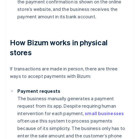
the payment confirmation is shown on the online
store’s website, and the business receives the
payment amount in its bank account.
How Bizum works in physical
stores
If transactions are made in person, there are three
ways to accept payments with Bizum:
Payment requests
The business manually generates a payment
request from its app. Despite requiring human
intervention for each payment,
small businesses
often use this system to process payments
because of its simplicity. The business only has to
enter the sale amount and the customer’s phone