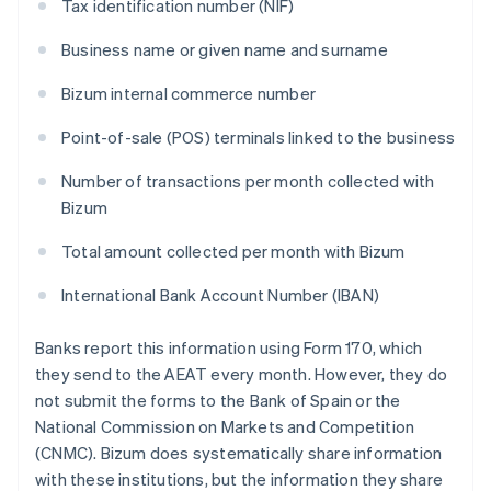
Tax identification number (NIF)
Business name or given name and surname
Bizum internal commerce number
Point-of-sale (POS) terminals linked to the business
Number of transactions per month collected with
Bizum
Total amount collected per month with Bizum
International Bank Account Number (IBAN)
Banks report this information using Form 170, which
they send to the AEAT every month. However, they do
not submit the forms to the Bank of Spain or the
National Commission on Markets and Competition
(CNMC). Bizum does systematically share information
with these institutions, but the information they share