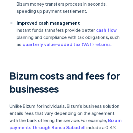
Bizum money transfers process in seconds,
speeding up payment settlement.
Improved cash management
Instant funds transfers provide better
cash flow
planning and compliance with tax obligations, such
as
quarterly value-added tax (VAT) returns
.
Bizum costs and fees for
businesses
Unlike Bizum for individuals, Bizum’s business solution
entails fees that vary depending on the agreement
with the bank offering the service. For example,
Bizum
payments through Banco Sabadell
include a 0.4%