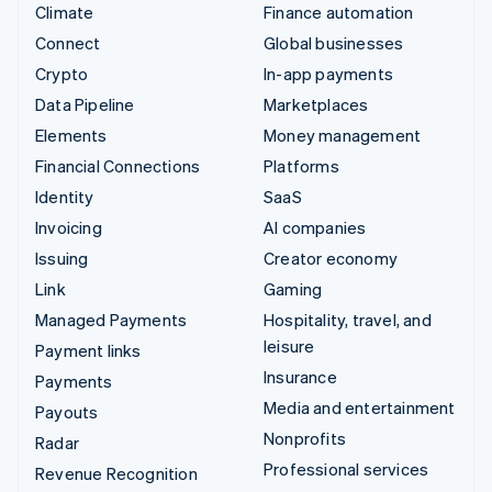
Climate
Finance automation
Connect
Global businesses
Crypto
In-app payments
Data Pipeline
Marketplaces
Elements
Money management
Financial Connections
Platforms
Identity
SaaS
Invoicing
AI companies
Issuing
Creator economy
Link
Gaming
Managed Payments
Hospitality, travel, and
leisure
Payment links
Insurance
Payments
Media and entertainment
Payouts
Nonprofits
Radar
Professional services
Revenue Recognition