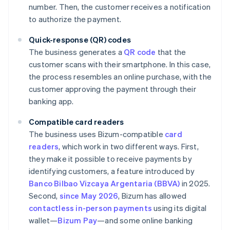
number. Then, the customer receives a notification
to authorize the payment.
Quick-response (QR) codes
The business generates a
QR code
that the
customer scans with their smartphone. In this case,
the process resembles an online purchase, with the
customer approving the payment through their
banking app.
Compatible card readers
The business uses Bizum-compatible
card
readers
, which work in two different ways. First,
they make it possible to receive payments by
identifying customers, a feature introduced by
Banco Bilbao Vizcaya Argentaria (BBVA)
in 2025.
Second,
since May 2026
, Bizum has allowed
contactless in-person payments
using its digital
wallet—
Bizum Pay
—and some online banking