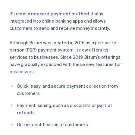
Bizum is a
noncard payment method
that is
integrated into online banking apps and allows
customers to send and receive money instantly.
Although Bizum was created in 2016 as a person-to-
person (P2P) payment system, it now offers its
services to businesses. Since 2019, Bizum’s offerings
have gradually expanded with these new features for
businesses:
Quick, easy, and secure payment collection from
customers
Payment issuing, such as discounts or
partial
refunds
Online identification of customers