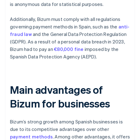
is anonymous data for statistical purposes.
Additionally, Bizum must comply with all regulations
governing payment methods in Spain, such as the
anti-
fraud law
and the General Data Protection Regulation
(GDPR). As a result of a personal data breach in 2023,
Bizum had to pay an
€80,000 fine
imposed by the
Spanish Data Protection Agency (AEPD).
Main advantages of
Bizum for businesses
Bizum’s strong growth among Spanish businesses is
due to its competitive advantages over other
payment methods
. Among other advantages, it offers