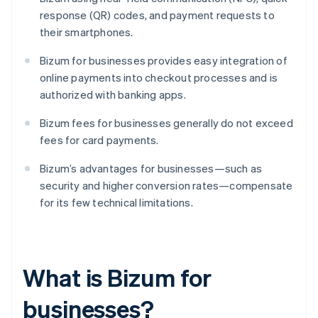
response (QR) codes, and payment requests to
their smartphones.
Bizum for businesses provides easy integration of
online payments into checkout processes and is
authorized with banking apps.
Bizum fees for businesses generally do not exceed
fees for card payments.
Bizum’s advantages for businesses—such as
security and higher conversion rates—compensate
for its few technical limitations.
What is Bizum for
businesses?