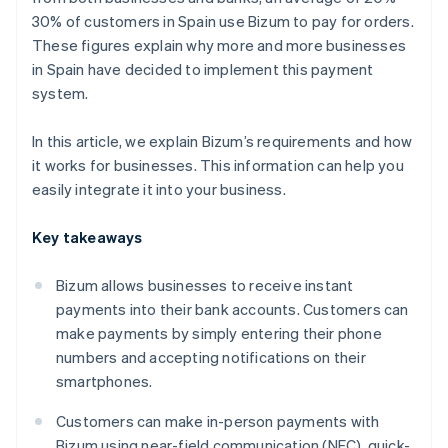
30% of customers in Spain use Bizum to pay for orders.
These figures explain why more and more businesses
in Spain have decided to implement this payment
system.
In this article, we explain Bizum’s requirements and how
it works for businesses. This information can help you
easily integrate it into your business.
Key takeaways
Bizum allows businesses to receive instant
payments into their bank accounts. Customers can
make payments by simply entering their phone
numbers and accepting notifications on their
smartphones.
Customers can make in-person payments with
Bizum using near-field communication (NFC), quick-