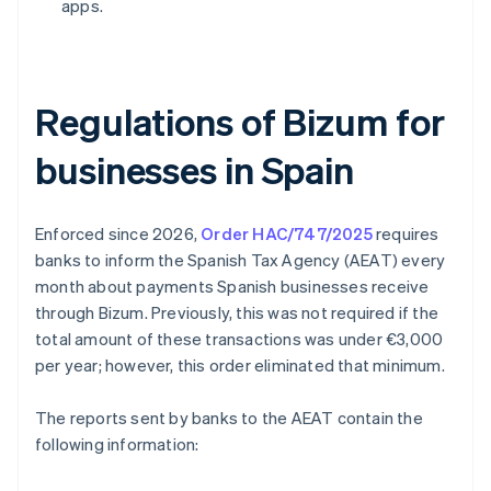
apps.
Regulations of Bizum for
businesses in Spain
Enforced since 2026,
Order HAC/747/2025
requires
banks to inform the Spanish Tax Agency (AEAT) every
month about payments Spanish businesses receive
through Bizum. Previously, this was not required if the
total amount of these transactions was under €3,000
per year; however, this order eliminated that minimum.
The reports sent by banks to the AEAT contain the
following information: