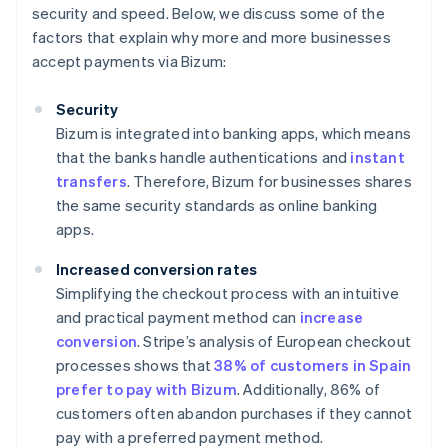
security and speed. Below, we discuss some of the
factors that explain why more and more businesses
accept payments via Bizum:
Security
Bizum is integrated into banking apps, which means
that the banks handle authentications and
instant
transfers
. Therefore, Bizum for businesses shares
the same security standards as online banking
apps.
Increased conversion rates
Simplifying the checkout process with an intuitive
and practical payment method can
increase
conversion
. Stripe’s analysis of European checkout
processes shows that
38% of customers in Spain
prefer to pay with Bizum
. Additionally, 86% of
customers often abandon purchases if they cannot
pay with a preferred payment method.