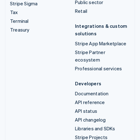
Public sector
Stripe Sigma
Retail
Tax
Terminal
Integrations & custom
Treasury
solutions
Stripe App Marketplace
Stripe Partner
ecosystem
Professional services
Developers
Documentation
API reference
API status
API changelog
Libraries and SDKs
Stripe Projects