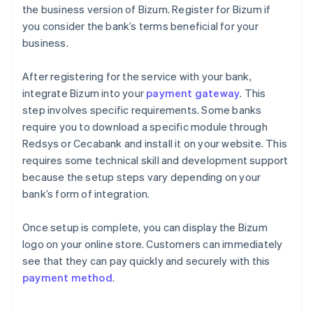
the business version of Bizum. Register for Bizum if
you consider the bank’s terms beneficial for your
business.
After registering for the service with your bank,
integrate Bizum into your
payment gateway
. This
step involves specific requirements. Some banks
require you to download a specific module through
Redsys or Cecabank and install it on your website. This
requires some technical skill and development support
because the setup steps vary depending on your
bank’s form of integration.
Once setup is complete, you can display the Bizum
logo on your online store. Customers can immediately
see that they can pay quickly and securely with this
payment method
.