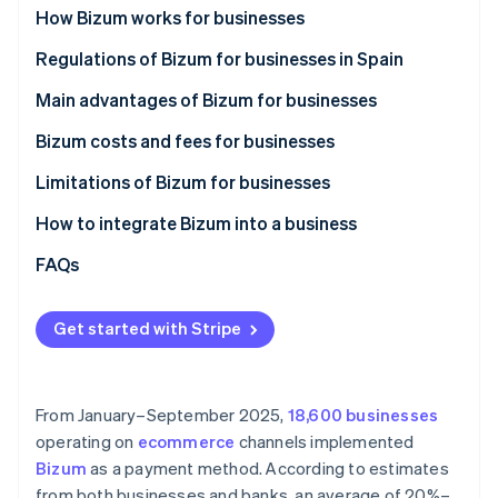
Partners
See what’s ahead
How Bizum works for businesses
Stripe App Marketplace
Radar
How Bizum works in ecommerce stores
Regulations of Bizum for businesses in Spain
Fraud prevention
How Bizum works in physical stores
Main advantages of Bizum for businesses
Atlas
Startup incorporation
Bizum costs and fees for businesses
Climate
Carbon removal
Limitations of Bizum for businesses
Identity
Maximum amount
How to integrate Bizum into a business
Online identity verification
Lack of advanced features
Integrate Bizum manually
FAQs
Limited use
Integrate Bizum with Stripe Payments
Get started with Stripe
Stripe Sessions 2026
See how Stripe is building the economic infrastructure 
Watch now
From January–September 2025,
18,600 businesses
operating on
ecommerce
channels implemented
Bizum
as a payment method. According to estimates
from both businesses and banks, an average of 20%–