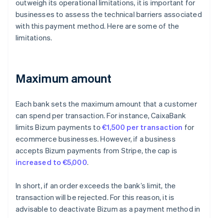
outweigh its operational limitations, it is important for
businesses to assess the technical barriers associated
with this payment method. Here are some of the
limitations.
Maximum amount
Each bank sets the maximum amount that a customer
can spend per transaction. For instance, CaixaBank
limits Bizum payments to
€1,500 per transaction
for
ecommerce businesses. However, if a business
accepts Bizum payments from Stripe, the cap is
increased to €5,000
.
In short, if an order exceeds the bank’s limit, the
transaction will be rejected. For this reason, it is
advisable to deactivate Bizum as a payment method in