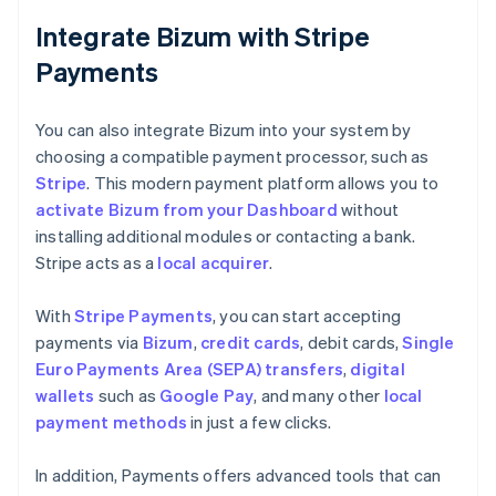
Integrate Bizum with Stripe
Payments
You can also integrate Bizum into your system by
choosing a compatible payment processor, such as
Stripe
. This modern payment platform allows you to
activate Bizum from your Dashboard
without
installing additional modules or contacting a bank.
Stripe acts as a
local acquirer
.
With
Stripe Payments
, you can start accepting
payments via
Bizum
,
credit cards
, debit cards,
Single
Euro Payments Area (SEPA) transfers
,
digital
wallets
such as
Google Pay
, and many other
local
payment methods
in just a few clicks.
In addition, Payments offers advanced tools that can