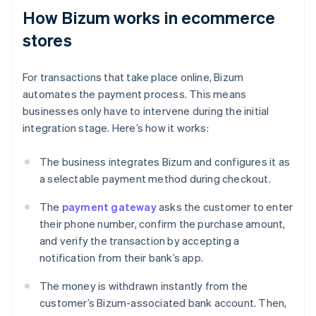
How Bizum works in ecommerce
stores
For transactions that take place online, Bizum
automates the payment process. This means
businesses only have to intervene during the initial
integration stage. Here’s how it works:
The business integrates Bizum and configures it as
a selectable payment method during checkout.
The
payment gateway
asks the customer to enter
their phone number, confirm the purchase amount,
and verify the transaction by accepting a
notification from their bank’s app.
The money is withdrawn instantly from the
customer’s Bizum-associated bank account. Then,