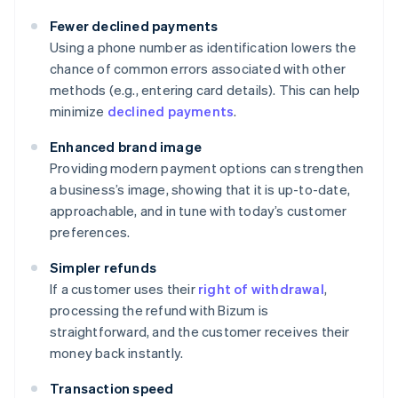
Fewer declined payments
Using a phone number as identification lowers the
chance of common errors associated with other
methods (e.g., entering card details). This can help
minimize
declined payments
.
Enhanced brand image
Providing modern payment options can strengthen
a business’s image, showing that it is up-to-date,
approachable, and in tune with today’s customer
preferences.
Simpler refunds
If a customer uses their
right of withdrawal
,
processing the refund with Bizum is
straightforward, and the customer receives their
money back instantly.
Transaction speed