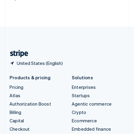
Deutsch
Français
Italiano
English
Thailand
ไทย
English
United Arab Emirates
English
United Kingdom
English
United States
English
Español
简体中文
United States (English)
Products & pricing
Solutions
Pricing
Enterprises
Atlas
Startups
Authorization Boost
Agentic commerce
Billing
Crypto
Capital
Ecommerce
Checkout
Embedded finance