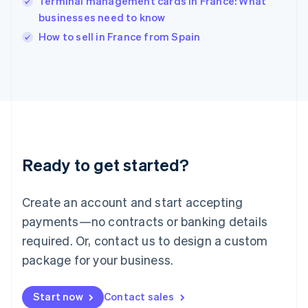
Terminal management cards in France: What
English
Italy
businesses need to know
Italiano
English
How to sell in France from Spain
Japan
日本語
English
Latvia
English
Liechtenstein
Deutsch
English
Lithuania
English
Luxembourg
Ready to get started?
Français
Deutsch
English
Mainland China
Create an account and start accepting
简体中文
English
Malaysia
payments—no contracts or banking details
English
简体中文
required. Or, contact us to design a custom
Malta
English
package for your business.
Mexico
Español
English
Netherlands
Start now
Contact sales