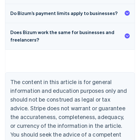
Do Bizum’s payment limits apply to businesses?
Does Bizum work the same for businesses and
Australia
freelancers?
English
Austria
Deutsch
English
Belgium
Nederlands
Français
Deutsch
English
Brazil
Português
English
The content in this article is for general
Bulgaria
information and education purposes only and
English
Canada
should not be construed as legal or tax
English
Français
advice. Stripe does not warrant or guarantee
Croatia
the accurateness, completeness, adequacy,
English
Italiano
Cyprus
or currency of the information in the article.
English
You should seek the advice of a competent
Czech Republic