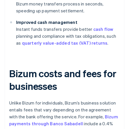
Bizum money transfers process in seconds,
speeding up payment settlement.
Improved cash management
Instant funds transfers provide better
cash flow
planning and compliance with tax obligations, such
as
quarterly value-added tax (VAT) returns
.
Bizum costs and fees for
businesses
Unlike Bizum for individuals, Bizum’s business solution
entails fees that vary depending on the agreement
with the bank offering the service. For example,
Bizum
payments through Banco Sabadell
include a 0.4%