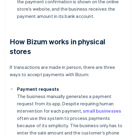
the payment confirmation is shown on the online
store’s website, and the business receives the
payment amount in its bank account.
How Bizum works in physical
stores
If transactions are made in person, there are three
ways to accept payments with Bizum:
Payment requests
The business manually generates a payment
request from its app. Despite requiring human
intervention for each payment,
small businesses
often use this system to process payments
because of its simplicity. The business only has to
enter the sale amount and the customer’s phone