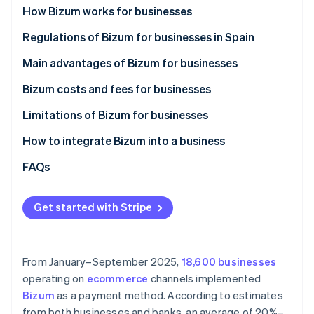
Partners
How Bizum works for businesses
Atlas
Stripe App Marketplace
Start-up incorporation
How Bizum works in ecommerce stores
Regulations of Bizum for businesses in Spain
Climate
Carbon removal
How Bizum works in physical stores
Main advantages of Bizum for businesses
Identity
Bizum costs and fees for businesses
Online identity verification
Limitations of Bizum for businesses
Maximum amount
How to integrate Bizum into a business
Lack of advanced features
Integrate Bizum manually
FAQs
Stripe Sessions 2026
See how Stripe is building the economic infrastructure 
Limited use
Integrate Bizum with Stripe Payments
Watch now
Get started with Stripe
From January–September 2025,
18,600 businesses
operating on
ecommerce
channels implemented
Bizum
as a payment method. According to estimates
from both businesses and banks, an average of 20%–