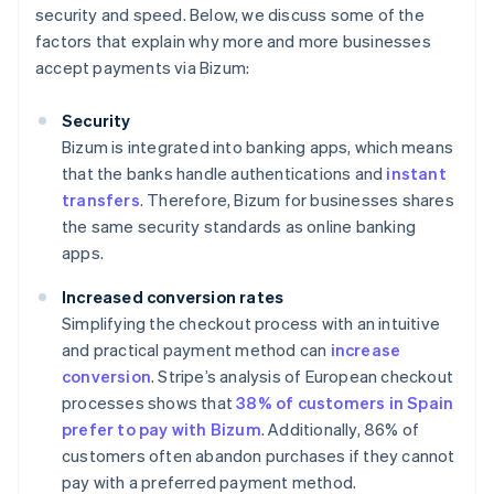
security and speed. Below, we discuss some of the
factors that explain why more and more businesses
accept payments via Bizum:
Security
Bizum is integrated into banking apps, which means
that the banks handle authentications and
instant
transfers
. Therefore, Bizum for businesses shares
the same security standards as online banking
apps.
Increased conversion rates
Simplifying the checkout process with an intuitive
and practical payment method can
increase
conversion
. Stripe’s analysis of European checkout
processes shows that
38% of customers in Spain
prefer to pay with Bizum
. Additionally, 86% of
customers often abandon purchases if they cannot
pay with a preferred payment method.