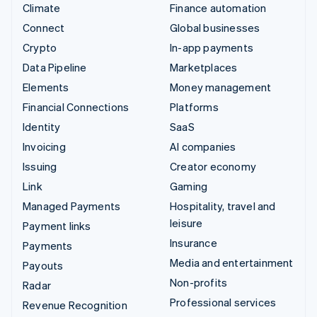
Climate
Finance automation
Connect
Global businesses
Crypto
In-app payments
Data Pipeline
Marketplaces
Elements
Money management
Financial Connections
Platforms
Identity
SaaS
Invoicing
AI companies
Issuing
Creator economy
Link
Gaming
Managed Payments
Hospitality, travel and
leisure
Payment links
Insurance
Payments
Media and entertainment
Payouts
Non-profits
Radar
Professional services
Revenue Recognition