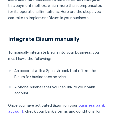
this payment method, which more than compensates
for its operational limitations. Here are the steps you
can take to implement Bizum in your business.
Integrate Bizum manually
To manually integrate Bizum into your business, you
must have the following:
An account with a Spanish bank that offers the
Bizum for businesses service
A phone number that you can link to your bank
account
Once you have activated Bizum on your
business bank
account
, check your bank’s terms and conditions for