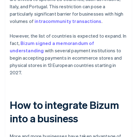
Italy, and Portugal. This restriction can pose a
particularly significant barrier for businesses with high
volumes of
intracommunity transactions
.
However, the list of countries is expected to expand. In
fact,
Bizum signed a memorandum of
understanding
with several payment institutions to
begin accepting payments in ecommerce stores and
physical stores in 13 European countries starting in
2027.
How to integrate Bizum
into a business
More and more businesses have taken advantage of