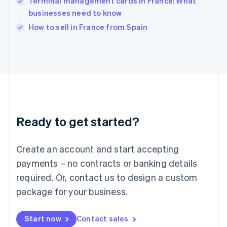
Terminal management cards in France: What
English
Italy
businesses need to know
Italiano
English
How to sell in France from Spain
Japan
日本語
English
Latvia
English
Liechtenstein
Deutsch
English
Lithuania
English
Luxembourg
Ready to get started?
Français
Deutsch
English
Mainland China
Create an account and start accepting
简体中文
English
Malaysia
payments – no contracts or banking details
English
简体中文
required. Or, contact us to design a custom
Malta
English
package for your business.
Mexico
Español
English
Netherlands
Start now
Contact sales