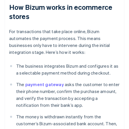
How Bizum works in ecommerce
stores
For transactions that take place online, Bizum
automates the payment process. This means
businesses only have to intervene during the initial
integration stage. Here’s how it works:
The business integrates Bizum and configures it as
a selectable payment method during checkout.
The
payment gateway
asks the customer to enter
their phone number, confirm the purchase amount,
and verify the transaction by accepting a
notification from their bank’s app.
The money is withdrawn instantly from the
customer’s Bizum-associated bank account. Then,