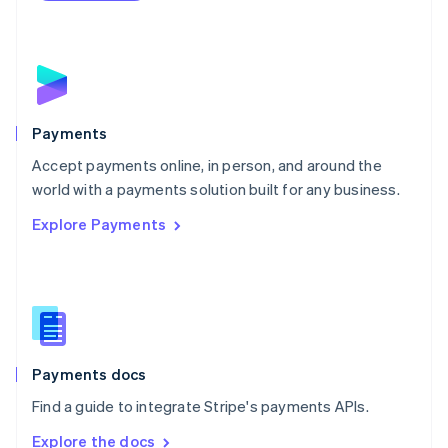
Nederlands
English
New Zealand
English
Norway
English
Poland
English
Payments
Portugal
Português
English
Accept payments online, in person, and around the
Romania
world with a payments solution built for any business.
English
Explore Payments
Singapore
English
简体中文
Slovakia
English
Slovenia
English
Italiano
Spain
Español
English
Payments docs
Sweden
Find a guide to integrate Stripe's payments APIs.
Svenska
English
Switzerland
Explore the docs