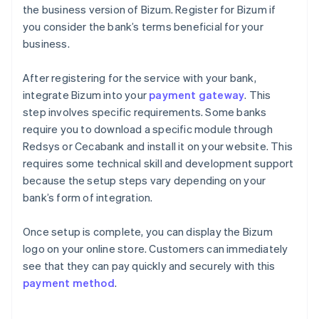
the business version of Bizum. Register for Bizum if
you consider the bank’s terms beneficial for your
business.
After registering for the service with your bank,
integrate Bizum into your
payment gateway
. This
step involves specific requirements. Some banks
require you to download a specific module through
Redsys or Cecabank and install it on your website. This
requires some technical skill and development support
because the setup steps vary depending on your
bank’s form of integration.
Once setup is complete, you can display the Bizum
logo on your online store. Customers can immediately
see that they can pay quickly and securely with this
payment method
.