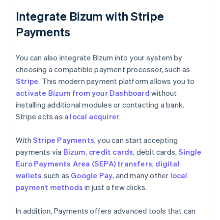
Integrate Bizum with Stripe
Payments
You can also integrate Bizum into your system by
choosing a compatible payment processor, such as
Stripe
. This modern payment platform allows you to
activate Bizum from your Dashboard
without
installing additional modules or contacting a bank.
Stripe acts as a
local acquirer
.
With
Stripe Payments
, you can start accepting
payments via
Bizum
,
credit cards
, debit cards,
Single
Euro Payments Area (SEPA) transfers
,
digital
wallets
such as
Google Pay
, and many other
local
payment methods
in just a few clicks.
In addition, Payments offers advanced tools that can