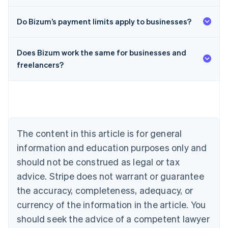
Do Bizum’s payment limits apply to businesses?
Does Bizum work the same for businesses and
Australia
freelancers?
English
Austria
Deutsch
English
Belgium
Nederlands
Français
Deutsch
English
Brazil
Português
English
The content in this article is for general
Bulgaria
information and education purposes only and
English
Canada
should not be construed as legal or tax
English
Français
advice. Stripe does not warrant or guarantee
Croatia
the accuracy, completeness, adequacy, or
English
Italiano
Cyprus
currency of the information in the article. You
English
should seek the advice of a competent lawyer
Czech Republic