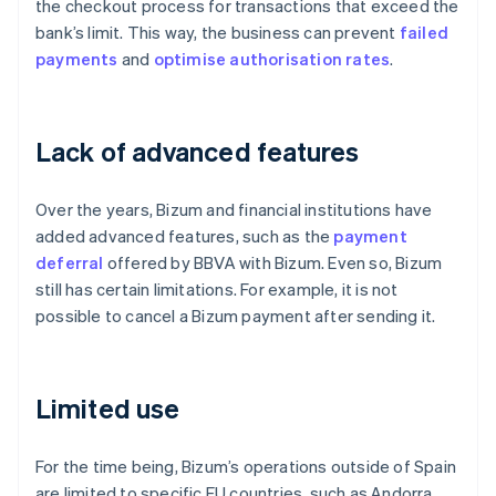
the checkout process for transactions that exceed the
bank’s limit. This way, the business can prevent
failed
payments
and
optimise
authorisation rates
.
Lack of advanced features
Over the years, Bizum and financial institutions have
added advanced features, such as the
payment
deferral
offered by BBVA with Bizum. Even so, Bizum
still has certain limitations. For example, it is not
possible to cancel a Bizum payment after sending it.
Limited use
For the time being, Bizum’s operations outside of Spain
are limited to specific EU countries, such as Andorra,