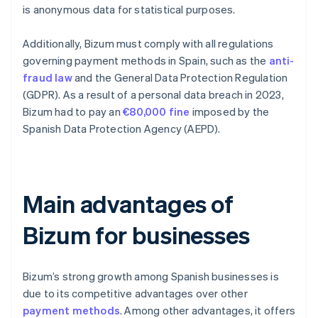
is anonymous data for statistical purposes.
Additionally, Bizum must comply with all regulations
governing payment methods in Spain, such as the
anti-
fraud law
and the General Data Protection Regulation
(GDPR). As a result of a personal data breach in 2023,
Bizum had to pay an
€80,000 fine
imposed by the
Spanish Data Protection Agency (AEPD).
Main advantages of
Bizum for businesses
Bizum’s strong growth among Spanish businesses is
due to its competitive advantages over other
payment methods
. Among other advantages, it offers