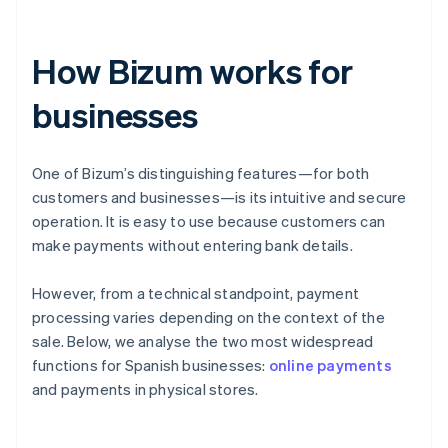
How Bizum works for
businesses
One of Bizum’s distinguishing features—for both
customers and businesses—is its intuitive and secure
operation. It is easy to use because customers can
make payments without entering bank details.
However, from a technical standpoint, payment
processing varies depending on the context of the
sale. Below, we analyse the two most widespread
functions for Spanish businesses:
online payments
and payments in physical stores.