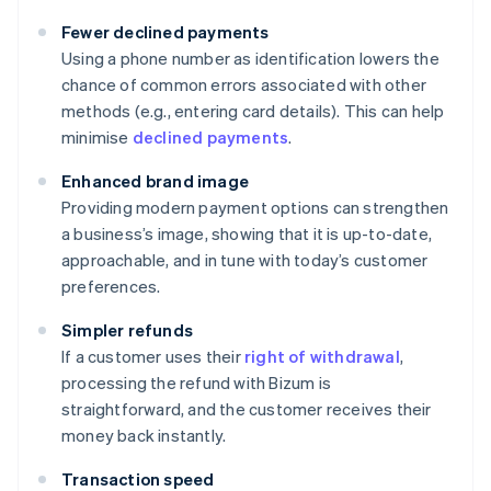
Fewer declined payments
Using a phone number as identification lowers the
chance of common errors associated with other
methods (e.g., entering card details). This can help
minimise
declined payments
.
Enhanced brand image
Providing modern payment options can strengthen
a business’s image, showing that it is up-to-date,
approachable, and in tune with today’s customer
preferences.
Simpler refunds
If a customer uses their
right of withdrawal
,
processing the refund with Bizum is
straightforward, and the customer receives their
money back instantly.
Transaction speed