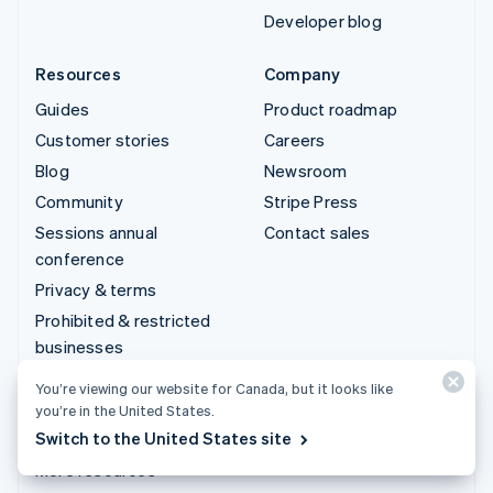
Developer blog
Resources
Company
Guides
Product roadmap
Customer stories
Careers
Blog
Newsroom
Community
Stripe Press
Sessions annual
Contact sales
conference
Privacy & terms
Prohibited & restricted
businesses
Licences
You’re viewing our website for Canada, but it looks like
Sitemap
you’re in the United States.
Switch to the United States site
Cookie settings
More resources