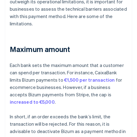
outweigh its operational limitations, it is important for
businesses to assess the technical barriers associated
with this payment method. Here are some of the
limitations.
Maximum amount
Each bank sets the maximum amount that a customer
can spend per transaction. For instance, CaixaBank
limits Bizum payments to
€1,500 per transaction
for
ecommerce businesses. However, if a business
accepts Bizum payments from Stripe, the cap is
increased to €5,000
.
In short, if an order exceeds the bank’s limit, the
transaction will be rejected. For this reason, it is
advisable to deactivate Bizum as a payment method in