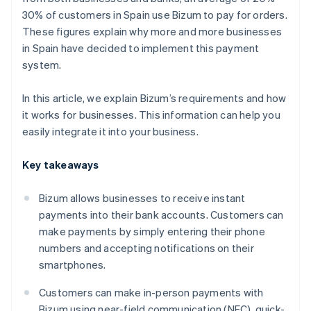
30% of customers in Spain use Bizum to pay for orders.
These figures explain why more and more businesses
in Spain have decided to implement this payment
system.
In this article, we explain Bizum’s requirements and how
it works for businesses. This information can help you
easily integrate it into your business.
Key takeaways
Bizum allows businesses to receive instant
payments into their bank accounts. Customers can
make payments by simply entering their phone
numbers and accepting notifications on their
smartphones.
Customers can make in-person payments with
Bizum using near-field communication (NFC), quick-