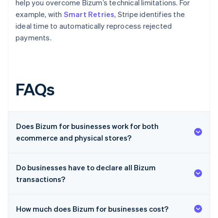
help you overcome Bizum’s technical limitations. For
example, with
Smart Retries
, Stripe identifies the
ideal time to automatically reprocess rejected
payments.
FAQs
Does Bizum for businesses work for both
ecommerce and physical stores?
Do businesses have to declare all Bizum
transactions?
How much does Bizum for businesses cost?