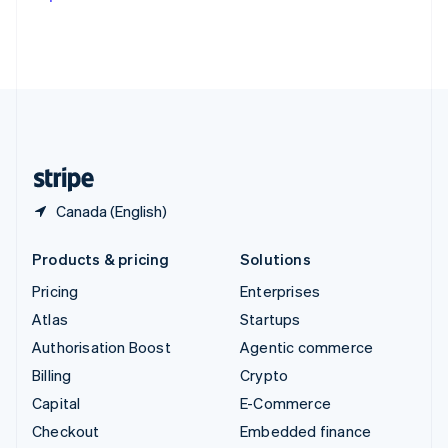
Deutsch
Français
Italiano
English
Thailand
ไทย
English
United Arab Emirates
English
United Kingdom
English
United States
English
Español
简体中文
Canada (English)
Products & pricing
Solutions
Pricing
Enterprises
Atlas
Startups
Authorisation Boost
Agentic commerce
Billing
Crypto
Capital
E-Commerce
Checkout
Embedded finance