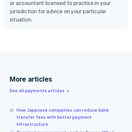
English
or accountant licensed to practise in your
Denmark
jurisdiction for advice on your particular
English
Estonia
situation.
English
Finland
English
Svenska
France
Français
English
Germany
Deutsch
English
Gibraltar
English
More articles
Greece
English
See all payments articles
Hong Kong SAR, China
English
简体中文
Hungary
English
How Japanese companies can reduce bank
India
transfer fees with better payment
English
infrastructure
Ireland