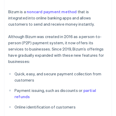
Bizum is a
noncard payment method
that is
integrated into online banking apps and allows
customers to send and receive money instantly.
Although Bizum was created in 2016 as a person-to-
person (P2P) payment system, it now offers its
services to businesses. Since 2019, Bizum’s offerings
have gradually expanded with these new features for
businesses:
Quick, easy, and secure payment collection from
customers
Payment issuing, such as discounts or
partial
refunds
Online identification of customers