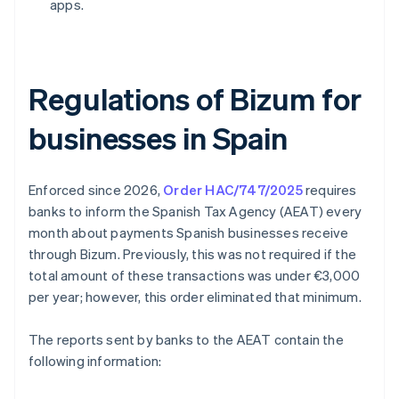
apps.
Regulations of Bizum for
businesses in Spain
Enforced since 2026,
Order HAC/747/2025
requires
banks to inform the Spanish Tax Agency (AEAT) every
month about payments Spanish businesses receive
through Bizum. Previously, this was not required if the
total amount of these transactions was under €3,000
per year; however, this order eliminated that minimum.
The reports sent by banks to the AEAT contain the
following information: