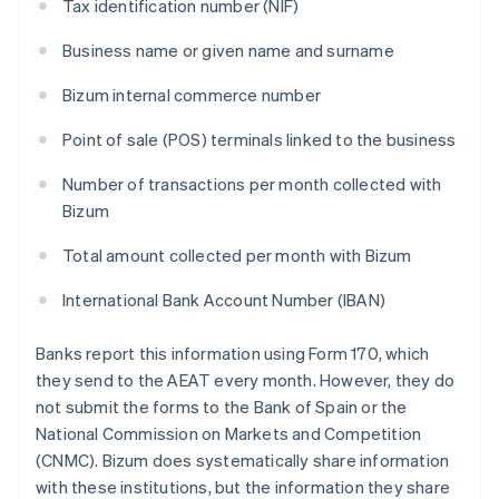
Tax identification number (NIF)
Business name or given name and surname
Bizum internal commerce number
Point of sale (POS) terminals linked to the business
Number of transactions per month collected with
Bizum
Total amount collected per month with Bizum
International Bank Account Number (IBAN)
Banks report this information using Form 170, which
they send to the AEAT every month. However, they do
not submit the forms to the Bank of Spain or the
National Commission on Markets and Competition
(CNMC). Bizum does systematically share information
with these institutions, but the information they share