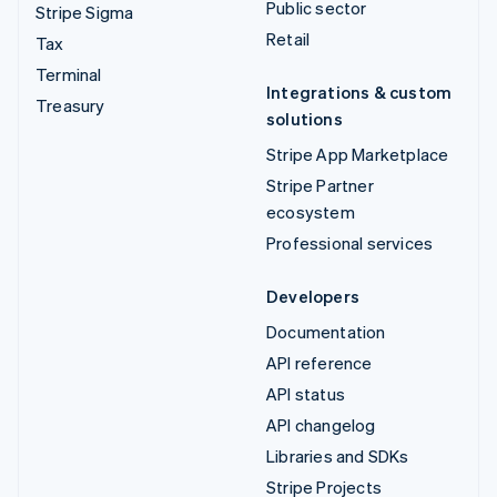
Public sector
Stripe Sigma
Retail
Tax
Terminal
Integrations & custom
Treasury
solutions
Stripe App Marketplace
Stripe Partner
ecosystem
Professional services
Developers
Documentation
API reference
API status
API changelog
Libraries and SDKs
Stripe Projects