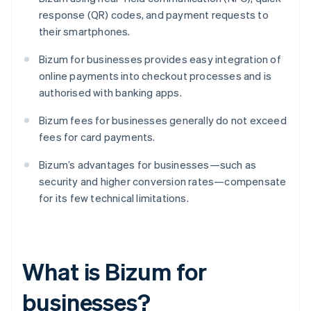
response (QR) codes, and payment requests to
their smartphones.
Bizum for businesses provides easy integration of
online payments into checkout processes and is
authorised with banking apps.
Bizum fees for businesses generally do not exceed
fees for card payments.
Bizum’s advantages for businesses—such as
security and higher conversion rates—compensate
for its few technical limitations.
What is Bizum for
businesses?