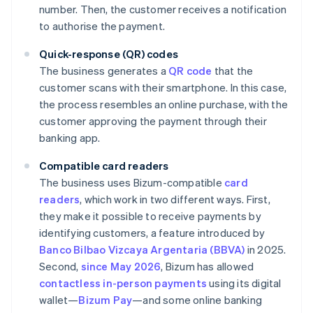
number. Then, the customer receives a notification
to authorise the payment.
Quick-response (QR) codes
The business generates a
QR code
that the
customer scans with their smartphone. In this case,
the process resembles an online purchase, with the
customer approving the payment through their
banking app.
Compatible card readers
The business uses Bizum-compatible
card
readers
, which work in two different ways. First,
they make it possible to receive payments by
identifying customers, a feature introduced by
Banco Bilbao Vizcaya Argentaria (BBVA)
in 2025.
Second,
since May 2026
, Bizum has allowed
contactless in-person payments
using its digital
wallet—
Bizum Pay
—and some online banking