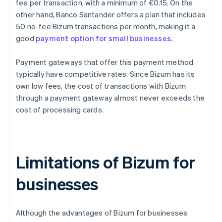
fee per transaction, with a minimum of €0.15. On the
other hand, Banco Santander offers a plan that includes
50 no-fee Bizum transactions per month, making it a
good
payment option for small businesses
.
Payment gateways that offer this payment method
typically have competitive rates. Since Bizum has its
own low fees, the cost of transactions with Bizum
through a payment gateway almost never exceeds the
cost of processing cards.
Limitations of Bizum for
businesses
Although the advantages of Bizum for businesses