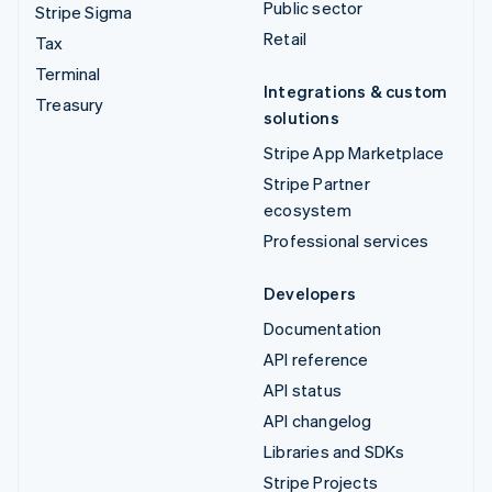
Public sector
Stripe Sigma
Retail
Tax
Terminal
Integrations & custom
Treasury
solutions
Stripe App Marketplace
Stripe Partner
ecosystem
Professional services
Developers
Documentation
API reference
API status
API changelog
Libraries and SDKs
Stripe Projects