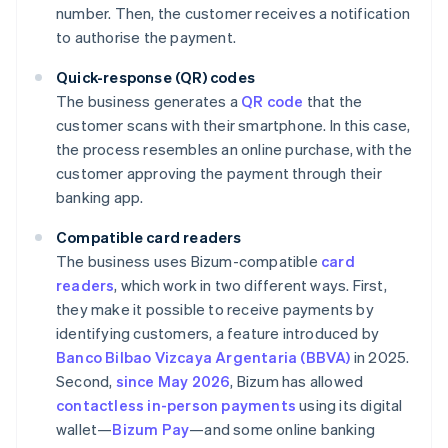
number. Then, the customer receives a notification
to authorise the payment.
Quick-response (QR) codes
The business generates a
QR code
that the
customer scans with their smartphone. In this case,
the process resembles an online purchase, with the
customer approving the payment through their
banking app.
Compatible card readers
The business uses Bizum-compatible
card
readers
, which work in two different ways. First,
they make it possible to receive payments by
identifying customers, a feature introduced by
Banco Bilbao Vizcaya Argentaria (BBVA)
in 2025.
Second,
since May 2026
, Bizum has allowed
contactless in-person payments
using its digital
wallet—
Bizum Pay
—and some online banking