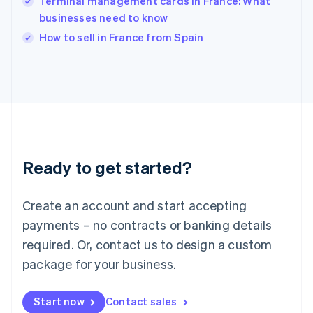
Terminal management cards in France: What
English
Italy
businesses need to know
Italiano
English
How to sell in France from Spain
Japan
日本語
English
Latvia
English
Liechtenstein
Deutsch
English
Lithuania
English
Luxembourg
Ready to get started?
Français
Deutsch
English
Mainland China
Create an account and start accepting
简体中文
English
Malaysia
payments – no contracts or banking details
English
简体中文
required. Or, contact us to design a custom
Malta
English
package for your business.
Mexico
Español
English
Netherlands
Start now
Contact sales