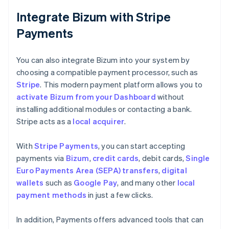
Integrate Bizum with Stripe
Payments
You can also integrate Bizum into your system by
choosing a compatible payment processor, such as
Stripe
. This modern payment platform allows you to
activate Bizum from your Dashboard
without
installing additional modules or contacting a bank.
Stripe acts as a
local acquirer
.
With
Stripe Payments
, you can start accepting
payments via
Bizum
,
credit cards
, debit cards,
Single
Euro Payments Area (SEPA) transfers
,
digital
wallets
such as
Google Pay
, and many other
local
payment methods
in just a few clicks.
In addition, Payments offers advanced tools that can