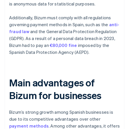
is anonymous data for statistical purposes.
Additionally, Bizum must comply with all regulations
governing payment methods in Spain, such as the
anti-
fraud law
and the General Data Protection Regulation
(GDPR). As a result of a personal data breach in 2023,
Bizum had to pay an
€80,000 fine
imposed by the
Spanish Data Protection Agency (AEPD).
Main advantages of
Bizum for businesses
Bizum’s strong growth among Spanish businesses is
due to its competitive advantages over other
payment methods
. Among other advantages, it offers