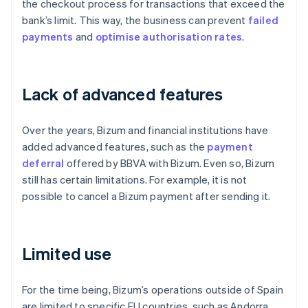
the checkout process for transactions that exceed the
bank’s limit. This way, the business can prevent
failed
payments
and
optimise
authorisation rates
.
Lack of advanced features
Over the years, Bizum and financial institutions have
added advanced features, such as the
payment
deferral
offered by BBVA with Bizum. Even so, Bizum
still has certain limitations. For example, it is not
possible to cancel a Bizum payment after sending it.
Limited use
For the time being, Bizum’s operations outside of Spain
are limited to specific EU countries, such as Andorra,