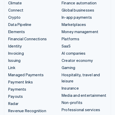
Climate
Finance automation
Connect
Global businesses
Crypto
In-app payments
Data Pipeline
Marketplaces
Elements
Money management
Financial Connections
Platforms
Identity
SaaS
Invoicing
AI companies
Issuing
Creator economy
Link
Gaming
Managed Payments
Hospitality, travel and
leisure
Payment links
Insurance
Payments
Media and entertainment
Payouts
Non-profits
Radar
Professional services
Revenue Recognition