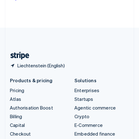
Deutsch
Français
Italiano
English
Thailand
ไทย
English
United Arab Emirates
English
United Kingdom
English
United States
English
Español
简体中文
Liechtenstein (English)
Products & pricing
Solutions
Pricing
Enterprises
Atlas
Startups
Authorisation Boost
Agentic commerce
Billing
Crypto
Capital
E-Commerce
Checkout
Embedded finance