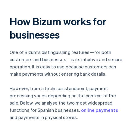
How Bizum works for
businesses
One of Bizum’s distinguishing features—for both
customers and businesses—is its intuitive and secure
operation. It is easy to use because customers can
make payments without entering bank details.
However, from a technical standpoint, payment
processing varies depending on the context of the
sale. Below, we analyse the two most widespread
functions for Spanish businesses:
online payments
and payments in physical stores.