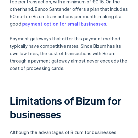
fee per transaction, with a minimum of €0.15. On the
other hand, Banco Santander offers a plan that includes
50 no-fee Bizum transactions per month, making it a
good
payment option for small businesses
.
Payment gateways that offer this payment method
typically have competitive rates. Since Bizum has its
own low fees, the cost of transactions with Bizum
through a payment gateway almost never exceeds the
cost of processing cards.
Limitations of Bizum for
businesses
Although the advantages of Bizum for businesses