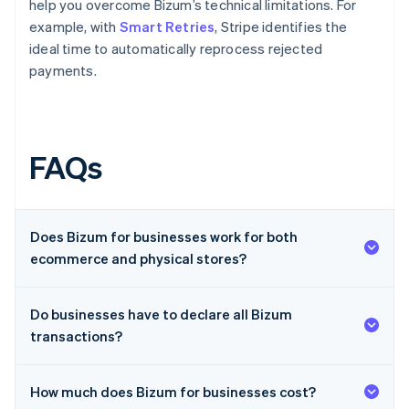
help you overcome Bizum’s technical limitations. For
example, with
Smart Retries
, Stripe identifies the
ideal time to automatically reprocess rejected
payments.
FAQs
Does Bizum for businesses work for both
ecommerce and physical stores?
Do businesses have to declare all Bizum
transactions?
How much does Bizum for businesses cost?