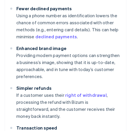
Fewer declined payments
Using a phone number as identification lowers the
chance of common errors associated with other
methods (e.g., entering card details). This can help
minimise
declined payments
.
Enhanced brand image
Providing modern payment options can strengthen
a business’s image, showing that it is up-to-date,
approachable, and in tune with today’s customer
preferences.
Simpler refunds
If a customer uses their
right of withdrawal
,
processing the refund with Bizum is
straightforward, and the customer receives their
money back instantly.
Transaction speed