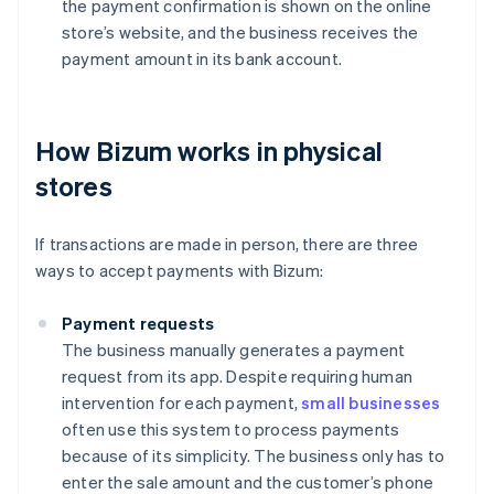
the payment confirmation is shown on the online
store’s website, and the business receives the
payment amount in its bank account.
How Bizum works in physical
stores
If transactions are made in person, there are three
ways to accept payments with Bizum:
Payment requests
The business manually generates a payment
request from its app. Despite requiring human
intervention for each payment,
small businesses
often use this system to process payments
because of its simplicity. The business only has to
enter the sale amount and the customer’s phone