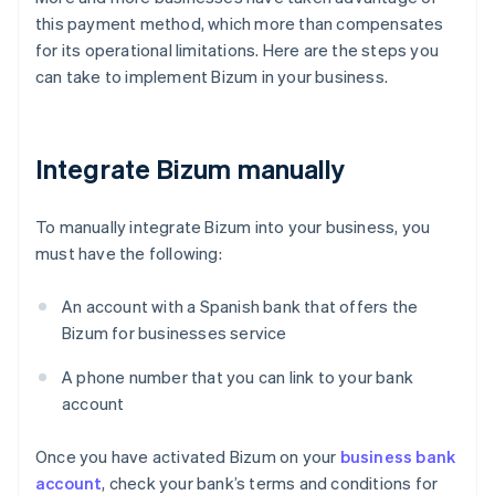
this payment method, which more than compensates
for its operational limitations. Here are the steps you
can take to implement Bizum in your business.
Integrate Bizum manually
To manually integrate Bizum into your business, you
must have the following:
An account with a Spanish bank that offers the
Bizum for businesses service
A phone number that you can link to your bank
account
Once you have activated Bizum on your
business bank
account
, check your bank’s terms and conditions for