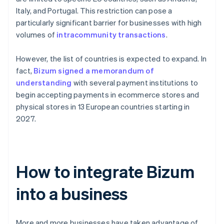
Italy, and Portugal. This restriction can pose a
particularly significant barrier for businesses with high
volumes of
intracommunity transactions
.
However, the list of countries is expected to expand. In
fact,
Bizum signed a memorandum of
understanding
with several payment institutions to
begin accepting payments in ecommerce stores and
physical stores in 13 European countries starting in
2027.
How to integrate Bizum
into a business
More and more businesses have taken advantage of