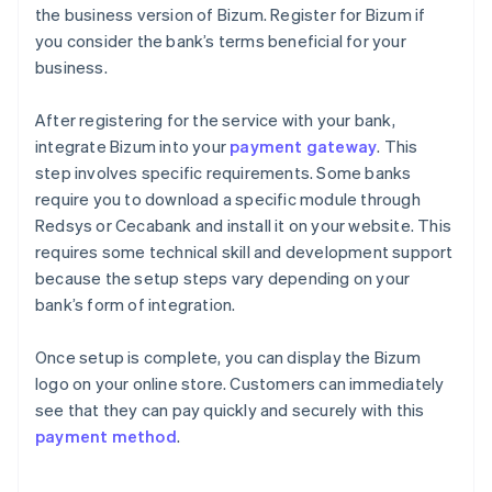
the business version of Bizum. Register for Bizum if
you consider the bank’s terms beneficial for your
business.
After registering for the service with your bank,
integrate Bizum into your
payment gateway
. This
step involves specific requirements. Some banks
require you to download a specific module through
Redsys or Cecabank and install it on your website. This
requires some technical skill and development support
because the setup steps vary depending on your
bank’s form of integration.
Once setup is complete, you can display the Bizum
logo on your online store. Customers can immediately
see that they can pay quickly and securely with this
payment method
.