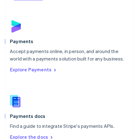
Nederlands
English
New Zealand
English
Norway
English
Poland
English
Payments
Portugal
Português
English
Accept payments online, in person, and around the
Romania
world with a payments solution built for any business.
English
Explore Payments
Singapore
English
简体中文
Slovakia
English
Slovenia
English
Italiano
Spain
Español
English
Payments docs
Sweden
Find a guide to integrate Stripe's payments APIs.
Svenska
English
Switzerland
Explore the docs