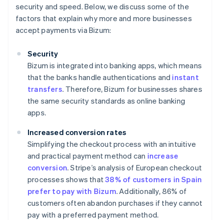
security and speed. Below, we discuss some of the
factors that explain why more and more businesses
accept payments via Bizum:
Security
Bizum is integrated into banking apps, which means
that the banks handle authentications and
instant
transfers
. Therefore, Bizum for businesses shares
the same security standards as online banking
apps.
Increased conversion rates
Simplifying the checkout process with an intuitive
and practical payment method can
increase
conversion
. Stripe’s analysis of European checkout
processes shows that
38% of customers in Spain
prefer to pay with Bizum
. Additionally, 86% of
customers often abandon purchases if they cannot
pay with a preferred payment method.