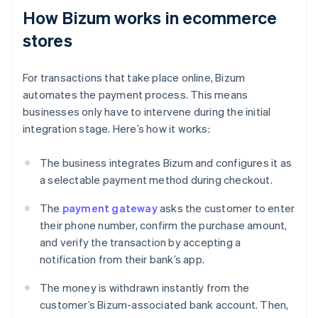
How Bizum works in ecommerce
stores
For transactions that take place online, Bizum
automates the payment process. This means
businesses only have to intervene during the initial
integration stage. Here’s how it works:
The business integrates Bizum and configures it as
a selectable payment method during checkout.
The
payment gateway
asks the customer to enter
their phone number, confirm the purchase amount,
and verify the transaction by accepting a
notification from their bank’s app.
The money is withdrawn instantly from the
customer’s Bizum-associated bank account. Then,