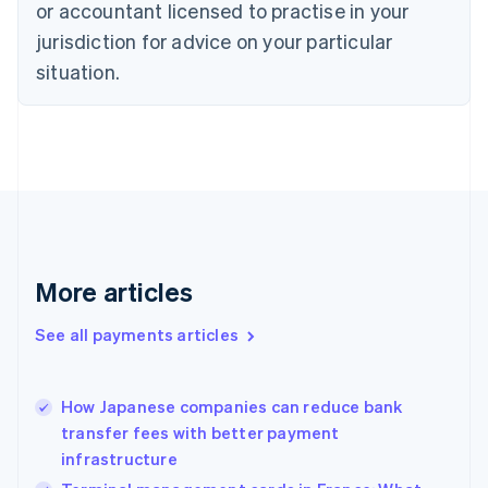
English
or accountant licensed to practise in your
Denmark
jurisdiction for advice on your particular
English
Estonia
situation.
English
Finland
English
Svenska
France
Français
English
Germany
Deutsch
English
Gibraltar
English
More articles
Greece
English
See all payments articles
Hong Kong SAR, China
English
简体中文
Hungary
English
How Japanese companies can reduce bank
India
transfer fees with better payment
English
infrastructure
Ireland