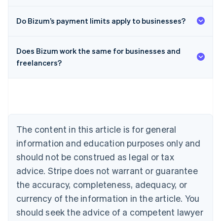
Do Bizum’s payment limits apply to businesses?
Does Bizum work the same for businesses and
Australia
freelancers?
English
Austria
Deutsch
English
Belgium
Nederlands
Français
Deutsch
English
Brazil
Português
English
The content in this article is for general
Bulgaria
information and education purposes only and
English
Canada
should not be construed as legal or tax
English
Français
advice. Stripe does not warrant or guarantee
Croatia
the accuracy, completeness, adequacy, or
English
Italiano
Cyprus
currency of the information in the article. You
English
should seek the advice of a competent lawyer
Czech Republic