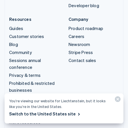
Developer blog
Resources
Company
Guides
Product roadmap
Customer stories
Careers
Blog
Newsroom
Community
Stripe Press
Sessions annual
Contact sales
conference
Privacy & terms
Prohibited & restricted
businesses
Licences
You’re viewing our website for Liechtenstein, but it looks
Sitemap
like you’re in the United States.
Switch to the United States site
Cookie settings
More resources