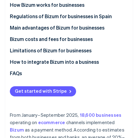
Partners
See what's ahead
How Bizum works for businesses
Stripe App Marketplace
Radar
How Bizum works in ecommerce stores
Regulations of Bizum for businesses in Spain
Fraud prevention
How Bizum works in physical stores
Main advantages of Bizum for businesses
Atlas
Start-up incorporation
Bizum costs and fees for businesses
Climate
Carbon removal
Limitations of Bizum for businesses
Maximum amount
How to integrate Bizum into a business
Lack of advanced features
Integrate Bizum manually
FAQs
Limited use
Integrate Bizum with Stripe Payments
Stripe Sessions 2026
See how Stripe is building the economic infrastructure 
Get started with Stripe
Watch now
From January–September 2025,
18,600 businesses
operating on
ecommerce
channels implemented
Bizum
as a payment method. According to estimates
from both businesses and banks, an average of 20%–