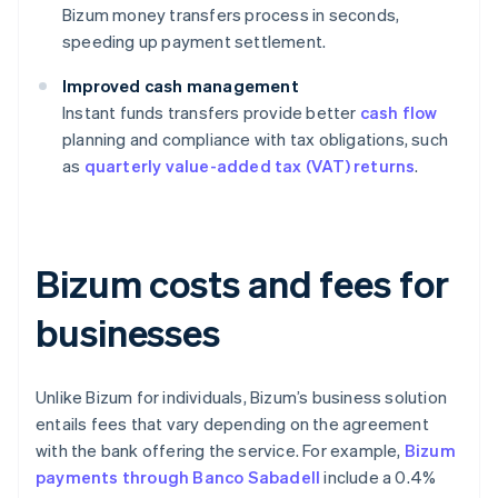
Bizum money transfers process in seconds,
speeding up payment settlement.
Improved cash management
Instant funds transfers provide better
cash flow
planning and compliance with tax obligations, such
as
quarterly value-added tax (VAT) returns
.
Bizum costs and fees for
businesses
Unlike Bizum for individuals, Bizum’s business solution
entails fees that vary depending on the agreement
with the bank offering the service. For example,
Bizum
payments through Banco Sabadell
include a 0.4%