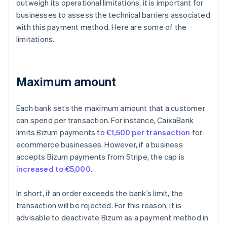
outweigh its operational limitations, it is important for
businesses to assess the technical barriers associated
with this payment method. Here are some of the
limitations.
Maximum amount
Each bank sets the maximum amount that a customer
can spend per transaction. For instance, CaixaBank
limits Bizum payments to
€1,500 per transaction
for
ecommerce businesses. However, if a business
accepts Bizum payments from Stripe, the cap is
increased to €5,000
.
In short, if an order exceeds the bank’s limit, the
transaction will be rejected. For this reason, it is
advisable to deactivate Bizum as a payment method in