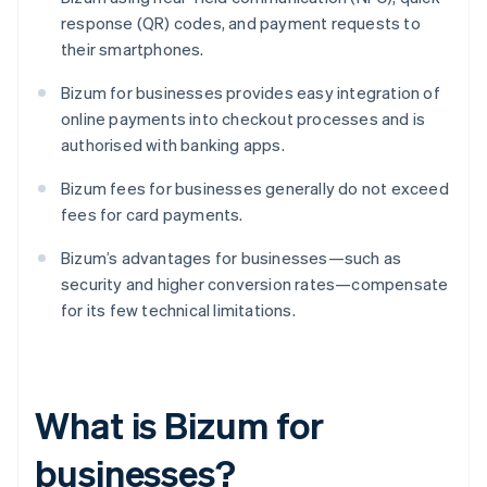
response (QR) codes, and payment requests to
their smartphones.
Bizum for businesses provides easy integration of
online payments into checkout processes and is
authorised with banking apps.
Bizum fees for businesses generally do not exceed
fees for card payments.
Bizum’s advantages for businesses—such as
security and higher conversion rates—compensate
for its few technical limitations.
What is Bizum for
businesses?