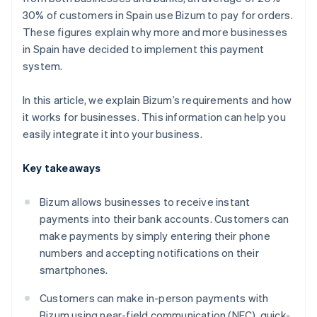
30% of customers in Spain use Bizum to pay for orders.
These figures explain why more and more businesses
in Spain have decided to implement this payment
system.
In this article, we explain Bizum’s requirements and how
it works for businesses. This information can help you
easily integrate it into your business.
Key takeaways
Bizum allows businesses to receive instant
payments into their bank accounts. Customers can
make payments by simply entering their phone
numbers and accepting notifications on their
smartphones.
Customers can make in-person payments with
Bizum using near-field communication (NFC), quick-