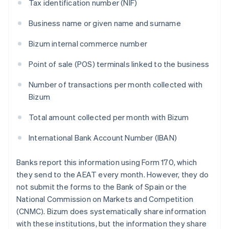
Tax identification number (NIF)
Business name or given name and surname
Bizum internal commerce number
Point of sale (POS) terminals linked to the business
Number of transactions per month collected with
Bizum
Total amount collected per month with Bizum
International Bank Account Number (IBAN)
Banks report this information using Form 170, which
they send to the AEAT every month. However, they do
not submit the forms to the Bank of Spain or the
National Commission on Markets and Competition
(CNMC). Bizum does systematically share information
with these institutions, but the information they share