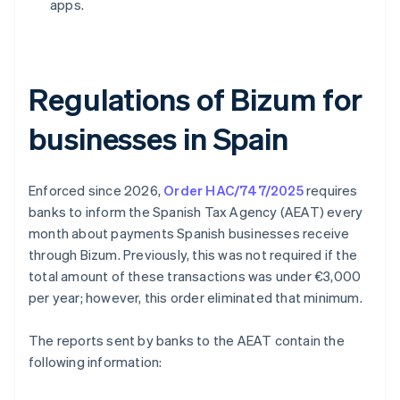
apps.
Regulations of Bizum for
businesses in Spain
Enforced since 2026,
Order HAC/747/2025
requires
banks to inform the Spanish Tax Agency (AEAT) every
month about payments Spanish businesses receive
through Bizum. Previously, this was not required if the
total amount of these transactions was under €3,000
per year; however, this order eliminated that minimum.
The reports sent by banks to the AEAT contain the
following information: