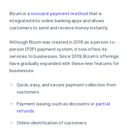
Bizum is a
noncard payment method
that is
integrated into online banking apps and allows
customers to send and receive money instantly.
Although Bizum was created in 2016 as a person-to-
person (P2P) payment system, it now offers its
services to businesses. Since 2019, Bizum’s offerings
have gradually expanded with these new features for
businesses:
Quick, easy, and secure payment collection from
customers
Payment issuing, such as discounts or
partial
refunds
Online identification of customers