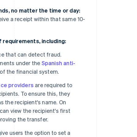
ds, no matter the time or day:
ive a receipt within that same 10-
 requirements, including:
e that can detect fraud.
ements under the
Spanish anti-
 of the financial system.
ce providers
are required to
ipients. To ensure this, they
s the recipient's name. On
an view the recipient's first
roving the transfer.
ve users the option to set a