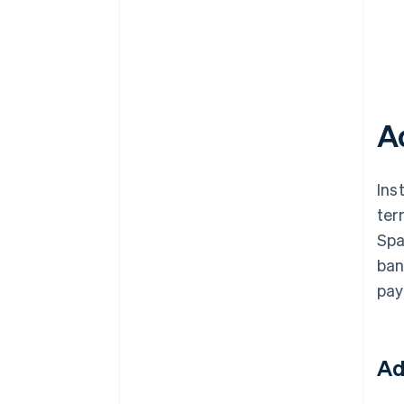
A
Ins
ter
Spa
ban
pay
Ad