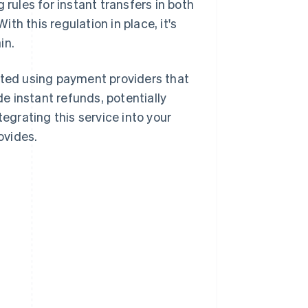
g rules for instant transfers in both
h this regulation in place, it's
in.
rted using payment providers that
de instant refunds, potentially
tegrating this service into your
ovides.