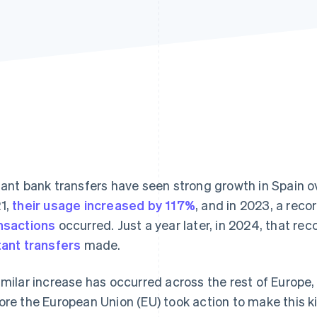
tant bank transfers have seen strong growth in Spain 
1,
their usage increased by 117%
, and in 2023, a reco
nsactions
occurred. Just a year later, in 2024, that re
tant transfers
made.
imilar increase has occurred across the rest of Europe, 
ore the European Union (EU) took action to make this ki