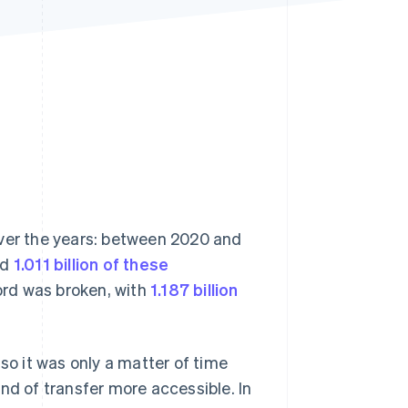
Stripe Sessions 2026
See how Stripe is
building the economic
infrastructure for AI.
Watch now
over the years: between 2020 and
rd
1.011 billion of these
cord was broken, with
1.187 billion
so it was only a matter of time
nd of transfer more accessible. In