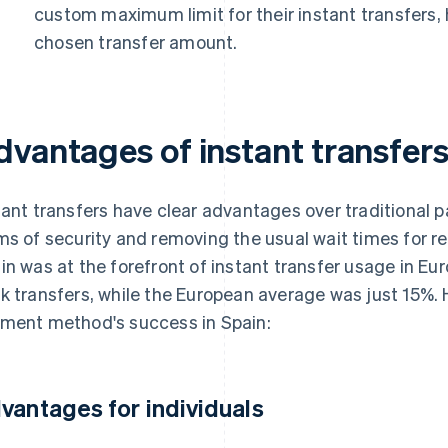
custom maximum limit for their instant transfers, 
chosen transfer amount.
dvantages of instant transfer
tant transfers have clear advantages over traditional 
ms of security and removing the usual wait times for 
in was at the forefront of instant transfer usage in Eur
k transfers, while the European average was just 15%. H
ment method's success in Spain:
vantages for individuals