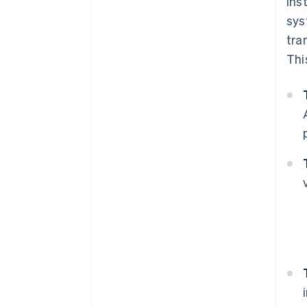
Ins
sys
tra
Thi