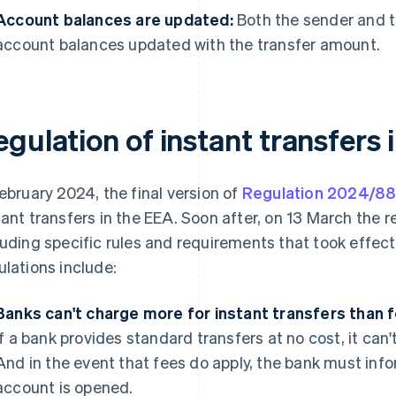
Account balances are updated:
Both the sender and t
account balances updated with the transfer amount.
gulation of instant transfers 
February 2024, the final version of
Regulation 2024/8
tant transfers in the EEA. Soon after, on 13 March the re
luding specific rules and requirements that took effec
ulations include:
Banks can't charge more for instant transfers than f
if a bank provides standard transfers at no cost, it can'
And in the event that fees do apply, the bank must inf
account is opened.