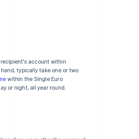
recipient's account within
 hand, typically take one or two
ime
within the Single Euro
 or night, all year round.