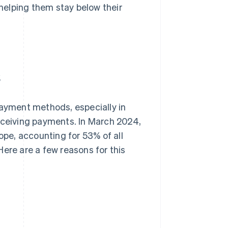
helping them stay below their
s
payment methods, especially in
receiving payments. In March 2024,
ope, accounting for 53% of all
ere are a few reasons for this