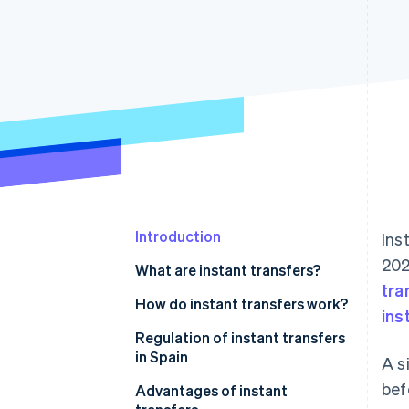
Accelerated checkout
Financial Connections
Linked financial account data
Introduction
Ins
202
What are instant transfers?
tra
How do instant transfers work?
ins
Regulation of instant transfers
in Spain
A s
bef
Advantages of instant