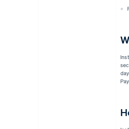
W
Ins
sec
day
Pa
H