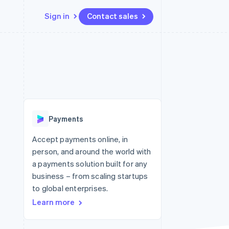
Sign in
Contact sales
Resources
Ecosystem
Contact
 marketplaces
More
App integrations
Partners
Contact sales
Product roadmap
e
Code samples
Stripe App Marketplace
Become a partner
See what's ahead
platforms
Developers blog
re
API status
Radar
Fraud prevention
Payments
Atlas
Start-up incorporation
Accept payments online, in
person, and around the world with
Climate
Carbon removal
a payments solution built for any
business – from scaling startups
to global enterprises.
Learn more