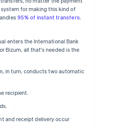
 transfers, no matter the payment
system for making this kind of
 handles
95% of instant transfers
.
ual enters the International Bank
for Bizum, all that's needed is the
, in turn, conducts two automatic
e recipient.
ds.
t and receipt delivery occur