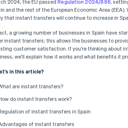
ch 2024, the EU passed
Regulation 2024/886
, settin
in and the rest of the European Economic Area (EEA). Wit
ely that instant transfers will continue to increase in Spa
fact, a growing number of businesses in Spain have sta
er instant transfers; this allows the businesses to provi
sting customer satisfaction. If you're thinking about in
iness, we'll explain how it works and what benefits it pr
t's in this article?
What are instant transfers?
How do instant transfers work?
Regulation of instant transfers in Spain
Advantages of instant transfers