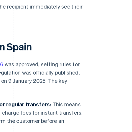
he recipient immediately see their
in Spain
86
was approved, setting rules for
gulation was officially published,
t on 9 January 2025. The key
or regular transfers:
This means
t charge fees for instant transfers.
orm the customer before an