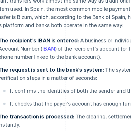
tant transfers work almost the same way as traditional
tem used. In Spain, the most common mobile payment 
nsfer is Bizum, which, according to the Bank of Spain,
s platform and banks both operate in the same way:
The recipient's IBAN is entered:
A business or individ
Account Number (
IBAN
) of the recipient's account (or 
phone number linked to the bank account).
The request is sent to the bank's system:
The system
verification steps in a matter of seconds:
It confirms the identities of both the sender and th
It checks that the payer's account has enough fun
The transaction is processed:
The clearing, settlemen
instantly.