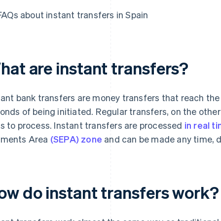
FAQs about instant transfers in Spain
hat are instant transfers?
tant bank transfers are money transfers that reach the 
onds of being initiated. Regular transfers, on the other
s to process. Instant transfers are processed
in real t
yments Area
(SEPA) zone
and can be made any time, day
ow do instant transfers work?