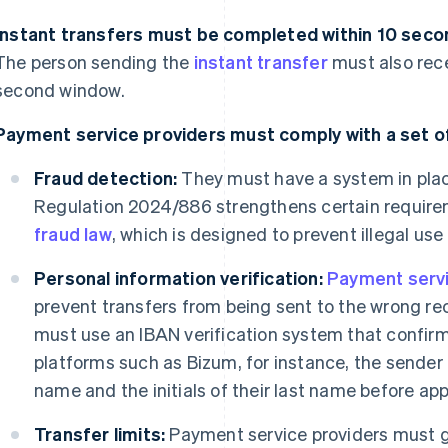
Instant transfers must be completed within 10 secon
The person sending the
instant transfer
must also rece
second window.
Payment service providers must comply with a set of
Fraud detection:
They must have a system in plac
Regulation 2024/886 strengthens certain requir
fraud law
, which is designed to prevent illegal use
Personal information verification:
Payment servi
prevent transfers from being sent to the wrong rec
must use an IBAN verification system that confirm
platforms such as Bizum, for instance, the sender c
name and the initials of their last name before app
Transfer limits:
Payment service providers must gi