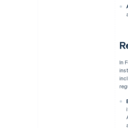
Re
In 
ins
inc
reg