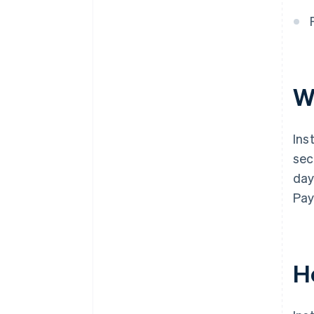
W
Ins
sec
day
Pa
H