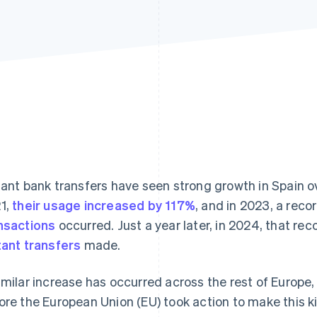
tant bank transfers have seen strong growth in Spain 
1,
their usage increased by 117%
, and in 2023, a reco
nsactions
occurred. Just a year later, in 2024, that re
tant transfers
made.
imilar increase has occurred across the rest of Europe, 
ore the European Union (EU) took action to make this ki