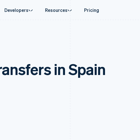
Developers
Resources
Pricing
ase
Guides
By industry
Company
Money management
Platforms and
 commerce
port
Accept online payments
AI companies
Product roadmap
Global Payouts
Connect
 support plans
Implement a prebuilt checkout
Creator economy
Sessions annual conferenc
Payouts to third parties
Payments for 
erce
onal services
Build a platform or marketplace
Gaming
Careers
Crypto
ransfers in Spain
d finance
Manage subscriptions
Hospitality, travel and leisu
Newsroom
Wallet, stablecoin issuing and
 automation
Offer usage-based billing
Insurance
Stripe Press
card infrastructure
businesses
Issue stablecoin-backed cards
Media and entertainment
ement
Crypto On-ramp
payments
Provision and manage services with agents
Non-profits
Embeddable Cryptocurrency
laces
Professional services
g
purchases
management
Public sector
ms
Retail
omation
on
ion