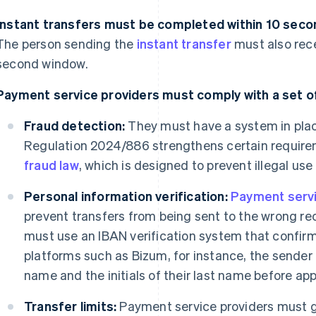
Instant transfers must be completed within 10 secon
The person sending the
instant transfer
must also rece
second window.
Payment service providers must comply with a set of
Fraud detection:
They must have a system in plac
Regulation 2024/886 strengthens certain requir
fraud law
, which is designed to prevent illegal use
Personal information verification:
Payment servi
prevent transfers from being sent to the wrong rec
must use an IBAN verification system that confirm
platforms such as Bizum, for instance, the sender c
name and the initials of their last name before app
Transfer limits:
Payment service providers must gi