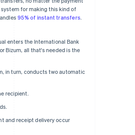
 transfers, no matter the payment
system for making this kind of
 handles
95% of instant transfers
.
ual enters the International Bank
for Bizum, all that's needed is the
, in turn, conducts two automatic
e recipient.
ds.
t and receipt delivery occur