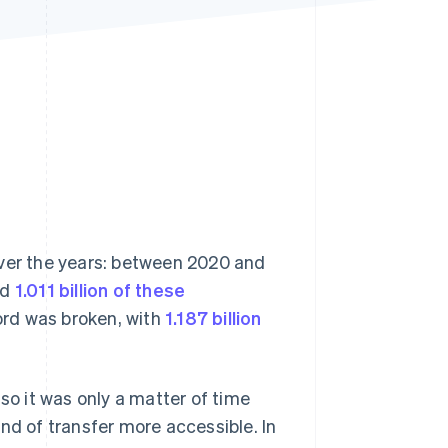
Stripe Sessions 2026
See how Stripe is
building the economic
infrastructure for AI.
Watch now
over the years: between 2020 and
rd
1.011 billion of these
cord was broken, with
1.187 billion
so it was only a matter of time
nd of transfer more accessible. In