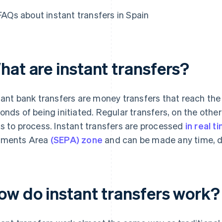
FAQs about instant transfers in Spain
hat are instant transfers?
tant bank transfers are money transfers that reach the 
onds of being initiated. Regular transfers, on the other
s to process. Instant transfers are processed
in real t
yments Area
(SEPA) zone
and can be made any time, day
ow do instant transfers work?