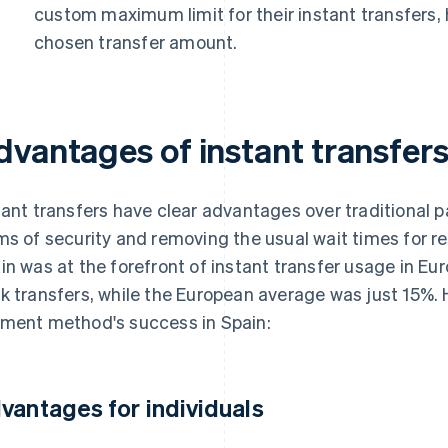
custom maximum limit for their instant transfers, 
chosen transfer amount.
dvantages of instant transfer
tant transfers have clear advantages over traditional 
ms of security and removing the usual wait times for 
in was at the forefront of instant transfer usage in Eur
k transfers, while the European average was just 15%. H
ment method's success in Spain:
vantages for individuals