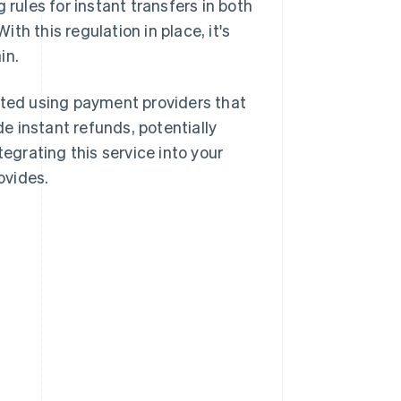
g rules for instant transfers in both
h this regulation in place, it's
in.
rted using payment providers that
de instant refunds, potentially
tegrating this service into your
ovides.