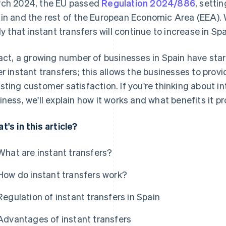
ch 2024, the EU passed
Regulation 2024/886
, settin
in and the rest of the European Economic Area (EEA). Wit
ely that instant transfers will continue to increase in Spa
fact, a growing number of businesses in Spain have sta
er instant transfers; this allows the businesses to provi
sting customer satisfaction. If you're thinking about in
iness, we'll explain how it works and what benefits it pr
t's in this article?
What are instant transfers?
How do instant transfers work?
Regulation of instant transfers in Spain
Advantages of instant transfers