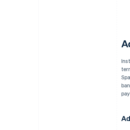
A
Ins
ter
Spa
ban
pay
Ad