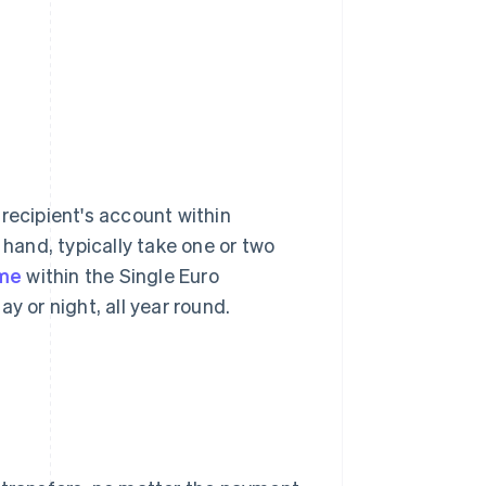
recipient's account within
 hand, typically take one or two
ime
within the Single Euro
 or night, all year round.