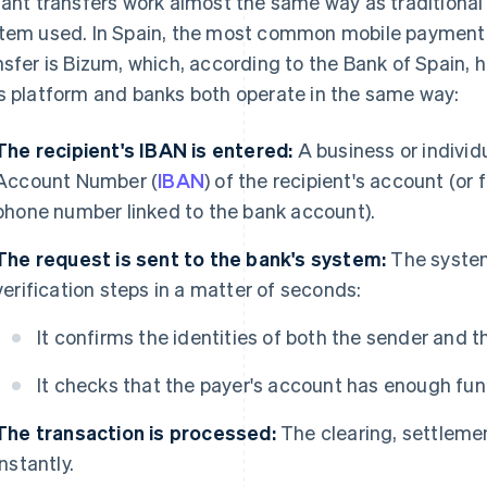
tant transfers work almost the same way as traditional
tem used. In Spain, the most common mobile payment 
nsfer is Bizum, which, according to the Bank of Spain,
s platform and banks both operate in the same way:
The recipient's IBAN is entered:
A business or individ
Account Number (
IBAN
) of the recipient's account (or 
phone number linked to the bank account).
The request is sent to the bank's system:
The system
verification steps in a matter of seconds:
It confirms the identities of both the sender and th
It checks that the payer's account has enough fun
The transaction is processed:
The clearing, settlemen
instantly.