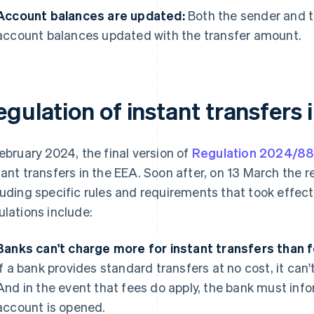
Account balances are updated:
Both the sender and t
account balances updated with the transfer amount.
gulation of instant transfers 
February 2024, the final version of
Regulation 2024/8
tant transfers in the EEA. Soon after, on 13 March the re
luding specific rules and requirements that took effec
ulations include:
Banks can't charge more for instant transfers than f
if a bank provides standard transfers at no cost, it can'
And in the event that fees do apply, the bank must inf
account is opened.