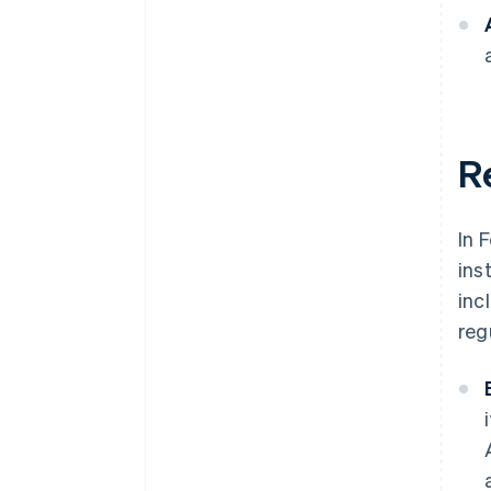
Re
In 
ins
inc
reg