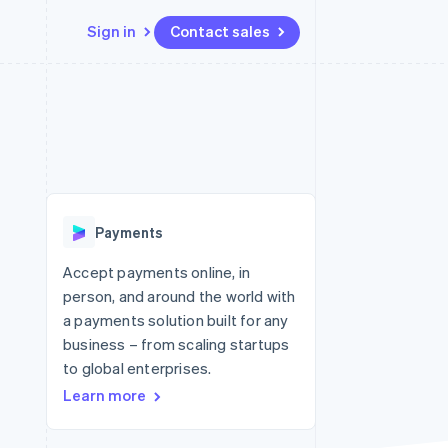
Sign in
Contact sales
Resources
Ecosystem
Contact
 marketplaces
More
App integrations
Partners
Contact sales
Product roadmap
e
Code samples
Stripe App Marketplace
Become a partner
See what's ahead
platforms
Developers blog
re
API status
Radar
Fraud prevention
Payments
Atlas
Start-up incorporation
Accept payments online, in
person, and around the world with
Climate
Carbon removal
a payments solution built for any
business – from scaling startups
Identity
Online identity verification
to global enterprises.
Learn more