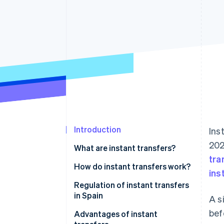
Accelerated checkout
Financial Connections
Linked financial account data
Introduction
Ins
202
What are instant transfers?
tra
How do instant transfers work?
ins
Regulation of instant transfers
in Spain
A s
bef
Advantages of instant