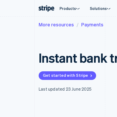
Products
Solutions
More resources
Payments
By stage
Documentation
Learn
By use c
Support
Payments
Revenue
Enterprises
Stripe docs
Blog
Agentic
Get sup
Payments
Billing
Startups
API reference
Customer stories
Crypto
Managed
Online payments
Recurring revenue
Libraries and SDKs
Guides
E-comm
Professi
Managed Payments
Metronome
Stripe Apps
Instant bank t
Embedde
Merchant of record solution
Usage-based billing
Finance
Payment links
Subscriptions
Global 
No-code payments
Subscription manag
In-app 
Checkout
Invoicing
Marketp
Prebuilt payment UIs
One-time or recurrin
Get started with Stripe
Money 
Elements
Tax
Platfor
Flexible UI components
Sales tax & VAT aut
SaaS
Payment methods
Revenue Recogniti
Last updated 23 June 2025
Access to 125+
Accounting automat
Terminal
Stripe Sigma
In-person payments
Custom reports
Authorization Boost
Data Pipeline
Acceptance optimisations
Data sync
Link