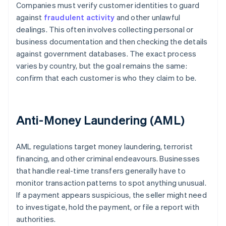
Companies must verify customer identities to guard
against
fraudulent activity
and other unlawful
dealings. This often involves collecting personal or
business documentation and then checking the details
against government databases. The exact process
varies by country, but the goal remains the same:
confirm that each customer is who they claim to be.
Anti-Money Laundering (AML)
AML regulations target money laundering, terrorist
financing, and other criminal endeavours. Businesses
that handle real-time transfers generally have to
monitor transaction patterns to spot anything unusual.
If a payment appears suspicious, the seller might need
to investigate, hold the payment, or file a report with
authorities.