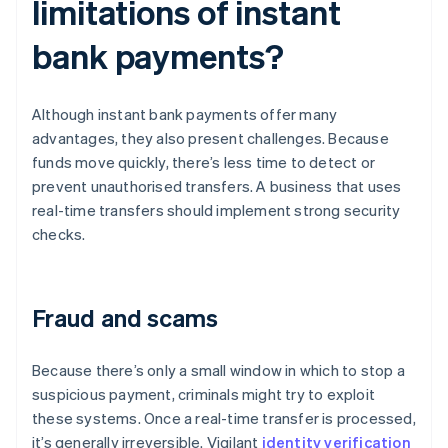
limitations of instant
bank payments?
Although instant bank payments offer many
advantages, they also present challenges. Because
funds move quickly, there’s less time to detect or
prevent unauthorised transfers. A business that uses
real-time transfers should implement strong security
checks.
Fraud and scams
Because there’s only a small window in which to stop a
suspicious payment, criminals might try to exploit
these systems. Once a real-time transfer is processed,
it’s generally irreversible. Vigilant
identity verification