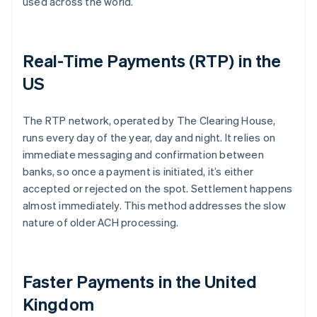
used across the world.
Real-Time Payments (RTP) in the
US
The RTP network, operated by The Clearing House,
runs every day of the year, day and night. It relies on
immediate messaging and confirmation between
banks, so once a payment is initiated, it’s either
accepted or rejected on the spot. Settlement happens
almost immediately. This method addresses the slow
nature of older ACH processing.
Faster Payments in the United
Kingdom