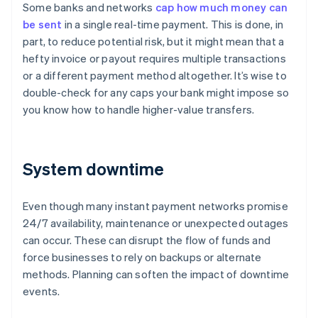
Some banks and networks
cap how much money can
be sent
in a single real-time payment. This is done, in
part, to reduce potential risk, but it might mean that a
hefty invoice or payout requires multiple transactions
or a different payment method altogether. It’s wise to
double-check for any caps your bank might impose so
you know how to handle higher-value transfers.
System downtime
Even though many instant payment networks promise
24/7 availability, maintenance or unexpected outages
can occur. These can disrupt the flow of funds and
force businesses to rely on backups or alternate
methods. Planning can soften the impact of downtime
events.