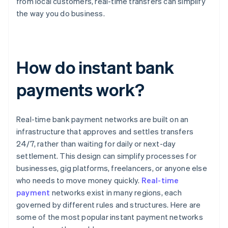
from local customers, real-time transfers can simplify
the way you do business.
How do instant bank
payments work?
Real-time bank payment networks are built on an
infrastructure that approves and settles transfers
24/7, rather than waiting for daily or next-day
settlement. This design can simplify processes for
businesses, gig platforms, freelancers, or anyone else
who needs to move money quickly.
Real-time
payment
networks exist in many regions, each
governed by different rules and structures. Here are
some of the most popular instant payment networks