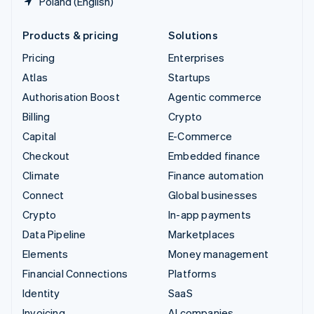
Poland (English)
Products & pricing
Solutions
Pricing
Enterprises
Atlas
Startups
Authorisation Boost
Agentic commerce
Billing
Crypto
Capital
E-Commerce
Checkout
Embedded finance
Climate
Finance automation
Connect
Global businesses
Crypto
In-app payments
Data Pipeline
Marketplaces
Elements
Money management
Financial Connections
Platforms
Identity
SaaS
Invoicing
AI companies