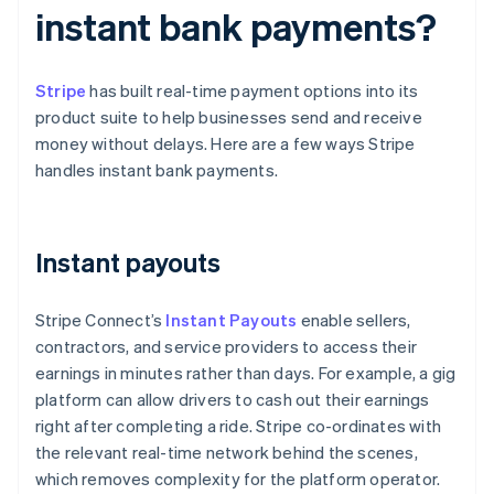
instant bank payments?
Stripe
has built real-time payment options into its
product suite to help businesses send and receive
money without delays. Here are a few ways Stripe
handles instant bank payments.
Instant payouts
Stripe Connect’s
Instant Payouts
enable sellers,
contractors, and service providers to access their
earnings in minutes rather than days. For example, a gig
platform can allow drivers to cash out their earnings
right after completing a ride. Stripe co-ordinates with
the relevant real-time network behind the scenes,
which removes complexity for the platform operator.