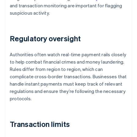
and transaction monitoring are important for flagging
suspicious activity.
Regulatory oversight
Authorities often watch real-time payment rails closely
to help combat financial crimes and money laundering.
Rules differ from region to region, which can
complicate cross-border transactions. Businesses that
handle instant payments must keep track of relevant
regulations and ensure they’re following the necessary
protocols.
Transaction limits