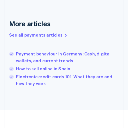
Deutsch
English
Gibraltar
English
Greece
More articles
English
Hong Kong SAR, China
See all payments articles
English
简体中文
Hungary
English
India
Payment behaviour in Germany: Cash, digital
English
wallets, and current trends
Ireland
How to sell online in Spain
English
Italy
Electronic credit cards 101: What they are and
Italiano
English
how they work
Japan
日本語
English
Latvia
English
Liechtenstein
Deutsch
English
Lithuania