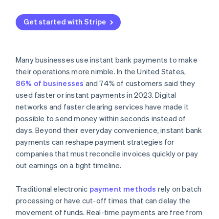
Embedded finance
Finality
Anti-Money Laundering (AML)
Instant payouts
Get started with Stripe
Revised Payment Services Directive (PSD2)
Direct debit and bank transfer support
Verification and security
Many businesses use instant bank payments to make
Unified dashboard
their operations more nimble. In the United States,
86% of businesses
and 74% of customers said they
used faster or instant payments in 2023. Digital
networks and faster clearing services have made it
possible to send money within seconds instead of
days. Beyond their everyday convenience, instant bank
payments can reshape payment strategies for
companies that must reconcile invoices quickly or pay
out earnings on a tight timeline.
Traditional electronic
payment methods
rely on batch
processing or have cut-off times that can delay the
movement of funds. Real-time payments are free from