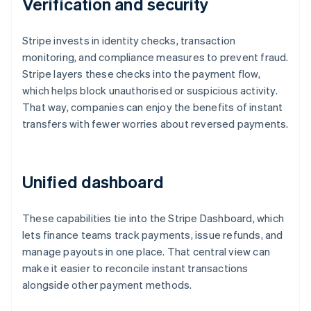
Verification and security
Stripe invests in identity checks, transaction
monitoring, and compliance measures to prevent fraud.
Stripe layers these checks into the payment flow,
which helps block unauthorised or suspicious activity.
That way, companies can enjoy the benefits of instant
transfers with fewer worries about reversed payments.
Unified dashboard
These capabilities tie into the Stripe Dashboard, which
lets finance teams track payments, issue refunds, and
Australia
manage payouts in one place. That central view can
English
make it easier to reconcile instant transactions
Austria
alongside other payment methods.
Deutsch
English
Belgium