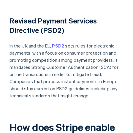
Revised Payment Services
Directive (PSD2)
In the UK and the EU,
PSD2
sets rules for electronic
payments, with a focus on consumer protection and
promoting competition among payment providers. It
mandates Strong Customer Authentication (SCA) for
online transactions in order to mitigate fraud.
Companies that process instant payments in Europe
should stay current on PSD2 guidelines, including any
technical standards that might change.
How does Stripe enable