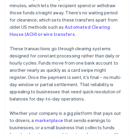
minutes, which lets the recipient spend or withdraw
those funds straight away. There’s no waiting period
for clearance, which sets these transfers apart from
older US methods such as
Automated Clearing
House (ACH) or wire transfers
.
These transactions go through clearing systems
designed for constant processing rather than daily or
hourly cycles. Funds move from one bank account to
another nearly as quickly as a card swipe might
register. Once the payment is sent, it’s final – no multi-
day window or partial settlement. That reliability is
appealing to businesses that need quick resolution of
balances for day-to-day operations.
Whether your company is a gig platform that pays out
to drivers, a
marketplace
that sends earnings to
businesses, or a small business that collects funds