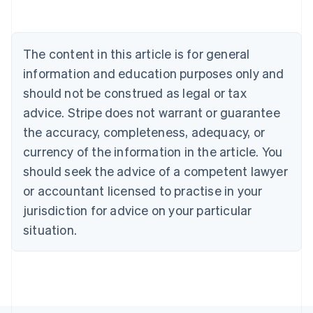
Nederlands
Français
Deutsch
English
Brazil
Português
English
Bulgaria
The content in this article is for general
English
Canada
information and education purposes only and
English
Français
should not be construed as legal or tax
Croatia
advice. Stripe does not warrant or guarantee
English
Italiano
Cyprus
the accuracy, completeness, adequacy, or
English
currency of the information in the article. You
Czech Republic
should seek the advice of a competent lawyer
English
Denmark
or accountant licensed to practise in your
English
jurisdiction for advice on your particular
Estonia
English
situation.
Finland
English
Svenska
France
Français
English
Germany