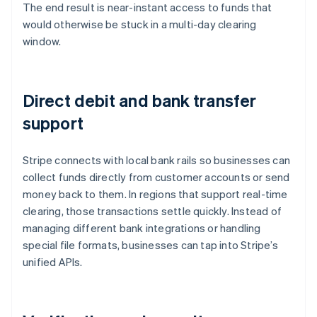
The end result is near-instant access to funds that
would otherwise be stuck in a multi-day clearing
window.
Direct debit and bank transfer
support
Stripe connects with local bank rails so businesses can
collect funds directly from customer accounts or send
money back to them. In regions that support real-time
clearing, those transactions settle quickly. Instead of
managing different bank integrations or handling
special file formats, businesses can tap into Stripe’s
unified APIs.