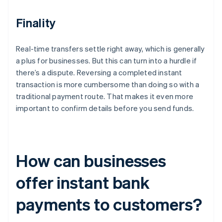
Finality
Real-time transfers settle right away, which is generally
a plus for businesses. But this can turn into a hurdle if
there’s a dispute. Reversing a completed instant
transaction is more cumbersome than doing so with a
traditional payment route. That makes it even more
important to confirm details before you send funds.
How can businesses
offer instant bank
payments to customers?