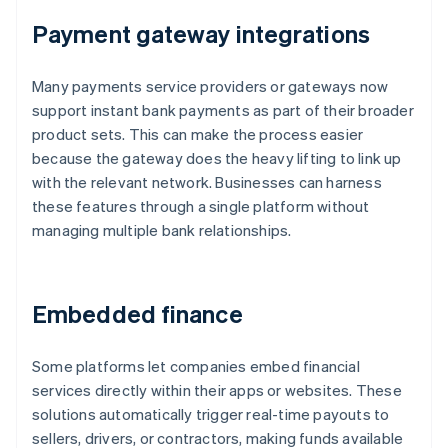
Payment gateway integrations
Many payments service providers or gateways now
support instant bank payments as part of their broader
product sets. This can make the process easier
because the gateway does the heavy lifting to link up
with the relevant network. Businesses can harness
these features through a single platform without
managing multiple bank relationships.
Embedded finance
Some platforms let companies embed financial
services directly within their apps or websites. These
solutions automatically trigger real-time payouts to
sellers, drivers, or contractors, making funds available