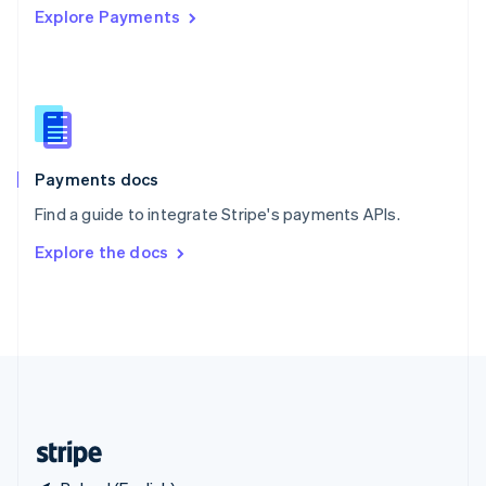
Explore Payments
Singapore
English
简体中文
Slovakia
English
Slovenia
English
Italiano
Spain
Español
English
Payments docs
Sweden
Find a guide to integrate Stripe's payments APIs.
Svenska
English
Switzerland
Explore the docs
Deutsch
Français
Italiano
English
Thailand
ไทย
English
United Arab Emirates
English
United Kingdom
English
United States
English
Español
简体中文