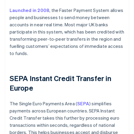
Launched in 2008
, the Faster Payment System allows
people and businesses to send money between
accounts in near real time. Most major UK banks
participate in this system, which has been credited with
transforming peer-to-peer transfers in the region and
fuelling customers’ expectations of immediate access
to funds.
SEPA Instant Credit Transfer in
Europe
The Single Euro Payments Area (
SEPA
) simplifies
payments across European countries. SEPA Instant
Credit Transfer takes this further by processing euro
transactions within seconds, regardless of national
borders. This helps businesses accept and disburse