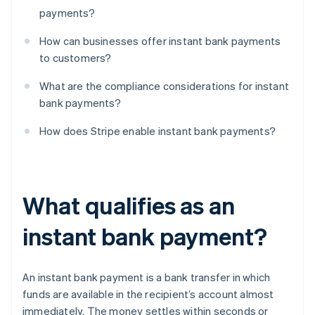
payments?
How can businesses offer instant bank payments
to customers?
What are the compliance considerations for instant
bank payments?
How does Stripe enable instant bank payments?
What qualifies as an
instant bank payment?
An instant bank payment is a bank transfer in which
funds are available in the recipient’s account almost
immediately. The money settles within seconds or