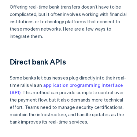
Offering real-time bank transfers doesn’t have to be
complicated, but it often involves working with financial
institutions or technology platforms that connect to
these modern networks. Here are a few ways to
integrate them.
Direct bank APIs
Some banks let businesses plug directly into their real-
time rails via an
application programming interface
(API)
. This method can provide complete control over
the payment flow, but it also demands more technical
effort. Teams need to manage security certifications,
maintain the infrastructure, and handle updates as the
bank improves its real-time services.