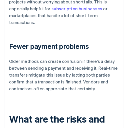
projects without worrying about shortfalls. This is
especially helpful for
subscription businesses
or
marketplaces that handle a lot of short-term
transactions.
Fewer payment problems
Older methods can create confusion if there’s a delay
between sending a payment and receiving it. Real-time
transfers mitigate this issue by letting both parties
confirm that a transaction is finished. Vendors and
contractors often appreciate that certainty.
What are the risks and