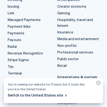
Issuing
Creator economy
Link
Gaming
Managed Payments
Hospitality, travel and
leisure
Payment links
Insurance
Payments
Media and entertainment
Payouts
Non-profits
Radar
Professional services
Revenue Recognition
Public sector
Stripe Sigma
Retail
Tax
Terminal
Integrations & custom
Treasury
solutions
You’re viewing our website for Poland, but it looks like
you’re in the United States.
Stripe App Marketplace
Switch to the United States site
Stripe Partner
ecosystem