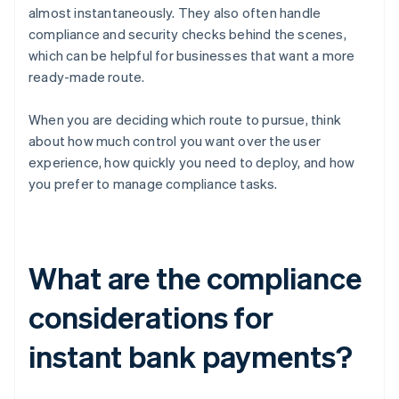
almost instantaneously. They also often handle
compliance and security checks behind the scenes,
which can be helpful for businesses that want a more
ready-made route.
When you are deciding which route to pursue, think
about how much control you want over the user
experience, how quickly you need to deploy, and how
you prefer to manage compliance tasks.
What are the compliance
considerations for
instant bank payments?