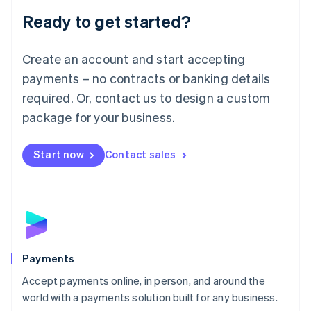
English
Luxembourg
Ready to get started?
Français
Deutsch
English
Mainland China
Create an account and start accepting
简体中文
English
Malaysia
payments – no contracts or banking details
English
简体中文
required. Or, contact us to design a custom
Malta
English
package for your business.
Mexico
Español
English
Netherlands
Start now
Contact sales
Nederlands
English
New Zealand
English
Norway
English
Poland
English
Payments
Portugal
Português
English
Accept payments online, in person, and around the
Romania
world with a payments solution built for any business.
English