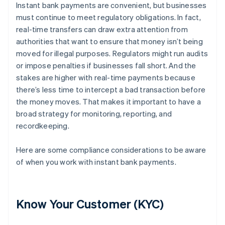
Instant bank payments are convenient, but businesses
must continue to meet regulatory obligations. In fact,
real-time transfers can draw extra attention from
authorities that want to ensure that money isn’t being
moved for illegal purposes. Regulators might run audits
or impose penalties if businesses fall short. And the
stakes are higher with real-time payments because
there’s less time to intercept a bad transaction before
the money moves. That makes it important to have a
broad strategy for monitoring, reporting, and
recordkeeping.
Here are some compliance considerations to be aware
of when you work with instant bank payments.
Know Your Customer (KYC)