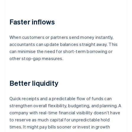
Faster inflows
When customers or partners send money instantly,
accountants can update balances straight away. This
can minimise the need for short-term borrowing or
other stop-gap measures.
Better liquidity
Quick receipts and a predictable flow of funds can
strengthen overall flexibility, budgeting, and planning. A
company with real-time financial visibility doesn’t have
to reserve as much capital for unpredictable hold
times. It might pay bills sooner or invest in growth