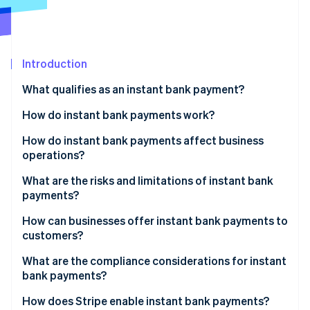
Partners
See what's ahead
Stripe App Marketplace
Radar
Fraud prevention
Introduction
Atlas
Start-up incorporation
What qualifies as an instant bank payment?
Climate
Carbon removal
How do instant bank payments work?
Identity
Real-Time Payments (RTP) in the US
How do instant bank payments affect business
Online identity verification
operations?
Faster Payments in the United Kingdom
Faster inflows
What are the risks and limitations of instant bank
SEPA Instant Credit Transfer in Europe
payments?
Better liquidity
Fraud and scams
How can businesses offer instant bank payments to
Stripe Sessions 2026
Fewer payment problems
customers?
See how Stripe is building the economic infrastructure 
Regulatory oversight
Watch now
Direct bank APIs
What are the compliance considerations for instant
Transaction limits
bank payments?
Payment gateway integrations
System downtime
Know Your Customer (KYC)
How does Stripe enable instant bank payments?