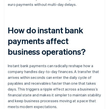
euro payments without multi-day delays.
How do instant bank
payments affect
business operations?
Instant bank payments can radically reshape how a
company handles day-to-day finances. A transfer that
arrives within seconds can enter the daily cycle of
payables and receivables faster than one that takes
days. This triggers a ripple effect across a business’s
financial state and makes it simpler to maintain stability
and keep business processes moving at a pace that
meets modern expectations.