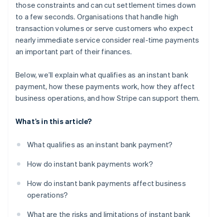
those constraints and can cut settlement times down
to a few seconds. Organisations that handle high
transaction volumes or serve customers who expect
nearly immediate service consider real-time payments
an important part of their finances.
Below, we’ll explain what qualifies as an instant bank
payment, how these payments work, how they affect
business operations, and how Stripe can support them.
What’s in this article?
What qualifies as an instant bank payment?
How do instant bank payments work?
How do instant bank payments affect business
operations?
What are the risks and limitations of instant bank