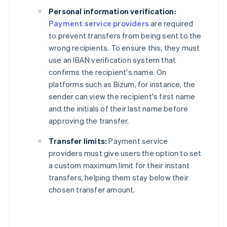
Personal information verification:
Payment service providers
are required
to prevent transfers from being sent to the
wrong recipients. To ensure this, they must
use an IBAN verification system that
confirms the recipient's name. On
platforms such as Bizum, for instance, the
sender can view the recipient's first name
and the initials of their last name before
approving the transfer.
Transfer limits:
Payment service
providers must give users the option to set
a custom maximum limit for their instant
transfers, helping them stay below their
chosen transfer amount.