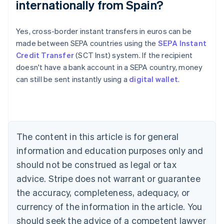
internationally from Spain?
Australia
Yes, cross-border instant transfers in euros can be
English
made between SEPA countries using the
SEPA Instant
Austria
Credit Transfer
(SCT Inst) system. If the recipient
Deutsch
English
Belgium
doesn't have a bank account in a SEPA country, money
Nederlands
Français
Deutsch
English
can still be sent instantly using a
digital wallet
.
Brazil
Português
English
Bulgaria
English
Canada
The content in this article is for general
English
Français
Croatia
information and education purposes only and
English
Italiano
should not be construed as legal or tax
Cyprus
English
advice. Stripe does not warrant or guarantee
Czech Republic
the accuracy, completeness, adequacy, or
English
Denmark
currency of the information in the article. You
English
should seek the advice of a competent lawyer