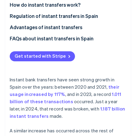
Partners
Fraud prevention
How do instant transfers work?
Stripe App Marketplace
Atlas
Regulation of instant transfers in Spain
Start-up incorporation
Climate
Advantages of instant transfers
Carbon removal
Advantages for individuals
FAQs about instant transfers in Spain
Identity
Online identity verification
Advantages for businesses
Which banks in Spain support instant transfers?
Get started with Stripe
What’s the maximum amount that can be sent in an
instant transfer?
Can an instant transfer be cancelled?
Instant bank transfers have seen strong growth in
Stripe Sessions 2026
Spain over the years: between 2020 and 2021,
their
See how Stripe is building the economic infrastructure 
How much does an instant transfer cost?
Watch now
usage increased by 117%
, and in 2023, a record
1.011
How long does an instant transfer take?
billion of these transactions
occurred. Just a year
later, in 2024, that record was broken, with
1.187 billion
Can instant transfers be made internationally from
instant transfers
made.
Spain?
A similar increase has occurred across the rest of