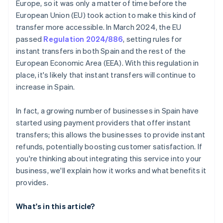
Europe, so it was only a matter of time before the
European Union (EU) took action to make this kind of
transfer more accessible. In March 2024, the EU
passed
Regulation 2024/886
, setting rules for
instant transfers in both Spain and the rest of the
European Economic Area (EEA). With this regulation in
place, it's likely that instant transfers will continue to
increase in Spain.
In fact, a growing number of businesses in Spain have
started using payment providers that offer instant
transfers; this allows the businesses to provide instant
refunds, potentially boosting customer satisfaction. If
you're thinking about integrating this service into your
business, we'll explain how it works and what benefits it
provides.
What's in this article?