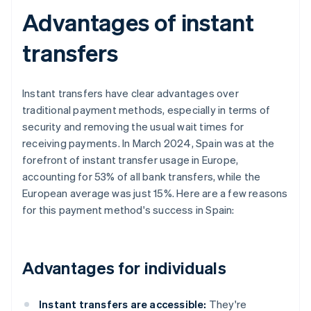
Advantages of instant
transfers
Instant transfers have clear advantages over
traditional payment methods, especially in terms of
security and removing the usual wait times for
receiving payments. In March 2024, Spain was at the
forefront of instant transfer usage in Europe,
accounting for 53% of all bank transfers, while the
European average was just 15%. Here are a few reasons
for this payment method's success in Spain:
Advantages for individuals
Instant transfers are accessible:
They're