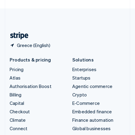
United Arab Emirates
English
United Kingdom
English
United States
English
Español
简体中文
Greece (English)
Products & pricing
Solutions
Pricing
Enterprises
Atlas
Startups
Authorisation Boost
Agentic commerce
Billing
Crypto
Capital
E-Commerce
Checkout
Embedded finance
Climate
Finance automation
Connect
Global businesses