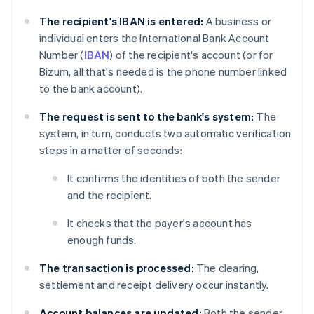
The recipient's IBAN is entered:
A business or
individual enters the International Bank Account
Number (
IBAN
) of the recipient's account (or for
Bizum, all that's needed is the phone number linked
to the bank account).
The request is sent to the bank's system:
The
system, in turn, conducts two automatic verification
steps in a matter of seconds:
It confirms the identities of both the sender
and the recipient.
It checks that the payer's account has
enough funds.
The transaction is processed:
The clearing,
settlement and receipt delivery occur instantly.
Account balances are updated:
Both the sender