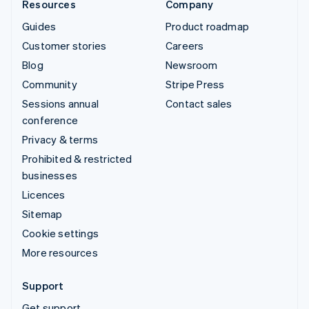
Resources
Company
Guides
Product roadmap
Customer stories
Careers
Blog
Newsroom
Community
Stripe Press
Sessions annual
Contact sales
conference
Privacy & terms
Prohibited & restricted
businesses
Licences
Sitemap
Cookie settings
More resources
Support
Get support