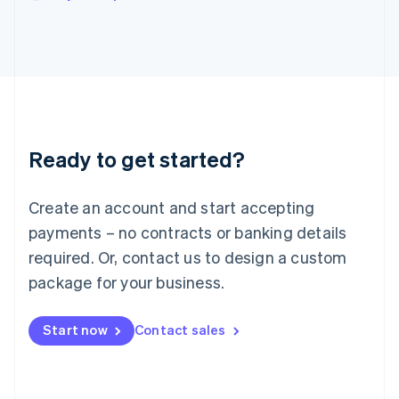
Japan
日本語
English
Latvia
English
Liechtenstein
Deutsch
English
Lithuania
English
Luxembourg
Ready to get started?
Français
Deutsch
English
Mainland China
Create an account and start accepting
简体中文
English
Malaysia
payments – no contracts or banking details
English
简体中文
required. Or, contact us to design a custom
Malta
English
package for your business.
Mexico
Español
English
Netherlands
Start now
Contact sales
Nederlands
English
New Zealand
English