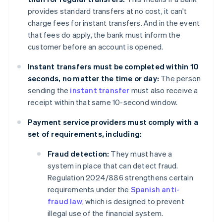
provides standard transfers at no cost, it can't
charge fees for instant transfers. And in the event
that fees do apply, the bank must inform the
customer before an account is opened.
Instant transfers must be completed within 10
seconds, no matter the time or day:
The person
sending the
instant transfer
must also receive a
receipt within that same 10-second window.
Payment service providers must comply with a
set of requirements, including:
Fraud detection:
They must have a
system in place that can detect fraud.
Regulation 2024/886 strengthens certain
requirements under the
Spanish anti-
fraud law
, which is designed to prevent
illegal use of the financial system.