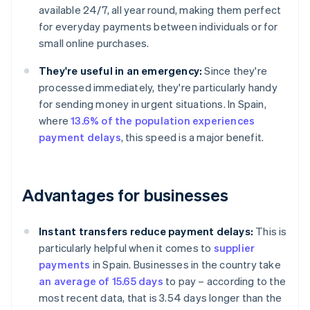
available 24/7, all year round, making them perfect
for everyday payments between individuals or for
small online purchases.
They're useful in an emergency:
Since they're
processed immediately, they're particularly handy
for sending money in urgent situations. In Spain,
where
13.6% of the population experiences
payment delays
, this speed is a major benefit.
Advantages for businesses
Instant transfers reduce payment delays:
This is
particularly helpful when it comes to
supplier
payments
in Spain. Businesses in the country take
an average of 15.65 days
to pay – according to the
most recent data, that is 3.54 days longer than the