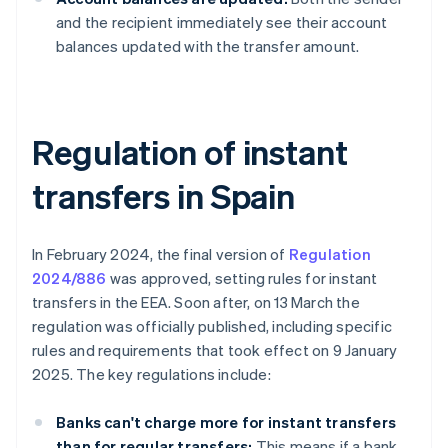
and the recipient immediately see their account
balances updated with the transfer amount.
Regulation of instant
transfers in Spain
In February 2024, the final version of
Regulation
2024/886
was approved, setting rules for instant
transfers in the EEA. Soon after, on 13 March the
regulation was officially published, including specific
rules and requirements that took effect on 9 January
2025. The key regulations include:
Banks can't charge more for instant transfers
than for regular transfers:
This means if a bank