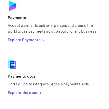
Norway
English
Poland
English
Payments
Portugal
Português
English
Accept payments online, in person, and around the
Romania
world with a payments solution built for any business.
English
Explore Payments
Singapore
English
简体中文
Slovakia
English
Slovenia
English
Italiano
Spain
Español
English
Payments docs
Sweden
Find a guide to integrate Stripe's payments APIs.
Svenska
English
Switzerland
Explore the docs
Deutsch
Français
Italiano
English
Thailand
ไทย
English