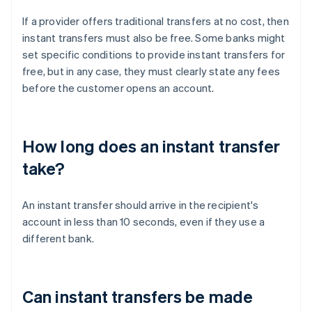
If a provider offers traditional transfers at no cost, then
instant transfers must also be free. Some banks might
set specific conditions to provide instant transfers for
free, but in any case, they must clearly state any fees
before the customer opens an account.
How long does an instant transfer
take?
An instant transfer should arrive in the recipient's
account in less than 10 seconds, even if they use a
different bank.
Can instant transfers be made