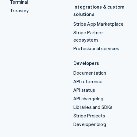
Terminal
Integrations & custom
Treasury
solutions
Stripe App Marketplace
Stripe Partner
ecosystem
Professional services
Developers
Documentation
API reference
API status
API changelog
Libraries and SDKs
Stripe Projects
Developer blog