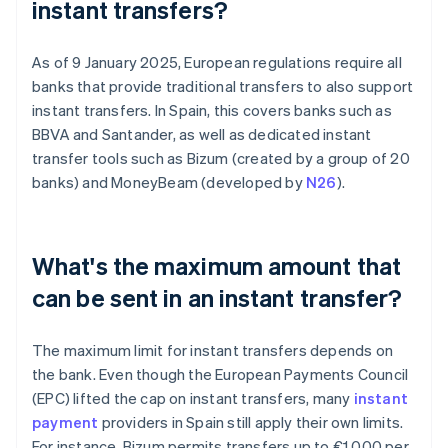
instant transfers?
As of 9 January 2025, European regulations require all
banks that provide traditional transfers to also support
instant transfers. In Spain, this covers banks such as
BBVA and Santander, as well as dedicated instant
transfer tools such as Bizum (created by a group of 20
banks) and MoneyBeam (developed by
N26
).
What's the maximum amount that
can be sent in an instant transfer?
The maximum limit for instant transfers depends on
the bank. Even though the European Payments Council
(EPC) lifted the cap on instant transfers, many
instant
payment
providers in Spain still apply their own limits.
For instance, Bizum permits transfers up to €1,000 per