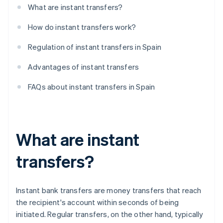
What are instant transfers?
How do instant transfers work?
Regulation of instant transfers in Spain
Advantages of instant transfers
FAQs about instant transfers in Spain
What are instant
transfers?
Instant bank transfers are money transfers that reach
the recipient's account within seconds of being
initiated. Regular transfers, on the other hand, typically