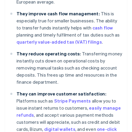
European average.
They improve cash flow management:
This is
especially true for smaller businesses. The ability
to transfer funds instantly helps with
cash flow
planning and timely fulfilment of tax duties such as
quarterly value-added tax (VAT) filings
.
They reduce operating costs:
Transferring money
instantly cuts down on operational costs by
removing manual tasks such as checking account
deposits. This frees up time and resources in the
finance department.
They can improve customer satisfaction:
Platforms such as
Stripe Payments
allow you to
issue instant returns to customers,
easily manage
refunds
, and accept various payment methods
customers will appreciate, such as credit and debit
cards, Bizum,
digital wallets
, and even
one-click