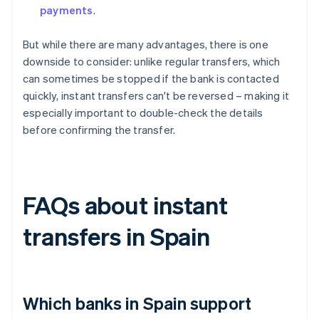
payments
.
But while there are many advantages, there is one
downside to consider: unlike regular transfers, which
can sometimes be stopped if the bank is contacted
quickly, instant transfers can't be reversed – making it
especially important to double-check the details
before confirming the transfer.
FAQs about instant
transfers in Spain
Which banks in Spain support