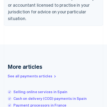
Estonia
or accountant licensed to practise in your
English
Finland
jurisdiction for advice on your particular
English
Svenska
situation.
France
Français
English
Germany
Deutsch
English
Gibraltar
English
Greece
English
Hong Kong SAR, China
English
简体中文
More articles
Hungary
English
See all payments articles
India
English
Ireland
Selling online services in Spain
English
Italy
Cash on delivery (COD) payments in Spain
Italiano
English
Payment processors in France