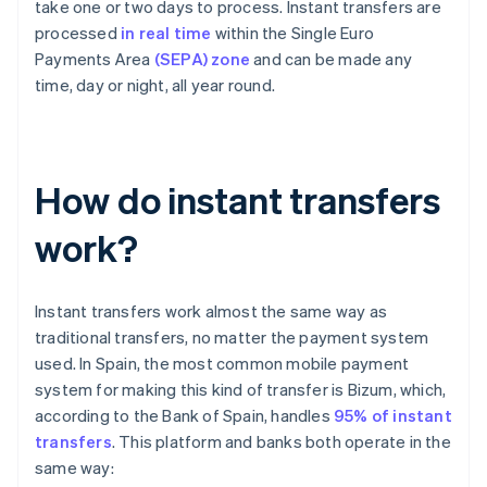
take one or two days to process. Instant transfers are
processed
in real time
within the Single Euro
Payments Area
(SEPA) zone
and can be made any
time, day or night, all year round.
How do instant transfers
work?
Instant transfers work almost the same way as
traditional transfers, no matter the payment system
used. In Spain, the most common mobile payment
system for making this kind of transfer is Bizum, which,
according to the Bank of Spain, handles
95% of instant
transfers
. This platform and banks both operate in the
same way: