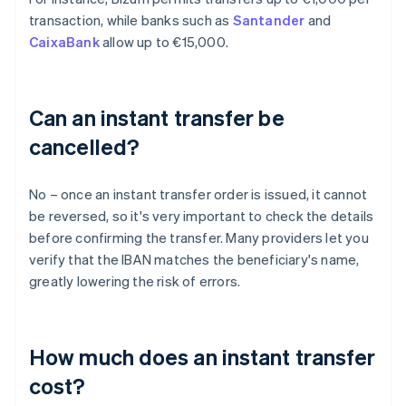
transaction, while banks such as
Santander
and
CaixaBank
allow up to €15,000.
Can an instant transfer be
cancelled?
No – once an instant transfer order is issued, it cannot
be reversed, so it's very important to check the details
before confirming the transfer. Many providers let you
verify that the IBAN matches the beneficiary's name,
greatly lowering the risk of errors.
How much does an instant transfer
cost?