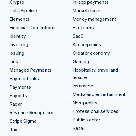
Crypto
In-app payments
Data Pipeline
Marketplaces
Elements
Money management
Financial Connections
Platforms
Identity
SaaS
Invoicing
AI companies
Issuing
Creator economy
Link
Gaming
Managed Payments
Hospitality, travel and
leisure
Payment links
Insurance
Payments
Media and entertainment
Payouts
Non-profits
Radar
Professional services
Revenue Recognition
Public sector
Stripe Sigma
Retail
Tax