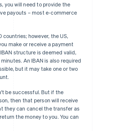
 you will need to provide the
ceive payouts – most e-commerce
 countries; however, the US,
you make or receive a payment
 IBAN structure is deemed valid,
 minutes. An IBAN is also required
ssible, but it may take one or two
unt.
't be successful. But if the
son, then that person will receive
at they can cancel the transfer as
o return the money to you. You can