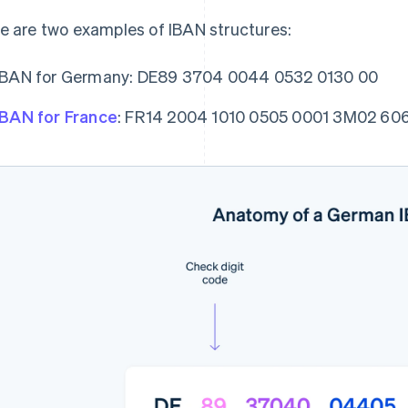
e are two examples of IBAN structures:
IBAN for Germany: DE89 3704 0044 0532 0130 00
IBAN for France
: FR14 2004 1010 0505 0001 3M02 60