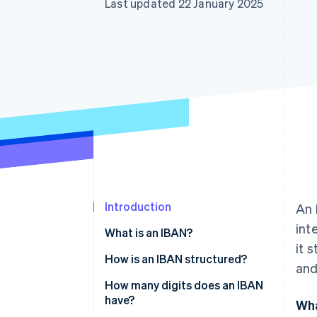
Last updated 22 January 2025
Linked financial account data
Introduction
An 
int
What is an IBAN?
it 
How is an IBAN structured?
and
How many digits does an IBAN
have?
Wha