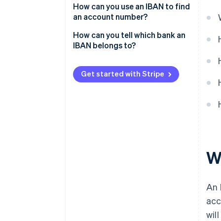
How can you use an IBAN to find
an account number?
How can you tell which bank an
IBAN belongs to?
Get started with Stripe
W
An 
acc
wil