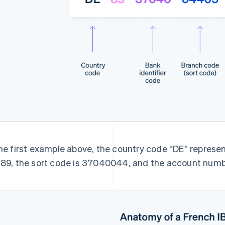
the first example above, the country code “DE” represe
 89, the sort code is 37040044, and the account num