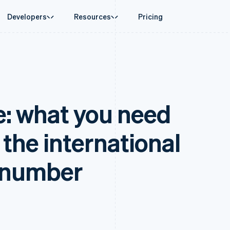
Developers
Resources
Pricing
ase
Guides
By industry
Company
Money management
Platforms and
 commerce
port
Accept online payments
AI companies
Product roadmap
Global Payouts
Connect
 support plans
Implement a prebuilt checkout
Creator economy
Sessions annual conferenc
Payouts to third parties
Payments for 
erce
onal services
Build a platform or marketplace
Gaming
Careers
Crypto
Treasury for
e: what you need
d finance
Manage subscriptions
Hospitality, travel and leisu
Newsroom
Wallet, stablecoin issuing and
Embedded fina
 automation
Offer usage-based billing
Insurance
Stripe Press
card infrastructure
Issuing
businesses
Issue stablecoin-backed cards
Media and entertainment
ement
Physical and vi
Crypto On-ramp
payments
Provision and manage services with agents
Non-profits
the international
Embeddable Cryptocurrency
laces
Professional services
g
purchases
management
Public sector
ms
Retail
 number
omation
on
ion