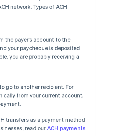
 ACH network. Types of ACH
om the payer’s account to the
 and your paycheque is deposited
le, you are probably receiving a
o go to another recipient. For
ically from your current account,
 payment.
CH transfers as a payment method
sinesses, read our
ACH payments