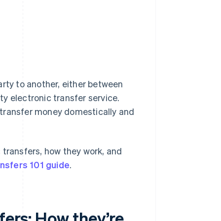
arty to another, either between
y electronic transfer service.
to transfer money domestically and
 transfers, how they work, and
ansfers 101 guide
.
fers: How they’re