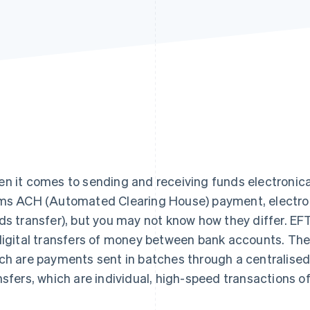
n it comes to sending and receiving funds electronical
ms ACH (Automated Clearing House) payment, electroni
ds transfer), but you may not know how they differ. EFT
digital transfers of money between bank accounts. The
ch are payments sent in batches through a centralised
nsfers, which are individual, high-speed transactions 