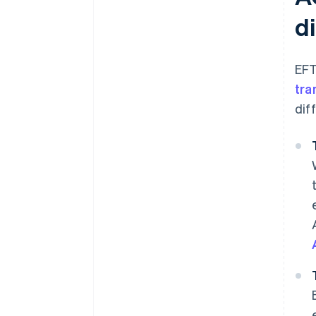
di
EFT
tra
dif