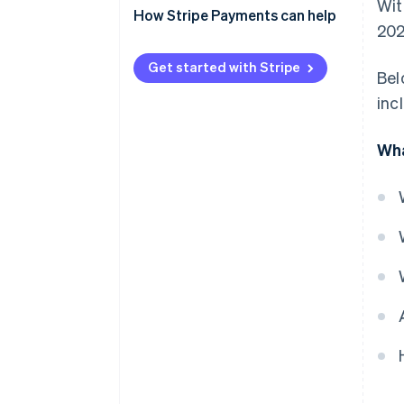
Wit
How Stripe Payments can help
202
Get started with Stripe
Bel
inc
Wha