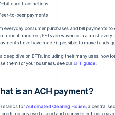
Debit card transactions
Peer-to-peer payments
m everyday consumer purchases and bill payments to e
ernational transfers, EFTs are woven into almost every p
payments have have made it possible to move funds qu
 a deep dive on EFTs, including their many uses, how l
use them for your business, see our
EFT guide
.
hat is an ACH payment?
 stands for
Automated Clearing House,
a centralised
 credit unions use to send and receive electronic pa