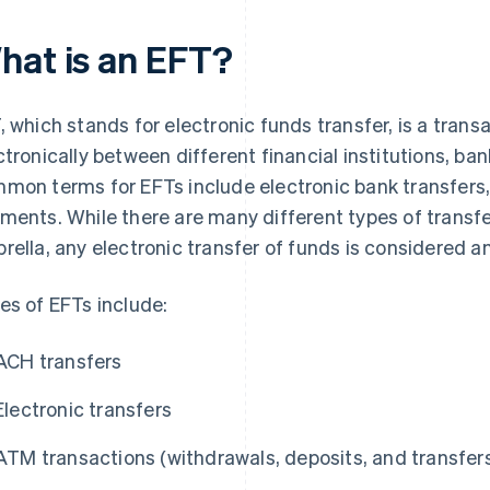
hat is an EFT?
, which stands for electronic funds transfer, is a tran
ctronically between different financial institutions, ban
mon terms for EFTs include electronic bank transfers,
ments. While there are many different types of transfe
rella, any electronic transfer of funds is considered a
es of EFTs include:
ACH transfers
Electronic transfers
ATM transactions (withdrawals, deposits, and transfer