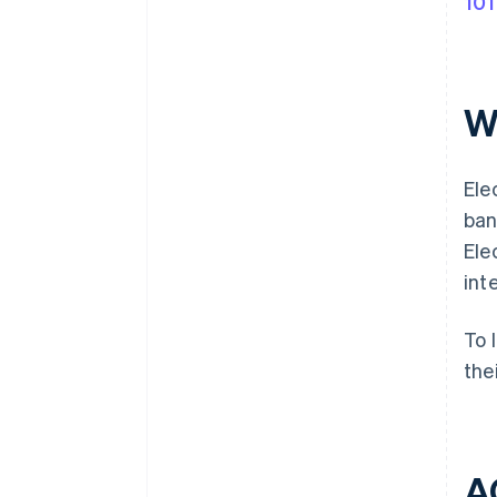
101
Wh
Ele
ban
Ele
int
To 
the
AC