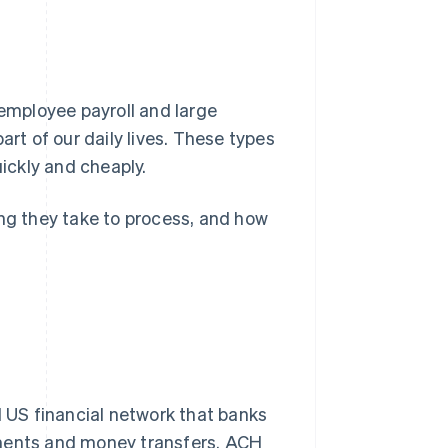
mployee payroll and large
art of our daily lives. These types
ickly and cheaply.
ong they take to process, and how
 US financial network that banks
yments and money transfers. ACH