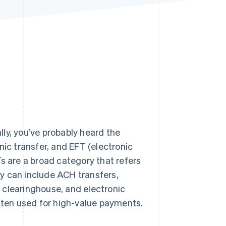
Stripe Sessions 2026
See how Stripe is
building the economic
infrastructure for AI.
Watch now
ly, you’ve probably heard the
c transfer, and EFT (electronic
s are a broad category that refers
y can include ACH transfers,
 clearinghouse, and electronic
often used for high-value payments.