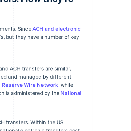
ayments. Since
ACH and electronic
s, but they have a number of key
and ACH transfers are similar,
rned and managed by different
l Reserve Wire Network
, while
h is administered by the
National
H transfers. Within the US,
rnational electronic transfers cost