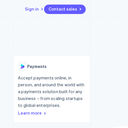
Sign in
Contact sales
Resources
Ecosystem
Contact
 marketplaces
More
App integrations
Partners
Contact sales
Product roadmap
e
Code samples
Stripe App Marketplace
Become a partner
See what's ahead
platforms
Developers blog
 platforms
re
API status
Radar
ncial services
Fraud prevention
Payments
rtual cards
Atlas
Start-up incorporation
Accept payments online, in
person, and around the world with
Climate
Carbon removal
a payments solution built for any
business – from scaling startups
Identity
Online identity verification
to global enterprises.
Learn more