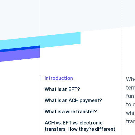
Linked financial account data
Introduction
Whe
ter
What is an EFT?
fun
What is an ACH payment?
to 
What is a wire transfer?
whi
tra
ACH vs. EFT vs. electronic
transfers: How they’re different