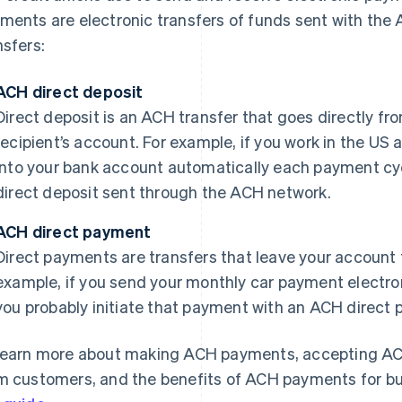
ments are electronic transfers of funds sent with the
nsfers:
ACH direct deposit
Direct deposit is an ACH transfer that goes directly fr
recipient’s account. For example, if you work in the US
into your bank account automatically each payment cyc
direct deposit sent through the ACH network.
ACH direct payment
Direct payments are transfers that leave your account t
example, if you send your monthly car payment electron
you probably initiate that payment with an ACH direct
learn more about making ACH payments, accepting A
m customers, and the benefits of ACH payments for bu