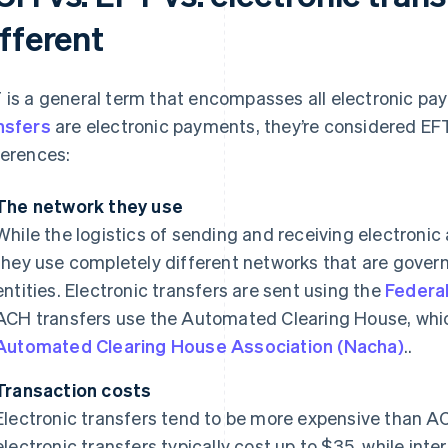
fferent
 is a general term that encompasses all electronic p
nsfers
are electronic payments, they’re considered EFT
ferences:
The network they use
While the logistics of sending and receiving electronic 
they use completely different networks that are gove
entities. Electronic transfers are sent using the
Federa
ACH transfers use the Automated Clearing House, whic
Automated Clearing House Association (Nacha)
..
Transaction costs
Electronic transfers tend to be more expensive than AC
electronic transfers typically cost up to $35, while inte