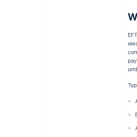
W
EFT
ele
com
pay
umb
Typ