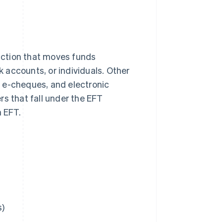
saction that moves funds
k accounts, or individuals. Other
 e-cheques, and electronic
rs that fall under the EFT
n EFT.
s)