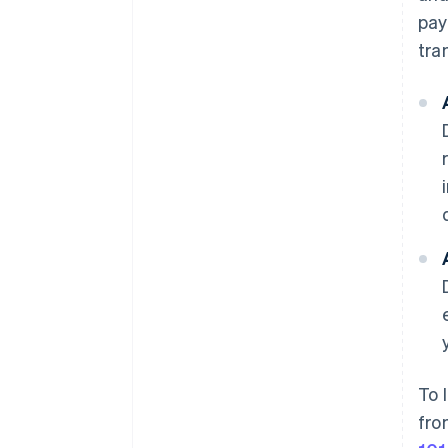
pay
tra
To 
fro