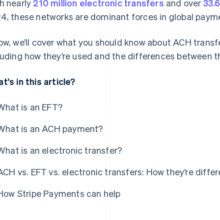
h nearly
210 million electronic transfers
and over
33.6
4, these networks are dominant forces in global paym
ow, we’ll cover what you should know about ACH transfe
luding how they’re used and the differences between 
t's in this article?
What is an EFT?
What is an ACH payment?
What is an electronic transfer?
ACH vs. EFT vs. electronic transfers: How they’re differ
How Stripe Payments can help