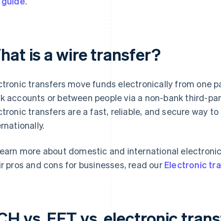
 guide
.
at is a wire transfer?
ctronic transfers move funds electronically from one p
k accounts or between people via a non-bank third-part
ctronic transfers are a fast, reliable, and secure way 
ernationally.
learn more about domestic and international electronic
ir pros and cons for businesses, read our
Electronic tr
H vs. EFT vs. electronic trans