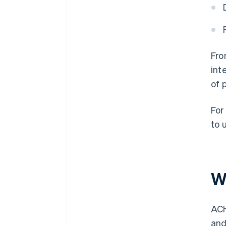
Fro
int
of 
For
to 
W
ACH
and