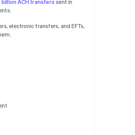
 billion ACH transfers
sent in
ents.
rs, electronic transfers, and EFTs,
them.
ent