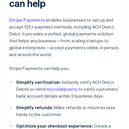
can help
Stripe Payments
enables businesses to set up and
accept 125+ payment methods, including ACH Direct
Debit. It provides a unified, global payments solution
that helps any business—from scaling startups to
global enterprises—accept payments online, in person,
and around the world.
Stripe Payments can help you:
Simplify verification:
Instantly verify ACH Direct
Debits or send
microdeposits
to verify customers’
bank account details within 2 business days.
Simplify refunds:
Make refunds or return excess
funds to the customer.
Optimize your checkout experience:
Create a