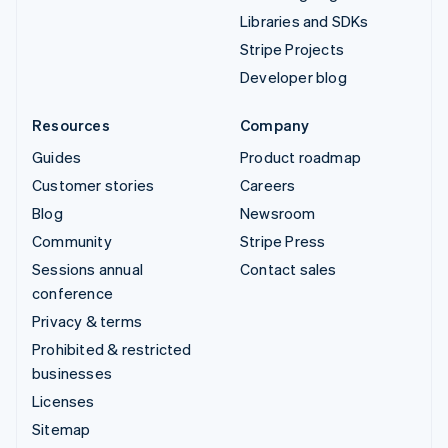
Libraries and SDKs
Stripe Projects
Developer blog
Resources
Company
Guides
Product roadmap
Customer stories
Careers
Blog
Newsroom
Community
Stripe Press
Sessions annual
Contact sales
conference
Privacy & terms
Prohibited & restricted
businesses
Licenses
Sitemap