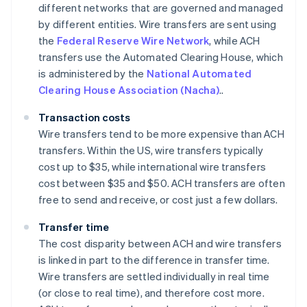
different networks that are governed and managed
by different entities. Wire transfers are sent using
the
Federal Reserve Wire Network
, while ACH
transfers use the Automated Clearing House, which
is administered by the
National Automated
Clearing House Association (Nacha)
..
Transaction costs
Wire transfers tend to be more expensive than ACH
transfers. Within the US, wire transfers typically
cost up to $35, while international wire transfers
cost between $35 and $50. ACH transfers are often
free to send and receive, or cost just a few dollars.
Transfer time
The cost disparity between ACH and wire transfers
is linked in part to the difference in transfer time.
Wire transfers are settled individually in real time
(or close to real time), and therefore cost more.