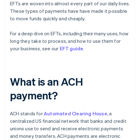
EFTs are woven into almost every part of our daily lives.
These types of payments have have made it possible
to move funds quickly and cheaply.
For a deep dive on EFTs, including their many uses, how
long they take to process, and how to use them for
your business, see our
EFT guide
.
What is an ACH
payment?
ACH stands for
Automated Clearing House,
a
centralized US financial network that banks and credit
unions use to send and receive electronic payments
and money transfers. ACH payments are electronic