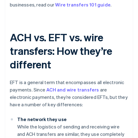
businesses, read our
Wire transfers 101 guide
.
ACH vs. EFT vs. wire
transfers: How they’re
different
EFT is a general term that encompasses all electronic
payments. Since
ACH and wire transfers
are
electronic payments, they’re considered EFTs, but they
have a number of key differences:
The network they use
While the logistics of sending and receiving wire
and ACH transfers are similar, they use completely