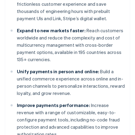
frictionless customer experience and save
thousands of engineering hours with prebuilt
payment UIs and Link, Stripe’s digital wallet.
Expand to new markets faster:
Reach customers
worldwide and reduce the complexity and cost of
multicurrency management with cross-border
payment options, available in 195 countries across
135+ currencies.
Unify payments in person and online:
Build a
unified commerce experience across online and in-
person channels to personalize interactions, reward
loyalty, and grow revenue.
Improve payments performance:
Increase
revenue with a range of customizable, easy-to-
configure payment tools, including no-code fraud
protection and advanced capabilities to improve
authorization rates.