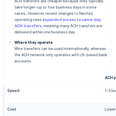
ACH transfers are cheaper because they typically
take longer–up to four business days in some
cases.. However, recent changes to Nacha’s
operating rules
expanded access to same-day
ACH transfers
, meaning many ACH transfers are
delivered within one business day.
Where they operate
Wire transfers can be used internationally, whereas
the ACH network only operates with US-based bank
accounts.
ACH 
Speed
1–3 b
Cost
Lower 