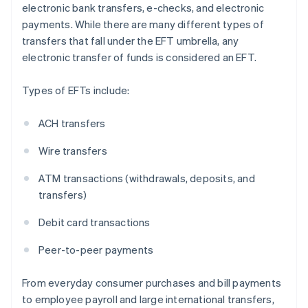
electronic bank transfers, e-checks, and electronic
payments. While there are many different types of
transfers that fall under the EFT umbrella, any
electronic transfer of funds is considered an EFT.
Types of EFTs include:
ACH transfers
Wire transfers
ATM transactions (withdrawals, deposits, and
transfers)
Debit card transactions
Peer-to-peer payments
From everyday consumer purchases and bill payments
to employee payroll and large international transfers,