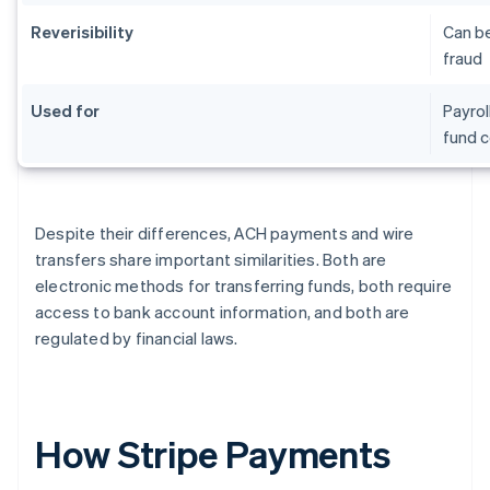
Reverisibility
Can be
fraud
Used for
Payrol
fund c
Despite their differences, ACH payments and wire
transfers share important similarities. Both are
electronic methods for transferring funds, both require
access to bank account information, and both are
regulated by financial laws.
How Stripe Payments