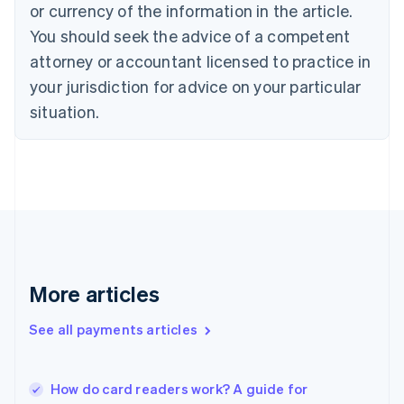
Cyprus
or currency of the information in the article.
English
You should seek the advice of a competent
Czech Republic
English
attorney or accountant licensed to practice in
Denmark
your jurisdiction for advice on your particular
English
Estonia
situation.
English
Finland
English
Svenska
France
Français
English
Germany
Deutsch
English
Gibraltar
English
More articles
Greece
English
See all payments articles
Hong Kong SAR, China
English
简体中文
Hungary
English
How do card readers work? A guide for