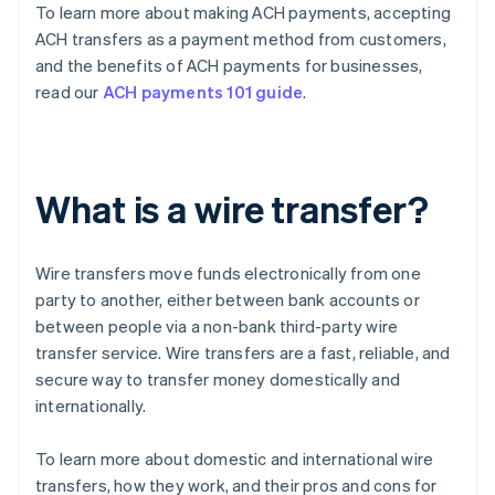
To learn more about making ACH payments, accepting
ACH transfers as a payment method from customers,
and the benefits of ACH payments for businesses,
read our
ACH payments 101 guide
.
What is a wire transfer?
Wire transfers move funds electronically from one
party to another, either between bank accounts or
between people via a non-bank third-party wire
transfer service. Wire transfers are a fast, reliable, and
secure way to transfer money domestically and
internationally.
To learn more about domestic and international wire
transfers, how they work, and their pros and cons for