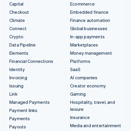
Capital
Ecommerce
Checkout
Embedded finance
Climate
Finance automation
Connect
Global businesses
Crypto
In-app payments
Data Pipeline
Marketplaces
Elements
Money management
Financial Connections
Platforms
Identity
SaaS
Invoicing
AI companies
Issuing
Creator economy
Link
Gaming
Managed Payments
Hospitality, travel, and
leisure
Payment links
Insurance
Payments
Media and entertainment
Payouts