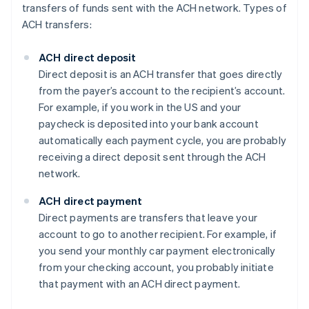
transfers of funds sent with the ACH network. Types of
ACH transfers:
ACH direct deposit
Direct deposit is an ACH transfer that goes directly
from the payer’s account to the recipient’s account.
For example, if you work in the US and your
paycheck is deposited into your bank account
automatically each payment cycle, you are probably
receiving a direct deposit sent through the ACH
network.
ACH direct payment
Direct payments are transfers that leave your
account to go to another recipient. For example, if
you send your monthly car payment electronically
from your checking account, you probably initiate
that payment with an ACH direct payment.