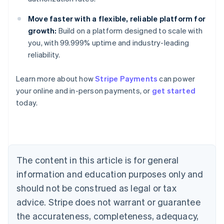
Move faster with a flexible, reliable platform for
growth:
Build on a platform designed to scale with
you, with 99.999% uptime and industry-leading
reliability.
Learn more about how
Stripe Payments
can power
Australia
your online and in-person payments, or
get started
English
today.
Austria
Deutsch
English
Belgium
Nederlands
Français
Deutsch
English
Brazil
Português
English
The content in this article is for general
Bulgaria
information and education purposes only and
English
Canada
should not be construed as legal or tax
English
Français
advice. Stripe does not warrant or guarantee
Croatia
the accurateness, completeness, adequacy,
English
Italiano