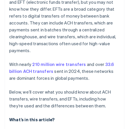
and EFT (electronic funds transfer), but you may not
know how they differ. EFTs are a broad category that
refers to digital transfers of money between bank
accounts. They can include ACH transfers, which are
payments sent in batches through a centralized
clearinghouse, and wire transfers, which are individual,
high-speed transactions often used for high-value
payments.
With nearly
210 million wire transfers
and over
33.6
billion ACH transfers
sent in 2024, these networks
are dominant forces in global payments.
Below, we’ll cover what you should know about ACH
transfers, wire transfers, and EFTs, including how
they’re used and the differences between them.
What’s in this article?