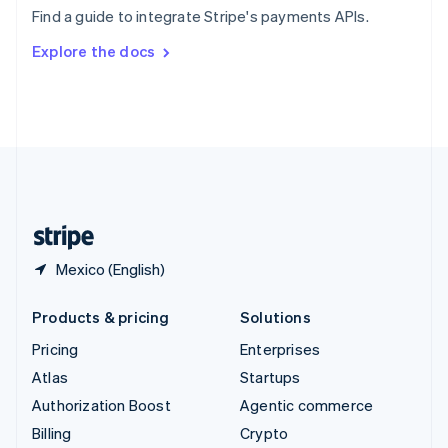
Sweden
Find a guide to integrate Stripe's payments APIs.
Svenska
English
Switzerland
Explore the docs
Deutsch
Français
Italiano
English
Thailand
ไทย
English
United Arab Emirates
English
United Kingdom
English
United States
English
Español
简体中文
Mexico (English)
Products & pricing
Solutions
Pricing
Enterprises
Atlas
Startups
Authorization Boost
Agentic commerce
Billing
Crypto