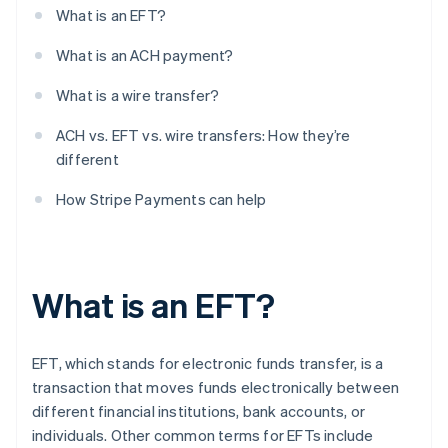
What is an EFT?
What is an ACH payment?
What is a wire transfer?
ACH vs. EFT vs. wire transfers: How they’re
different
How Stripe Payments can help
What is an EFT?
EFT, which stands for electronic funds transfer, is a
transaction that moves funds electronically between
different financial institutions, bank accounts, or
individuals. Other common terms for EFTs include