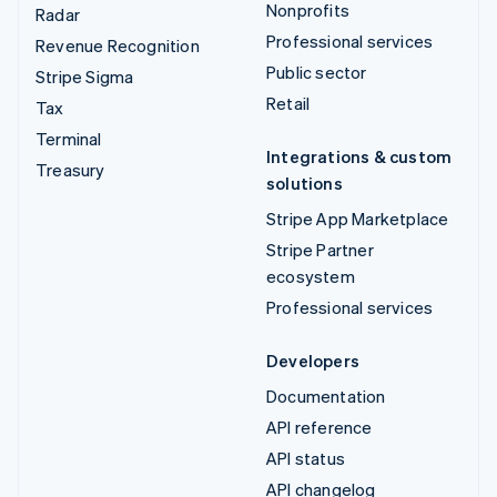
Nonprofits
Radar
Professional services
Revenue Recognition
Public sector
Stripe Sigma
Retail
Tax
Terminal
Integrations & custom
Treasury
solutions
Stripe App Marketplace
Stripe Partner
ecosystem
Professional services
Developers
Documentation
API reference
API status
API changelog