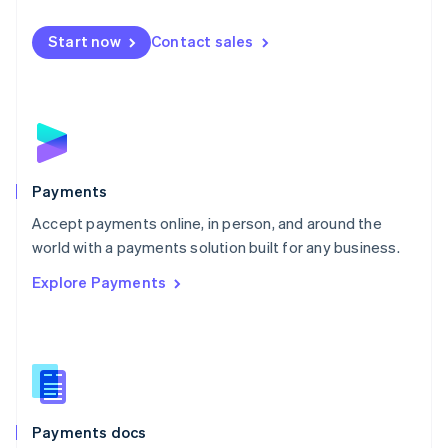
Mexico
Español
English
Netherlands
Start now
Contact sales
Nederlands
English
New Zealand
English
Norway
English
Poland
English
Payments
Portugal
Português
English
Accept payments online, in person, and around the
Romania
world with a payments solution built for any business.
English
Explore Payments
Singapore
English
简体中文
Slovakia
English
Slovenia
English
Italiano
Spain
Español
English
Payments docs