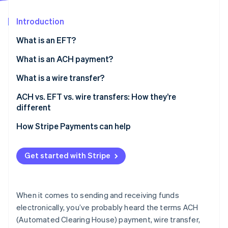
Partners
Stripe App Marketplace
Introduction
What is an EFT?
Stripe Sessions 2026
See how Stripe is building the economic infrastructure 
What is an ACH payment?
Watch now
What is a wire transfer?
ACH vs. EFT vs. wire transfers: How they’re
different
How Stripe Payments can help
Get started with Stripe
When it comes to sending and receiving funds
electronically, you’ve probably heard the terms ACH
(Automated Clearing House) payment, wire transfer,