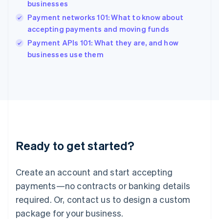
India
businesses
English
Payment networks 101: What to know about
Ireland
accepting payments and moving funds
English
Italy
Payment APIs 101: What they are, and how
Italiano
English
businesses use them
Japan
日本語
English
Latvia
English
Liechtenstein
Deutsch
English
Lithuania
English
Luxembourg
Ready to get started?
Français
Deutsch
English
Mainland China
Create an account and start accepting
简体中文
English
Malaysia
payments—no contracts or banking details
English
简体中文
required. Or, contact us to design a custom
Malta
English
package for your business.