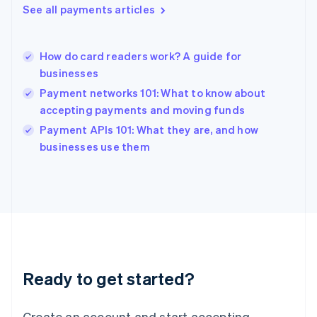
See all payments articles
Hong Kong SAR, China
English
简体中文
Hungary
English
How do card readers work? A guide for
India
businesses
English
Payment networks 101: What to know about
Ireland
accepting payments and moving funds
English
Italy
Payment APIs 101: What they are, and how
Italiano
English
businesses use them
Japan
日本語
English
Latvia
English
Liechtenstein
Deutsch
English
Lithuania
English
Luxembourg
Ready to get started?
Français
Deutsch
English
Mainland China
Create an account and start accepting
简体中文
English