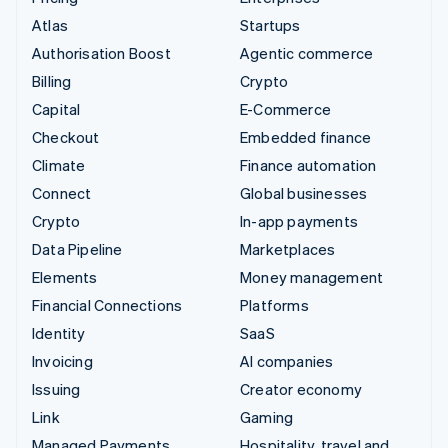
Atlas
Startups
Authorisation Boost
Agentic commerce
Billing
Crypto
Capital
E-Commerce
Checkout
Embedded finance
Climate
Finance automation
Connect
Global businesses
Crypto
In-app payments
Data Pipeline
Marketplaces
Elements
Money management
Financial Connections
Platforms
Identity
SaaS
Invoicing
AI companies
Issuing
Creator economy
Link
Gaming
Managed Payments
Hospitality, travel and