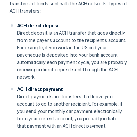
transfers of funds sent with the ACH network. Types of
ACH transfers:
ACH direct deposit
Direct deposit is an ACH transfer that goes directly
from the payer’s account to the recipient’s account.
For example, if you work in the US and your
paycheque is deposited into your bank account
automatically each payment cycle, you are probably
receiving a direct deposit sent through the ACH
network.
ACH direct payment
Direct payments are transfers that leave your
account to go to another recipient. For example, if
you send your monthly car payment electronically
from your current account, you probably initiate
that payment with an ACH direct payment.