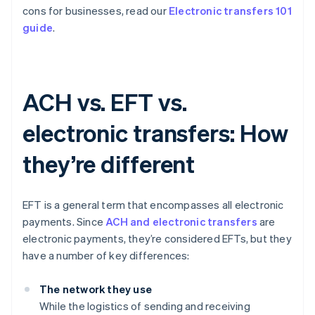
cons for businesses, read our
Electronic transfers 101
guide
.
ACH vs. EFT vs.
electronic transfers: How
they’re different
EFT is a general term that encompasses all electronic
payments. Since
ACH and electronic transfers
are
electronic payments, they’re considered EFTs, but they
have a number of key differences:
The network they use
While the logistics of sending and receiving