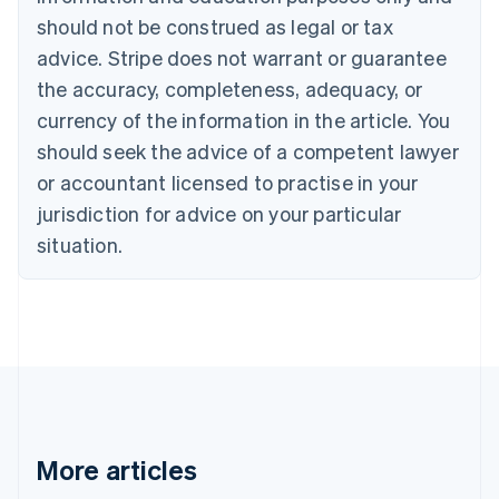
Canada
should not be construed as legal or tax
English
Français
advice. Stripe does not warrant or guarantee
Croatia
the accuracy, completeness, adequacy, or
English
Italiano
Cyprus
currency of the information in the article. You
English
should seek the advice of a competent lawyer
Czech Republic
English
or accountant licensed to practise in your
Denmark
jurisdiction for advice on your particular
English
Estonia
situation.
English
Finland
English
Svenska
France
Français
English
Germany
Deutsch
English
Gibraltar
English
More articles
Greece
English