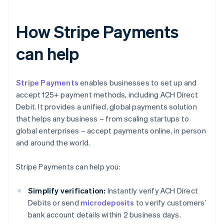
How Stripe Payments
can help
Stripe Payments
enables businesses to set up and
accept 125+ payment methods, including ACH Direct
Debit. It provides a unified, global payments solution
that helps any business – from scaling startups to
global enterprises – accept payments online, in person
and around the world.
Stripe Payments can help you:
Simplify verification:
Instantly verify ACH Direct
Debits or send
microdeposits
to verify customers’
bank account details within 2 business days.