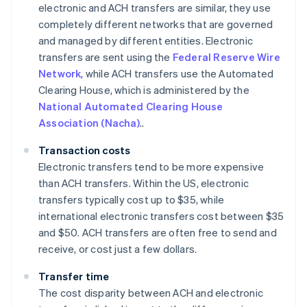
electronic and ACH transfers are similar, they use
completely different networks that are governed
and managed by different entities. Electronic
transfers are sent using the
Federal Reserve Wire
Network
, while ACH transfers use the Automated
Clearing House, which is administered by the
National Automated Clearing House
Association (Nacha)
..
Transaction costs
Electronic transfers tend to be more expensive
than ACH transfers. Within the US, electronic
transfers typically cost up to $35, while
international electronic transfers cost between $35
and $50. ACH transfers are often free to send and
receive, or cost just a few dollars.
Transfer time
The cost disparity between ACH and electronic