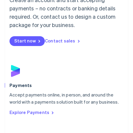
Malaysia
payments – no contracts or banking details
English
简体中文
required. Or, contact us to design a custom
Malta
English
package for your business.
Mexico
Español
English
Netherlands
Start now
Contact sales
Nederlands
English
New Zealand
English
Norway
English
Poland
English
Payments
Portugal
Português
English
Accept payments online, in person, and around the
Romania
world with a payments solution built for any business.
English
Explore Payments
Singapore
English
简体中文
Slovakia
English