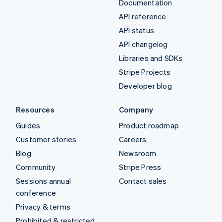
Documentation
API reference
API status
API changelog
Libraries and SDKs
Stripe Projects
Developer blog
Resources
Company
Guides
Product roadmap
Customer stories
Careers
Blog
Newsroom
Community
Stripe Press
Sessions annual
Contact sales
conference
Privacy & terms
Prohibited & restricted