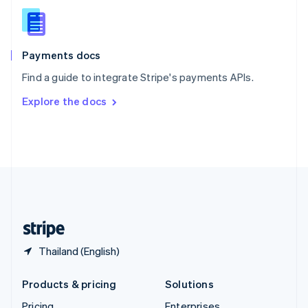
Slovenia
English
Italiano
Spain
Español
English
Payments docs
Sweden
Find a guide to integrate Stripe's payments APIs.
Svenska
English
Switzerland
Explore the docs
Deutsch
Français
Italiano
English
Thailand
ไทย
English
United Arab Emirates
English
United Kingdom
English
United States
English
Español
简体中文
Thailand (English)
Products & pricing
Solutions
Pricing
Enterprises