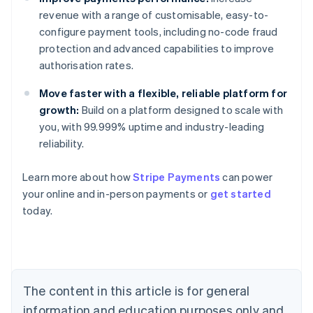
revenue with a range of customisable, easy-to-
configure payment tools, including no-code fraud
protection and advanced capabilities to improve
authorisation rates.
Move faster with a flexible, reliable platform for
growth:
Build on a platform designed to scale with
you, with 99.999% uptime and industry-leading
reliability.
Learn more about how
Stripe Payments
can power
Australia
your online and in-person payments or
get started
English
today.
Austria
Deutsch
English
Belgium
Nederlands
Français
Deutsch
English
Brazil
Português
English
The content in this article is for general
Bulgaria
information and education purposes only and
English