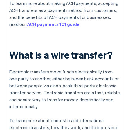
To learn more about making ACH payments, accepting
ACH transfers as a payment method from customers,
and the benefits of ACH payments for businesses,
read our
ACH payments 101 guide
.
What is a wire transfer?
Electronic transfers move funds electronically from
one party to another, either between bank accounts or
between people via a non-bank third-party electronic
transfer service. Electronic transfers are a fast, reliable,
and secure way to transfer money domestically and
internationally.
To learn more about domestic and international
electronic transfers, how they work, and their pros and