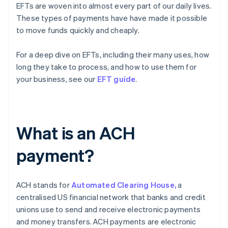
EFTs are woven into almost every part of our daily lives.
These types of payments have have made it possible
to move funds quickly and cheaply.
For a deep dive on EFTs, including their many uses, how
long they take to process, and how to use them for
your business, see our
EFT guide
.
What is an ACH
payment?
ACH stands for
Automated Clearing House,
a
centralised US financial network that banks and credit
unions use to send and receive electronic payments
and money transfers. ACH payments are electronic