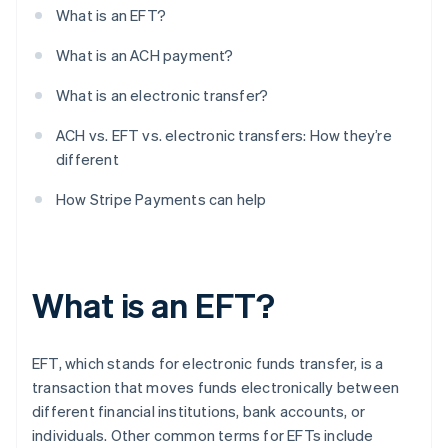
What is an EFT?
What is an ACH payment?
What is an electronic transfer?
ACH vs. EFT vs. electronic transfers: How they’re
different
How Stripe Payments can help
What is an EFT?
EFT, which stands for electronic funds transfer, is a
transaction that moves funds electronically between
different financial institutions, bank accounts, or
individuals. Other common terms for EFTs include