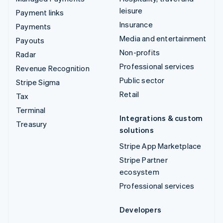
leisure
Payment links
Insurance
Payments
Media and entertainment
Payouts
Non-profits
Radar
Professional services
Revenue Recognition
Public sector
Stripe Sigma
Retail
Tax
Terminal
Integrations & custom
Treasury
solutions
Stripe App Marketplace
Stripe Partner
ecosystem
Professional services
Developers