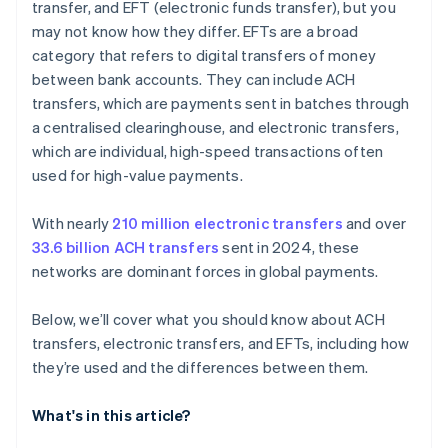
transfer, and EFT (electronic funds transfer), but you
may not know how they differ. EFTs are a broad
category that refers to digital transfers of money
between bank accounts. They can include ACH
transfers, which are payments sent in batches through
a centralised clearinghouse, and electronic transfers,
which are individual, high-speed transactions often
used for high-value payments.
With nearly
210 million electronic transfers
and over
33.6 billion ACH transfers
sent in 2024, these
networks are dominant forces in global payments.
Below, we’ll cover what you should know about ACH
transfers, electronic transfers, and EFTs, including how
they’re used and the differences between them.
What's in this article?