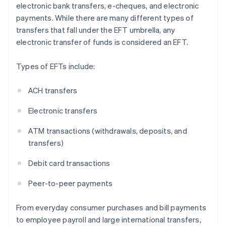
electronic bank transfers, e-cheques, and electronic
payments. While there are many different types of
transfers that fall under the EFT umbrella, any
electronic transfer of funds is considered an EFT.
Types of EFTs include:
ACH transfers
Electronic transfers
ATM transactions (withdrawals, deposits, and
transfers)
Debit card transactions
Peer-to-peer payments
From everyday consumer purchases and bill payments
to employee payroll and large international transfers,