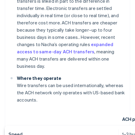
transfers is linked in part to the difference in
transfer time. Electronic transfers are settled
individually in real time (or close to real time), and
therefore cost more. ACH transfers are cheaper
because they typically take longer–up to four
business days in some cases.. However, recent
changes to Nacha’s operating rules
expanded
access to same-day ACH transfers
, meaning
many ACH transfers are delivered within one
business day.
Where they operate
Wire transfers can be used internationally, whereas
the ACH network only operates with US-based bank
accounts.
ACH 
Speed
1–3 b