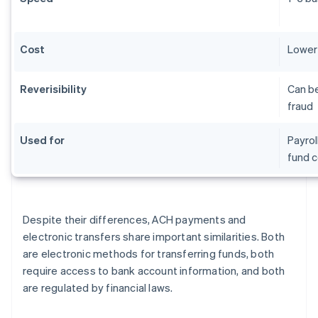
Cost
Lower 
Reverisibility
Can be
fraud
Used for
Payrol
fund c
Despite their differences, ACH payments and
electronic transfers share important similarities. Both
are electronic methods for transferring funds, both
require access to bank account information, and both
are regulated by financial laws.