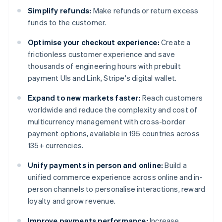
Simplify refunds:
Make refunds or return excess
funds to the customer.
Optimise your checkout experience:
Create a
frictionless customer experience and save
thousands of engineering hours with prebuilt
payment UIs and Link, Stripe's digital wallet.
Expand to new markets faster:
Reach customers
worldwide and reduce the complexity and cost of
multicurrency management with cross-border
payment options, available in 195 countries across
135+ currencies.
Unify payments in person and online:
Build a
unified commerce experience across online and in-
person channels to personalise interactions, reward
loyalty and grow revenue.
Improve payments performance:
Increase