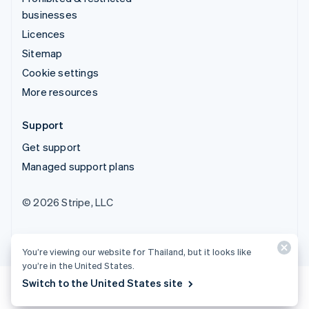
businesses
Licences
Sitemap
Cookie settings
More resources
Support
Get support
Managed support plans
© 2026 Stripe, LLC
You’re viewing our website for Thailand, but it looks like
you’re in the United States.
Switch to the United States site