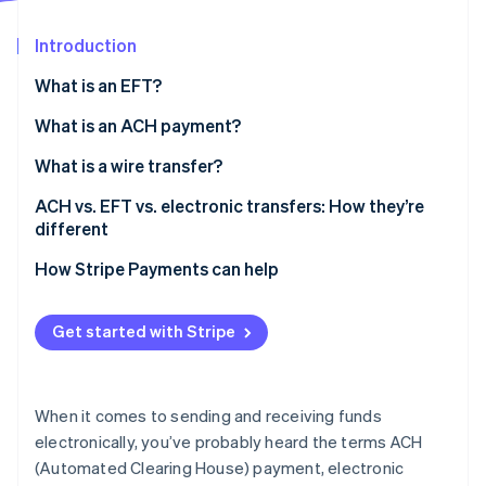
Stripe App Marketplace
Introduction
What is an EFT?
Stripe Sessions 2026
See how Stripe is building the economic infrastructure f
What is an ACH payment?
Watch now
What is a wire transfer?
ACH vs. EFT vs. electronic transfers: How they’re
different
How Stripe Payments can help
Get started with Stripe
When it comes to sending and receiving funds
electronically, you’ve probably heard the terms ACH
(Automated Clearing House) payment, electronic