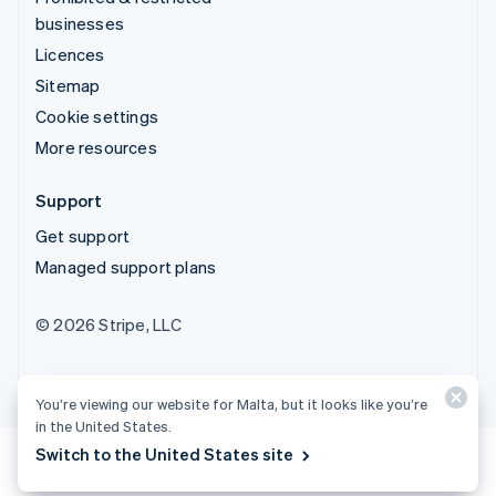
businesses
Licences
Sitemap
Cookie settings
More resources
Support
Get support
Managed support plans
© 2026 Stripe, LLC
You’re viewing our website for Malta, but it looks like you’re
in the United States.
Switch to the United States site