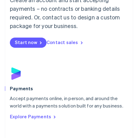
Malaysia
payments – no contracts or banking details
English
简体中文
required. Or, contact us to design a custom
Malta
English
package for your business.
Mexico
Español
English
Netherlands
Start now
Contact sales
Nederlands
English
New Zealand
English
Norway
English
Poland
English
Payments
Portugal
Português
English
Accept payments online, in person, and around the
Romania
world with a payments solution built for any business.
English
Explore Payments
Singapore
English
简体中文
Slovakia
English