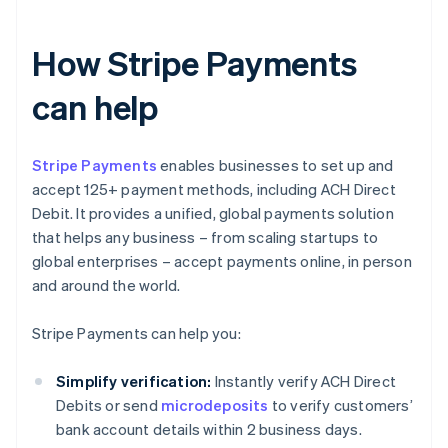
How Stripe Payments
can help
Stripe Payments
enables businesses to set up and
accept 125+ payment methods, including ACH Direct
Debit. It provides a unified, global payments solution
that helps any business – from scaling startups to
global enterprises – accept payments online, in person
and around the world.
Stripe Payments can help you:
Simplify verification:
Instantly verify ACH Direct
Debits or send
microdeposits
to verify customers’
bank account details within 2 business days.