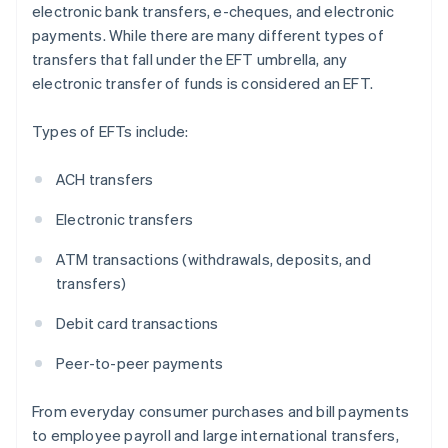
electronic bank transfers, e-cheques, and electronic
payments. While there are many different types of
transfers that fall under the EFT umbrella, any
electronic transfer of funds is considered an EFT.
Types of EFTs include:
ACH transfers
Electronic transfers
ATM transactions (withdrawals, deposits, and
transfers)
Debit card transactions
Peer-to-peer payments
From everyday consumer purchases and bill payments
to employee payroll and large international transfers,