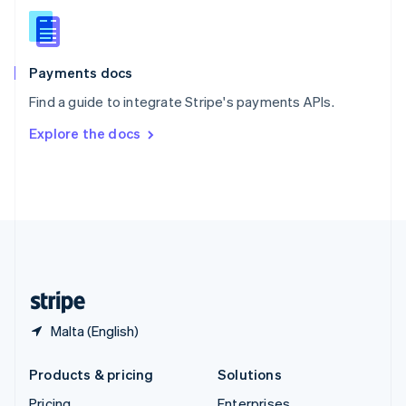
Slovenia
English
Italiano
Spain
Español
English
Payments docs
Sweden
Find a guide to integrate Stripe's payments APIs.
Svenska
English
Switzerland
Explore the docs
Deutsch
Français
Italiano
English
Thailand
ไทย
English
United Arab Emirates
English
United Kingdom
English
United States
English
Español
简体中文
Malta (English)
Products & pricing
Solutions
Pricing
Enterprises