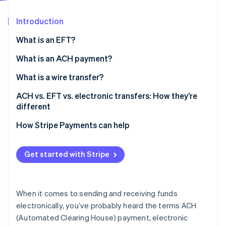
Partners
See what's ahead
Stripe App Marketplace
Introduction
Radar
Fraud prevention
What is an EFT?
Atlas
Start-up incorporation
What is an ACH payment?
Climate
What is a wire transfer?
Carbon removal
ACH vs. EFT vs. electronic transfers: How they’re
Identity
Online identity verification
different
How Stripe Payments can help
Get started with Stripe
Stripe Sessions 2026
See how Stripe is building the economic infrastructure 
Watch now
When it comes to sending and receiving funds
electronically, you’ve probably heard the terms ACH
(Automated Clearing House) payment, electronic