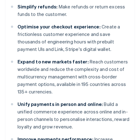
Simplify refunds:
Make refunds or return excess
funds to the customer.
Optimise your checkout experience:
Create a
frictionless customer experience and save
thousands of engineering hours with prebuilt
payment UIs and Link, Stripe's digital wallet.
Expand to new markets faster:
Reach customers
worldwide and reduce the complexity and cost of
multicurrency management with cross-border
payment options, available in 195 countries across
135+ currencies.
Unify payments in person and online:
Build a
unified commerce experience across online and in-
person channels to personalise interactions, reward
loyalty and grow revenue.
Improve payments performance:
Increase