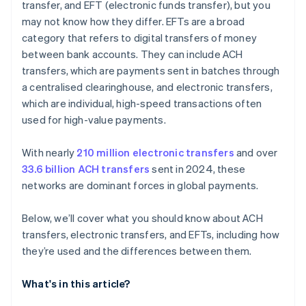
transfer, and EFT (electronic funds transfer), but you
may not know how they differ. EFTs are a broad
category that refers to digital transfers of money
between bank accounts. They can include ACH
transfers, which are payments sent in batches through
a centralised clearinghouse, and electronic transfers,
which are individual, high-speed transactions often
used for high-value payments.
With nearly
210 million electronic transfers
and over
33.6 billion ACH transfers
sent in 2024, these
networks are dominant forces in global payments.
Below, we’ll cover what you should know about ACH
transfers, electronic transfers, and EFTs, including how
they’re used and the differences between them.
What's in this article?