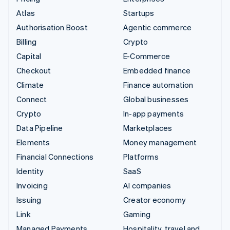
Atlas
Startups
Authorisation Boost
Agentic commerce
Billing
Crypto
Capital
E-Commerce
Checkout
Embedded finance
Climate
Finance automation
Connect
Global businesses
Crypto
In-app payments
Data Pipeline
Marketplaces
Elements
Money management
Financial Connections
Platforms
Identity
SaaS
Invoicing
AI companies
Issuing
Creator economy
Link
Gaming
Managed Payments
Hospitality, travel and