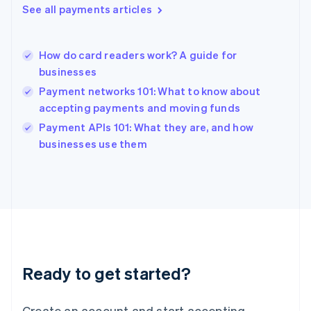
See all payments articles
Hong Kong SAR, China
English
简体中文
Hungary
English
How do card readers work? A guide for
India
businesses
English
Payment networks 101: What to know about
Ireland
accepting payments and moving funds
English
Italy
Payment APIs 101: What they are, and how
Italiano
English
businesses use them
Japan
日本語
English
Latvia
English
Liechtenstein
Deutsch
English
Lithuania
English
Luxembourg
Ready to get started?
Français
Deutsch
English
Mainland China
Create an account and start accepting
简体中文
English