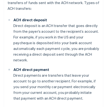
transfers of funds sent with the ACH network. Types of
ACH transfers:
ACH direct deposit
Direct deposit is an ACH transfer that goes directly
from the payer’s account to the recipient’s account.
For example, if you work in the US and your
paycheque is deposited into your bank account
automatically each payment cycle, you are probably
receiving a direct deposit sent through the ACH
network.
ACH direct payment
Direct payments are transfers that leave your
account to go to another recipient. For example, if
you send your monthly car payment electronically
from your current account, you probably initiate
that payment with an ACH direct payment.