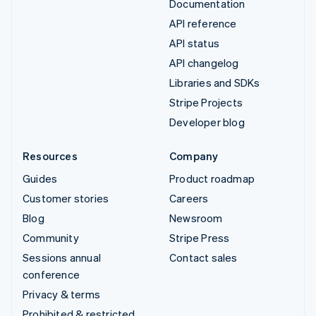
Documentation
API reference
API status
API changelog
Libraries and SDKs
Stripe Projects
Developer blog
Resources
Company
Guides
Product roadmap
Customer stories
Careers
Blog
Newsroom
Community
Stripe Press
Sessions annual
Contact sales
conference
Privacy & terms
Prohibited & restricted