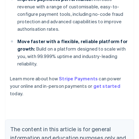
revenue with a range of customisable, easy-to-
configure payment tools, including no-code fraud
protection and advanced capabilities to improve
authorisation rates.
Move faster with a flexible, reliable platform for
growth:
Build on a platform designed to scale with
you, with 99.999% uptime and industry-leading
reliability.
Learn more about how
Stripe Payments
can power
Australia
your online and in-person payments or
get started
English
today.
Austria
Deutsch
English
Belgium
Nederlands
Français
Deutsch
English
Brazil
Português
English
The content in this article is for general
Bulgaria
information and education purposes only and
English