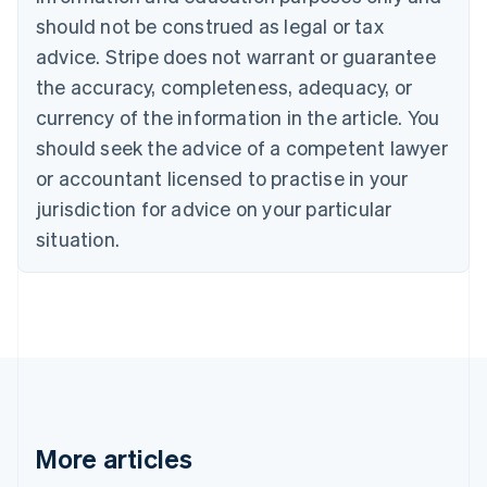
Canada
should not be construed as legal or tax
English
Français
advice. Stripe does not warrant or guarantee
Croatia
the accuracy, completeness, adequacy, or
English
Italiano
Cyprus
currency of the information in the article. You
English
should seek the advice of a competent lawyer
Czech Republic
English
or accountant licensed to practise in your
Denmark
jurisdiction for advice on your particular
English
Estonia
situation.
English
Finland
English
Svenska
France
Français
English
Germany
Deutsch
English
Gibraltar
English
More articles
Greece
English