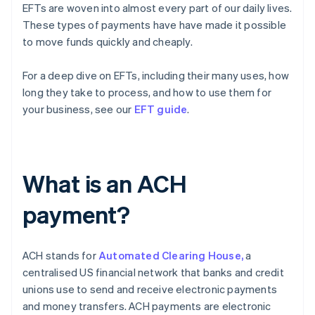
EFTs are woven into almost every part of our daily lives.
These types of payments have have made it possible
to move funds quickly and cheaply.
For a deep dive on EFTs, including their many uses, how
long they take to process, and how to use them for
your business, see our
EFT guide
.
What is an ACH
payment?
ACH stands for
Automated Clearing House,
a
centralised US financial network that banks and credit
unions use to send and receive electronic payments
and money transfers. ACH payments are electronic