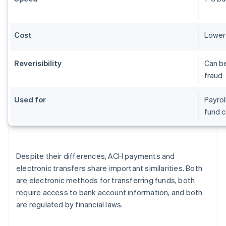
Cost
Lower 
Reverisibility
Can be
fraud
Used for
Payrol
fund c
Despite their differences, ACH payments and
electronic transfers share important similarities. Both
are electronic methods for transferring funds, both
require access to bank account information, and both
are regulated by financial laws.