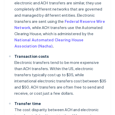
electronic and ACH transfers are similar, they use
completely different networks that are governed
and managed by different entities. Electronic
transfers are sent using the
Federal Reserve Wire
Network
, while ACH transfers use the Automated
Clearing House, which is administered by the
National Automated Clearing House
Association (Nacha)
..
Transaction costs
Electronic transfers tend to be more expensive
than ACH transfers. Within the US, electronic
transfers typically cost up to $35, while
international electronic transfers cost between $35
and $50. ACH transfers are often free to send and
receive, or cost just a few dollars.
Transfer time
The cost disparity between ACH and electronic