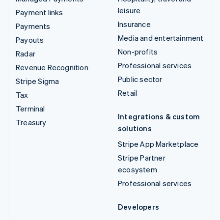
leisure
Payment links
Insurance
Payments
Media and entertainment
Payouts
Non-profits
Radar
Professional services
Revenue Recognition
Public sector
Stripe Sigma
Retail
Tax
Terminal
Integrations & custom
Treasury
solutions
Stripe App Marketplace
Stripe Partner
ecosystem
Professional services
Developers