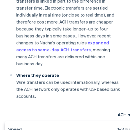
transfers is linked in part to the difference in
transfer time. Electronic transfers are settled
individually in real time (or close to real time), and
therefore cost more. ACH transfers are cheaper
because they typically take longer–up to four
business days in some cases.. However, recent
changes to Nacha’s operating rules
expanded
access to same-day ACH transfers
, meaning
many ACH transfers are delivered within one
business day.
Where they operate
Wire transfers can be used internationally, whereas
the ACH network only operates with US-based bank
accounts.
ACH 
Speed
1–3 b