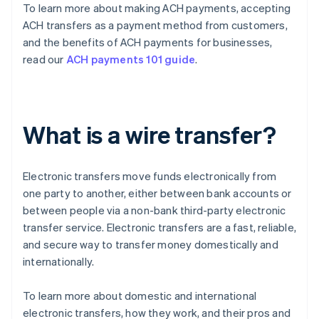
To learn more about making ACH payments, accepting
ACH transfers as a payment method from customers,
and the benefits of ACH payments for businesses,
read our
ACH payments 101 guide
.
What is a wire transfer?
Electronic transfers move funds electronically from
one party to another, either between bank accounts or
between people via a non-bank third-party electronic
transfer service. Electronic transfers are a fast, reliable,
and secure way to transfer money domestically and
internationally.
To learn more about domestic and international
electronic transfers, how they work, and their pros and