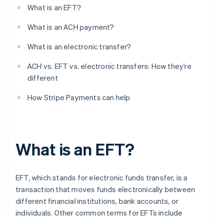
What is an EFT?
What is an ACH payment?
What is an electronic transfer?
ACH vs. EFT vs. electronic transfers: How they’re
different
How Stripe Payments can help
What is an EFT?
EFT, which stands for electronic funds transfer, is a
transaction that moves funds electronically between
different financial institutions, bank accounts, or
individuals. Other common terms for EFTs include