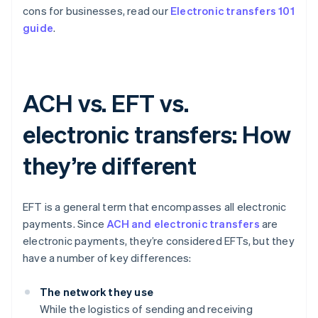
cons for businesses, read our
Electronic transfers 101
guide
.
ACH vs. EFT vs.
electronic transfers: How
they’re different
EFT is a general term that encompasses all electronic
payments. Since
ACH and electronic transfers
are
electronic payments, they’re considered EFTs, but they
have a number of key differences:
The network they use
While the logistics of sending and receiving