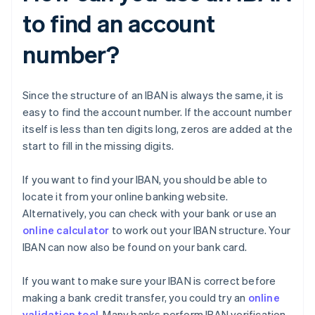
to find an account
number?
Since the structure of an IBAN is always the same, it is
easy to find the account number. If the account number
itself is less than ten digits long, zeros are added at the
start to fill in the missing digits.
If you want to find your IBAN, you should be able to
locate it from your online banking website.
Alternatively, you can check with your bank or use an
online calculator
to work out your IBAN structure. Your
IBAN can now also be found on your bank card.
If you want to make sure your IBAN is correct before
making a bank credit transfer, you could try an
online
validation tool
. Many banks perform IBAN verification