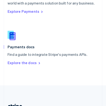
Romania
world with a payments solution built for any business.
English
Explore Payments
Singapore
English
简体中文
Slovakia
English
Slovenia
English
Italiano
Spain
Español
English
Payments docs
Sweden
Find a guide to integrate Stripe's payments APIs.
Svenska
English
Switzerland
Explore the docs
Deutsch
Français
Italiano
English
Thailand
ไทย
English
United Arab Emirates
English
United Kingdom
English
United States
English
Español
简体中文