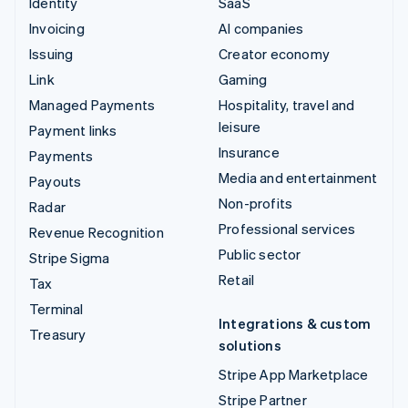
Identity
SaaS
Invoicing
AI companies
Issuing
Creator economy
Link
Gaming
Managed Payments
Hospitality, travel and
leisure
Payment links
Insurance
Payments
Media and entertainment
Payouts
Non-profits
Radar
Professional services
Revenue Recognition
Public sector
Stripe Sigma
Retail
Tax
Terminal
Integrations & custom
Treasury
solutions
Stripe App Marketplace
Stripe Partner