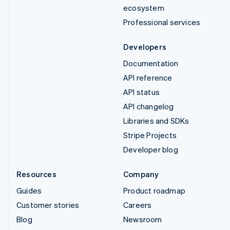
ecosystem
Professional services
Developers
Documentation
API reference
API status
API changelog
Libraries and SDKs
Stripe Projects
Developer blog
Resources
Company
Guides
Product roadmap
Customer stories
Careers
Blog
Newsroom