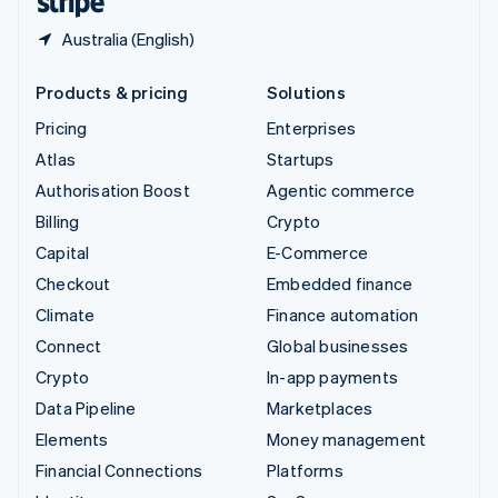
Australia (English)
Products & pricing
Solutions
Pricing
Enterprises
Atlas
Startups
Authorisation Boost
Agentic commerce
Billing
Crypto
Capital
E-Commerce
Checkout
Embedded finance
Climate
Finance automation
Connect
Global businesses
Crypto
In-app payments
Data Pipeline
Marketplaces
Elements
Money management
Financial Connections
Platforms