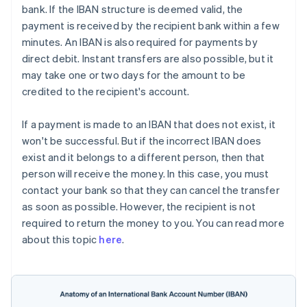
bank. If the IBAN structure is deemed valid, the
payment is received by the recipient bank within a few
minutes. An IBAN is also required for payments by
direct debit. Instant transfers are also possible, but it
may take one or two days for the amount to be
credited to the recipient's account.
If a payment is made to an IBAN that does not exist, it
won't be successful. But if the incorrect IBAN does
exist and it belongs to a different person, then that
person will receive the money. In this case, you must
contact your bank so that they can cancel the transfer
as soon as possible. However, the recipient is not
required to return the money to you. You can read more
about this topic
here
.