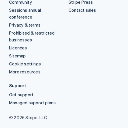
Community
Stripe Press
Sessions annual
Contact sales
conference
Privacy & terms
Prohibited & restricted
businesses
Licences
Sitemap
Cookie settings
More resources
Support
Get support
Managed support plans
© 2026 Stripe, LLC