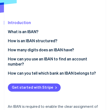
Partners
Atlas
Stripe App Marketplace
Start-up incorporation
Climate
Carbon removal
Introduction
Identity
What is an IBAN?
Online identity verification
How is an IBAN structured?
How many digits does an IBAN have?
How can you use an IBAN to find an account
Stripe Sessions 2026
number?
See how Stripe is building the economic infrastructure 
Watch now
How can you tell which bank an IBAN belongs to?
Get started with Stripe
An IBAN is required to enable the clear assignment of