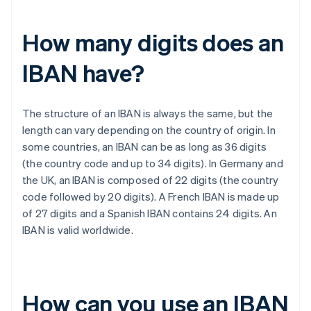
How many digits does an
IBAN have?
The structure of an IBAN is always the same, but the
length can vary depending on the country of origin. In
some countries, an IBAN can be as long as 36 digits
(the country code and up to 34 digits). In Germany and
the UK, an IBAN is composed of 22 digits (the country
code followed by 20 digits). A French IBAN is made up
of 27 digits and a Spanish IBAN contains 24 digits. An
IBAN is valid worldwide.
How can you use an IBAN