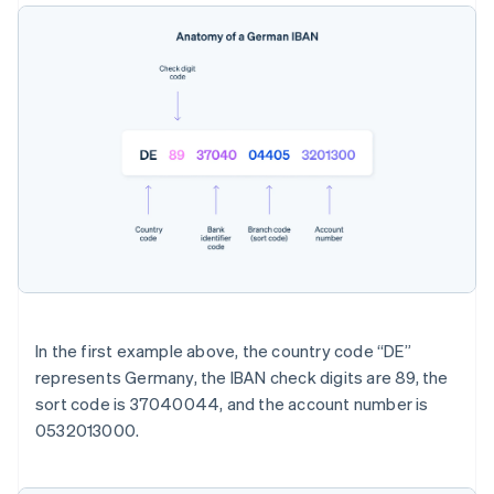
In the first example above, the country code “DE”
represents Germany, the IBAN check digits are 89, the
sort code is 37040044, and the account number is
0532013000.