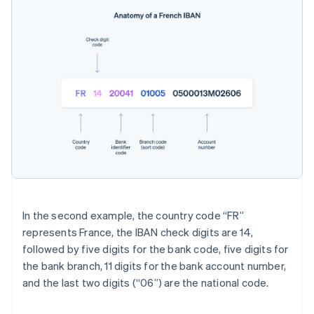
In the second example, the country code “FR”
represents France, the IBAN check digits are 14,
followed by five digits for the bank code, five digits for
the bank branch, 11 digits for the bank account number,
and the last two digits (“06”) are the national code.