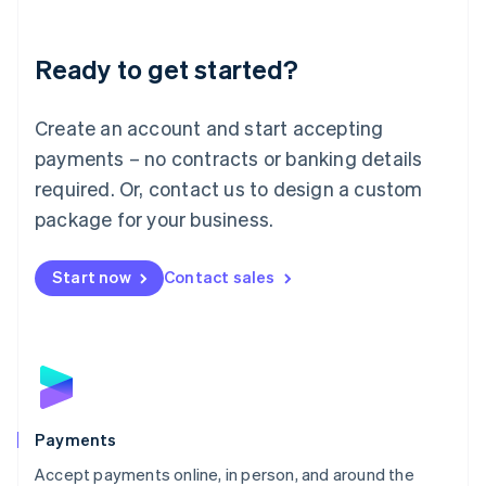
Lithuania
English
Luxembourg
Ready to get started?
Français
Deutsch
English
Mainland China
Create an account and start accepting
简体中文
English
Malaysia
payments – no contracts or banking details
English
简体中文
required. Or, contact us to design a custom
Malta
English
package for your business.
Mexico
Español
English
Netherlands
Start now
Contact sales
Nederlands
English
New Zealand
English
Norway
English
Poland
English
Payments
Portugal
Português
English
Accept payments online, in person, and around the