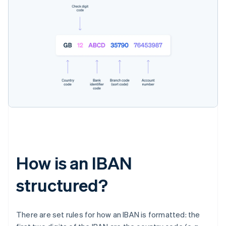
How is an IBAN
structured?
There are set rules for how an IBAN is formatted: the