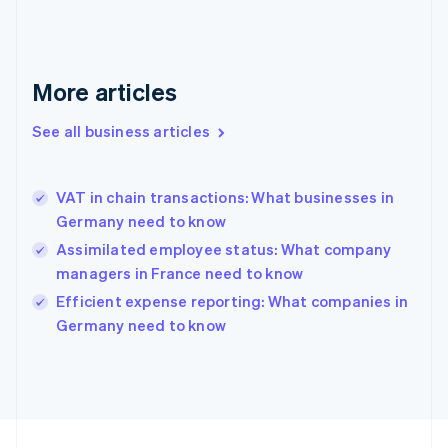
Germany
Deutsch
English
Gibraltar
English
More articles
Greece
English
See all business articles
Hong Kong SAR, China
English
简体中文
Hungary
English
VAT in chain transactions: What businesses in
India
Germany need to know
English
Assimilated employee status: What company
Ireland
managers in France need to know
English
Italy
Efficient expense reporting: What companies in
Italiano
English
Germany need to know
Japan
日本語
English
Latvia
English
Liechtenstein
Deutsch
English