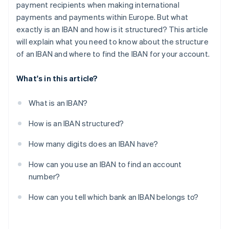
payment recipients when making international
payments and payments within Europe. But what
exactly is an IBAN and how is it structured? This article
will explain what you need to know about the structure
of an IBAN and where to find the IBAN for your account.
What's in this article?
What is an IBAN?
How is an IBAN structured?
How many digits does an IBAN have?
How can you use an IBAN to find an account
number?
How can you tell which bank an IBAN belongs to?