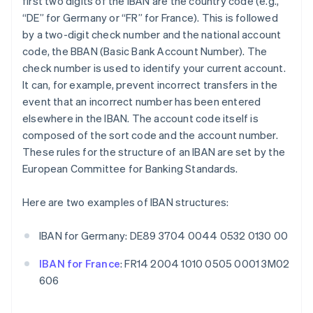
first two digits of the IBAN are the country code (e.g.,
“DE” for Germany or “FR” for France). This is followed
by a two-digit check number and the national account
code, the BBAN (Basic Bank Account Number). The
check number is used to identify your current account.
It can, for example, prevent incorrect transfers in the
event that an incorrect number has been entered
elsewhere in the IBAN. The account code itself is
composed of the sort code and the account number.
These rules for the structure of an IBAN are set by the
European Committee for Banking Standards.
Here are two examples of IBAN structures:
IBAN for Germany: DE89 3704 0044 0532 0130 00
IBAN for France
: FR14 2004 1010 0505 0001 3M02
606