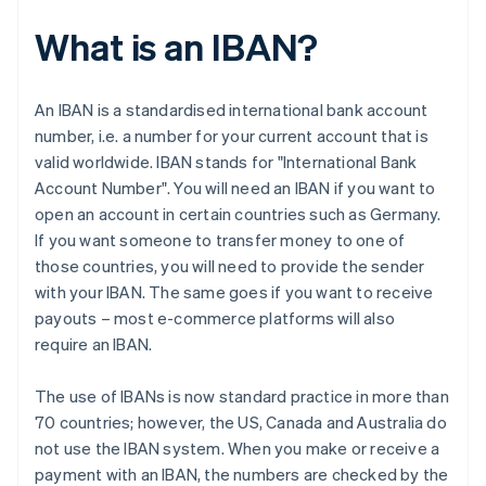
What is an IBAN?
An IBAN is a standardised international bank account
number, i.e. a number for your current account that is
valid worldwide. IBAN stands for "International Bank
Account Number". You will need an IBAN if you want to
open an account in certain countries such as Germany.
If you want someone to transfer money to one of
those countries, you will need to provide the sender
with your IBAN. The same goes if you want to receive
payouts – most e-commerce platforms will also
require an IBAN.
The use of IBANs is now standard practice in more than
70 countries; however, the US, Canada and Australia do
not use the IBAN system. When you make or receive a
payment with an IBAN, the numbers are checked by the