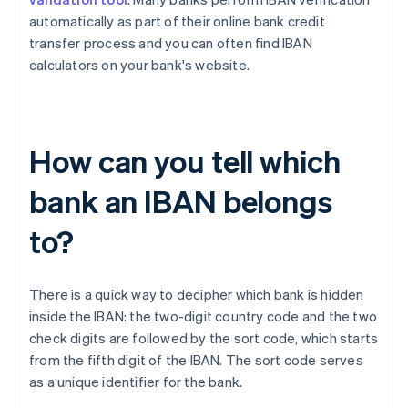
automatically as part of their online bank credit
transfer process and you can often find IBAN
calculators on your bank's website.
How can you tell which
bank an IBAN belongs
to?
There is a quick way to decipher which bank is hidden
inside the IBAN: the two-digit country code and the two
check digits are followed by the sort code, which starts
Australia
from the fifth digit of the IBAN. The sort code serves
English
as a unique identifier for the bank.
Austria
Deutsch
English