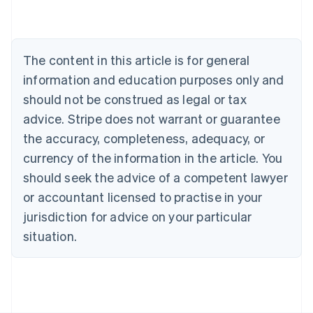
Belgium
Nederlands
Français
Deutsch
English
Brazil
Português
English
The content in this article is for general
Bulgaria
information and education purposes only and
English
Canada
should not be construed as legal or tax
English
Français
advice. Stripe does not warrant or guarantee
Croatia
the accuracy, completeness, adequacy, or
English
Italiano
Cyprus
currency of the information in the article. You
English
should seek the advice of a competent lawyer
Czech Republic
English
or accountant licensed to practise in your
Denmark
jurisdiction for advice on your particular
English
Estonia
situation.
English
Finland
English
Svenska
France
Français
English