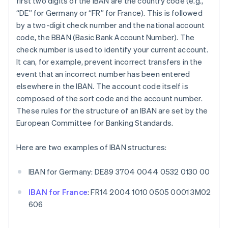
first two digits of the IBAN are the country code (e.g.,
“DE” for Germany or “FR” for France). This is followed
by a two-digit check number and the national account
code, the BBAN (Basic Bank Account Number). The
check number is used to identify your current account.
It can, for example, prevent incorrect transfers in the
event that an incorrect number has been entered
elsewhere in the IBAN. The account code itself is
composed of the sort code and the account number.
These rules for the structure of an IBAN are set by the
European Committee for Banking Standards.
Here are two examples of IBAN structures:
IBAN for Germany: DE89 3704 0044 0532 0130 00
IBAN for France
: FR14 2004 1010 0505 0001 3M02
606