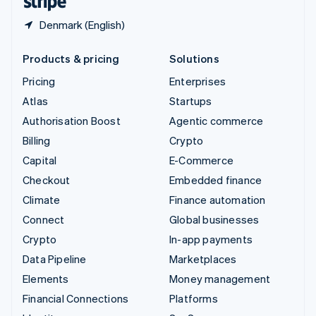
Denmark (English)
Products & pricing
Solutions
Pricing
Enterprises
Atlas
Startups
Authorisation Boost
Agentic commerce
Billing
Crypto
Capital
E-Commerce
Checkout
Embedded finance
Climate
Finance automation
Connect
Global businesses
Crypto
In-app payments
Data Pipeline
Marketplaces
Elements
Money management
Financial Connections
Platforms