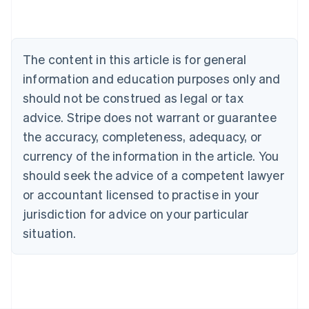
Belgium
Nederlands
Français
Deutsch
English
Brazil
Português
English
The content in this article is for general
Bulgaria
information and education purposes only and
English
Canada
should not be construed as legal or tax
English
Français
advice. Stripe does not warrant or guarantee
Croatia
the accuracy, completeness, adequacy, or
English
Italiano
Cyprus
currency of the information in the article. You
English
should seek the advice of a competent lawyer
Czech Republic
English
or accountant licensed to practise in your
Denmark
jurisdiction for advice on your particular
English
Estonia
situation.
English
Finland
English
Svenska
France
Français
English