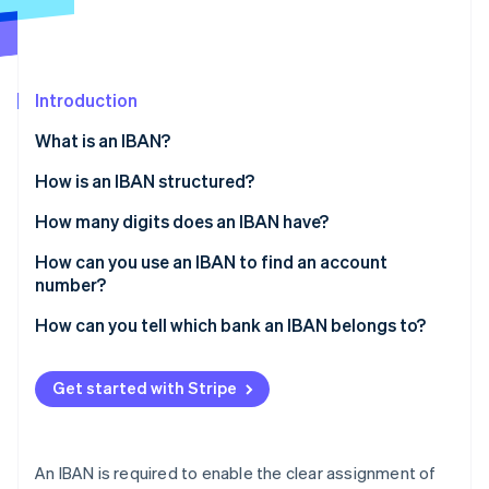
Partners
See what's ahead
Stripe App Marketplace
Radar
Fraud prevention
Introduction
Atlas
Start-up incorporation
What is an IBAN?
Climate
Carbon removal
How is an IBAN structured?
Identity
How many digits does an IBAN have?
Online identity verification
How can you use an IBAN to find an account
number?
How can you tell which bank an IBAN belongs to?
Stripe Sessions 2026
See how Stripe is building the economic infrastructure 
Get started with Stripe
Watch now
An IBAN is required to enable the clear assignment of