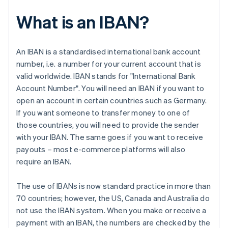
What is an IBAN?
An IBAN is a standardised international bank account
number, i.e. a number for your current account that is
valid worldwide. IBAN stands for "International Bank
Account Number". You will need an IBAN if you want to
open an account in certain countries such as Germany.
If you want someone to transfer money to one of
those countries, you will need to provide the sender
with your IBAN. The same goes if you want to receive
payouts – most e-commerce platforms will also
require an IBAN.
The use of IBANs is now standard practice in more than
70 countries; however, the US, Canada and Australia do
not use the IBAN system. When you make or receive a
payment with an IBAN, the numbers are checked by the