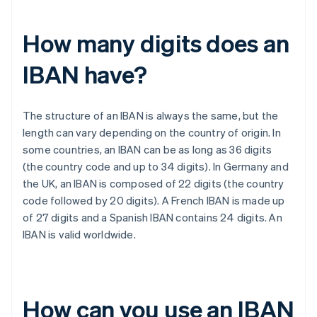
How many digits does an
IBAN have?
The structure of an IBAN is always the same, but the
length can vary depending on the country of origin. In
some countries, an IBAN can be as long as 36 digits
(the country code and up to 34 digits). In Germany and
the UK, an IBAN is composed of 22 digits (the country
code followed by 20 digits). A French IBAN is made up
of 27 digits and a Spanish IBAN contains 24 digits. An
IBAN is valid worldwide.
How can you use an IBAN