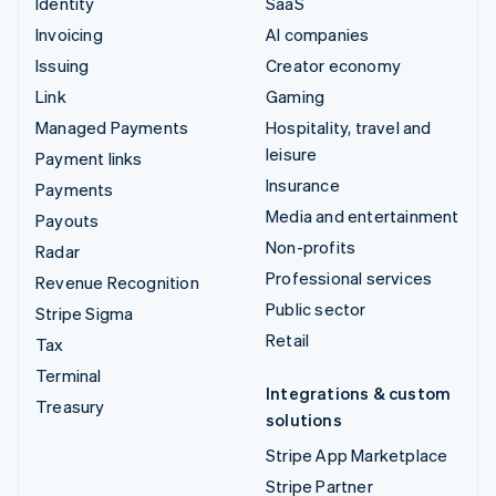
Identity
SaaS
Invoicing
AI companies
Issuing
Creator economy
Link
Gaming
Managed Payments
Hospitality, travel and
leisure
Payment links
Insurance
Payments
Media and entertainment
Payouts
Non-profits
Radar
Professional services
Revenue Recognition
Public sector
Stripe Sigma
Retail
Tax
Terminal
Integrations & custom
Treasury
solutions
Stripe App Marketplace
Stripe Partner