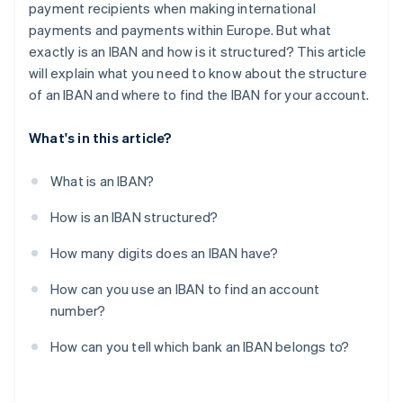
payment recipients when making international
payments and payments within Europe. But what
exactly is an IBAN and how is it structured? This article
will explain what you need to know about the structure
of an IBAN and where to find the IBAN for your account.
What's in this article?
What is an IBAN?
How is an IBAN structured?
How many digits does an IBAN have?
How can you use an IBAN to find an account
number?
How can you tell which bank an IBAN belongs to?