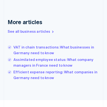
Germany
Deutsch
English
Gibraltar
English
More articles
Greece
English
See all business articles
Hong Kong SAR, China
English
简体中文
Hungary
English
VAT in chain transactions: What businesses in
India
Germany need to know
English
Assimilated employee status: What company
Ireland
managers in France need to know
English
Italy
Efficient expense reporting: What companies in
Italiano
English
Germany need to know
Japan
日本語
English
Latvia
English
Liechtenstein
Deutsch
English