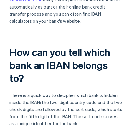
automatically as part of their online bank credit
transfer process and you can often find IBAN
calculators on your bank's website.
How can you tell which
bank an IBAN belongs
to?
There is a quick way to decipher which bank is hidden
inside the IBAN: the two-digit country code and the two
check digits are followed by the sort code, which starts
Australia
from the fifth digit of the IBAN. The sort code serves
English
as a unique identifier for the bank.
Austria
Deutsch
English