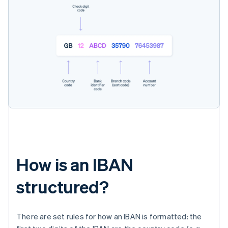
How is an IBAN
structured?
There are set rules for how an IBAN is formatted: the