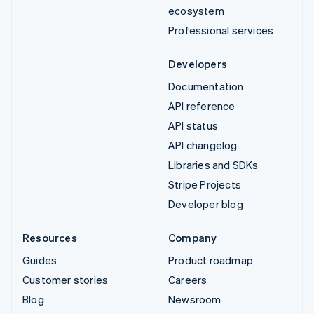
ecosystem
Professional services
Developers
Documentation
API reference
API status
API changelog
Libraries and SDKs
Stripe Projects
Developer blog
Resources
Company
Guides
Product roadmap
Customer stories
Careers
Blog
Newsroom