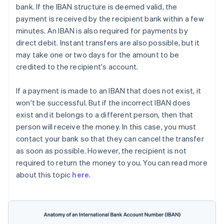
bank. If the IBAN structure is deemed valid, the
payment is received by the recipient bank within a few
minutes. An IBAN is also required for payments by
direct debit. Instant transfers are also possible, but it
may take one or two days for the amount to be
credited to the recipient's account.
If a payment is made to an IBAN that does not exist, it
won't be successful. But if the incorrect IBAN does
exist and it belongs to a different person, then that
person will receive the money. In this case, you must
contact your bank so that they can cancel the transfer
as soon as possible. However, the recipient is not
required to return the money to you. You can read more
about this topic
here
.