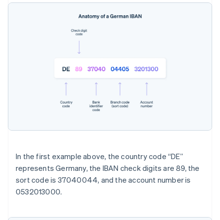
In the first example above, the country code “DE”
represents Germany, the IBAN check digits are 89, the
sort code is 37040044, and the account number is
0532013000.