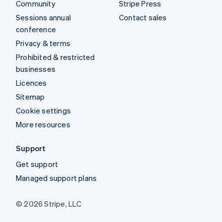
Community
Stripe Press
Sessions annual
Contact sales
conference
Privacy & terms
Prohibited & restricted
businesses
Licences
Sitemap
Cookie settings
More resources
Support
Get support
Managed support plans
© 2026 Stripe, LLC