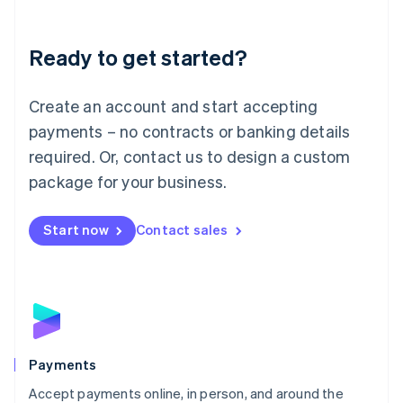
Lithuania
English
Luxembourg
Ready to get started?
Français
Deutsch
English
Mainland China
Create an account and start accepting
简体中文
English
Malaysia
payments – no contracts or banking details
English
简体中文
required. Or, contact us to design a custom
Malta
English
package for your business.
Mexico
Español
English
Netherlands
Start now
Contact sales
Nederlands
English
New Zealand
English
Norway
English
Poland
English
Payments
Portugal
Português
English
Accept payments online, in person, and around the