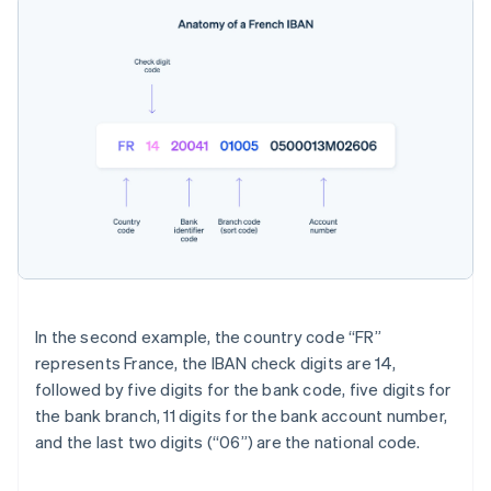
In the second example, the country code “FR”
represents France, the IBAN check digits are 14,
followed by five digits for the bank code, five digits for
the bank branch, 11 digits for the bank account number,
and the last two digits (“06”) are the national code.