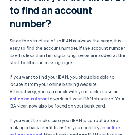
to find an account
number?
Since the structure of an IBAN is always the same, it is
easy to find the account number. If the account number
itself is less than ten digits long, zeros are added at the
start to fill in the missing digits.
If you want to find your IBAN, you should be able to
locate it from your online banking website.
Alternatively, you can check with your bank or use an
online calculator
to work out your IBAN structure. Your
IBAN can now also be found on your bank card.
If you want to make sure your IBAN is correct before
making a bank credit transfer, you could try an
online
validation tool
. Many banks perform IBAN verification