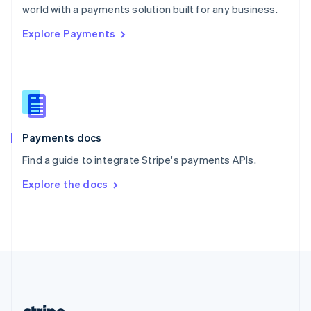
Romania
world with a payments solution built for any business.
English
Explore Payments
Singapore
English
简体中文
Slovakia
English
Slovenia
English
Italiano
Spain
Español
English
Payments docs
Sweden
Find a guide to integrate Stripe's payments APIs.
Svenska
English
Switzerland
Explore the docs
Deutsch
Français
Italiano
English
Thailand
ไทย
English
United Arab Emirates
English
United Kingdom
English
United States
English
Español
简体中文